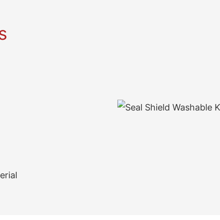
s
erial