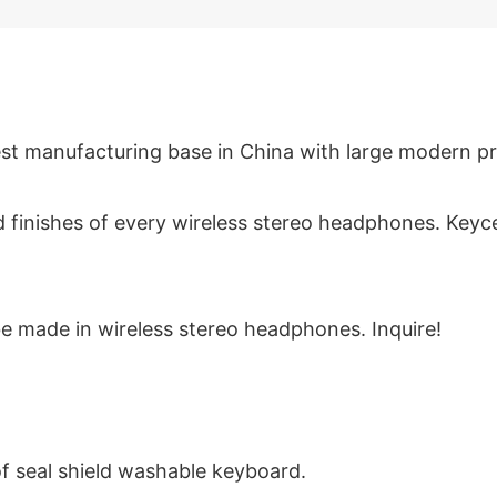
st manufacturing base in China with large modern pro
 and finishes of every wireless stereo headphones. K
e made in wireless stereo headphones. Inquire!
of seal shield washable keyboard.