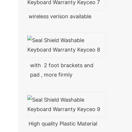
wireless verison available
with 2 foot brackets and
pad , more firmly
High quality Plastic Material