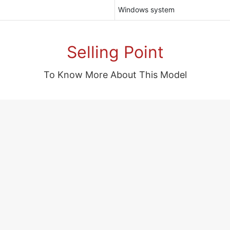
Windows system
Selling Point
To Know More About This Model