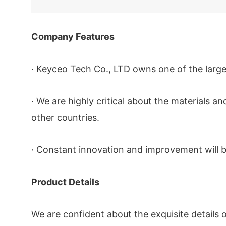
Company Features
· Keyceo Tech Co., LTD owns one of the large
· We are highly critical about the materials
other countries.
· Constant innovation and improvement will b
Product Details
We are confident about the exquisite details 