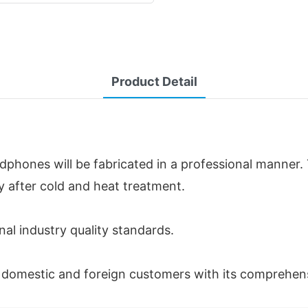
Product Detail
phones will be fabricated in a professional manner. 
ty after cold and heat treatment.
nal industry quality standards.
f domestic and foreign customers with its comprehen