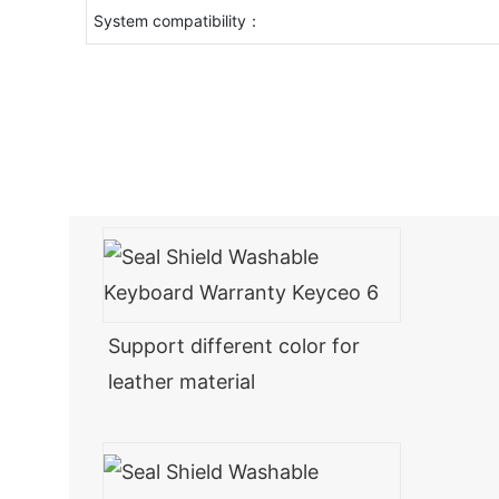
System compatibility：
Support different color for
leather material