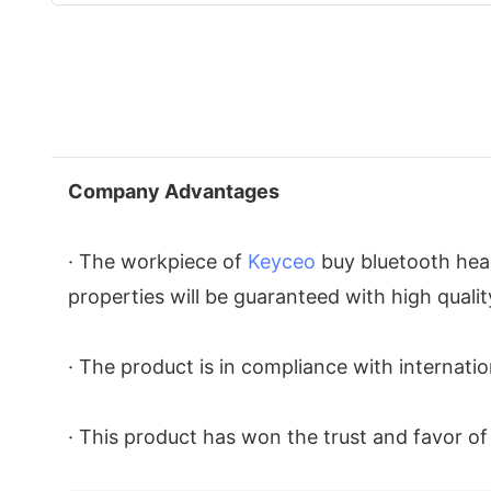
Company Advantages
· The workpiece of
Keyceo
buy bluetooth head
properties will be guaranteed with high quali
· The product is in compliance with internatio
· This product has won the trust and favor o