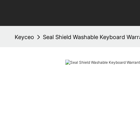
Keyceo
Seal Shield Washable Keyboard War