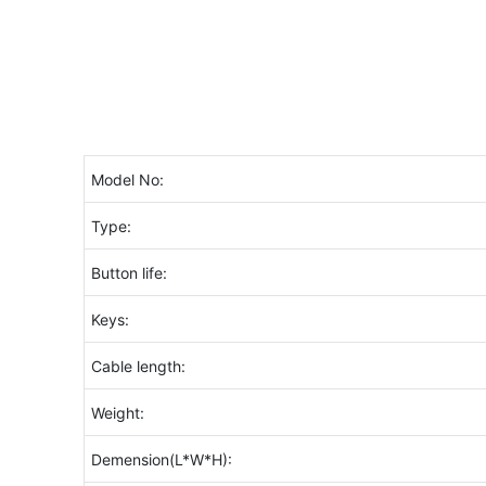
Model No:
Type:
Button life:
Keys:
Cable length:
Weight:
Demension(L*W*H):