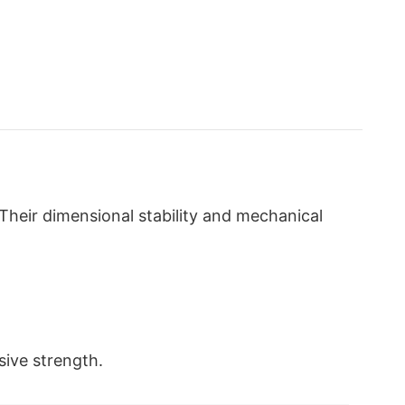
Their dimensional stability and mechanical
sive strength.