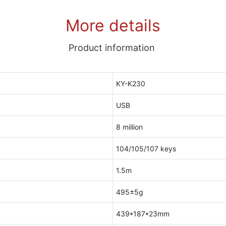
More details
Product information
KY-K230
USB
8 million
104/105/107 keys
1.5m
495±5g
439*187*23mm