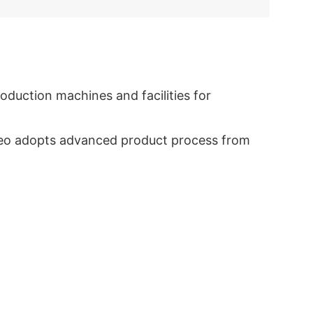
duction machines and facilities for
eyceo adopts advanced product process from