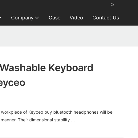
Company
Case
Video
Contact Us
d Washable Keyboard
eyceo
orkpiece of Keyceo buy bluetooth headphones will be
 manner. Their dimensional stability ...