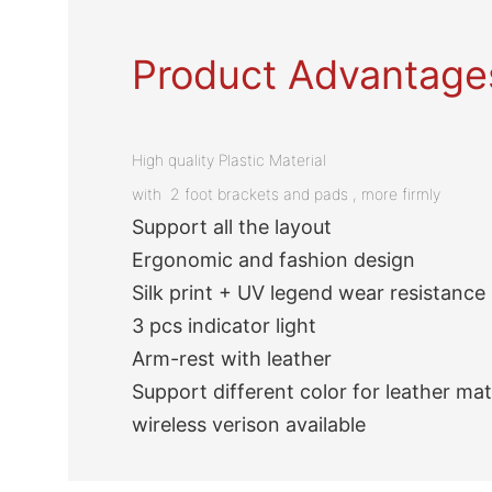
Product Advantage
High quality Plastic Material
with 2 foot brackets and pads , more firmly
Support all the layout
Ergonomic and fashion design
Silk print + UV legend wear resistance
3 pcs indicator light
Arm-rest with leather
Support different color for leather mat
wireless verison available