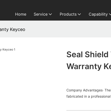
Home
Service
Products
Capability
ranty Keyceo
Seal Shiel
Warranty K
Company Advantages· The w
fabricated in a professional