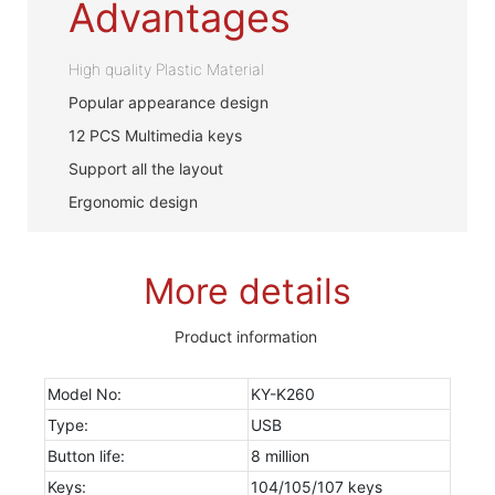
Advantages
High quality Plastic Material
Popular appearance design
12 PCS Multimedia keys
Support all the layout
Ergonomic design
More details
Product information
Model No:
KY-K260
Type:
USB
Button life:
8 million
Keys:
104/105/107 keys