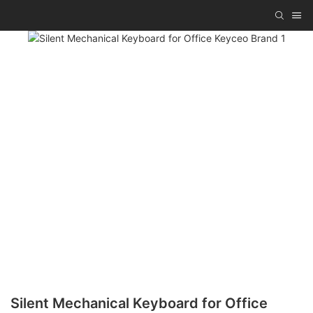
Silent Mechanical Keyboard for Office