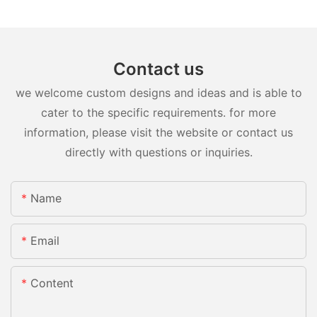
Contact us
we welcome custom designs and ideas and is able to
cater to the specific requirements. for more
information, please visit the website or contact us
directly with questions or inquiries.
Name
Email
Content