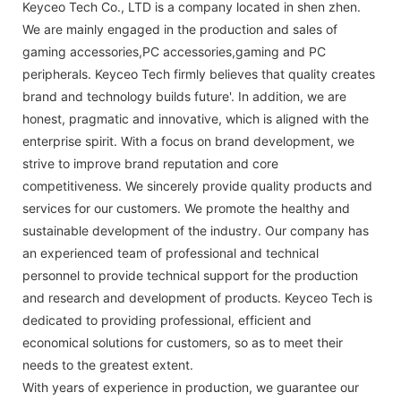
Keyceo Tech Co., LTD is a company located in shen zhen.
We are mainly engaged in the production and sales of
gaming accessories,PC accessories,gaming and PC
peripherals. Keyceo Tech firmly believes that quality creates
brand and technology builds future'. In addition, we are
honest, pragmatic and innovative, which is aligned with the
enterprise spirit. With a focus on brand development, we
strive to improve brand reputation and core
competitiveness. We sincerely provide quality products and
services for our customers. We promote the healthy and
sustainable development of the industry. Our company has
an experienced team of professional and technical
personnel to provide technical support for the production
and research and development of products. Keyceo Tech is
dedicated to providing professional, efficient and
economical solutions for customers, so as to meet their
needs to the greatest extent.
With years of experience in production, we guarantee our