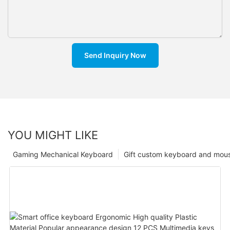
Send Inquiry Now
YOU MIGHT LIKE
Gaming Mechanical Keyboard
Gift custom keyboard and mou