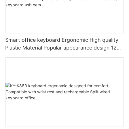
Smart office keyboard Ergonomic High quality
Plastic Material Popular appearance design 12
PCS Multimedia keys keyboard usb oem