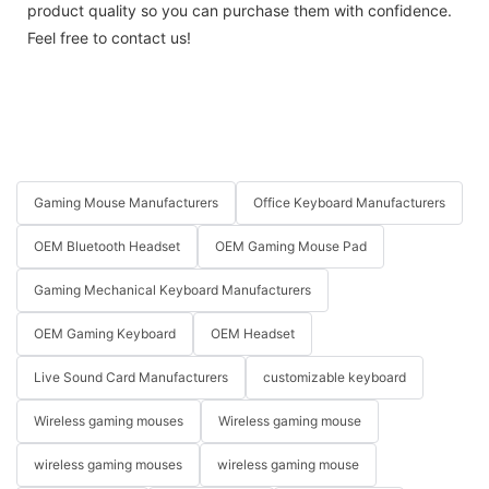
product quality so you can purchase them with confidence.
Feel free to contact us!
Gaming Mouse Manufacturers
Office Keyboard Manufacturers
OEM Bluetooth Headset
OEM Gaming Mouse Pad
Gaming Mechanical Keyboard Manufacturers
OEM Gaming Keyboard
OEM Headset
Live Sound Card Manufacturers
customizable keyboard
Wireless gaming mouses
Wireless gaming mouse
wireless gaming mouses
wireless gaming mouse