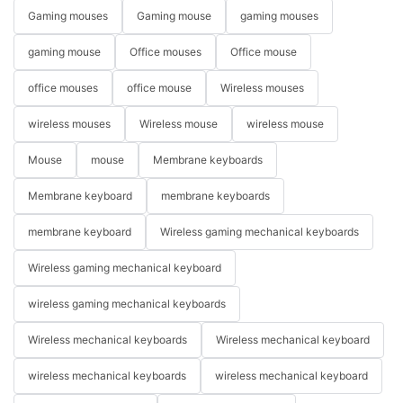
Gaming mouses
Gaming mouse
gaming mouses
gaming mouse
Office mouses
Office mouse
office mouses
office mouse
Wireless mouses
wireless mouses
Wireless mouse
wireless mouse
Mouse
mouse
Membrane keyboards
Membrane keyboard
membrane keyboards
membrane keyboard
Wireless gaming mechanical keyboards
Wireless gaming mechanical keyboard
wireless gaming mechanical keyboards
Wireless mechanical keyboards
Wireless mechanical keyboard
wireless mechanical keyboards
wireless mechanical keyboard