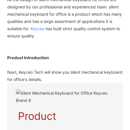
designed by our professional and experienced team. silent
mechanical keyboard for office is a product which has many
qualities and has a large assortment of applications it is
suitable for.
Keyceo
has built strict quality control system to
ensure quality.
Product Introduction
Next, Keyceo Tech will show you silent mechanical keyboard
for office's details.
Product