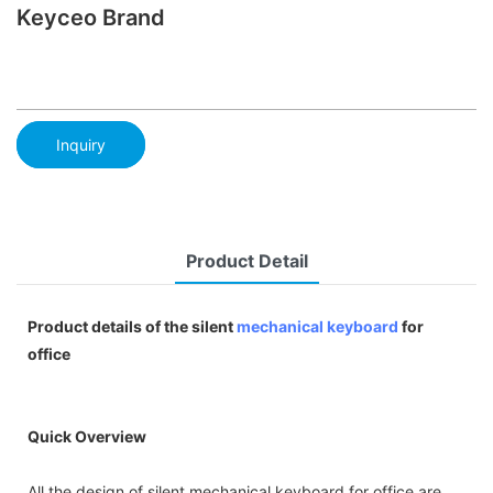
Keyceo Brand
Inquiry
Product Detail
Product details of the silent
mechanical keyboard
for
office
Quick Overview
All the design of silent mechanical keyboard for office are