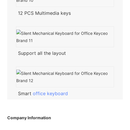
12 PCS Multimedia keys
Support all the layout
Smart
office keyboard
Company Information