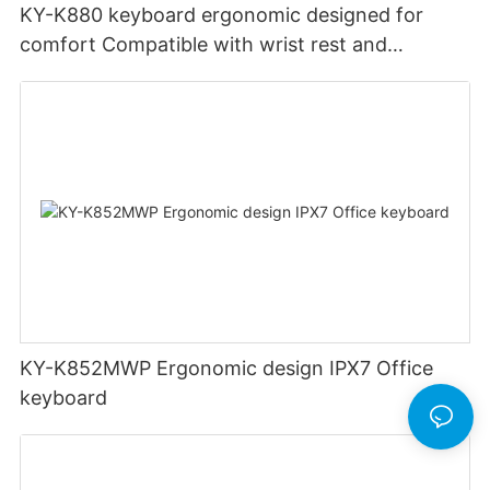
KY-K880 keyboard ergonomic designed for
comfort Compatible with wrist rest and
rechargeable Split wired keyboard office
KY-K852MWP Ergonomic design IPX7 Office
keyboard