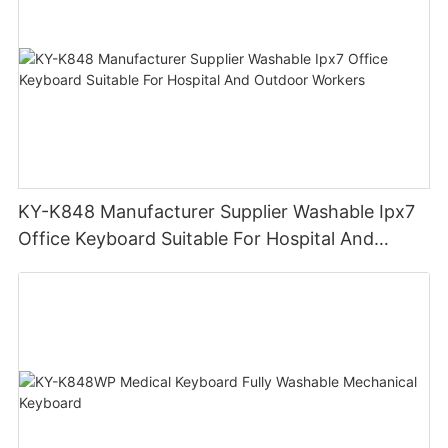
KY-K848 Manufacturer Supplier Washable Ipx7
Office Keyboard Suitable For Hospital And
Outdoor Workers