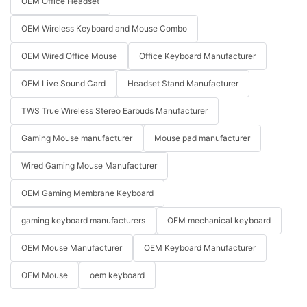
OEM Office Headset
OEM Wireless Keyboard and Mouse Combo
OEM Wired Office Mouse
Office Keyboard Manufacturer
OEM Live Sound Card
Headset Stand Manufacturer
TWS True Wireless Stereo Earbuds Manufacturer
Gaming Mouse manufacturer
Mouse pad manufacturer
Wired Gaming Mouse Manufacturer
OEM Gaming Membrane Keyboard
gaming keyboard manufacturers
OEM mechanical keyboard
OEM Mouse Manufacturer
OEM Keyboard Manufacturer
OEM Mouse
oem keyboard