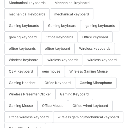
Mechanical keyboards
Mechanical keyboard
mechanical keyboards
mechanical keyboard
Gaming keyboards
Gaming keyboard
gaming keyboards
gaming keyboard
Office keyboards
Office keyboard
office keyboards
office keyboard
Wireless keyboards
Wireless keyboard
wireless keyboards
wireless keyboard
OEM Keyboard
oem mouse
Wireless Gaming Mouse
Gaming Headset
Office Keyboard
Gaming Microphone
Wireless Presenter Clicker
Gaming Keyboard
Gaming Mouse
Office Mouse
Office wired keyboard
Office wireless keyboard
wireless gaming mechanical keyboard