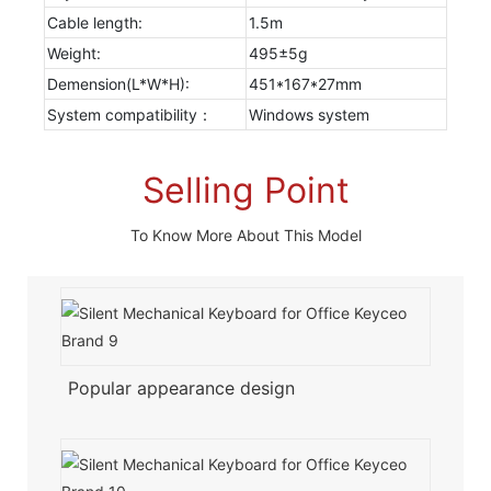
Cable length:
1.5m
Weight:
495±5g
Demension(L*W*H):
451*167*27mm
System compatibility：
Windows system
Selling Point
To Know More About This Model
Popular appearance design