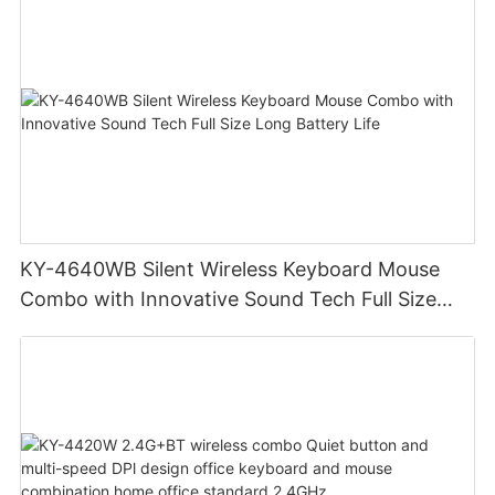
KY-4640WB Silent Wireless Keyboard Mouse
Combo with Innovative Sound Tech Full Size
Long Battery Life