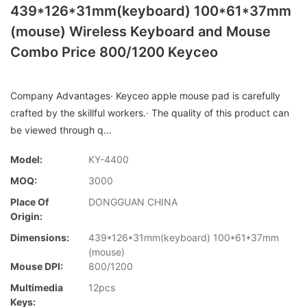
439*126*31mm(keyboard) 100*61*37mm
(mouse) Wireless Keyboard and Mouse
Combo Price 800/1200 Keyceo
Company Advantages· Keyceo apple mouse pad is carefully
crafted by the skillful workers.· The quality of this product can
be viewed through q...
Model:
KY-4400
MOQ:
3000
Place Of
DONGGUAN CHINA
Origin:
Dimensions:
439*126*31mm(keyboard) 100*61*37mm
(mouse)
Mouse DPI:
800/1200
Multimedia
12pcs
Keys: