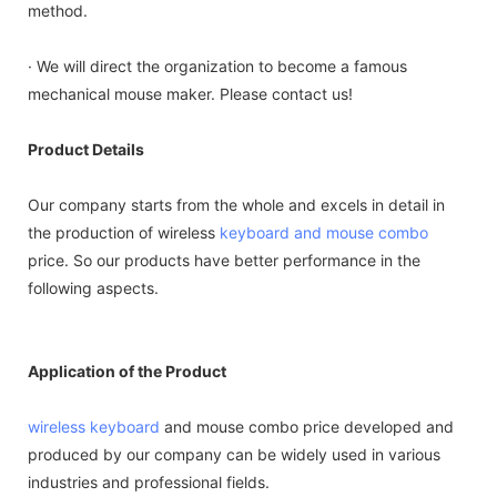
method.
· We will direct the organization to become a famous
mechanical mouse maker. Please contact us!
Product Details
Our company starts from the whole and excels in detail in
the production of wireless
keyboard and mouse combo
price. So our products have better performance in the
following aspects.
Application of the Product
wireless keyboard
and mouse combo price developed and
produced by our company can be widely used in various
industries and professional fields.