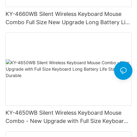
KY-4660WB Silent Wireless Keyboard Mouse
Combo Full Size New Upgrade Long Battery Life
Durable Stable
KY-4650WB Silent Wireless Keyboard Mouse
Combo - New Upgrade with Full Size Keyboard
Long Battery Life Stable Durable