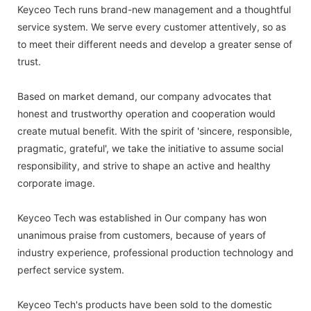
Keyceo Tech runs brand-new management and a thoughtful
service system. We serve every customer attentively, so as
to meet their different needs and develop a greater sense of
trust.
Based on market demand, our company advocates that
honest and trustworthy operation and cooperation would
create mutual benefit. With the spirit of 'sincere, responsible,
pragmatic, grateful', we take the initiative to assume social
responsibility, and strive to shape an active and healthy
corporate image.
Keyceo Tech was established in Our company has won
unanimous praise from customers, because of years of
industry experience, professional production technology and
perfect service system.
Keyceo Tech's products have been sold to the domestic