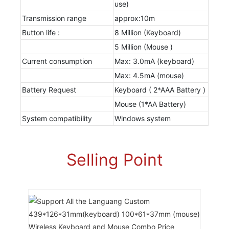
use)
Transmission range
approx:10m
Button life :
8 Million (Keyboard)
5 Million (Mouse )
Current consumption
Max: 3.0mA (keyboard)
Max: 4.5mA (mouse)
Battery Request
Keyboard ( 2*AAA Battery )
Mouse (1*AA Battery)
System compatibility
Windows system
Selling Point