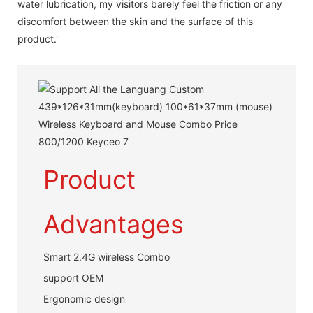
water lubrication, my visitors barely feel the friction or any
discomfort between the skin and the surface of this
product.'
Product
Advantages
Smart 2.4G wireless Combo
support OEM
Ergonomic design