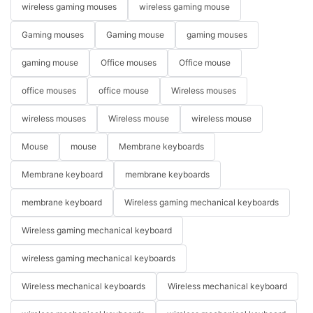
wireless gaming mouses
wireless gaming mouse
Gaming mouses
Gaming mouse
gaming mouses
gaming mouse
Office mouses
Office mouse
office mouses
office mouse
Wireless mouses
wireless mouses
Wireless mouse
wireless mouse
Mouse
mouse
Membrane keyboards
Membrane keyboard
membrane keyboards
membrane keyboard
Wireless gaming mechanical keyboards
Wireless gaming mechanical keyboard
wireless gaming mechanical keyboards
Wireless mechanical keyboards
Wireless mechanical keyboard