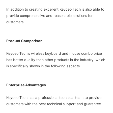
In addition to creating excellent Keyceo Tech is also able to
provide comprehensive and reasonable solutions for
customers.
Product Comparison
Keyceo Tech's wireless keyboard and mouse combo price
has better quality than other products in the industry, which
is specifically shown in the following aspects.
Enterprise Advantages
Keyceo Tech has a professional technical team to provide
customers with the best technical support and guarantee.