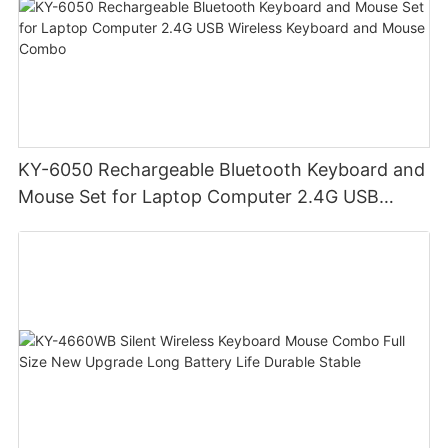
KY-6050 Rechargeable Bluetooth Keyboard and
Mouse Set for Laptop Computer 2.4G USB
Wireless Keyboard and Mouse Combo