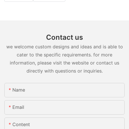
Contact us
we welcome custom designs and ideas and is able to
cater to the specific requirements. for more
information, please visit the website or contact us
directly with questions or inquiries.
Name
Email
Content