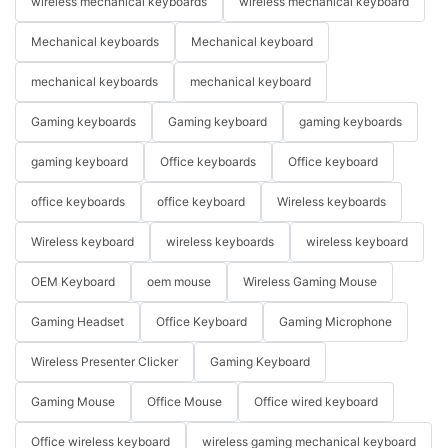
wireless mechanical keyboards
wireless mechanical keyboard
Mechanical keyboards
Mechanical keyboard
mechanical keyboards
mechanical keyboard
Gaming keyboards
Gaming keyboard
gaming keyboards
gaming keyboard
Office keyboards
Office keyboard
office keyboards
office keyboard
Wireless keyboards
Wireless keyboard
wireless keyboards
wireless keyboard
OEM Keyboard
oem mouse
Wireless Gaming Mouse
Gaming Headset
Office Keyboard
Gaming Microphone
Wireless Presenter Clicker
Gaming Keyboard
Gaming Mouse
Office Mouse
Office wired keyboard
Office wireless keyboard
wireless gaming mechanical keyboard