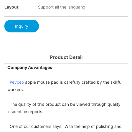
Layout:
Support all the languang
Inquiry
Product Detail
Company Advantages
·
Keyceo
apple mouse pad is carefully crafted by the skillful
workers.
· The quality of this product can be viewed through quality
inspection reports.
· One of our customers says: 'With the help of polishing and