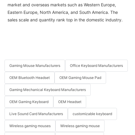
market and overseas markets such as Western Europe,
Eastern Europe, North America, and South America. The
sales scale and quantity rank top in the domestic industry.
Gaming Mouse Manufacturers
Office Keyboard Manufacturers
OEM Bluetooth Headset
OEM Gaming Mouse Pad
Gaming Mechanical Keyboard Manufacturers
OEM Gaming Keyboard
OEM Headset
Live Sound Card Manufacturers
customizable keyboard
Wireless gaming mouses
Wireless gaming mouse