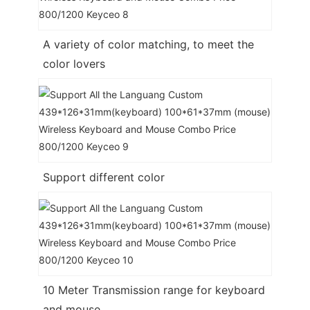
A variety of color matching, to meet the
color lovers
Support different color
10 Meter Transmission range for keyboard
and mouse