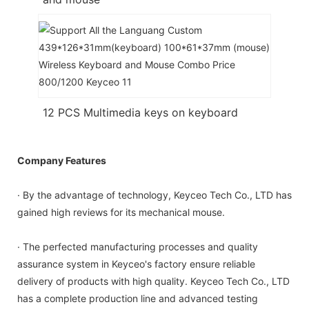
12 PCS Multimedia keys on keyboard
Company Features
· By the advantage of technology, Keyceo Tech Co., LTD has
gained high reviews for its mechanical mouse.
· The perfected manufacturing processes and quality
assurance system in Keyceo's factory ensure reliable
delivery of products with high quality. Keyceo Tech Co., LTD
has a complete production line and advanced testing