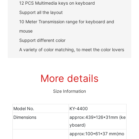
12 PCS Multimedia keys on keyboard
Support all the layout
10 Meter Transmission range for keyboard and
mouse
Support different color
A variety of color matching, to meet the color lovers
More details
Size Information
Model No.
KY-4400
Dimensions
approx:439*126*31mm (ke
yboard)
approx:100*61*37 mm(mo