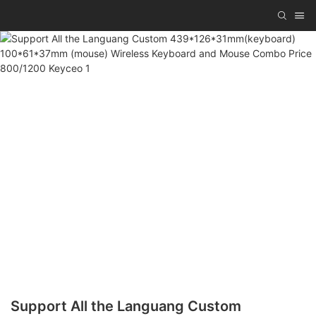
Support All the Languang Custom