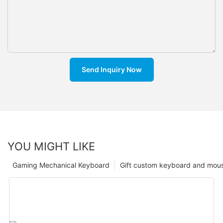
Send Inquiry Now
YOU MIGHT LIKE
Gaming Mechanical Keyboard
Gift custom keyboard and mou