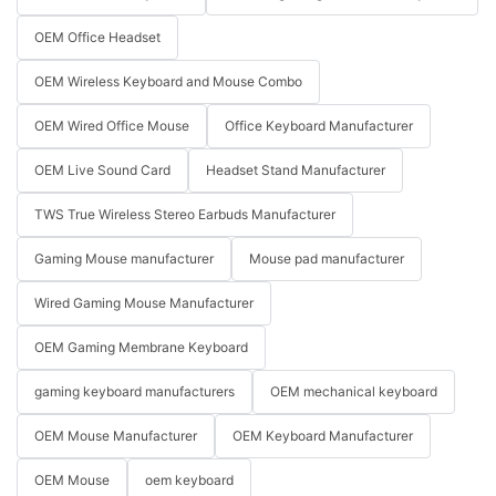
OEM Office Headset
OEM Wireless Keyboard and Mouse Combo
OEM Wired Office Mouse
Office Keyboard Manufacturer
OEM Live Sound Card
Headset Stand Manufacturer
TWS True Wireless Stereo Earbuds Manufacturer
Gaming Mouse manufacturer
Mouse pad manufacturer
Wired Gaming Mouse Manufacturer
OEM Gaming Membrane Keyboard
gaming keyboard manufacturers
OEM mechanical keyboard
OEM Mouse Manufacturer
OEM Keyboard Manufacturer
OEM Mouse
oem keyboard