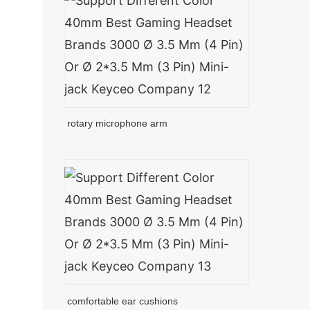
rotary microphone arm
comfortable ear cushions