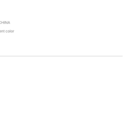
CHINA
ent color