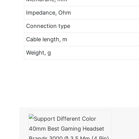
Impedance, Ohm
Connection type
Cable length, m
Weight, g