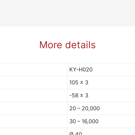
More details
KY-H020
105 ± 3
-58 ± 3
20 – 20,000
30 – 16,000
Ø 40