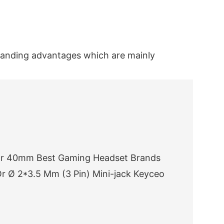
tanding advantages which are mainly