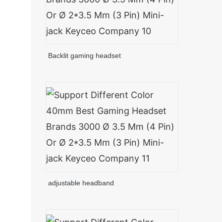
Backlit gaming headset
adjustable headband