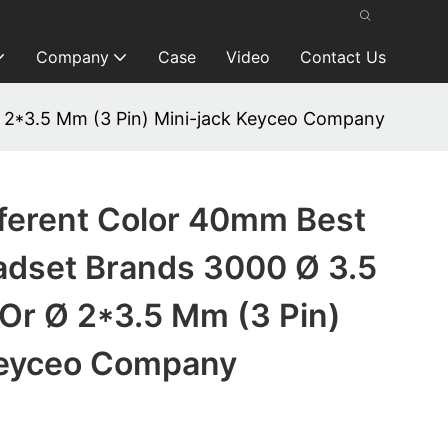
Company
Case
Video
Contact Us
 2*3.5 Mm (3 Pin) Mini-jack Keyceo Company
fferent Color 40mm Best
dset Brands 3000 Ø 3.5
Or Ø 2*3.5 Mm (3 Pin)
Keyceo Company