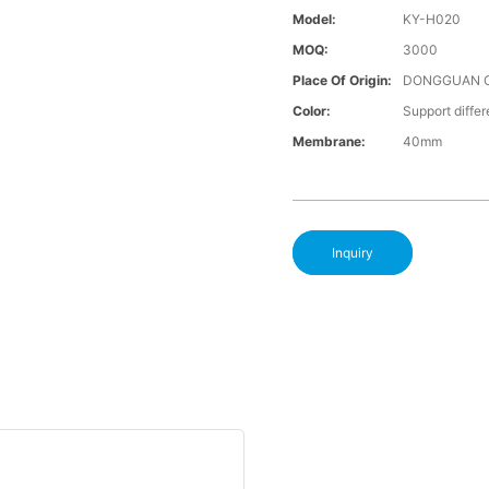
Model:
KY-H020
MOQ:
3000
Place Of Origin:
DONGGUAN 
Color:
Support differ
Membrane:
40mm
Inquiry