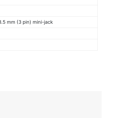
3.5 mm (3 pin) mini-jack