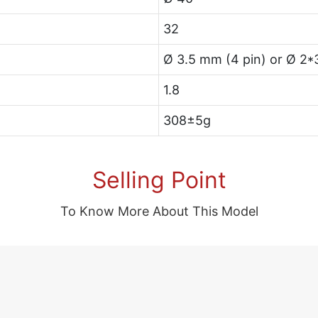
32
Ø 3.5 mm (4 pin) or Ø 2*
1.8
308±5g
Selling Point
To Know More About This Model