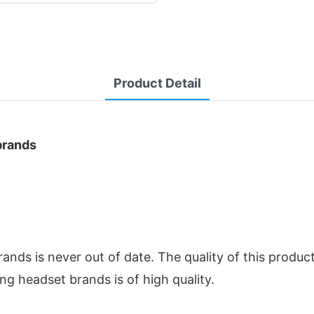
Product Detail
rands
nds is never out of date. The quality of this produc
ng headset brands is of high quality.