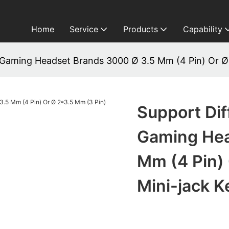
Home
Service
Products
Capability
 Gaming Headset Brands 3000 Ø 3.5 Mm (4 Pin) Or Ø
Support Di
Gaming Hea
Mm (4 Pin) 
Mini-jack 