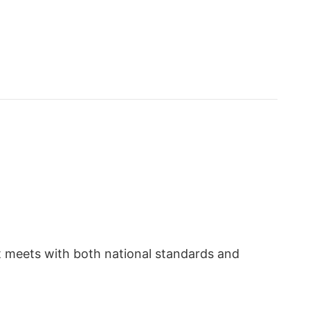
t meets with both national standards and