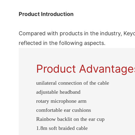
Product Introduction
Compared with products in the industry, Key
reflected in the following aspects.
Product Advantage
unilateral connection of the cable
adjustable headband
rotary microphone arm
comfortable ear cushions
Rainbow backlit on the ear cup
1.8m soft braided cable