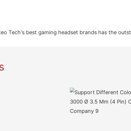
ceo Tech's best gaming headset brands has the outs
s