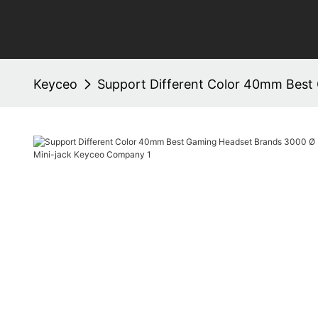
Keyceo
Support Different Color 40mm Best