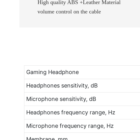
High quality ABS +Leather Material
volume control on the cable
Gaming Headphone
Headphones sensitivity, dB
Microphone sensitivity, dB
Headphones frequency range, Hz
Microphone frequency range, Hz
Membrane, mm