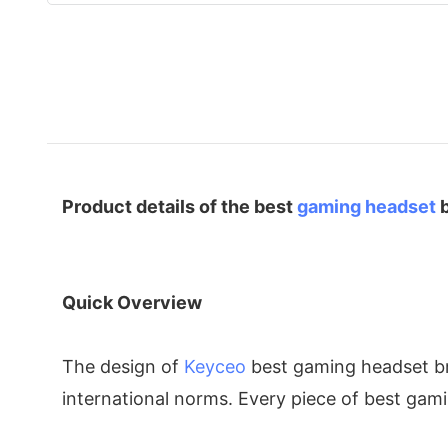
Product details of the best
gaming headset
b
Quick Overview
The design of
Keyceo
best gaming headset bra
international norms. Every piece of best gami