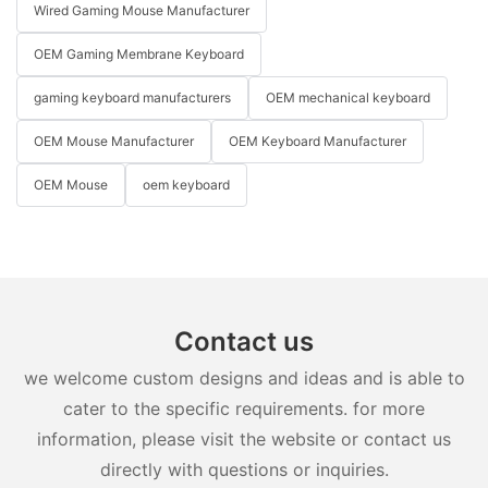
Wired Gaming Mouse Manufacturer
OEM Gaming Membrane Keyboard
gaming keyboard manufacturers
OEM mechanical keyboard
OEM Mouse Manufacturer
OEM Keyboard Manufacturer
OEM Mouse
oem keyboard
Contact us
we welcome custom designs and ideas and is able to
cater to the specific requirements. for more
information, please visit the website or contact us
directly with questions or inquiries.