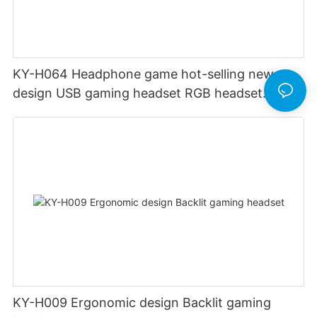
KY-H064 Headphone game hot-selling new
design USB gaming headset RGB headset
gamer headset with PC One Mac
KY-H009 Ergonomic design Backlit gaming