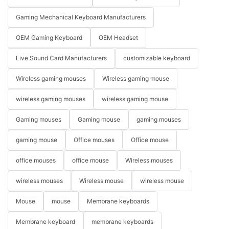
Gaming Mechanical Keyboard Manufacturers
OEM Gaming Keyboard
OEM Headset
Live Sound Card Manufacturers
customizable keyboard
Wireless gaming mouses
Wireless gaming mouse
wireless gaming mouses
wireless gaming mouse
Gaming mouses
Gaming mouse
gaming mouses
gaming mouse
Office mouses
Office mouse
office mouses
office mouse
Wireless mouses
wireless mouses
Wireless mouse
wireless mouse
Mouse
mouse
Membrane keyboards
Membrane keyboard
membrane keyboards