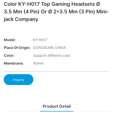
Color KY-H017 Top Gaming Headsets Ø
3.5 Mm (4 Pin) Or Ø 2*3.5 Mm (3 Pin) Mini-
jack Company
Model:
KY-H017
Place Of Origin:
DONGGUAN CHINA
Color:
Support different color
Membrane:
40mm
Inquiry
Product Detail