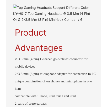
Product
Advantages
Ø 3.5 mm (4 pin) L-shaped gold-plated connector for
mobile devices
2*3.5 mm (3 pin) microphone adapter for connection to PC
unique combination of earphones and microphone in one
item
compatible with iPhone, iPad touch and iPad
2 pairs of spare earpads