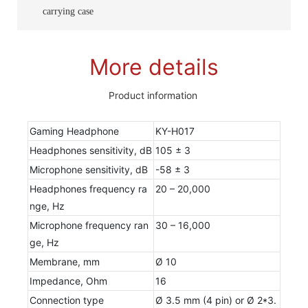
carrying case
More details
Product information
Gaming Headphone
KY-H017
Headphones sensitivity, dB
105 ± 3
Microphone sensitivity, dB
-58 ± 3
Headphones frequency ra
20 – 20,000
nge, Hz
Microphone frequency ran
30 – 16,000
ge, Hz
Membrane, mm
Ø 10
Impedance, Ohm
16
Connection type
Ø 3.5 mm (4 pin) or Ø 2*3.