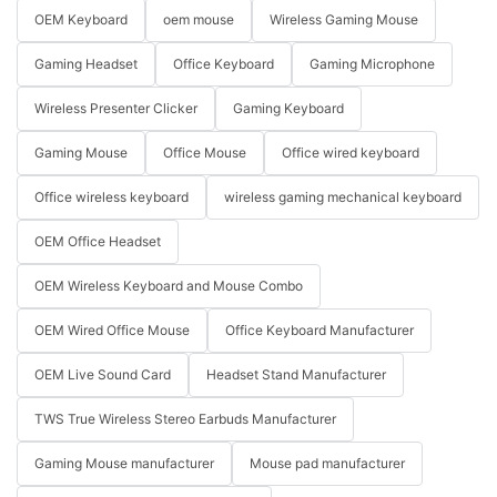
OEM Keyboard
oem mouse
Wireless Gaming Mouse
Gaming Headset
Office Keyboard
Gaming Microphone
Wireless Presenter Clicker
Gaming Keyboard
Gaming Mouse
Office Mouse
Office wired keyboard
Office wireless keyboard
wireless gaming mechanical keyboard
OEM Office Headset
OEM Wireless Keyboard and Mouse Combo
OEM Wired Office Mouse
Office Keyboard Manufacturer
OEM Live Sound Card
Headset Stand Manufacturer
TWS True Wireless Stereo Earbuds Manufacturer
Gaming Mouse manufacturer
Mouse pad manufacturer