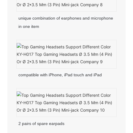
unique combination of earphones and microphone
in one item
compatible with iPhone, iPad touch and iPad
2 pairs of spare earpads