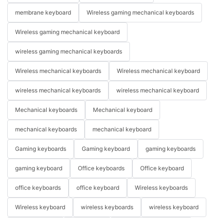
membrane keyboard
Wireless gaming mechanical keyboards
Wireless gaming mechanical keyboard
wireless gaming mechanical keyboards
Wireless mechanical keyboards
Wireless mechanical keyboard
wireless mechanical keyboards
wireless mechanical keyboard
Mechanical keyboards
Mechanical keyboard
mechanical keyboards
mechanical keyboard
Gaming keyboards
Gaming keyboard
gaming keyboards
gaming keyboard
Office keyboards
Office keyboard
office keyboards
office keyboard
Wireless keyboards
Wireless keyboard
wireless keyboards
wireless keyboard