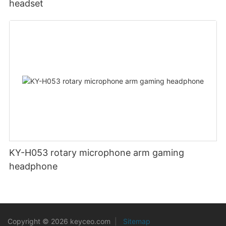
headset
KY-H053 rotary microphone arm gaming
headphone
Copyright © 2026 keyceo.com
|
Sitemap