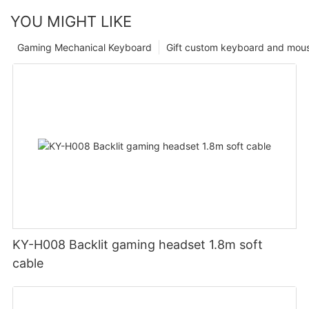
YOU MIGHT LIKE
Gaming Mechanical Keyboard
Gift custom keyboard and mou
KY-H008 Backlit gaming headset 1.8m soft
cable