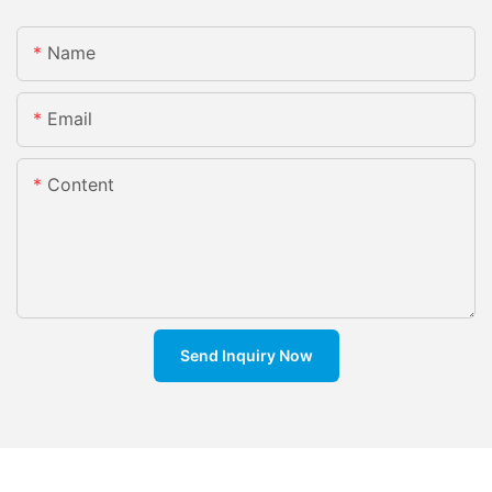
Name
Email
Content
Send Inquiry Now