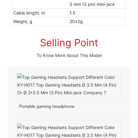
5 mm (3 pin) mini-jack
Cable length, m
1.5
Weight, g
20±2g
Selling Point
To Know More About This Model
Portable gaming headphone