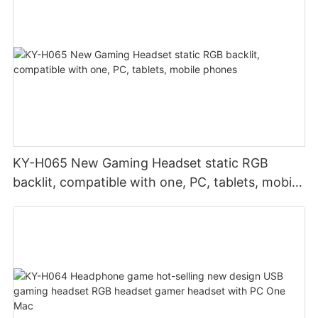
KY-H065 New Gaming Headset static RGB
backlit, compatible with one, PC, tablets, mobile
phones