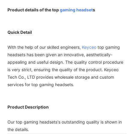
Product details of the top
gaming headset
s
Quick Detail
With the help of our skilled engineers,
Keyceo
top gaming
headsets has been given an innovative, aesthetically-
appealing and useful design. The quality control procedure
is very strict, ensuring the quality of the product. Keyceo
Tech Co., LTD provides wholesale storage and custom
services for top gaming headsets.
Product Description
Our top gaming headsets's outstanding quality is shown in
the details.