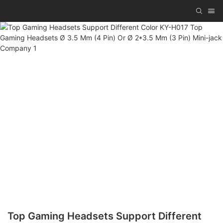
Top Gaming Headsets Support Different