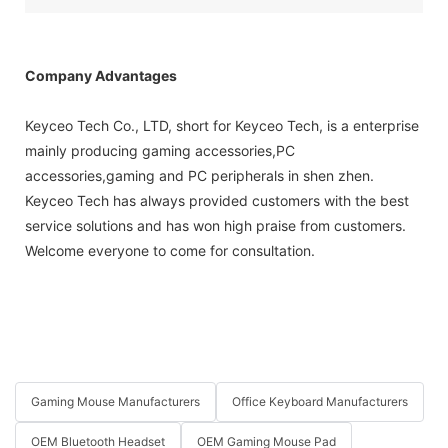
Company Advantages
Keyceo Tech Co., LTD, short for Keyceo Tech, is a enterprise
mainly producing gaming accessories,PC
accessories,gaming and PC peripherals in shen zhen.
Keyceo Tech has always provided customers with the best
service solutions and has won high praise from customers.
Welcome everyone to come for consultation.
Gaming Mouse Manufacturers
Office Keyboard Manufacturers
OEM Bluetooth Headset
OEM Gaming Mouse Pad