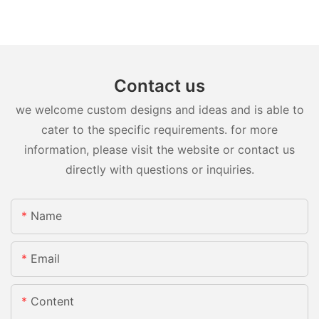
Contact us
we welcome custom designs and ideas and is able to
cater to the specific requirements. for more
information, please visit the website or contact us
directly with questions or inquiries.
Name
Email
Content