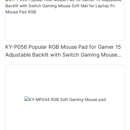
KY-P056 Popular RGB Mouse Pad for Gamer 15
Adjustable Backlit with Switch Gaming Mouse
Soft Mat for Laptop Pc Mouse Pad RGB