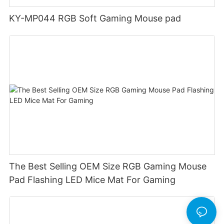
KY-MP044 RGB Soft Gaming Mouse pad
The Best Selling OEM Size RGB Gaming Mouse
Pad Flashing LED Mice Mat For Gaming