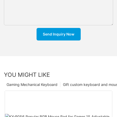
Send Inquiry Now
YOU MIGHT LIKE
Gaming Mechanical Keyboard
Gift custom keyboard and mou