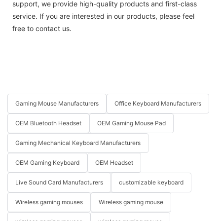
support, we provide high-quality products and first-class
service. If you are interested in our products, please feel
free to contact us.
Gaming Mouse Manufacturers
Office Keyboard Manufacturers
OEM Bluetooth Headset
OEM Gaming Mouse Pad
Gaming Mechanical Keyboard Manufacturers
OEM Gaming Keyboard
OEM Headset
Live Sound Card Manufacturers
customizable keyboard
Wireless gaming mouses
Wireless gaming mouse