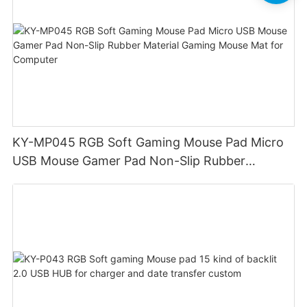
KY-MP045 RGB Soft Gaming Mouse Pad Micro
USB Mouse Gamer Pad Non-Slip Rubber
Material Gaming Mouse Mat for Computer