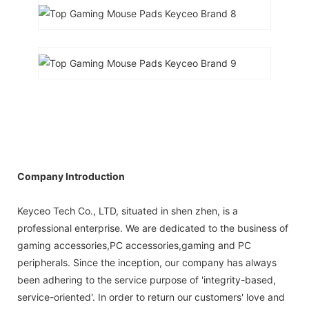
Company Introduction
Keyceo Tech Co., LTD, situated in shen zhen, is a
professional enterprise. We are dedicated to the business of
gaming accessories,PC accessories,gaming and PC
peripherals. Since the inception, our company has always
been adhering to the service purpose of 'integrity-based,
service-oriented'. In order to return our customers' love and