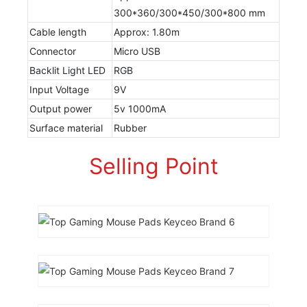
300*360/300*450/300*800 mm
Cable length
Approx: 1.80m
Connector
Micro USB
Backlit Light LED
RGB
Input Voltage
9V
Output power
5v 1000mA
Surface material
Rubber
Selling Point