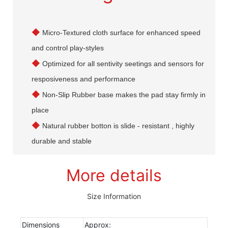
◆
Micro-Textured cloth surface for enhanced speed
and control play-styles
◆
Optimized for all sentivity seetings and sensors for
resposiveness and performance
◆
Non-Slip Rubber base makes the pad stay firmly in
place
◆
Natural rubber botton is slide - resistant , highly
durable and stable
More details
Size Information
Dimensions
Approx: