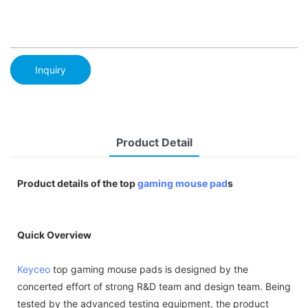
Inquiry
Product Detail
Product details of the top
gaming mouse pad
s
Quick Overview
Keyceo
top gaming mouse pads is designed by the
concerted effort of strong R&D team and design team. Being
tested by the advanced testing equipment, the product