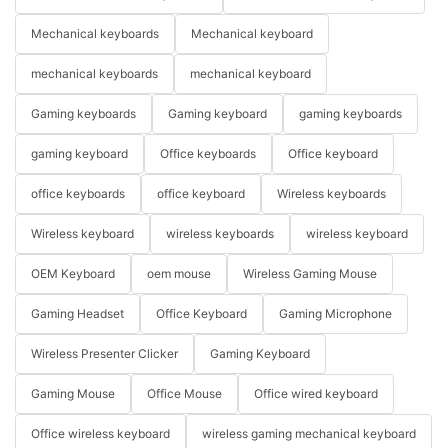
Mechanical keyboards
Mechanical keyboard
mechanical keyboards
mechanical keyboard
Gaming keyboards
Gaming keyboard
gaming keyboards
gaming keyboard
Office keyboards
Office keyboard
office keyboards
office keyboard
Wireless keyboards
Wireless keyboard
wireless keyboards
wireless keyboard
OEM Keyboard
oem mouse
Wireless Gaming Mouse
Gaming Headset
Office Keyboard
Gaming Microphone
Wireless Presenter Clicker
Gaming Keyboard
Gaming Mouse
Office Mouse
Office wired keyboard
Office wireless keyboard
wireless gaming mechanical keyboard