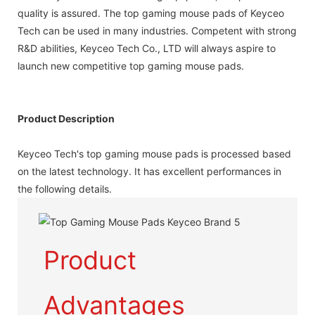
quality is assured. The top gaming mouse pads of Keyceo
Tech can be used in many industries. Competent with strong
R&D abilities, Keyceo Tech Co., LTD will always aspire to
launch new competitive top gaming mouse pads.
Product Description
Keyceo Tech's top gaming mouse pads is processed based
on the latest technology. It has excellent performances in
the following details.
Product
Advantages