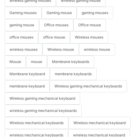
wireless gaming mouses
wireless gaming mouse
Gaming mouses
Gaming mouse
gaming mouses
gaming mouse
Office mouses
Office mouse
office mouses
office mouse
Wireless mouses
wireless mouses
Wireless mouse
wireless mouse
Mouse
mouse
Membrane keyboards
Membrane keyboard
membrane keyboards
membrane keyboard
Wireless gaming mechanical keyboards
Wireless gaming mechanical keyboard
wireless gaming mechanical keyboards
Wireless mechanical keyboards
Wireless mechanical keyboard
wireless mechanical keyboards
wireless mechanical keyboard