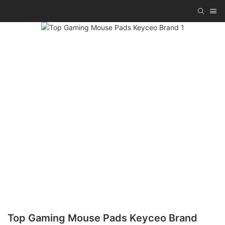
Top Gaming Mouse Pads Keyceo Brand