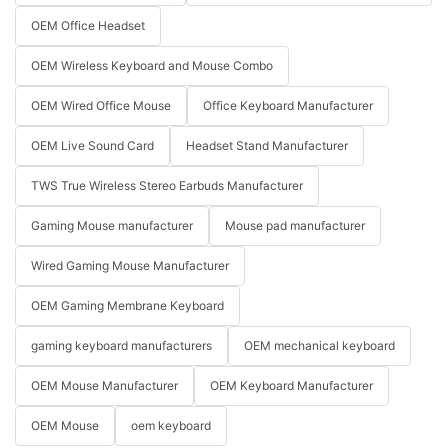
OEM Office Headset
OEM Wireless Keyboard and Mouse Combo
OEM Wired Office Mouse
Office Keyboard Manufacturer
OEM Live Sound Card
Headset Stand Manufacturer
TWS True Wireless Stereo Earbuds Manufacturer
Gaming Mouse manufacturer
Mouse pad manufacturer
Wired Gaming Mouse Manufacturer
OEM Gaming Membrane Keyboard
gaming keyboard manufacturers
OEM mechanical keyboard
OEM Mouse Manufacturer
OEM Keyboard Manufacturer
OEM Mouse
oem keyboard