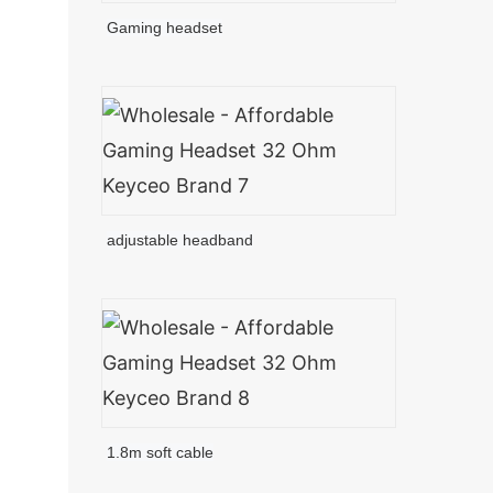
Gaming headset
adjustable headband
1.8m soft cable