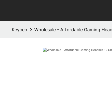
Keyceo
Wholesale - Affordable Gaming Hea