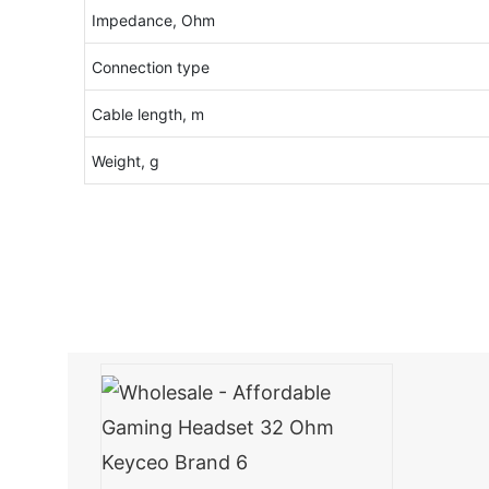
Impedance, Ohm
Connection type
Cable length, m
Weight, g