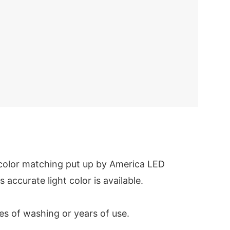
 color matching put up by America LED
s accurate light color is available.
es of washing or years of use.