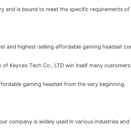
try and is bound to meet the specific requirements of
gest and highest-selling affordable gaming headset c
 of Keyceo Tech Co., LTD win itself many customers
affordable gaming headset from the very beginning.
r company is widely used in various industries and f