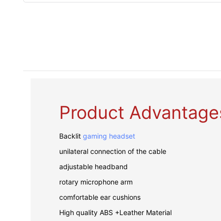
Product Advantage
Backlit
gaming headset
unilateral connection of the cable
adjustable headband
rotary microphone arm
comfortable ear cushions
High quality ABS +Leather Material