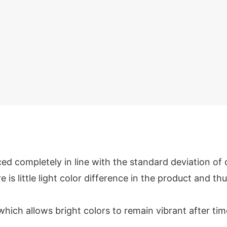
ed completely in line with the standard deviation of
e is little light color difference in the product and thu
which allows bright colors to remain vibrant after tim