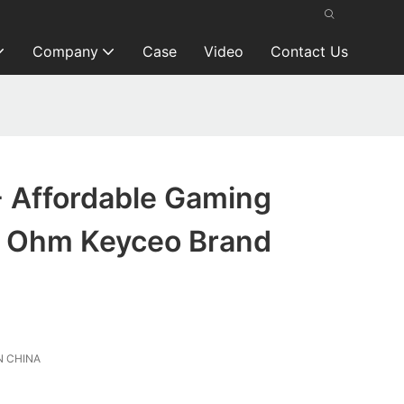
Company
Case
Video
Contact Us
- Affordable Gaming
 Ohm Keyceo Brand
 CHINA