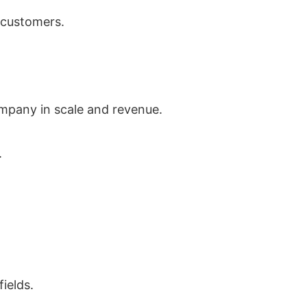
 customers.
ompany in scale and revenue.
.
ields.