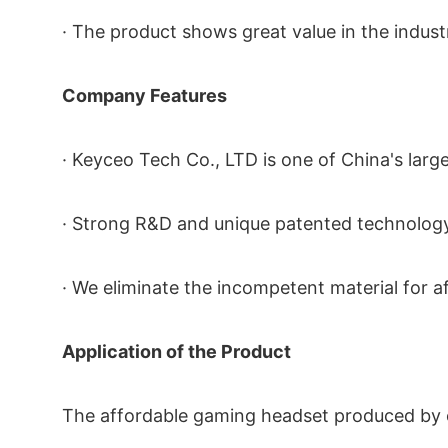
· The product shows great value in the indus
Company Features
· Keyceo Tech Co., LTD is one of China's lar
· Strong R&D and unique patented technology
· We eliminate the incompetent material for 
Application of the Product
The affordable gaming headset produced by ou