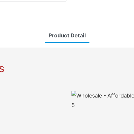
Product Detail
s