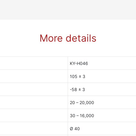
More details
KY-H046
105 ± 3
-58 ± 3
20 – 20,000
30 – 16,000
Ø 40