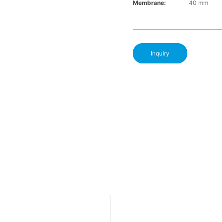
Membrane:
40 mm
Inquiry