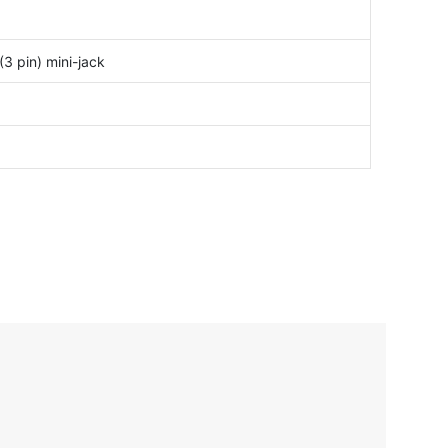
3 pin) mini-jack