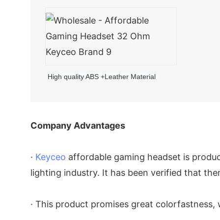
High quality ABS +Leather Material
Company Advantages
·
Keyceo
affordable gaming headset is produc
lighting industry. It has been verified that ther
· This product promises great colorfastness, 