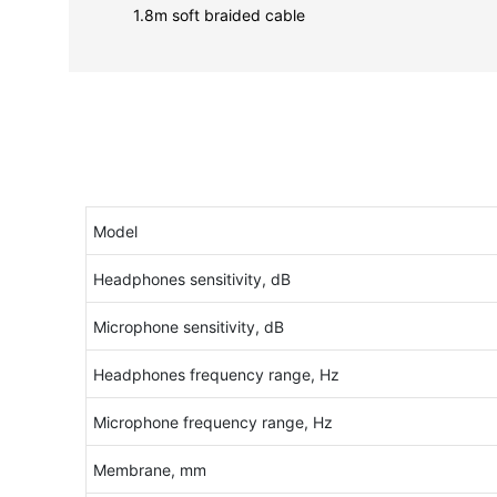
1.8m soft braided cable
Model
Headphones sensitivity, dB
Microphone sensitivity, dB
Headphones frequency range, Hz
Microphone frequency range, Hz
Membrane, mm