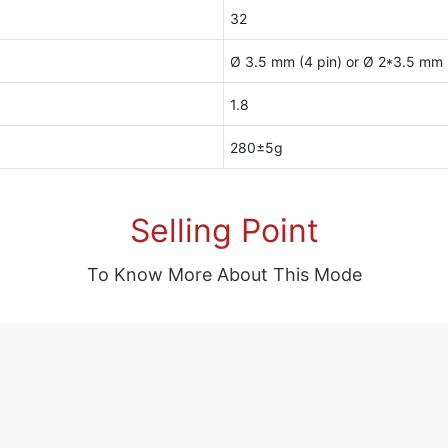
32
Ø 3.5 mm (4 pin) or Ø 2*3.5 mm (
1.8
280±5g
Selling Point
To Know More About This Mode