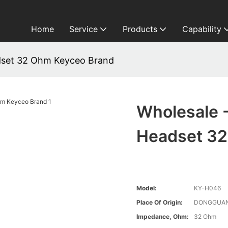
Home
Service
Products
Capability
dset 32 Ohm Keyceo Brand
Wholesale 
Headset 32
Model:
KY-H046
Place Of Origin:
DONGGUAN
Impedance, Ohm:
32 Ohm