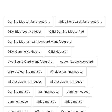
Gaming Mouse Manufacturers
Office Keyboard Manufacturers
OEM Bluetooth Headset
OEM Gaming Mouse Pad
Gaming Mechanical Keyboard Manufacturers
OEM Gaming Keyboard
OEM Headset
Live Sound Card Manufacturers
customizable keyboard
Wireless gaming mouses
Wireless gaming mouse
wireless gaming mouses
wireless gaming mouse
Gaming mouses
Gaming mouse
gaming mouses
gaming mouse
Office mouses
Office mouse
office mouses
office mouse
Wireless mouses