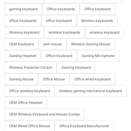
gaming keyboard
Office keyboards
Office keyboard
office keyboards
office keyboard
Wireless keyboards
Wireless keyboard
wireless keyboards
wireless keyboard
OEM Keyboard
oem mouse
Wireless Gaming Mouse
Gaming Headset
Office Keyboard
Gaming Microphone
Wireless Presenter Clicker
Gaming Keyboard
Gaming Mouse
Office Mouse
Office wired keyboard
Office wireless keyboard
wireless gaming mechanical keyboard
OEM Office Headset
OEM Wireless Keyboard and Mouse Combo
OEM Wired Office Mouse
Office Keyboard Manufacturer