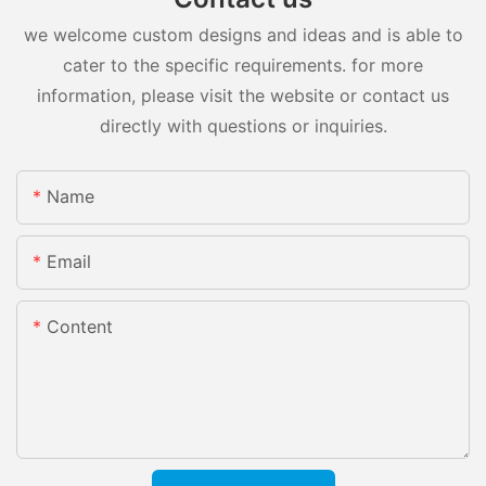
we welcome custom designs and ideas and is able to
cater to the specific requirements. for more
information, please visit the website or contact us
directly with questions or inquiries.
Name
Email
Content