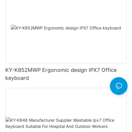
KY-K852MWP Ergonomic design IPX7 Office
keyboard