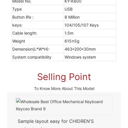
Model No.
KY-K800
Type
USB
Button life :
8 Million
keys:
104/105/107 Keys
Cable length:
1.5m
Weight
615±5g
Demension(L*W*H):
463*200*30mm
System compatibility
Windows system
Selling Point
To Know More About This Model
Sample layout easy for CHIDREN'S