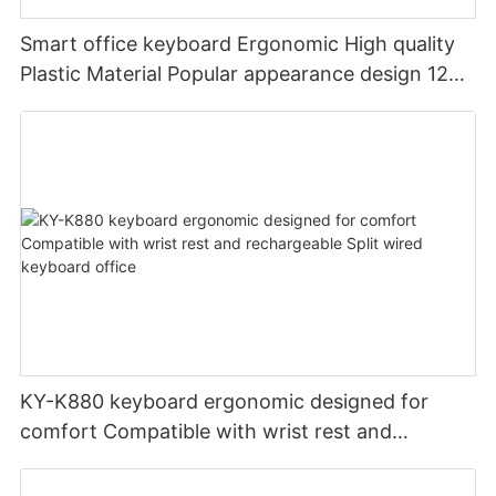
Smart office keyboard Ergonomic High quality
Plastic Material Popular appearance design 12
PCS Multimedia keys keyboard usb oem
KY-K880 keyboard ergonomic designed for
comfort Compatible with wrist rest and
rechargeable Split wired keyboard office