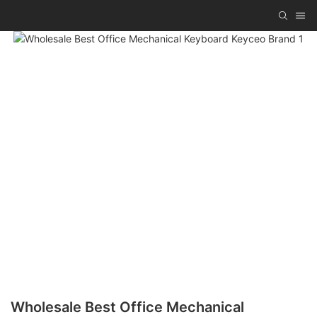
Wholesale Best Office Mechanical