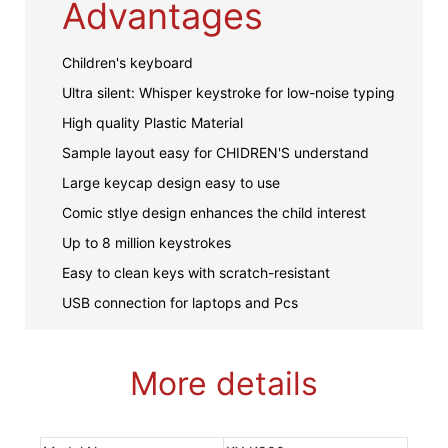
Advantages
Children's keyboard
Ultra silent: Whisper keystroke for low-noise typing
High quality Plastic Material
Sample layout easy for CHIDREN'S understand
Large keycap design easy to use
Comic stlye design enhances the child interest
Up to 8 million keystrokes
Easy to clean keys with scratch-resistant
USB connection for laptops and Pcs
More details