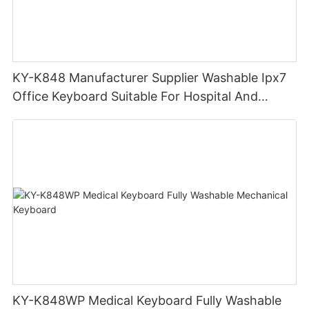
KY-K848 Manufacturer Supplier Washable Ipx7
Office Keyboard Suitable For Hospital And
Outdoor Workers
KY-K848WP Medical Keyboard Fully Washable