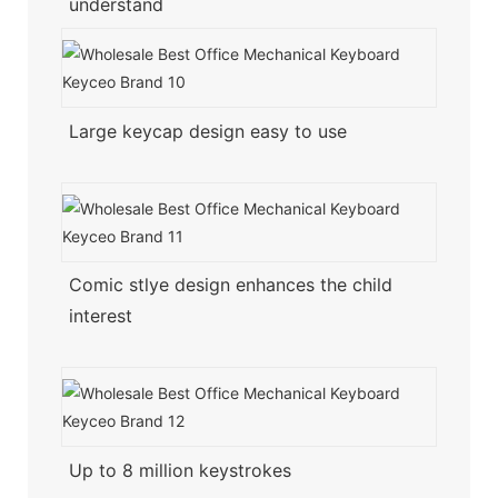
understand
Large keycap design easy to use
Comic stlye design enhances the child
interest
Up to 8 million keystrokes