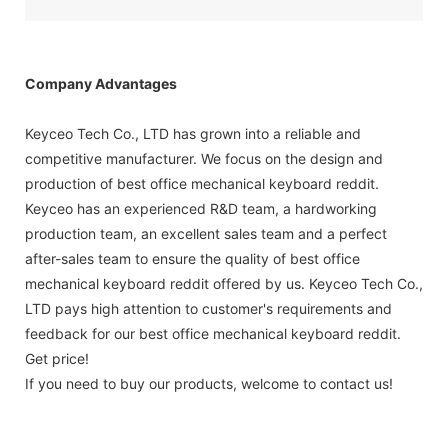
Company Advantages
Keyceo Tech Co., LTD has grown into a reliable and
competitive manufacturer. We focus on the design and
production of best office mechanical keyboard reddit.
Keyceo has an experienced R&D team, a hardworking
production team, an excellent sales team and a perfect
after-sales team to ensure the quality of best office
mechanical keyboard reddit offered by us. Keyceo Tech Co.,
LTD pays high attention to customer's requirements and
feedback for our best office mechanical keyboard reddit.
Get price!
If you need to buy our products, welcome to contact us!