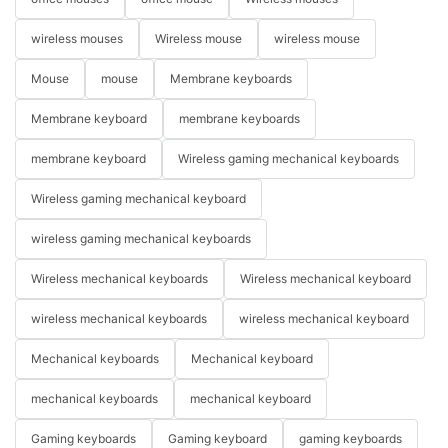
wireless mouses
Wireless mouse
wireless mouse
Mouse
mouse
Membrane keyboards
Membrane keyboard
membrane keyboards
membrane keyboard
Wireless gaming mechanical keyboards
Wireless gaming mechanical keyboard
wireless gaming mechanical keyboards
Wireless mechanical keyboards
Wireless mechanical keyboard
wireless mechanical keyboards
wireless mechanical keyboard
Mechanical keyboards
Mechanical keyboard
mechanical keyboards
mechanical keyboard
Gaming keyboards
Gaming keyboard
gaming keyboards