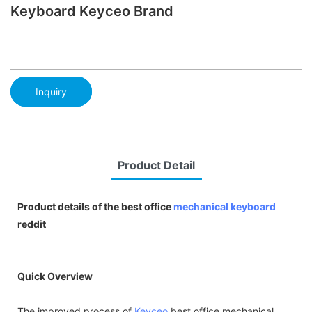
Keyboard Keyceo Brand
Inquiry
Product Detail
Product details of the best office
mechanical keyboard
reddit
Quick Overview
The improved process of
Keyceo
best office mechanical