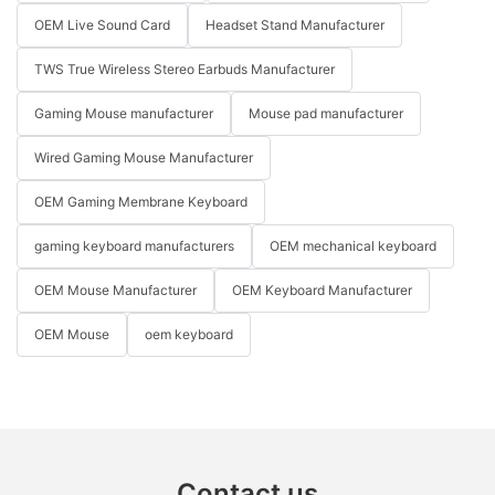
OEM Live Sound Card
Headset Stand Manufacturer
TWS True Wireless Stereo Earbuds Manufacturer
Gaming Mouse manufacturer
Mouse pad manufacturer
Wired Gaming Mouse Manufacturer
OEM Gaming Membrane Keyboard
gaming keyboard manufacturers
OEM mechanical keyboard
OEM Mouse Manufacturer
OEM Keyboard Manufacturer
OEM Mouse
oem keyboard
Contact us