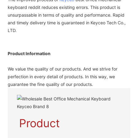
keyboard reddit reduces existing errors. This product is
unsurpassable in terms of quality and performance. Rapid
and timely delivery time is guaranteed in Keyceo Tech Co.,
LTD.
Product Information
We value the quality of our products. And we strive for
perfection in every detail of products. In this way, we
guarantee the fine quality of our products.
Product