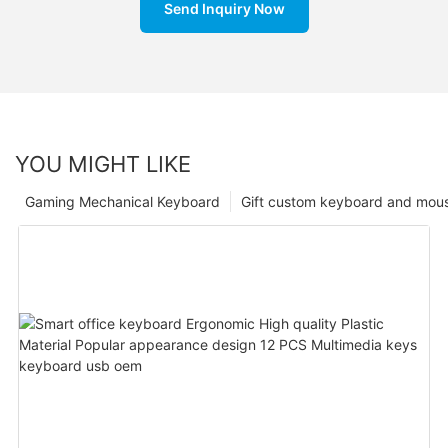
Send Inquiry Now
YOU MIGHT LIKE
Gaming Mechanical Keyboard
Gift custom keyboard and mou