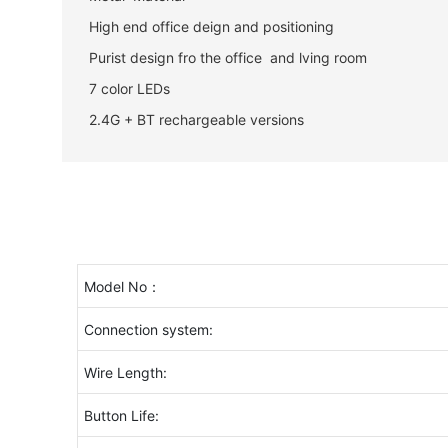
High end office deign and positioning
Purist design fro the office and lving room
7 color LEDs
2.4G + BT rechargeable versions
Model No：
Connection system:
Wire Length:
Button Life: