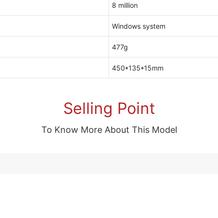
8 million
Windows system
477g
450*135*15mm
Selling Point
To Know More About This Model