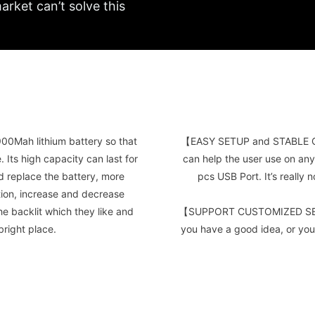
arket can’t solve this
Mah lithium battery so that
【EASY SETUP and STABLE C
Its high capacity can last for
can help the user use on any
ed replace the battery, more
pcs USB Port. It’s really
tion, increase and decrease
he backlit which they like and
【SUPPORT CUSTOMIZED SERVI
bright place.
you have a good idea, or you