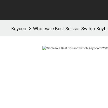
Keyceo
Wholesale Best Scissor Switch Key