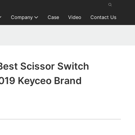
Company
Case
Video
Contact Us
Best Scissor Switch
019 Keyceo Brand