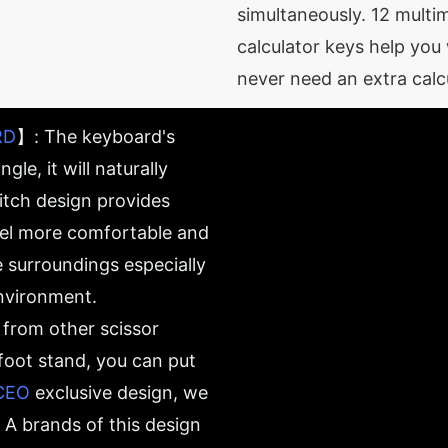
simultaneously. 12 mult
calculator keys help you 
never need an extra calc
RD
】: The keyboard's
gle, it will naturally
witch design provides
eel more comfortable and
e surroundings especially
environment.
rom other scissor
 foot stand, you can put
CEO
exclusive design, we
A brands of this design