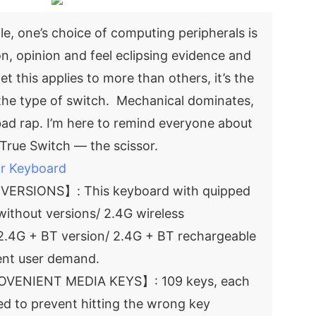
le, one’s choice of computing peripherals is
on, opinion and feel eclipsing evidence and
et this applies to more than others, it’s the
 the type of switch. Mechanical dominates,
ad rap. I’m here to remind everyone about
True Switch — the scissor.
or Keyboard
ERSIONS】: This keyboard with quipped
 without versions/ 2.4G wireless
 2.4G + BT version/ 2.4G + BT rechargeable
rent user demand.
OVENIENT MEDIA KEYS】: 109 keys, each
ced to prevent hitting the wrong key