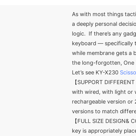
As with most things tacti
a deeply personal decisi
logic. If there’s any gadg
keyboard — specifically
while membrane gets a b
the long-forgotten, One 
Let’s see KY-X230
Sciss
【SUPPORT DIFFERENT V
with wired, with light or
rechargeable version or
versions to match diffe
【FULL SIZE DESIGN& C
key is appropriately pla