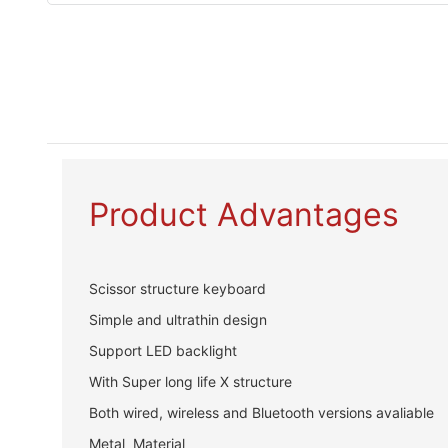
Product Advantages
Scissor structure keyboard
Simple and ultrathin design
Support LED backlight
With Super long life X structure
Both wired, wireless and Bluetooth versions avaliable
Metal Material