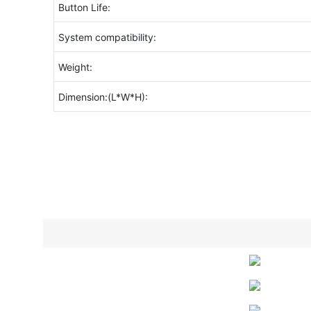
Button Life:
System compatibility:
Weight:
Dimension:(L*W*H):