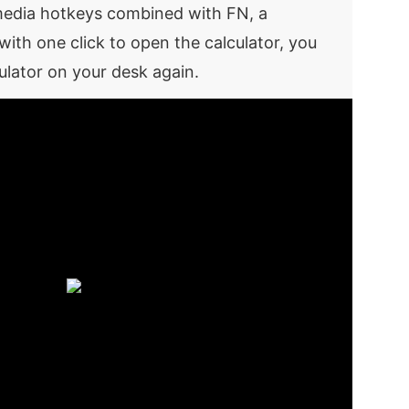
imedia hotkeys combined with FN, a
with one click to open the calculator, you
ulator on your desk again.