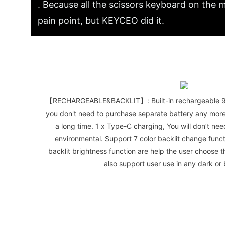
. Because all the scissors keyboard on the m
pain point, but KEYCEO did it.
【RECHARGEABLE&BACKLIT】: Built-in rechargeable 900
you don't need to purchase separate battery any more. 
a long time. 1 x Type-C charging, You will don’t ne
environmental. Support 7 color backlit change func
backlit brightness function are help the user choose t
also support user use in any dark or 