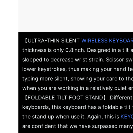
【ULTRA-THIN SILENT
WIRELESS KEYBOA
thickness is only 0.8inch. Designed in a tilt an
slopped to decrease wrist strain. Scissor s
lower keystrokes, thus making your hand f
typing more silent, showing your care to th
when you are working in a relatively quiet 
【FOLDABLE TILT FOOT STAND】:Different f
keyboards, this keyboard has a foldable tilt
the stand up when use it. Again, this is
KEY
are confident that we have surpassed many 