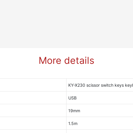
More details
KY-X230 scissor switch keys ke
USB
19mm
1.5m