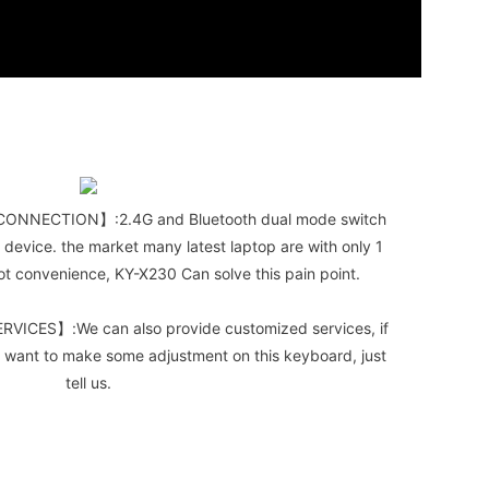
ONNECTION】:2.4G and Bluetooth dual mode switch
 device. the market many latest laptop are with only 1
 not convenience, KY-X230 Can solve this pain point.
CES】:We can also provide customized services, if
 want to make some adjustment on this keyboard, just
tell us.