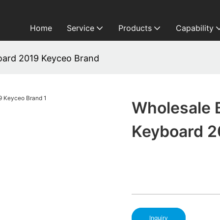
Home
Service
Products
Capability
board 2019 Keyceo Brand
Wholesale 
Keyboard 2
Inquiry