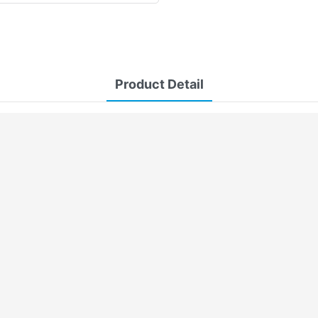
Product Detail