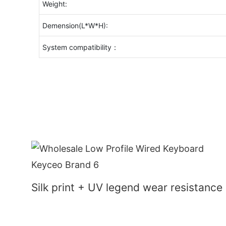
Weight:
Demension(L*W*H):
System compatibility：
Silk print + UV legend wear resistance