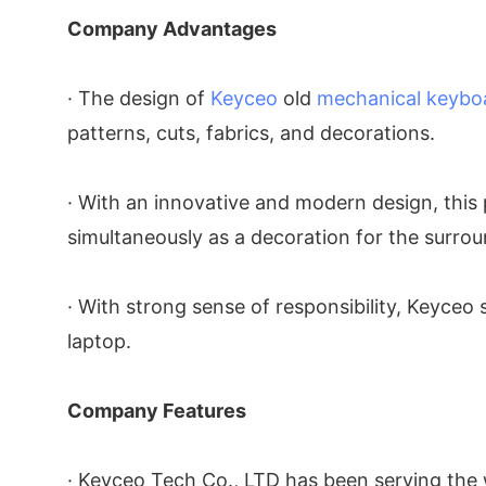
Company Advantages
· The design of
Keyceo
old
mechanical keybo
patterns, cuts, fabrics, and decorations.
· With an innovative and modern design, this p
simultaneously as a decoration for the surrou
· With strong sense of responsibility, Keyceo
laptop.
Company Features
· Keyceo Tech Co., LTD has been serving the