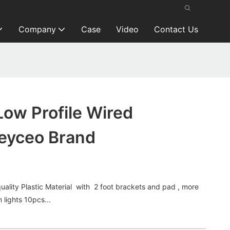
Company
Case
Video
Contact Us
ow Profile Wired
eyceo Brand
ality Plastic Material with 2 foot brackets and pad , more
 lights 10pcs...