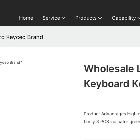
Home
Service
Products
Capability
ard Keyceo Brand
Wholesale L
Keyboard K
Product Advantages High qu
firmly 3 PCS indicator green