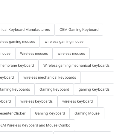
ical Keyboard Manufacturers
OEM Gaming Keyboard
eless gaming mouses
wireless gaming mouse
 mouse
Wireless mouses
wireless mouses
membrane keyboard
Wireless gaming mechanical keyboards
keyboard
wireless mechanical keyboards
Gaming keyboards
Gaming keyboard
gaming keyboards
yboard
wireless keyboards
wireless keyboard
resenter Clicker
Gaming Keyboard
Gaming Mouse
EM Wireless Keyboard and Mouse Combo