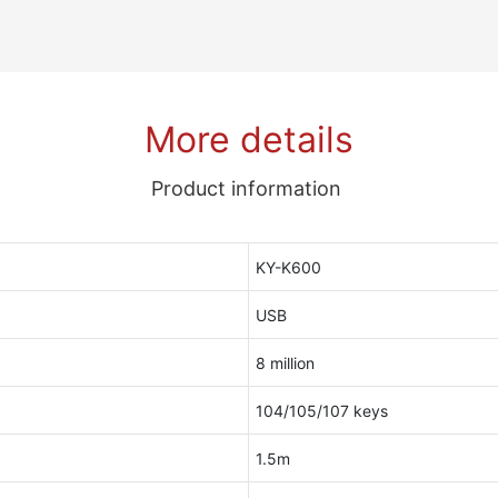
More details
Product information
KY-K600
USB
8 million
104/105/107 keys
1.5m