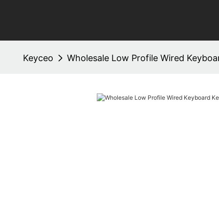
Keyceo
Wholesale Low Profile Wired Keybo