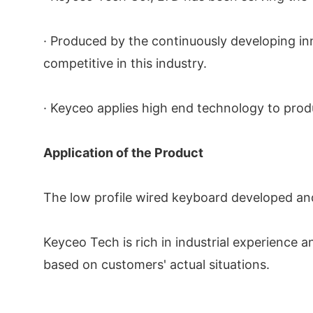
· Produced by the continuously developing i
competitive in this industry.
· Keyceo applies high end technology to prod
Application of the Product
The low profile wired keyboard developed and
Keyceo Tech is rich in industrial experience
based on customers' actual situations.