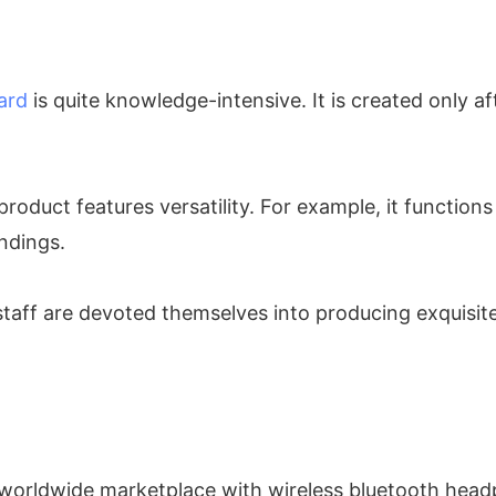
ard
is quite knowledge-intensive. It is created only a
roduct features versatility. For example, it functions 
ndings.
 staff are devoted themselves into producing exquisi
 worldwide marketplace with wireless bluetooth headp