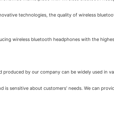
nnovative technologies, the quality of wireless blu
ucing wireless bluetooth headphones with the highest 
 produced by our company can be widely used in vario
 and is sensitive about customers' needs. We can pro