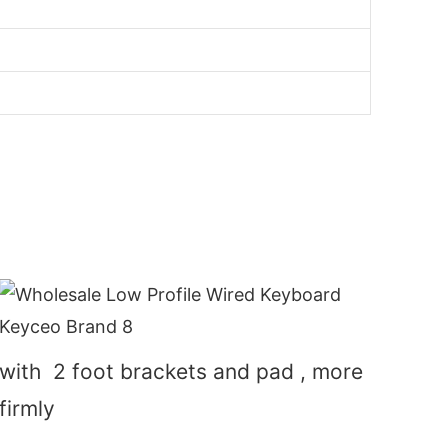
with 2 foot brackets and pad , more
firmly