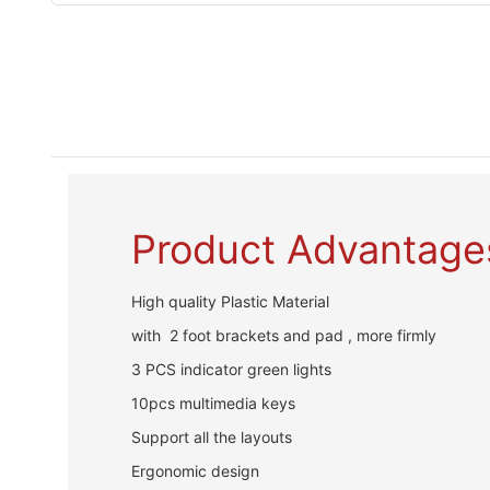
Product Advantage
High quality Plastic Material
with 2 foot brackets and pad , more firmly
3 PCS indicator green lights
10pcs multimedia keys
Support all the layouts
Ergonomic design