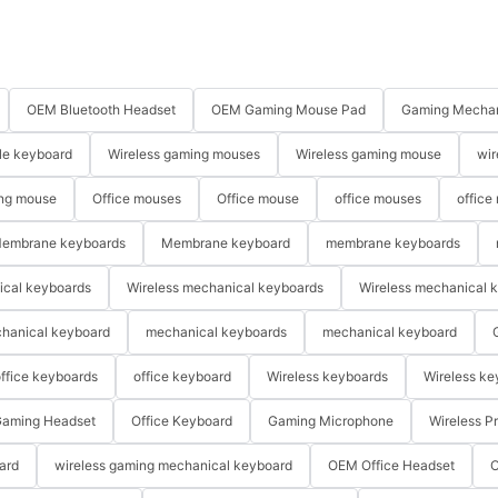
OEM Bluetooth Headset
OEM Gaming Mouse Pad
Gaming Mechan
le keyboard
Wireless gaming mouses
Wireless gaming mouse
wir
ng mouse
Office mouses
Office mouse
office mouses
office
embrane keyboards
Membrane keyboard
membrane keyboards
ical keyboards
Wireless mechanical keyboards
Wireless mechanical 
hanical keyboard
mechanical keyboards
mechanical keyboard
ffice keyboards
office keyboard
Wireless keyboards
Wireless ke
aming Headset
Office Keyboard
Gaming Microphone
Wireless P
ard
wireless gaming mechanical keyboard
OEM Office Headset
O