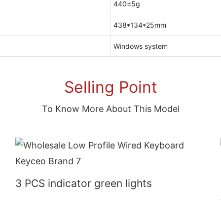
440±5g
438*134*25mm
Windows system
Selling Point
To Know More About This Model
3 PCS indicator green lights