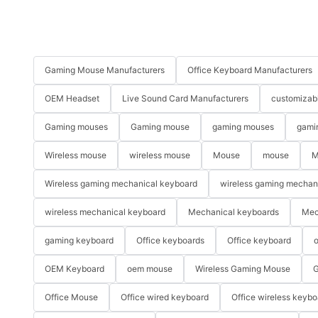
Gaming Mouse Manufacturers
Office Keyboard Manufacturers
OEM Headset
Live Sound Card Manufacturers
customizab
Gaming mouses
Gaming mouse
gaming mouses
gami
Wireless mouse
wireless mouse
Mouse
mouse
M
Wireless gaming mechanical keyboard
wireless gaming mechan
wireless mechanical keyboard
Mechanical keyboards
Mec
gaming keyboard
Office keyboards
Office keyboard
o
OEM Keyboard
oem mouse
Wireless Gaming Mouse
G
Office Mouse
Office wired keyboard
Office wireless keybo