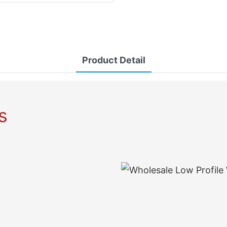
Product Detail
s