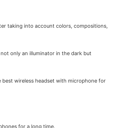
fter taking into account colors, compositions,
not only an illuminator in the dark but
te best wireless headset with microphone for
hones for a long time.