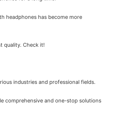
etooth headphones has become more
quality. Check it!
us industries and professional fields.
vide comprehensive and one-stop solutions