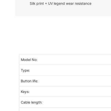
Silk print + UV legend wear resistance
Model No:
Type:
Button life:
Keys:
Cable length: