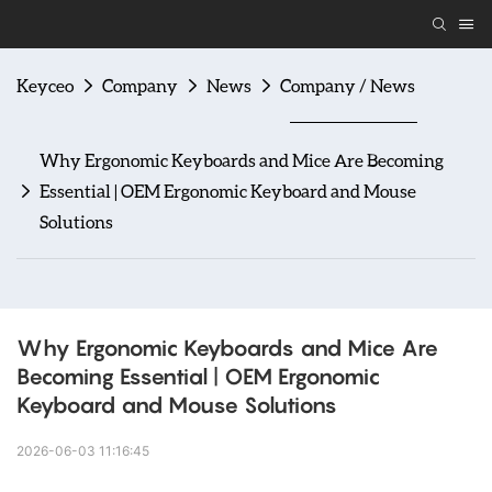
Keyceo
Company
News
Company / News
Why Ergonomic Keyboards and Mice Are Becoming
Essential | OEM Ergonomic Keyboard and Mouse
Solutions
Why Ergonomic Keyboards and Mice Are 
Becoming Essential | OEM Ergonomic 
Keyboard and Mouse Solutions
2026-06-03 11:16:45