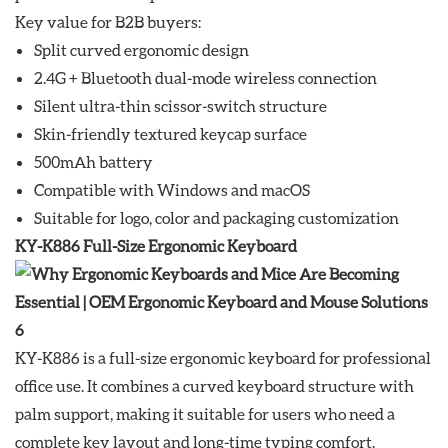
Key value for B2B buyers:
Split curved ergonomic design
2.4G + Bluetooth dual-mode wireless connection
Silent ultra-thin scissor-switch structure
Skin-friendly textured keycap surface
500mAh battery
Compatible with Windows and macOS
Suitable for logo, color and packaging customization
KY-K886 Full-Size Ergonomic Keyboard
KY-K886 is a full-size ergonomic keyboard for professional
office use. It combines a curved keyboard structure with
palm support, making it suitable for users who need a
complete key layout and long-time typing comfort.