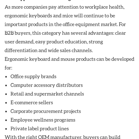
As more companies pay attention to workplace health,
ergonomic keyboards and mice will continue to be
important products in the office equipment market. For
B2B buyers, this category has several advantages: clear
user demand, easy product education, strong
differentiation and wide sales channels.
Ergonomic keyboard and mouse products can be developed
for:
Office supply brands
Computer accessory distributors
Retail and supermarket channels
E-commerce sellers
Corporate procurement projects
Employee wellness programs
Private label product lines
With the right OEM manufacturer, buyers can build