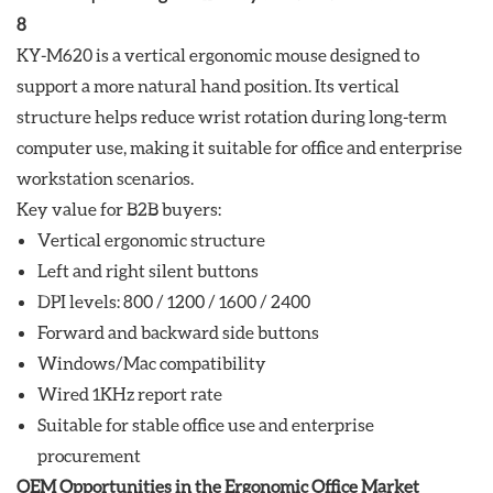
KY-M620 is a vertical ergonomic mouse designed to
support a more natural hand position. Its vertical
structure helps reduce wrist rotation during long-term
computer use, making it suitable for office and enterprise
workstation scenarios.
Key value for B2B buyers:
Vertical ergonomic structure
Left and right silent buttons
DPI levels: 800 / 1200 / 1600 / 2400
Forward and backward side buttons
Windows/Mac compatibility
Wired 1KHz report rate
Suitable for stable office use and enterprise
procurement
OEM Opportunities in the Ergonomic Office Market