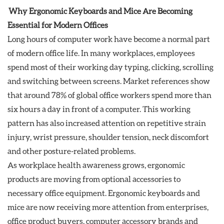
Why Ergonomic Keyboards and Mice Are Becoming
Essential for Modern Offices
Long hours of computer work have become a normal part
of modern office life. In many workplaces, employees
spend most of their working day typing, clicking, scrolling
and switching between screens. Market references show
that around 78% of global office workers spend more than
six hours a day in front of a computer. This working
pattern has also increased attention on repetitive strain
injury, wrist pressure, shoulder tension, neck discomfort
and other posture-related problems.
As workplace health awareness grows, ergonomic
products are moving from optional accessories to
necessary office equipment. Ergonomic keyboards and
mice are now receiving more attention from enterprises,
office product buyers, computer accessory brands and