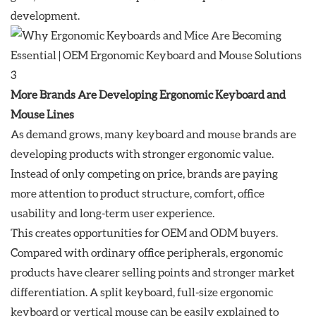
development.
More Brands Are Developing Ergonomic Keyboard and
Mouse Lines
As demand grows, many keyboard and mouse brands are
developing products with stronger ergonomic value.
Instead of only competing on price, brands are paying
more attention to product structure, comfort, office
usability and long-term user experience.
This creates opportunities for OEM and ODM buyers.
Compared with ordinary office peripherals, ergonomic
products have clearer selling points and stronger market
differentiation. A split keyboard, full-size ergonomic
keyboard or vertical mouse can be easily explained to