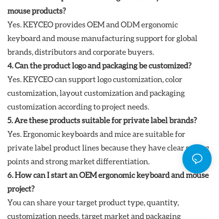
mouse products?
Yes. KEYCEO provides OEM and ODM ergonomic
keyboard and mouse manufacturing support for global
brands, distributors and corporate buyers.
4. Can the product logo and packaging be customized?
Yes. KEYCEO can support logo customization, color
customization, layout customization and packaging
customization according to project needs.
5. Are these products suitable for private label brands?
Yes. Ergonomic keyboards and mice are suitable for
private label product lines because they have clear selling
points and strong market differentiation.
6. How can I start an OEM ergonomic keyboard and mouse
project?
You can share your target product type, quantity,
customization needs, target market and packaging