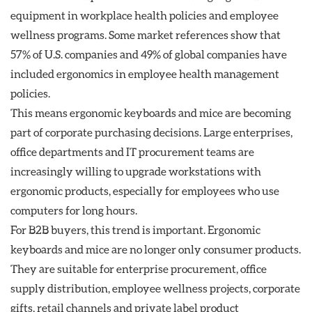
equipment in workplace health policies and employee
wellness programs. Some market references show that
57% of U.S. companies and 49% of global companies have
included ergonomics in employee health management
policies.
This means ergonomic keyboards and mice are becoming
part of corporate purchasing decisions. Large enterprises,
office departments and IT procurement teams are
increasingly willing to upgrade workstations with
ergonomic products, especially for employees who use
computers for long hours.
For B2B buyers, this trend is important. Ergonomic
keyboards and mice are no longer only consumer products.
They are suitable for enterprise procurement, office
supply distribution, employee wellness projects, corporate
gifts, retail channels and private label product