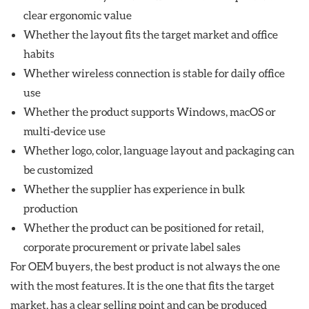
clear ergonomic value
Whether the layout fits the target market and office
habits
Whether wireless connection is stable for daily office
use
Whether the product supports Windows, macOS or
multi-device use
Whether logo, color, language layout and packaging can
be customized
Whether the supplier has experience in bulk
production
Whether the product can be positioned for retail,
corporate procurement or private label sales
For OEM buyers, the best product is not always the one
with the most features. It is the one that fits the target
market, has a clear selling point and can be produced