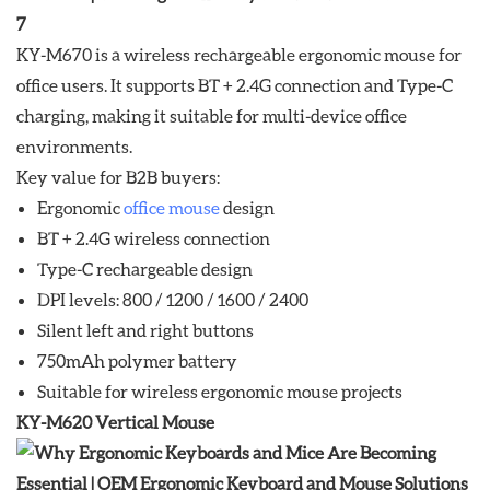
KY-M670 is a wireless rechargeable ergonomic mouse for
office users. It supports BT + 2.4G connection and Type-C
charging, making it suitable for multi-device office
environments.
Key value for B2B buyers:
Ergonomic
office mouse
design
BT + 2.4G wireless connection
Type-C rechargeable design
DPI levels: 800 / 1200 / 1600 / 2400
Silent left and right buttons
750mAh polymer battery
Suitable for wireless ergonomic mouse projects
KY-M620 Vertical Mouse