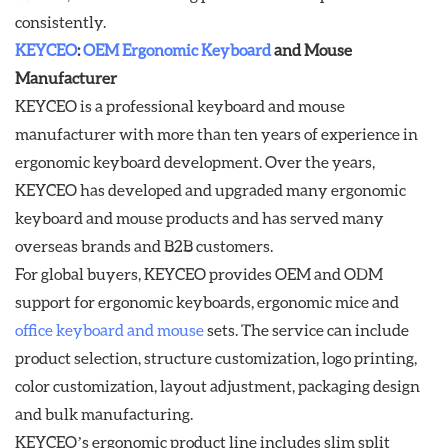
consistently.
KEYCEO
:
OEM Ergonomic Keyboard
and Mouse
Manufacturer
KEYCEO is a professional keyboard and mouse
manufacturer with more than ten years of experience in
ergonomic keyboard development. Over the years,
KEYCEO has developed and upgraded many ergonomic
keyboard and mouse products and has served many
overseas brands and B2B customers.
For global buyers, KEYCEO provides OEM and ODM
support for ergonomic keyboards, ergonomic mice and
office keyboard and mouse
sets. The service can include
product selection, structure customization, logo printing,
color customization, layout adjustment, packaging design
and bulk manufacturing.
KEYCEO’s ergonomic product line includes slim split