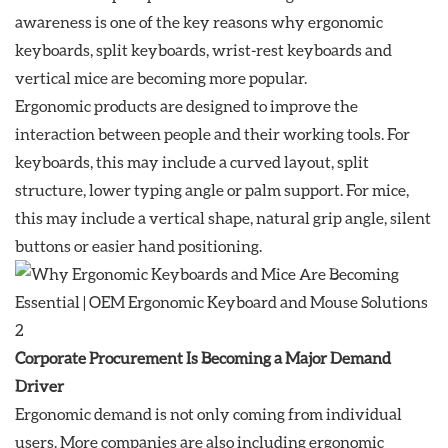
awareness is one of the key reasons why ergonomic
keyboards, split keyboards, wrist-rest keyboards and
vertical mice are becoming more popular.
Ergonomic products are designed to improve the
interaction between people and their working tools. For
keyboards, this may include a curved layout, split
structure, lower typing angle or palm support. For mice,
this may include a vertical shape, natural grip angle, silent
buttons or easier hand positioning.
Corporate Procurement Is Becoming a Major Demand
Driver
Ergonomic demand is not only coming from individual
users. More companies are also including ergonomic