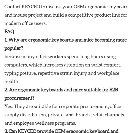
Contact KEYCEO to discuss your OEM ergonomic keyboard
and mouse project and build a competitive product line for
modern office users.
FAQ
1. Why are ergonomic keyboards and mice becoming more
popular?
Because many office workers spend long hours using
computers, which increases attention on wrist comfort,
typing posture, repetitive strain injury and workplace
health.
2. Are ergonomic keyboards and mice suitable for B2B
procurement?
Yes. They are suitable for corporate procurement, office
supply distribution, private label brands, retail channels
and employee wellness programs.
3. Can KEYCEO provide OEM ergonomic keyboard and