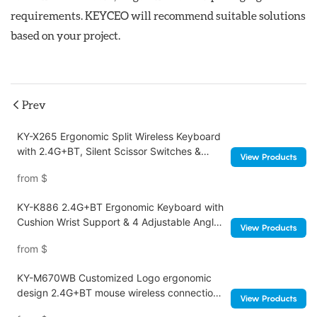
requirements. KEYCEO will recommend suitable solutions
based on your project.
Prev
KY-X265 Ergonomic Split Wireless Keyboard
with 2.4G+BT, Silent Scissor Switches &
View Products
Ultra-Thin Design
from
$
KY-K886 2.4G+BT Ergonomic Keyboard with
Cushion Wrist Support & 4 Adjustable Angles
View Products
Foldable Legs for Office
from
$
KY-M670WB Customized Logo ergonomic
design 2.4G+BT mouse wireless connection
View Products
Noiseless click for office