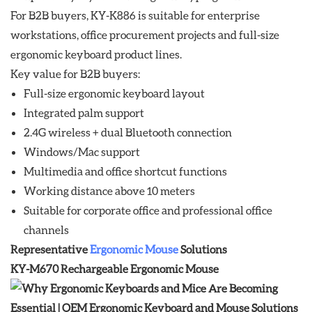
For B2B buyers, KY-K886 is suitable for enterprise
workstations, office procurement projects and full-size
ergonomic keyboard product lines.
Key value for B2B buyers:
Full-size ergonomic keyboard layout
Integrated palm support
2.4G wireless + dual Bluetooth connection
Windows/Mac support
Multimedia and office shortcut functions
Working distance above 10 meters
Suitable for corporate office and professional office
channels
Representative
Ergonomic Mouse
Solutions
KY-M670 Rechargeable Ergonomic Mouse