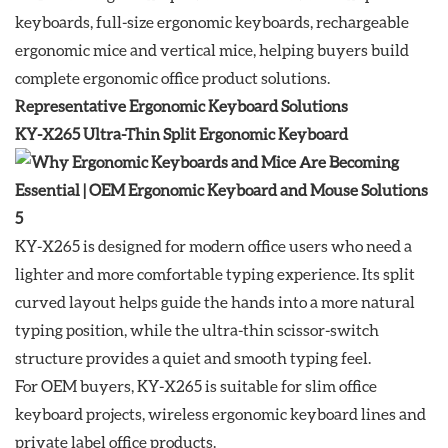
keyboards, full-size ergonomic keyboards, rechargeable
ergonomic mice and vertical mice, helping buyers build
complete ergonomic office product solutions.
Representative Ergonomic Keyboard Solutions
KY-X265 Ultra-Thin Split Ergonomic Keyboard
KY-X265 is designed for modern office users who need a
lighter and more comfortable typing experience. Its split
curved layout helps guide the hands into a more natural
typing position, while the ultra-thin scissor-switch
structure provides a quiet and smooth typing feel.
For OEM buyers, KY-X265 is suitable for slim office
keyboard projects, wireless ergonomic keyboard lines and
private label office products.