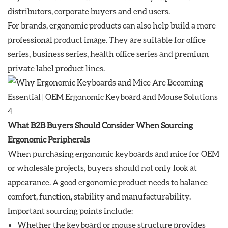
distributors, corporate buyers and end users.
For brands, ergonomic products can also help build a more
professional product image. They are suitable for office
series, business series, health office series and premium
private label product lines.
What B2B Buyers Should Consider When Sourcing
Ergonomic Peripherals
When purchasing ergonomic keyboards and mice for OEM
or wholesale projects, buyers should not only look at
appearance. A good ergonomic product needs to balance
comfort, function, stability and manufacturability.
Important sourcing points include:
Whether the keyboard or mouse structure provides