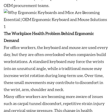
OEM procurement teams.
The Workplace Health Problem Behind Ergonomic
Demand
For office workers, the keyboard and mouse are used every
day, but they are often overlooked when companies build
workstations. A standard keyboard may force the wrists
into an unnatural angle, while a traditional mouse may
increase wrist rotation during long-term use. Over time,
these small movements may contribute to discomfort in
the wrist, arm, shoulder and neck.
Many office workers are becoming more aware of issues
such as carpal tunnel discomfort, repetitive strain injury
and cervical spine pressure. This change in health