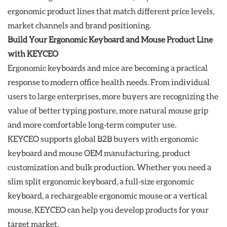
ergonomic product lines that match different price levels,
market channels and brand positioning.
Build Your Ergonomic Keyboard and Mouse Product Line
with KEYCEO
Ergonomic keyboards and mice are becoming a practical
response to modern office health needs. From individual
users to large enterprises, more buyers are recognizing the
value of better typing posture, more natural mouse grip
and more comfortable long-term computer use.
KEYCEO supports global B2B buyers with ergonomic
keyboard and mouse OEM manufacturing, product
customization and bulk production. Whether you need a
slim split ergonomic keyboard, a full-size ergonomic
keyboard, a rechargeable ergonomic mouse or a vertical
mouse, KEYCEO can help you develop products for your
target market.