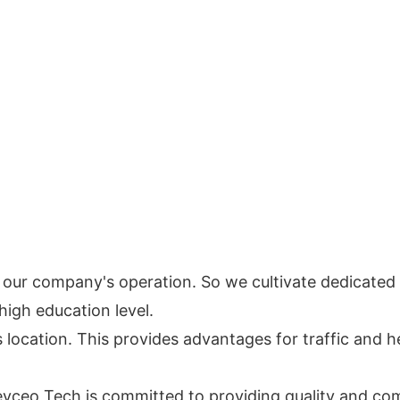
e in our company's operation. So we cultivate dedicat
high education level.
s location. This provides advantages for traffic and he
 Keyceo Tech is committed to providing quality and co