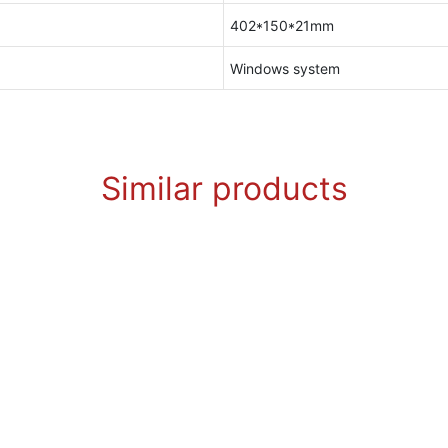
402*150*21mm
Windows system
Similar products