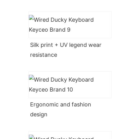
Silk print + UV legend wear
resistance
Ergonomic and fashion
design