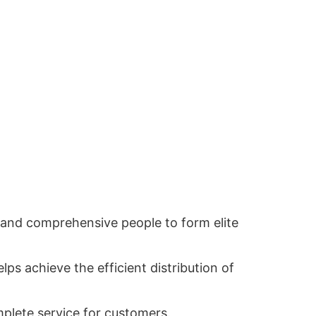
ed and comprehensive people to form elite
lps achieve the efficient distribution of
mplete service for customers.