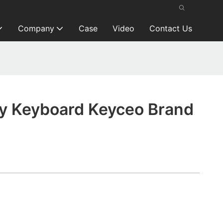
Company
Case
Video
Contact Us
y Keyboard Keyceo Brand