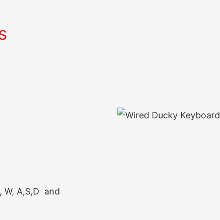
s
, W, A,S,D and