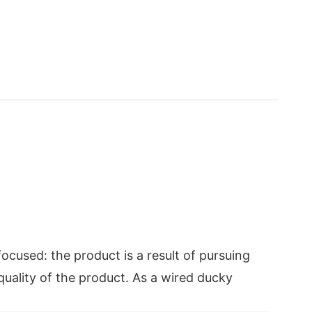
ocused: the product is a result of pursuing
 quality of the product. As a wired ducky