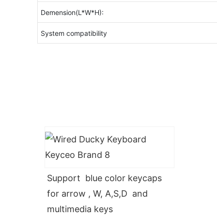
Demension(L*W*H):
System compatibility
Support blue color keycaps
for arrow , W, A,S,D and
multimedia keys