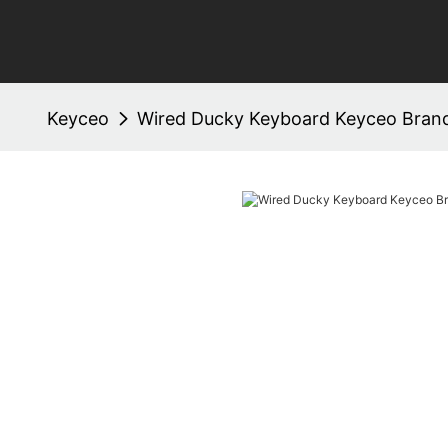
Keyceo
Wired Ducky Keyboard Keyceo Bran