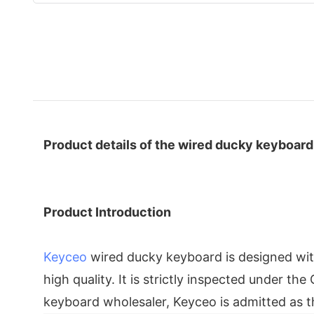
Product details of the wired ducky keyboard
Product Introduction
Keyceo
wired ducky keyboard is designed with 
high quality. It is strictly inspected under t
keyboard wholesaler, Keyceo is admitted as t