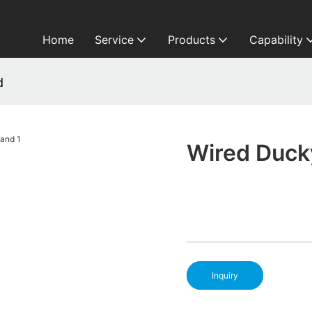
Home
Service
Products
Capability
d
Wired Duck
Inquiry