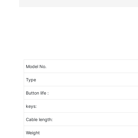
Model No.
Type
Button life :
keys:
Cable length:
Weight