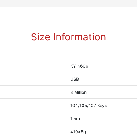
Size Information
KY-K606
USB
8 Million
104/105/107 Keys
1.5m
410±5g