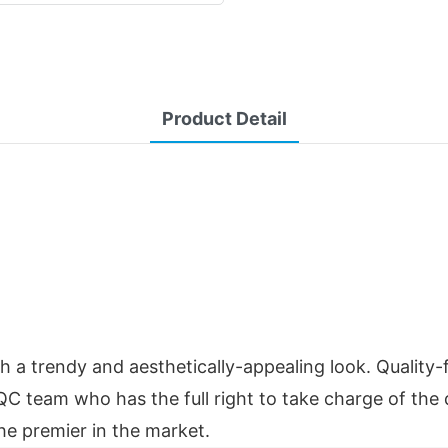
Product Detail
a trendy and aesthetically-appealing look. Quality-f
he QC team who has the full right to take charge of the
he premier in the market.