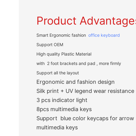
Product Advantage
Smart Ergonomic fashion
office keyboard
Support OEM
High quality Plastic Material
with 2 foot brackets and pad , more firmly
Support all the layout
Ergonomic and fashion design
Silk print + UV legend wear resistance
3 pcs indicator light
8pcs multimedia keys
Support blue color keycaps for arrow 
multimedia keys