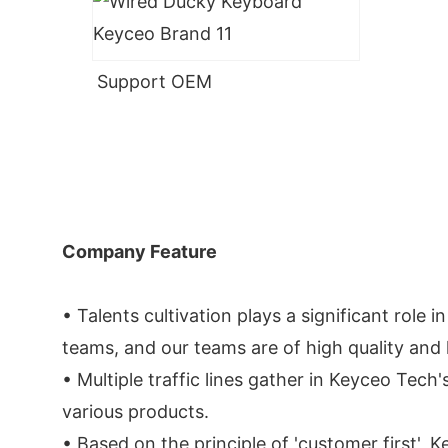
Support OEM
Company Feature
• Talents cultivation plays a significant rol
teams, and our teams are of high quality and 
• Multiple traffic lines gather in Keyceo Tech'
various products.
• Based on the principle of 'customer first',