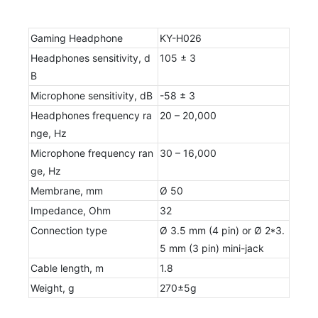
Gaming Headphone
KY-H026
Headphones sensitivity, d
105 ± 3
B
Microphone sensitivity, dB
-58 ± 3
Headphones frequency ra
20 – 20,000
nge, Hz
Microphone frequency ran
30 – 16,000
ge, Hz
Membrane, mm
Ø 50
Impedance, Ohm
32
Connection type
Ø 3.5 mm (4 pin) or Ø 2*3.
5 mm (3 pin) mini-jack
Cable length, m
1.8
Weight, g
270±5g