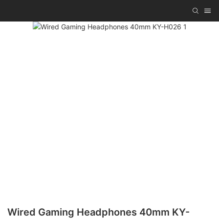
Wired Gaming Headphones 40mm KY-