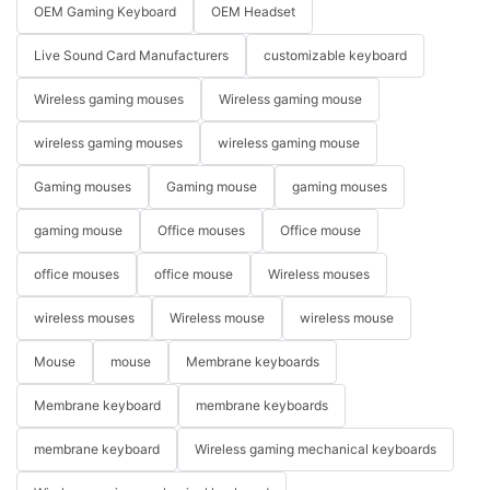
OEM Gaming Keyboard
OEM Headset
Live Sound Card Manufacturers
customizable keyboard
Wireless gaming mouses
Wireless gaming mouse
wireless gaming mouses
wireless gaming mouse
Gaming mouses
Gaming mouse
gaming mouses
gaming mouse
Office mouses
Office mouse
office mouses
office mouse
Wireless mouses
wireless mouses
Wireless mouse
wireless mouse
Mouse
mouse
Membrane keyboards
Membrane keyboard
membrane keyboards
membrane keyboard
Wireless gaming mechanical keyboards