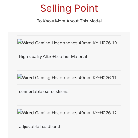
Selling Point
To Know More About This Model
High quality ABS +Leather Material
comfortable ear cushions
adjustable headband