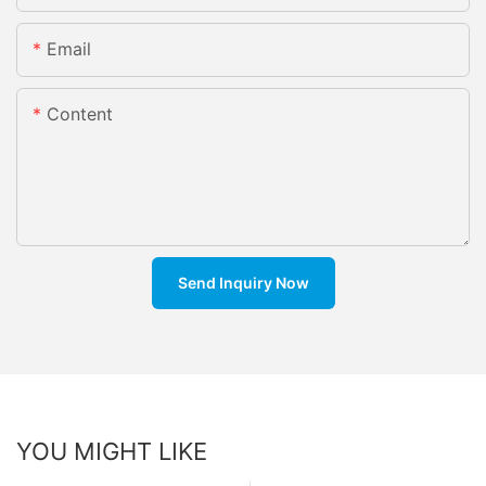
Email
Content
Send Inquiry Now
YOU MIGHT LIKE