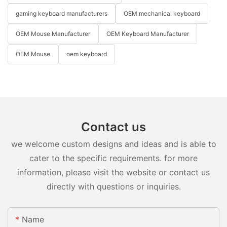
gaming keyboard manufacturers
OEM mechanical keyboard
OEM Mouse Manufacturer
OEM Keyboard Manufacturer
OEM Mouse
oem keyboard
Contact us
we welcome custom designs and ideas and is able to
cater to the specific requirements. for more
information, please visit the website or contact us
directly with questions or inquiries.
Name