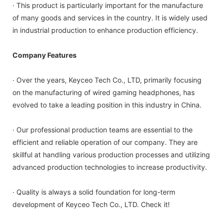
· This product is particularly important for the manufacture
of many goods and services in the country. It is widely used
in industrial production to enhance production efficiency.
Company Features
· Over the years, Keyceo Tech Co., LTD, primarily focusing
on the manufacturing of wired gaming headphones, has
evolved to take a leading position in this industry in China.
· Our professional production teams are essential to the
efficient and reliable operation of our company. They are
skillful at handling various production processes and utilizing
advanced production technologies to increase productivity.
· Quality is always a solid foundation for long-term
development of Keyceo Tech Co., LTD. Check it!