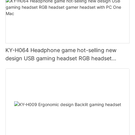
KY-H064 Headphone game hot-selling new
design USB gaming headset RGB headset
gamer headset with PC One Mac