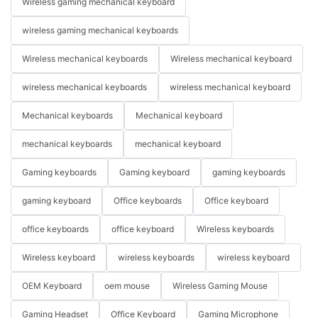
Wireless gaming mechanical keyboard
wireless gaming mechanical keyboards
Wireless mechanical keyboards
Wireless mechanical keyboard
wireless mechanical keyboards
wireless mechanical keyboard
Mechanical keyboards
Mechanical keyboard
mechanical keyboards
mechanical keyboard
Gaming keyboards
Gaming keyboard
gaming keyboards
gaming keyboard
Office keyboards
Office keyboard
office keyboards
office keyboard
Wireless keyboards
Wireless keyboard
wireless keyboards
wireless keyboard
OEM Keyboard
oem mouse
Wireless Gaming Mouse
Gaming Headset
Office Keyboard
Gaming Microphone