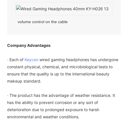
volume control on the cable
Company Advantages
· Each of
Keyceo
wired gaming headphones has undergone
constant physical, chemical, and microbiological tests to
ensure that the quality is up to the international beauty
makeup standard.
· The product has the advantage of weather resistance. It
has the ability to prevent corrosion or any sort of
deterioration due to prolonged exposure to harsh
environmental and weather conditions.