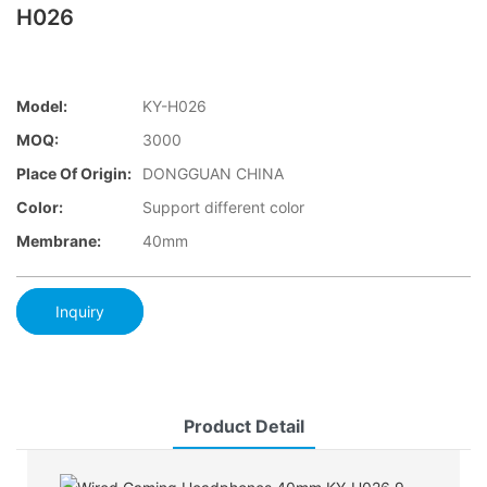
H026
Model:
KY-H026
MOQ:
3000
Place Of Origin:
DONGGUAN CHINA
Color:
Support different color
Membrane:
40mm
Inquiry
Product Detail