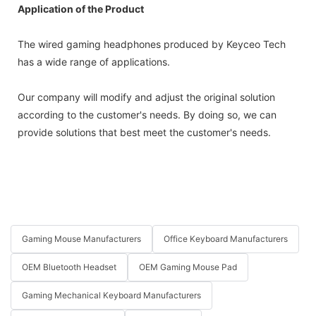
Application of the Product
The wired gaming headphones produced by Keyceo Tech
has a wide range of applications.
Our company will modify and adjust the original solution
according to the customer's needs. By doing so, we can
provide solutions that best meet the customer's needs.
Gaming Mouse Manufacturers
Office Keyboard Manufacturers
OEM Bluetooth Headset
OEM Gaming Mouse Pad
Gaming Mechanical Keyboard Manufacturers