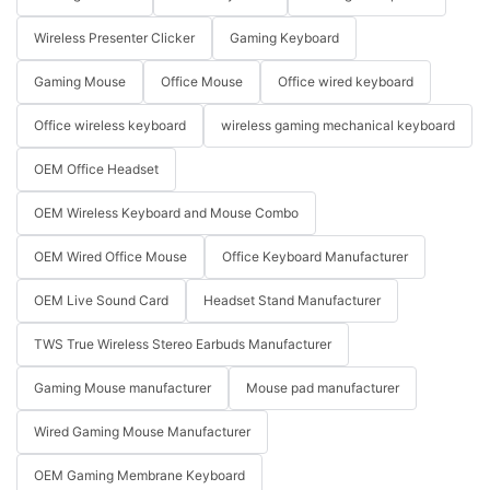
Wireless Presenter Clicker
Gaming Keyboard
Gaming Mouse
Office Mouse
Office wired keyboard
Office wireless keyboard
wireless gaming mechanical keyboard
OEM Office Headset
OEM Wireless Keyboard and Mouse Combo
OEM Wired Office Mouse
Office Keyboard Manufacturer
OEM Live Sound Card
Headset Stand Manufacturer
TWS True Wireless Stereo Earbuds Manufacturer
Gaming Mouse manufacturer
Mouse pad manufacturer
Wired Gaming Mouse Manufacturer
OEM Gaming Membrane Keyboard