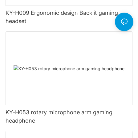
KY-H009 Ergonomic design Backlit gaming
headset
KY-H053 rotary microphone arm gaming
headphone