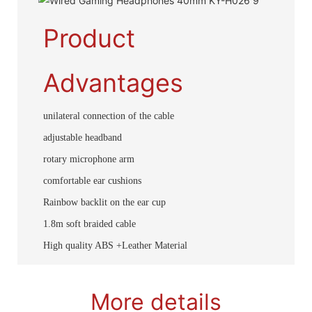
Product
Advantages
unilateral connection of the cable
adjustable headband
rotary microphone arm
comfortable ear cushions
Rainbow backlit on the ear cup
1.8m soft braided cable
High quality ABS +Leather Material
More details