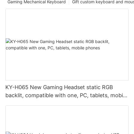
Gaming Mechanical Keyboard
Gift custom keyboard and mou
KY-H065 New Gaming Headset static RGB
backlit, compatible with one, PC, tablets, mobile
phones