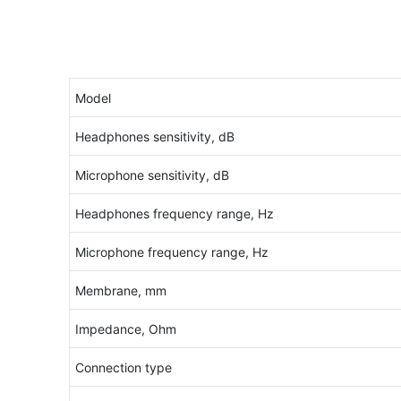
Model
Headphones sensitivity, dB
Microphone sensitivity, dB
Headphones frequency range, Hz
Microphone frequency range, Hz
Membrane, mm
Impedance, Ohm
Connection type