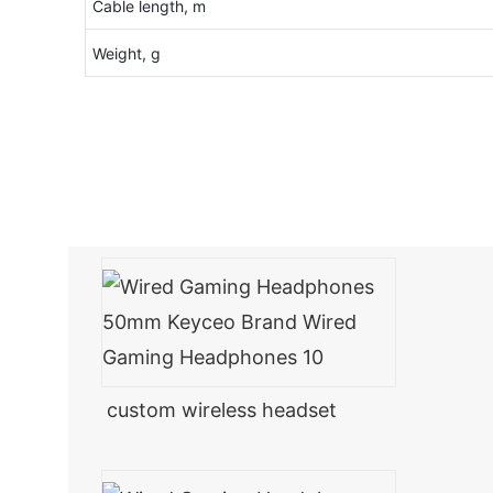
Cable length, m
Weight, g
custom wireless headset