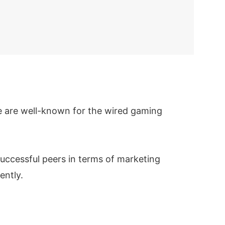
We are well-known for the wired gaming
uccessful peers in terms of marketing
ently.