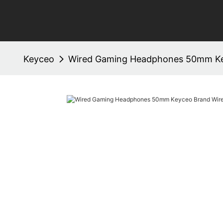
Keyceo
Wired Gaming Headphones 50mm Ke