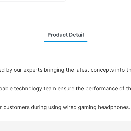
Product Detail
 by our experts bringing the latest concepts into t
capable technology team ensure the performance of th
 our customers during using wired gaming headphones.