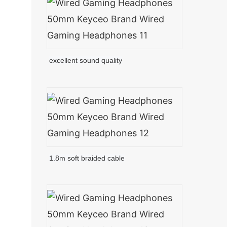
excellent sound quality
1.8m soft braided cable