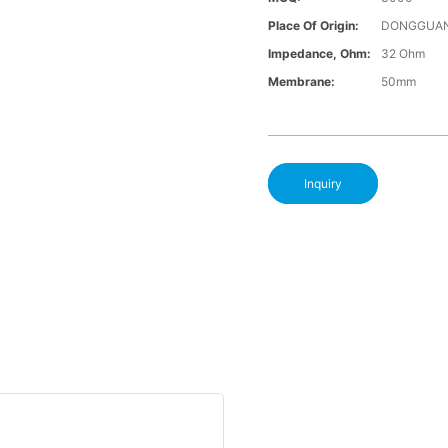
Place Of Origin:
DONGGUAN
Impedance, Ohm:
32 Ohm
Membrane:
50mm
Inquiry