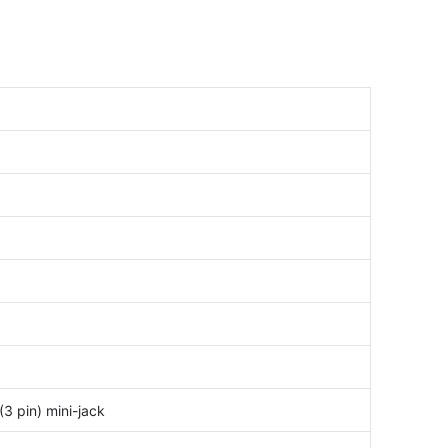
3 pin) mini-jack