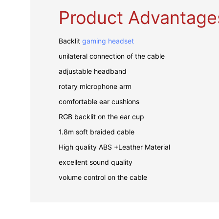
Product Advantage
Backlit
gaming headset
unilateral connection of the cable
adjustable headband
rotary microphone arm
comfortable ear cushions
RGB backlit on the ear cup
1.8m soft braided cable
High quality ABS +Leather Material
excellent sound quality
volume control on the cable