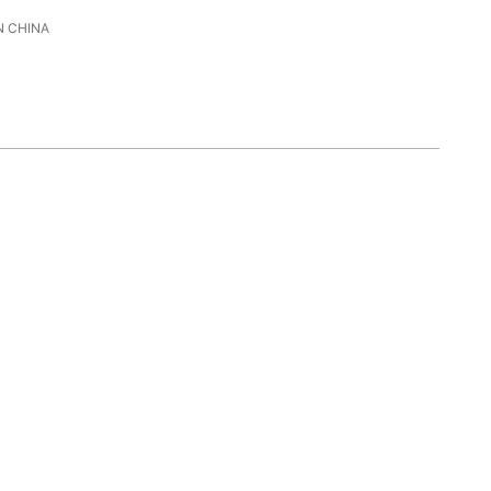
 CHINA