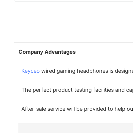
Company Advantages
·
Keyceo
wired gaming headphones is designed
· The perfect product testing facilities and 
· After-sale service will be provided to help