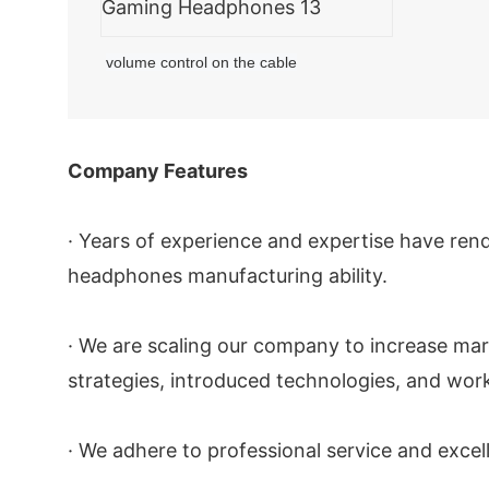
volume control on the cable
Company Features
· Years of experience and expertise have ren
headphones manufacturing ability.
· We are scaling our company to increase mar
strategies, introduced technologies, and work
· We adhere to professional service and exce