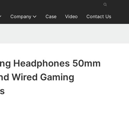
Company
Case
Video
Contact Us
ing Headphones 50mm
nd Wired Gaming
s