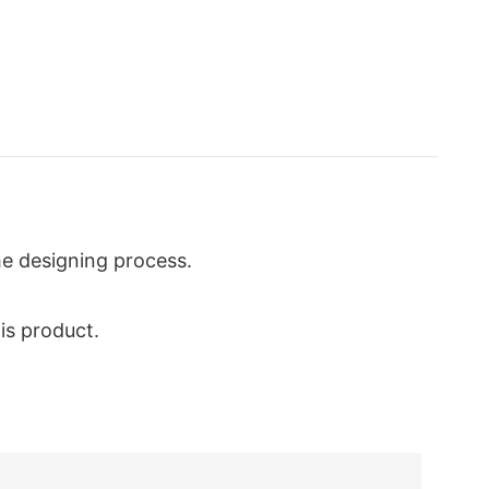
he designing process.
is product.