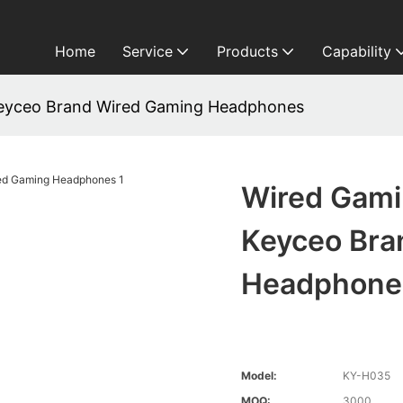
Home
Service
Products
Capability
yceo Brand Wired Gaming Headphones
Wired Gam
Keyceo Bra
Headphone
Model:
KY-H035
MOQ:
3000