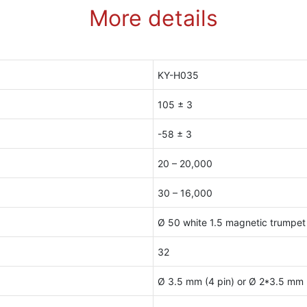
More details
KY-H035
105 ± 3
-58 ± 3
20 – 20,000
30 – 16,000
Ø 50 white 1.5 magnetic trumpet
32
Ø 3.5 mm (4 pin) or Ø 2*3.5 mm (