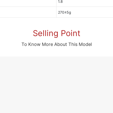
1.8
270±5g
Selling Point
To Know More About This Model