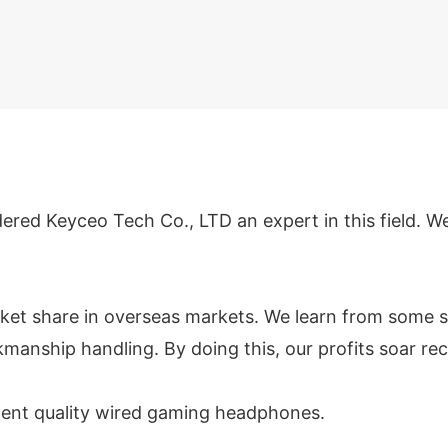
dered Keyceo Tech Co., LTD an expert in this field. 
ket share in overseas markets. We learn from some s
manship handling. By doing this, our profits soar rec
llent quality wired gaming headphones.