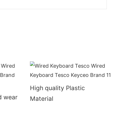
High quality Plastic
nd wear
Material