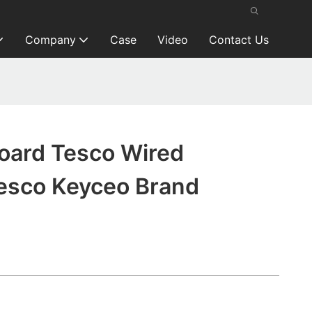
Company
Case
Video
Contact Us
oard Tesco Wired
esco Keyceo Brand