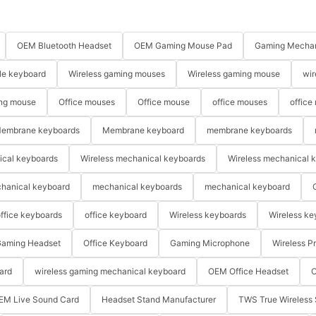
OEM Bluetooth Headset
OEM Gaming Mouse Pad
Gaming Mechan
le keyboard
Wireless gaming mouses
Wireless gaming mouse
wir
ng mouse
Office mouses
Office mouse
office mouses
office
embrane keyboards
Membrane keyboard
membrane keyboards
ical keyboards
Wireless mechanical keyboards
Wireless mechanical 
hanical keyboard
mechanical keyboards
mechanical keyboard
ffice keyboards
office keyboard
Wireless keyboards
Wireless ke
aming Headset
Office Keyboard
Gaming Microphone
Wireless P
ard
wireless gaming mechanical keyboard
OEM Office Headset
O
EM Live Sound Card
Headset Stand Manufacturer
TWS True Wireless 