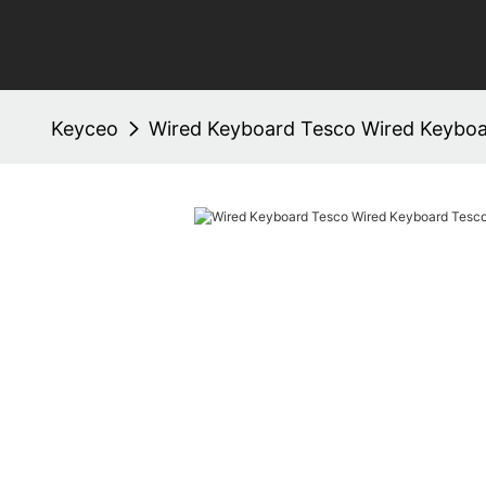
Keyceo
Wired Keyboard Tesco Wired Keybo