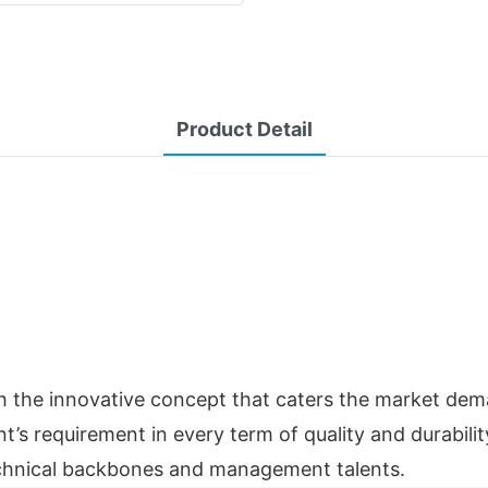
Product Detail
 the innovative concept that caters the market deman
t’s requirement in every term of quality and durability
technical backbones and management talents.