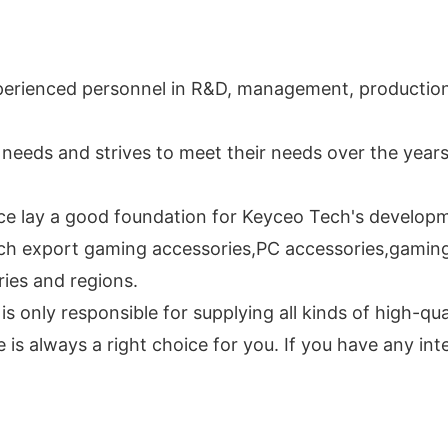
perienced personnel in R&D, management, production,
needs and strives to meet their needs over the year
nce lay a good foundation for Keyceo Tech's develop
ch export gaming accessories,PC accessories,gaming 
ries and regions.
s only responsible for supplying all kinds of high-qu
is always a right choice for you. If you have any inte