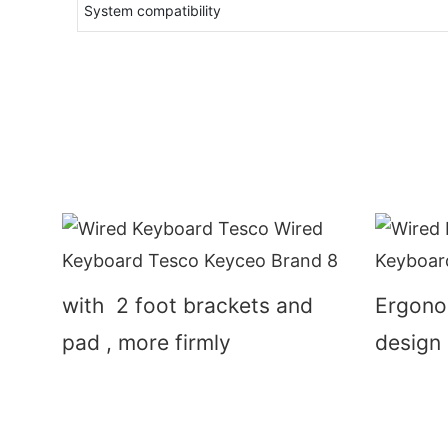
System compatibility
with 2 foot brackets and
Ergono
pad , more firmly
design