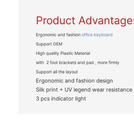
Product Advantage
Ergonomic and fashion
office keyboard
Support OEM
High quality Plastic Material
with 2 foot brackets and pad , more firmly
Support all the layout
Ergonomic and fashion design
Silk print + UV legend wear resistance
3 pcs indicator light