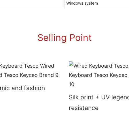
Windows system
Selling Point
mic and fashion
Silk print + UV lege
resistance