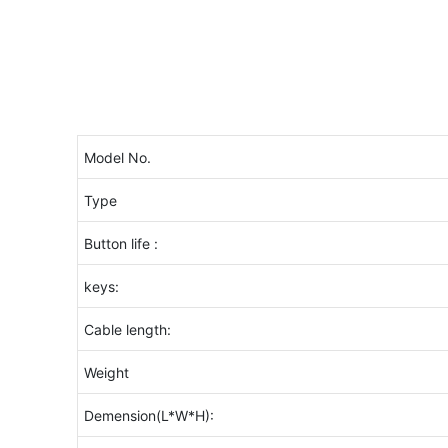
Model No.
Type
Button life :
keys:
Cable length:
Weight
Demension(L*W*H):