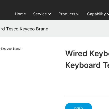
Home
Service
Products
Capability
ard Tesco Keyceo Brand
Wired Keyb
Keyboard T
Inquiry