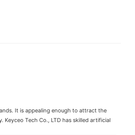
ds. It is appealing enough to attract the
. Keyceo Tech Co., LTD has skilled artificial