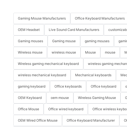
Gaming Mouse Manufacturers
Office Keyboard Manufacturers
OEM Headset
Live Sound Card Manufacturers
customizab
Gaming mouses
Gaming mouse
gaming mouses
gami
Wireless mouse
wireless mouse
Mouse
mouse
M
Wireless gaming mechanical keyboard
wireless gaming mechan
wireless mechanical keyboard
Mechanical keyboards
Mec
gaming keyboard
Office keyboards
Office keyboard
o
OEM Keyboard
oem mouse
Wireless Gaming Mouse
G
Office Mouse
Office wired keyboard
Office wireless keybo
OEM Wired Office Mouse
Office Keyboard Manufacturer
O