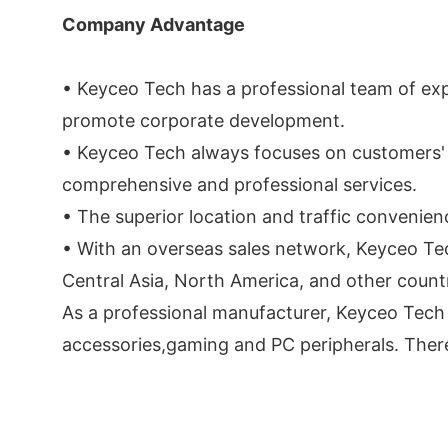
Company Advantage
• Keyceo Tech has a professional team of ex
promote corporate development.
• Keyceo Tech always focuses on customers' 
comprehensive and professional services.
• The superior location and traffic convenie
• With an overseas sales network, Keyceo Te
Central Asia, North America, and other count
As a professional manufacturer, Keyceo Tech i
accessories,gaming and PC peripherals. There 