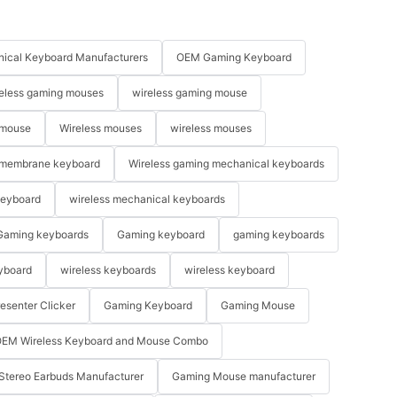
ical Keyboard Manufacturers
OEM Gaming Keyboard
eless gaming mouses
wireless gaming mouse
 mouse
Wireless mouses
wireless mouses
membrane keyboard
Wireless gaming mechanical keyboards
keyboard
wireless mechanical keyboards
Gaming keyboards
Gaming keyboard
gaming keyboards
yboard
wireless keyboards
wireless keyboard
resenter Clicker
Gaming Keyboard
Gaming Mouse
EM Wireless Keyboard and Mouse Combo
Stereo Earbuds Manufacturer
Gaming Mouse manufacturer