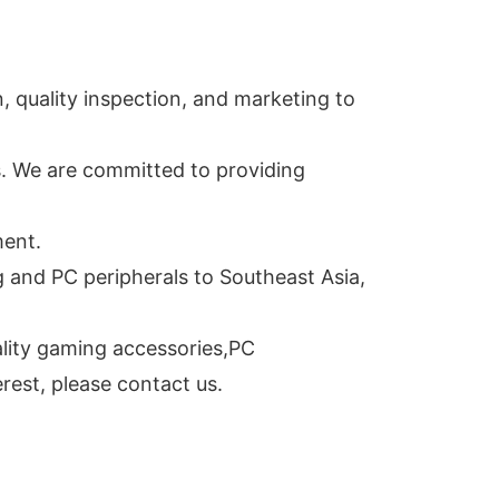
 quality inspection, and marketing to
s. We are committed to providing
ment.
and PC peripherals to Southeast Asia,
ality gaming accessories,PC
rest, please contact us.