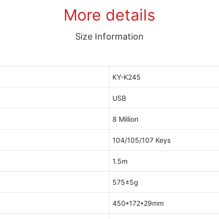
More details
Size Information
KY-K245
USB
8 Million
104/105/107 Keys
1.5m
575±5g
450*172*29mm