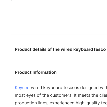
Product details of the wired keyboard tesco
Product Information
Keyceo
wired keyboard tesco is designed with
most eyes of the customers. It meets the clien
production lines, experienced high-quality 