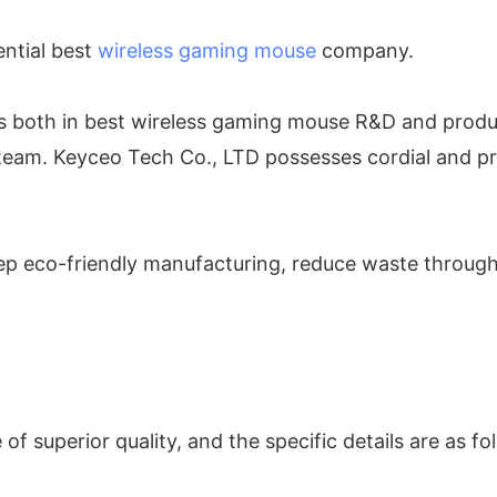
ential best
wireless gaming mouse
company.
ies both in best wireless gaming mouse R&D and produ
eam. Keyceo Tech Co., LTD possesses cordial and pro
ep eco-friendly manufacturing, reduce waste through r
 superior quality, and the specific details are as fo