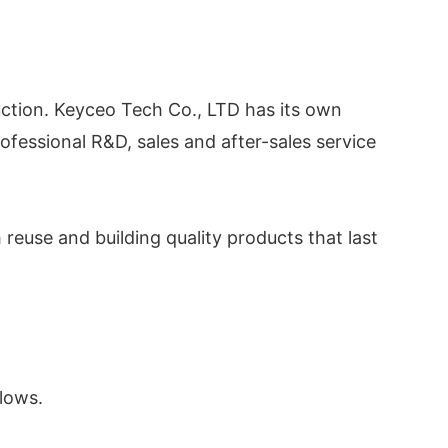
ction. Keyceo Tech Co., LTD has its own
fessional R&D, sales and after-sales service
euse and building quality products that last
llows.