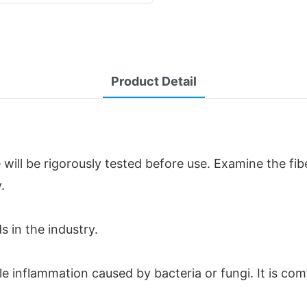
Product Detail
will be rigorously tested before use. Examine the fi
.
s in the industry.
ble inflammation caused by bacteria or fungi. It is c