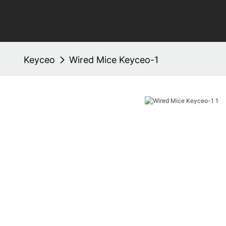
Keyceo
Wired Mice Keyceo-1