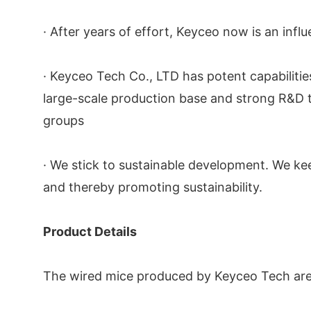
· After years of effort, Keyceo now is an influ
· Keyceo Tech Co., LTD has potent capabilit
large-scale production base and strong R&D t
groups
· We stick to sustainable development. We ke
and thereby promoting sustainability.
Product Details
The wired mice produced by Keyceo Tech are of