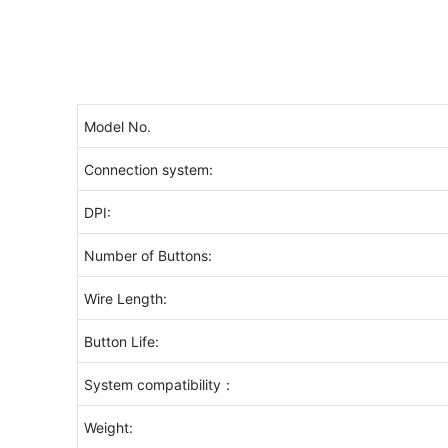
Model No.
Connection system:
DPI:
Number of Buttons:
Wire Length:
Button Life:
System compatibility：
Weight: