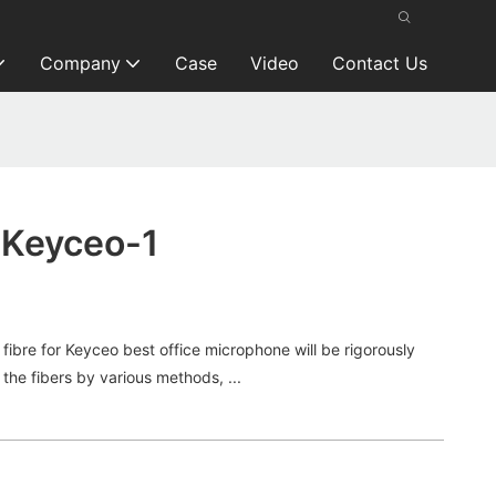
Company
Case
Video
Contact Us
 Keyceo-1
bre for Keyceo best office microphone will be rigorously
the fibers by various methods, ...