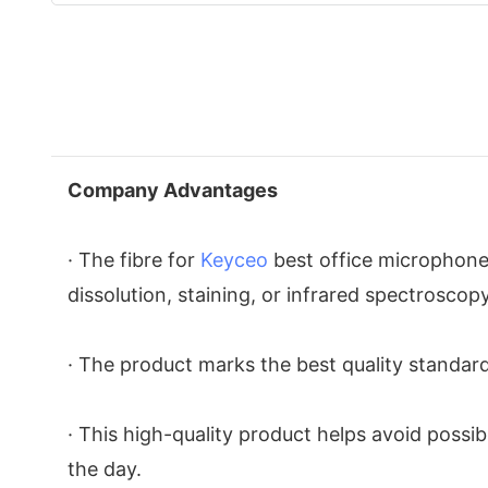
Company Advantages
· The fibre for
Keyceo
best office microphone 
dissolution, staining, or infrared spectroscopy
· The product marks the best quality standard
· This high-quality product helps avoid possi
the day.