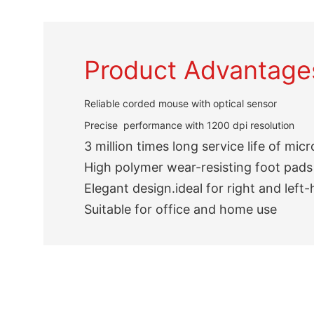
Product Advantage
Reliable corded mouse with optical sensor
Precise performance with 1200 dpi resolution
3 million times long service life of mic
High polymer wear-resisting foot pads
Elegant design.ideal for right and left
Suitable for office and home use