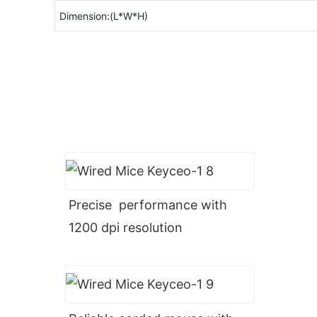
Dimension:(L*W*H)
Precise performance with
1200 dpi resolution