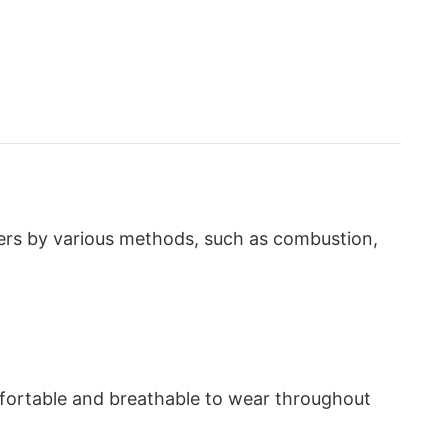
bers by various methods, such as combustion,
omfortable and breathable to wear throughout