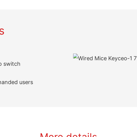
s
ro switch
-handed users
More details