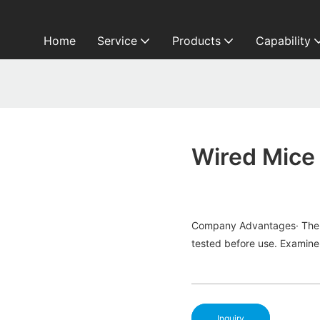
Home
Service
Products
Capability
Wired Mice
Company Advantages· The fi
tested before use. Examine 
Inquiry