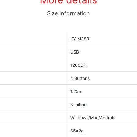
Size Information
KY-M389
USB
1200DPI
4 Buttons
1.25m
3 million
Windows/Mac/Android
65±2g