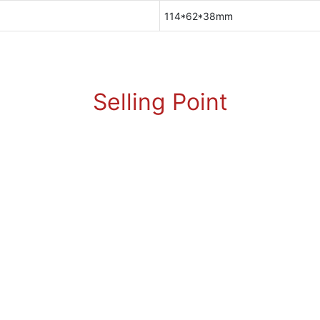
114*62*38mm
Selling Point