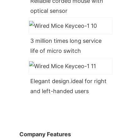
Reliable corded mouse with
optical sensor
3 million times long service
life of micro switch
Elegant design.ideal for right
and left-handed users
Company Features