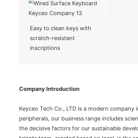
Easy to clean keys with
scratch-resistant
inscriptions
Company Introduction
Keyceo Tech Co., LTD is a modern company i
peripherals, our business range includes scie
the decisive factors for our sustainable dev