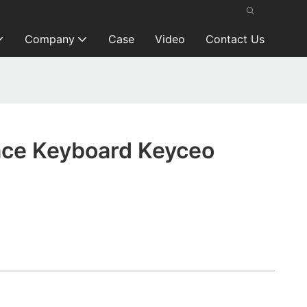
Company
Case
Video
Contact Us
ace Keyboard Keyceo