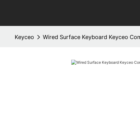
Keyceo
Wired Surface Keyboard Keyceo C