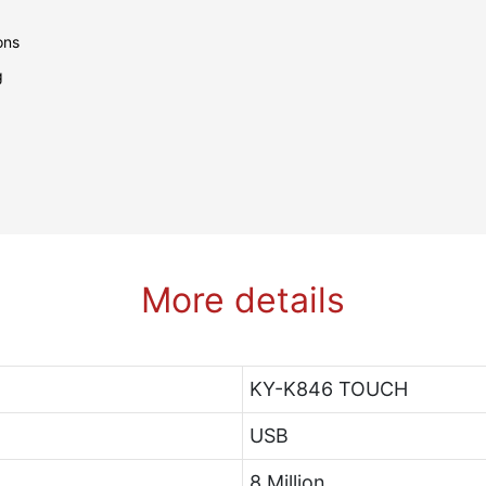
tions
ng
More details
KY-K846 TOUCH
USB
8 Million