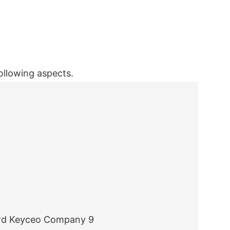
ollowing aspects.