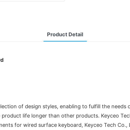
Product Detail
rd
ction of design styles, enabling to fulfill the needs 
the product life longer than other products. Keyceo T
ements for wired surface keyboard, Keyceo Tech Co., L