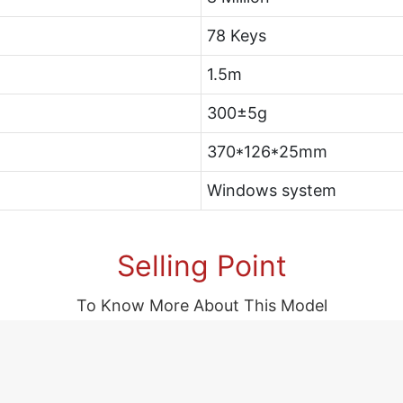
78 Keys
1.5m
300±5g
370*126*25mm
Windows system
Selling Point
To Know More About This Model