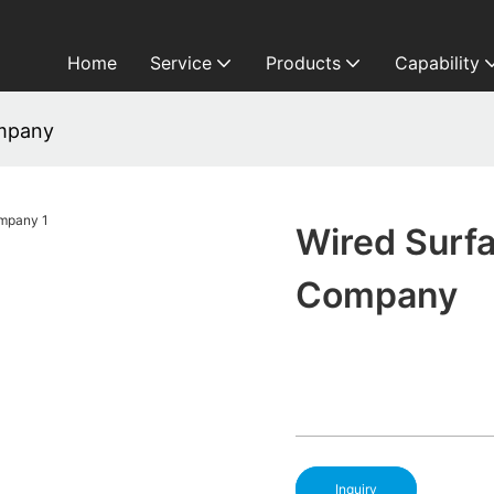
Home
Service
Products
Capability
ompany
Wired Surf
Company
Inquiry