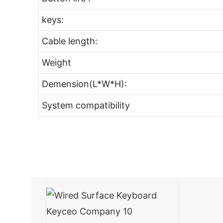
keys:
Cable length:
Weight
Demension(L*W*H):
System compatibility