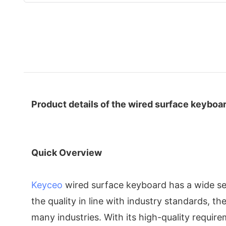
Product details of the wired surface keyboa
Quick Overview
Keyceo
wired surface keyboard has a wide sele
the quality in line with industry standards, 
many industries. With its high-quality requir