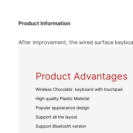
Product Information
After improvement, the wired surface keyboar
Product Advantages
Wireless Chocolate keyboard with touchpad
High quality Plastic Material
Popular appearance design
Support all the layout
Support Bluetooth version