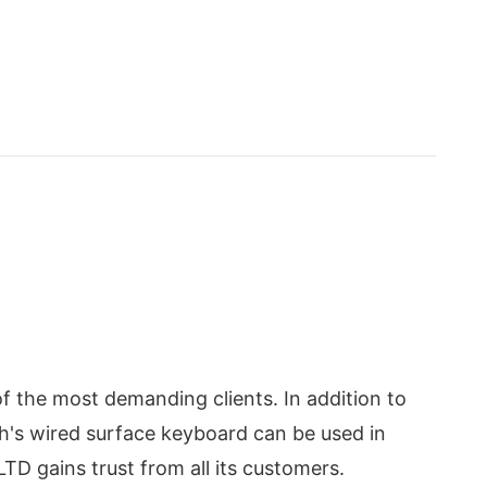
of the most demanding clients. In addition to
ech's wired surface keyboard can be used in
TD gains trust from all its customers.