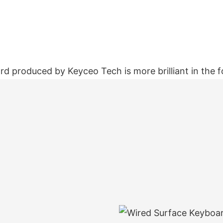
d produced by Keyceo Tech is more brilliant in the f