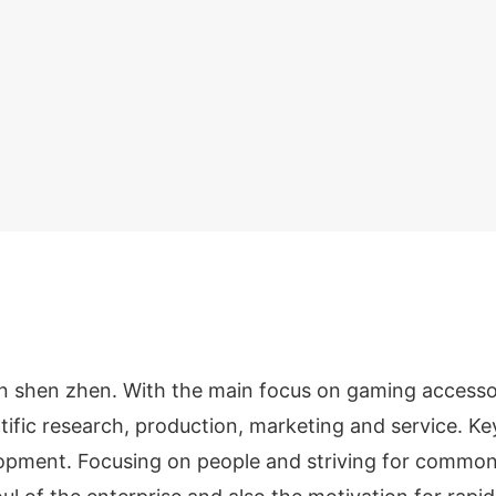
n shen zhen. With the main focus on gaming accesso
ntific research, production, marketing and service. K
elopment. Focusing on people and striving for commo