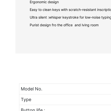
Ergonomic design
Easy to clean keys with scratch-resistant inscrip
Ultra silent :whisper keystroke for low-noise typi
Purist design fro the office and lving room
Model No.
Type
Button life :