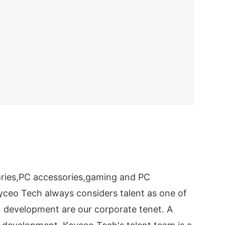
ries,PC accessories,gaming and PC
eyceo Tech always considers talent as one of
n development are our corporate tenet. A