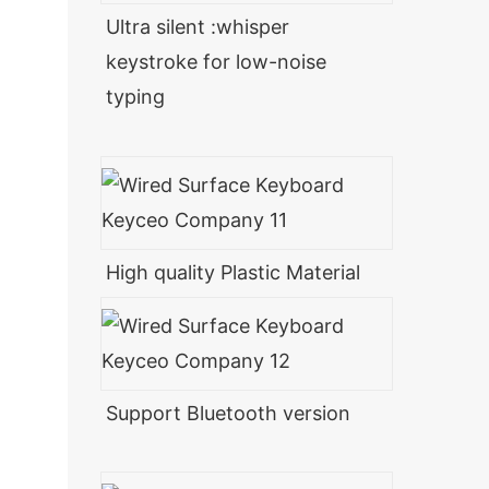
Ultra silent :whisper
keystroke for low-noise
typing
High quality Plastic Material
Support Bluetooth version