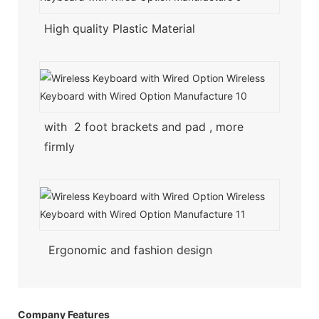
High quality Plastic Material
with 2 foot brackets and pad , more
firmly
Ergonomic and fashion design
Company Features