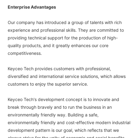
Enterprise Advantages
Our company has introduced a group of talents with rich
experience and professional skills. They are committed to
providing technical support for the production of high-
quality products, and it greatly enhances our core
competitiveness.
Keyceo Tech provides customers with professional,
diversified and international service solutions, which allows
customers to enjoy the superior service.
Keyceo Tech's development concept is to innovate and
break through bravely and to run the business in an
environmentally friendly way. Building a safe,
environmentally friendly and cost-effective modern industrial
development pattern is our goal, which reflects that we
always strive for the unity of economic and social benefits.