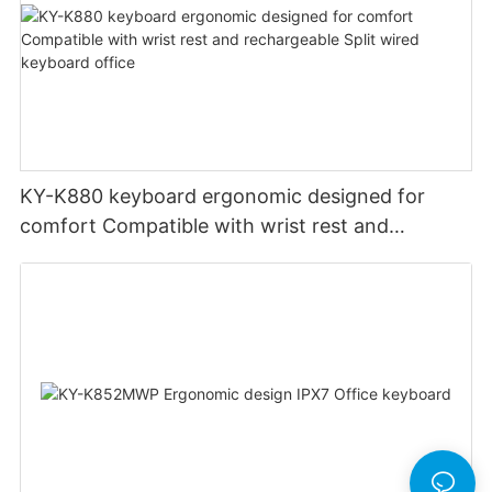
KY-K880 keyboard ergonomic designed for
comfort Compatible with wrist rest and
rechargeable Split wired keyboard office