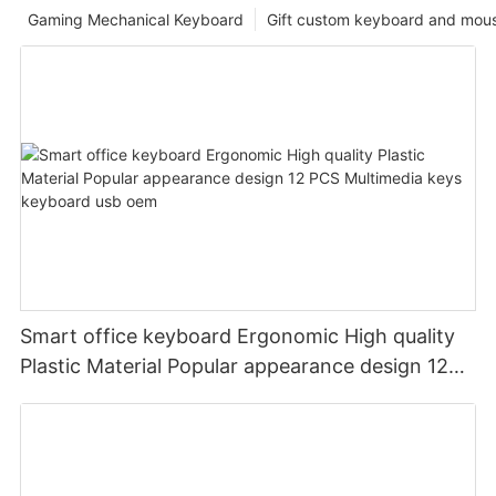
Gaming Mechanical Keyboard
Gift custom keyboard and mou
Smart office keyboard Ergonomic High quality
Plastic Material Popular appearance design 12
PCS Multimedia keys keyboard usb oem