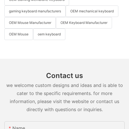
gaming keyboard manufacturers
OEM mechanical keyboard
OEM Mouse Manufacturer
OEM Keyboard Manufacturer
OEM Mouse
oem keyboard
Contact us
we welcome custom designs and ideas and is able to
cater to the specific requirements. for more
information, please visit the website or contact us
directly with questions or inquiries.
Name