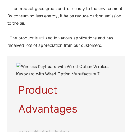
· The product goes green and is friendly to the environment.
By consuming less energy, it helps reduce carbon emission
to the air.
· The product is utilized in various applications and has
received lots of appreciation from our customers.
Product
Advantages
High quality Plastic Material