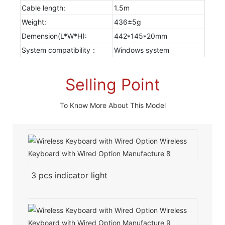
Cable length:
1.5m
Weight:
436±5g
Demension(L*W*H):
442*145*20mm
System compatibility：
Windows system
Selling Point
To Know More About This Model
3 pcs indicator light