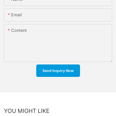
Email
Content
Send Inquiry Now
YOU MIGHT LIKE