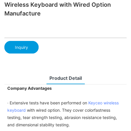
Wireless Keyboard with Wired Option
Manufacture
Inquiry
Product Detail
Company Advantages
· Extensive tests have been performed on
Keyceo
wireless
keyboard
with wired option. They cover colorfastness
testing, tear strength testing, abrasion resistance testing,
and dimensional stability testing.