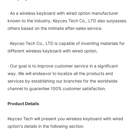
· As a wireless keyboard with wired option manufacturer
known to the industry, Keyceo Tech Co., LTD also surpasses
others based on the intimate after-sales service.
· Keyceo Tech Co., LTD is capable of inventing materials for
different wireless keyboard with wired option.
· Our goal is to improve customer service in a significant
way. We will endeavor to localize all the products and
services by establishing our branches for the worldwide
channel to guarantee 100% customer satisfaction.
Product Details
Keyceo Tech will present you wireless keyboard with wired
option's details in the following section.