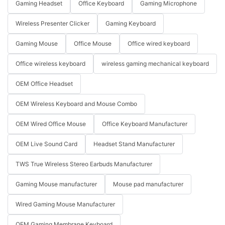
Gaming Headset
Office Keyboard
Gaming Microphone
Wireless Presenter Clicker
Gaming Keyboard
Gaming Mouse
Office Mouse
Office wired keyboard
Office wireless keyboard
wireless gaming mechanical keyboard
OEM Office Headset
OEM Wireless Keyboard and Mouse Combo
OEM Wired Office Mouse
Office Keyboard Manufacturer
OEM Live Sound Card
Headset Stand Manufacturer
TWS True Wireless Stereo Earbuds Manufacturer
Gaming Mouse manufacturer
Mouse pad manufacturer
Wired Gaming Mouse Manufacturer
OEM Gaming Membrane Keyboard