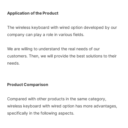
Application of the Product
The wireless keyboard with wired option developed by our
company can play a role in various fields.
We are willing to understand the real needs of our
customers. Then, we will provide the best solutions to their
needs.
Product Comparison
Compared with other products in the same category,
wireless keyboard with wired option has more advantages,
specifically in the following aspects.