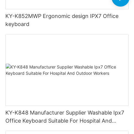
KY-K852MWP Ergonomic design IPX7 Office
keyboard
KY-K848 Manufacturer Supplier Washable Ipx7
Office Keyboard Suitable For Hospital And
Outdoor Workers