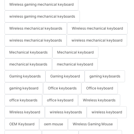
Wireless gaming mechanical keyboard
wireless gaming mechanical keyboards
Wireless mechanical keyboards
Wireless mechanical keyboard
wireless mechanical keyboards
wireless mechanical keyboard
Mechanical keyboards
Mechanical keyboard
mechanical keyboards
mechanical keyboard
Gaming keyboards
Gaming keyboard
gaming keyboards
gaming keyboard
Office keyboards
Office keyboard
office keyboards
office keyboard
Wireless keyboards
Wireless keyboard
wireless keyboards
wireless keyboard
OEM Keyboard
oem mouse
Wireless Gaming Mouse