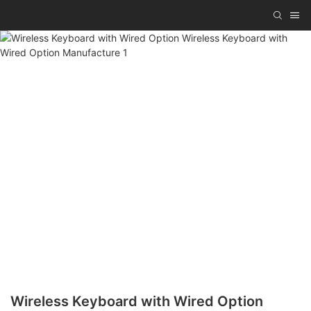
Wireless Keyboard with Wired Option