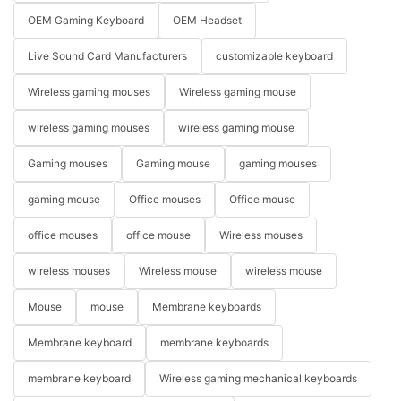
OEM Gaming Keyboard
OEM Headset
Live Sound Card Manufacturers
customizable keyboard
Wireless gaming mouses
Wireless gaming mouse
wireless gaming mouses
wireless gaming mouse
Gaming mouses
Gaming mouse
gaming mouses
gaming mouse
Office mouses
Office mouse
office mouses
office mouse
Wireless mouses
wireless mouses
Wireless mouse
wireless mouse
Mouse
mouse
Membrane keyboards
Membrane keyboard
membrane keyboards
membrane keyboard
Wireless gaming mechanical keyboards