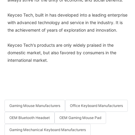
Keyceo Tech, built in has developed into a leading enterprise
with advanced technology and service in the industry. It is
the achievement of years of exploration and innovation.
Keyceo Tech's products are only widely praised in the
domestic market, but also favored by consumers in the
international market.
Gaming Mouse Manufacturers
Office Keyboard Manufacturers
OEM Bluetooth Headset
OEM Gaming Mouse Pad
Gaming Mechanical Keyboard Manufacturers