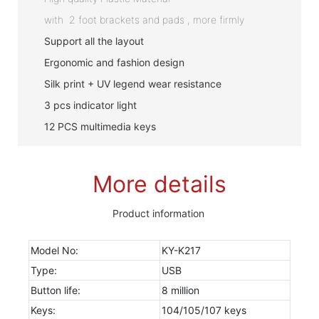
with 2 foot brackets and pads , more firmly
Support all the layout
Ergonomic and fashion design
Silk print + UV legend wear resistance
3 pcs indicator light
12 PCS multimedia keys
More details
Product information
Model No:
KY-K217
Type:
USB
Button life:
8 million
Keys:
104/105/107 keys