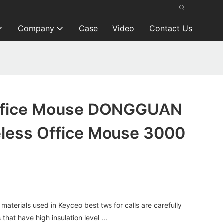
Company
Case
Video
Contact Us
Office Mouse DONGGUAN
less Office Mouse 3000
terials used in Keyceo best tws for calls are carefully
that have high insulation level ...