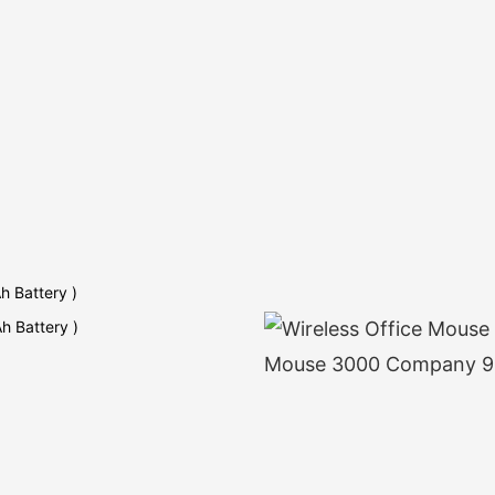
h Battery )
h Battery )