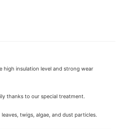
ve high insulation level and strong wear
sily thanks to our special treatment.
 leaves, twigs, algae, and dust particles.