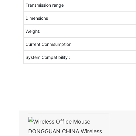
Transmission range
Dimensions
Weight:
Current Conmsumption:
System Compatibility :