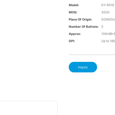
Model:
KY-R518
MOQ:
3000
Place Of Origin:
DONGGU
Number Of Buttons:
5
Approx:
106*68*
DPI:
Up to 16
Inquiry