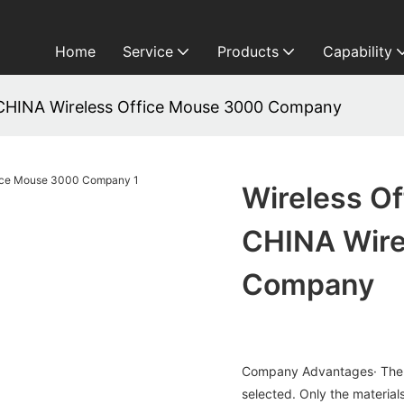
Home
Service
Products
Capability
HINA Wireless Office Mouse 3000 Company
Wireless 
CHINA Wire
Company
Company Advantages· The ma
selected. Only the materials 