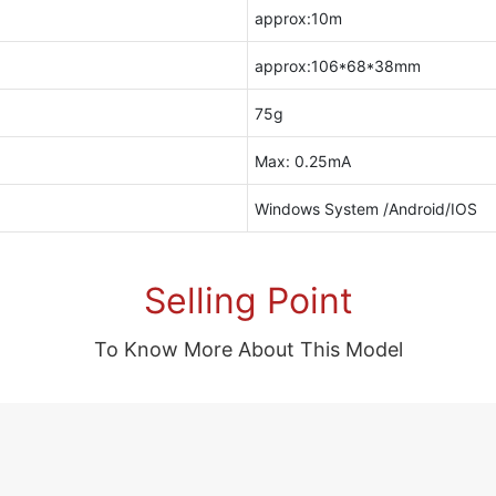
approx:10m
approx:106*68*38mm
75g
Max: 0.25mA
Windows System /Android/IOS
Selling Point
To Know More About This Model