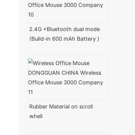
2.4G +Bluetooth dual mode
(Build-in 600 mAh Battery )
Rubber Material on scroll
whell