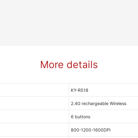
More details
KY-R518
2.4G rechargeable Wireless
6 buttons
800-1200-1600DPI