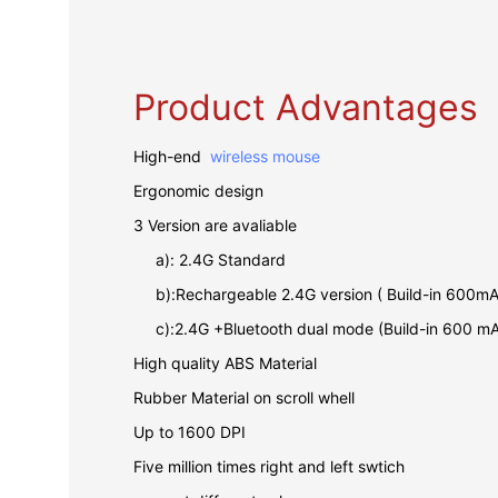
Product Advantages
High-end
wireless mouse
Ergonomic design
3 Version are avaliable
a): 2.4G Standard
b):Rechargeable 2.4G version ( Build-in 600mA
c):2.4G +Bluetooth dual mode (Build-in 600 mA
High quality ABS Material
Rubber Material on scroll whell
Up to 1600 DPI
Five million times right and left swtich