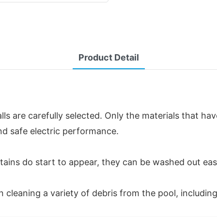
Product Detail
lls are carefully selected. Only the materials that ha
nd safe electric performance.
If stains do start to appear, they can be washed out ea
in cleaning a variety of debris from the pool, including