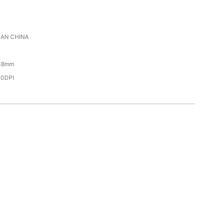
AN CHINA
38mm
00DPI