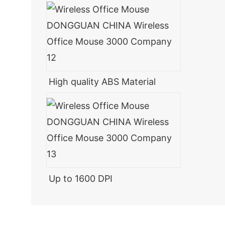
High quality ABS Material
Up to 1600 DPI