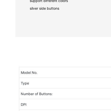
support different colors
silver side buttons
Model No.
Type
Number of Buttons:
DPI