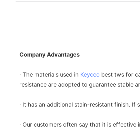
Company Advantages
· The materials used in
Keyceo
best tws for ca
resistance are adopted to guarantee stable a
· It has an additional stain-resistant finish. 
· Our customers often say that it is effective 