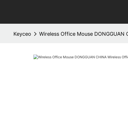
Keyceo
Wireless Office Mouse DONGGUAN C