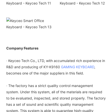
Company Features
· Keyceo Tech Co., LTD, with accumulated rich experience in
R&D and producing of KY-K9160
GAMING KEYBOARD
,
becomes one of the major suppliers in this field.
· The factory has a strict quality control management
system. Under this system, all of the materials are required
to be evaluated, inspected, and stored properly. The factory
has a set of sound and scientific quality management
system. This system is able to guarantee high-quality