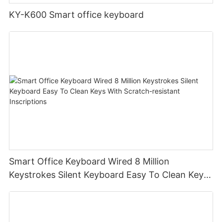
KY-K600 Smart office keyboard
Smart Office Keyboard Wired 8 Million
Keystrokes Silent Keyboard Easy To Clean Keys
With Scratch-resistant Inscriptions