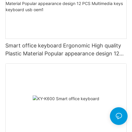
Smart office keyboard Ergonomic High quality
Plastic Material Popular appearance design 12
PCS Multimedia keys keyboard usb oem1