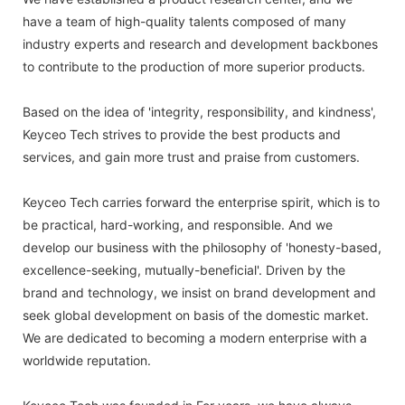
have a team of high-quality talents composed of many
industry experts and research and development backbones
to contribute to the production of more superior products.
Based on the idea of 'integrity, responsibility, and kindness',
Keyceo Tech strives to provide the best products and
services, and gain more trust and praise from customers.
Keyceo Tech carries forward the enterprise spirit, which is to
be practical, hard-working, and responsible. And we
develop our business with the philosophy of 'honesty-based,
excellence-seeking, mutually-beneficial'. Driven by the
brand and technology, we insist on brand development and
seek global development on basis of the domestic market.
We are dedicated to becoming a modern enterprise with a
worldwide reputation.