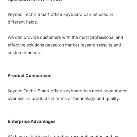
Keyceo Tech's Smart office keyboard can be used in
different fields.
We can provide customers with the most professional and
effective solutions based on market research results and
customer needs.
Product Comparison
Keyceo Tech's Smart office keyboard has more advantages
over similar products in terms of technology and quality.
Enterprise Advantages
We have established a product research center, and we