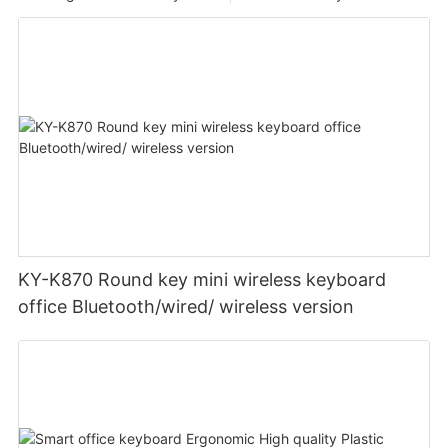
KY-K870 Round key mini wireless keyboard
office Bluetooth/wired/ wireless version