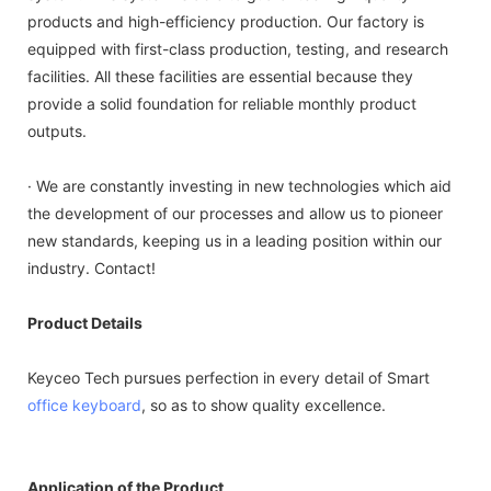
products and high-efficiency production. Our factory is
equipped with first-class production, testing, and research
facilities. All these facilities are essential because they
provide a solid foundation for reliable monthly product
outputs.
· We are constantly investing in new technologies which aid
the development of our processes and allow us to pioneer
new standards, keeping us in a leading position within our
industry. Contact!
Product Details
Keyceo Tech pursues perfection in every detail of Smart
office keyboard
, so as to show quality excellence.
Application of the Product