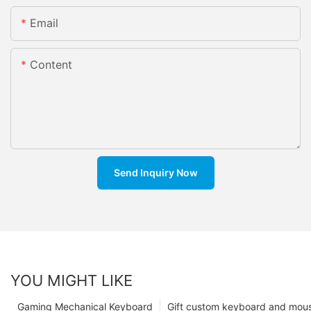
Email
Content
Send Inquiry Now
YOU MIGHT LIKE
Gaming Mechanical Keyboard
Gift custom keyboard and mou