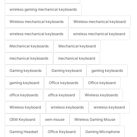
wireless gaming mechanical keyboards
Wireless mechanical keyboards
Wireless mechanical keyboard
wireless mechanical keyboards
wireless mechanical keyboard
Mechanical keyboards
Mechanical keyboard
mechanical keyboards
mechanical keyboard
Gaming keyboards
Gaming keyboard
gaming keyboards
gaming keyboard
Office keyboards
Office keyboard
office keyboards
office keyboard
Wireless keyboards
Wireless keyboard
wireless keyboards
wireless keyboard
OEM Keyboard
oem mouse
Wireless Gaming Mouse
Gaming Headset
Office Keyboard
Gaming Microphone