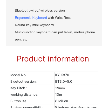
Bluetooth/wired/ wireless version
Ergonomic Keyboard
with Wrist Rest
Round key mini keyboard
Multi-function keyboard can put tablet, mobile phone
pen, etc
Product information
Model No:
KY-K870
Bluetoot version:
BT3.0+5.0
Key Pitch：
19mm
working distance:
10m
Button life：
8 Million
System compatibility:
Windows Mac Android sys