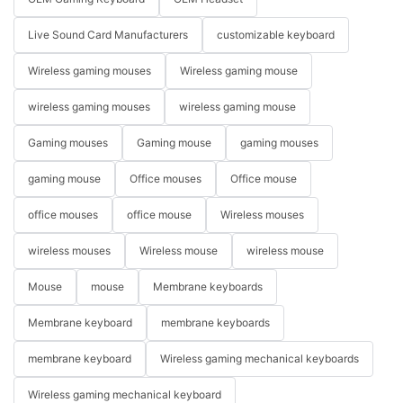
Live Sound Card Manufacturers
customizable keyboard
Wireless gaming mouses
Wireless gaming mouse
wireless gaming mouses
wireless gaming mouse
Gaming mouses
Gaming mouse
gaming mouses
gaming mouse
Office mouses
Office mouse
office mouses
office mouse
Wireless mouses
wireless mouses
Wireless mouse
wireless mouse
Mouse
mouse
Membrane keyboards
Membrane keyboard
membrane keyboards
membrane keyboard
Wireless gaming mechanical keyboards
Wireless gaming mechanical keyboard