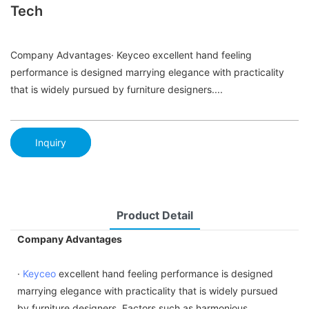
Tech
Company Advantages· Keyceo excellent hand feeling
performance is designed marrying elegance with practicality
that is widely pursued by furniture designers....
Inquiry
Product Detail
Company Advantages
·
Keyceo
excellent hand feeling performance is designed
marrying elegance with practicality that is widely pursued
by furniture designers. Factors such as harmonious