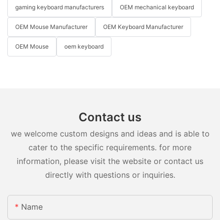
gaming keyboard manufacturers
OEM mechanical keyboard
OEM Mouse Manufacturer
OEM Keyboard Manufacturer
OEM Mouse
oem keyboard
Contact us
we welcome custom designs and ideas and is able to
cater to the specific requirements. for more
information, please visit the website or contact us
directly with questions or inquiries.
Name