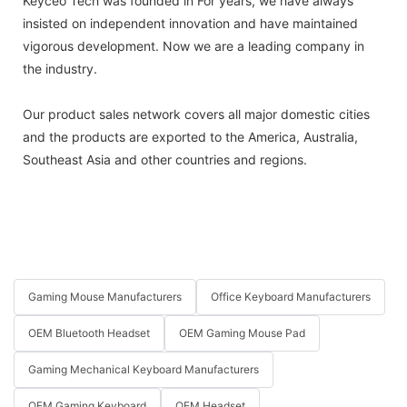
Keyceo Tech was founded in For years, we have always
insisted on independent innovation and have maintained
vigorous development. Now we are a leading company in
the industry.
Our product sales network covers all major domestic cities
and the products are exported to the America, Australia,
Southeast Asia and other countries and regions.
Gaming Mouse Manufacturers
Office Keyboard Manufacturers
OEM Bluetooth Headset
OEM Gaming Mouse Pad
Gaming Mechanical Keyboard Manufacturers
OEM Gaming Keyboard
OEM Headset