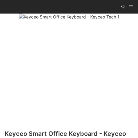
Keyceo Smart Office Keyboard - Keyceo