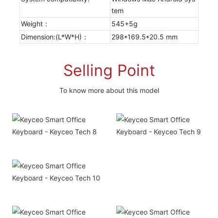
tem
Weight：
545+5g
Dimension:(L*W*H)：
298*169.5*20.5 mm
Selling Point
To know more about this model