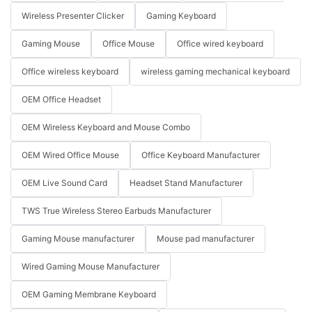
Wireless Presenter Clicker
Gaming Keyboard
Gaming Mouse
Office Mouse
Office wired keyboard
Office wireless keyboard
wireless gaming mechanical keyboard
OEM Office Headset
OEM Wireless Keyboard and Mouse Combo
OEM Wired Office Mouse
Office Keyboard Manufacturer
OEM Live Sound Card
Headset Stand Manufacturer
TWS True Wireless Stereo Earbuds Manufacturer
Gaming Mouse manufacturer
Mouse pad manufacturer
Wired Gaming Mouse Manufacturer
OEM Gaming Membrane Keyboard