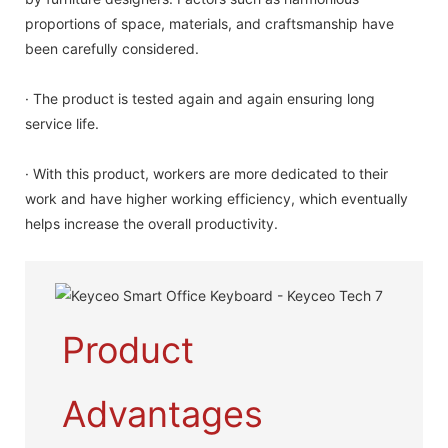
proportions of space, materials, and craftsmanship have
been carefully considered.
· The product is tested again and again ensuring long
service life.
· With this product, workers are more dedicated to their
work and have higher working efficiency, which eventually
helps increase the overall productivity.
Product
Advantages