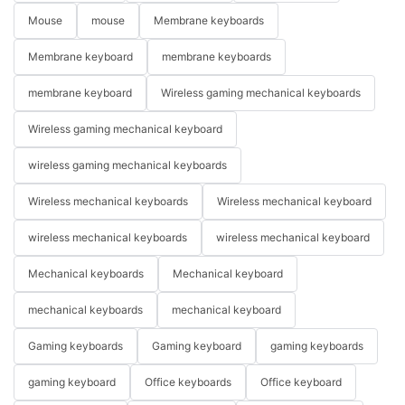
Mouse
mouse
Membrane keyboards
Membrane keyboard
membrane keyboards
membrane keyboard
Wireless gaming mechanical keyboards
Wireless gaming mechanical keyboard
wireless gaming mechanical keyboards
Wireless mechanical keyboards
Wireless mechanical keyboard
wireless mechanical keyboards
wireless mechanical keyboard
Mechanical keyboards
Mechanical keyboard
mechanical keyboards
mechanical keyboard
Gaming keyboards
Gaming keyboard
gaming keyboards
gaming keyboard
Office keyboards
Office keyboard