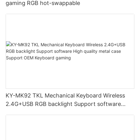
gaming RGB hot-swappable
KY-MK92 TKL Mechanical Keyboard Wireless
2.4G+USB RGB backlight Support software
High quality metal case Support OEM Keyboard
gaming