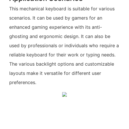
This mechanical keyboard is suitable for various
scenarios. It can be used by gamers for an
enhanced gaming experience with its anti-
ghosting and ergonomic design. It can also be
used by professionals or individuals who require a
reliable keyboard for their work or typing needs.
The various backlight options and customizable
layouts make it versatile for different user
preferences.