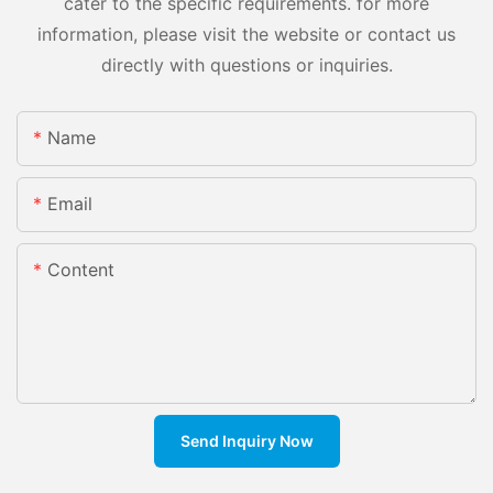
cater to the specific requirements. for more
information, please visit the website or contact us
directly with questions or inquiries.
Name
Email
Content
Send Inquiry Now