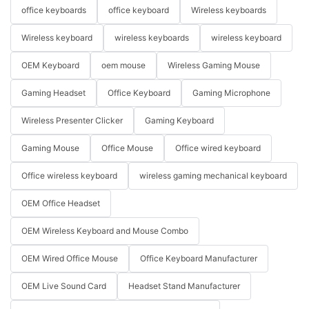
office keyboards
office keyboard
Wireless keyboards
Wireless keyboard
wireless keyboards
wireless keyboard
OEM Keyboard
oem mouse
Wireless Gaming Mouse
Gaming Headset
Office Keyboard
Gaming Microphone
Wireless Presenter Clicker
Gaming Keyboard
Gaming Mouse
Office Mouse
Office wired keyboard
Office wireless keyboard
wireless gaming mechanical keyboard
OEM Office Headset
OEM Wireless Keyboard and Mouse Combo
OEM Wired Office Mouse
Office Keyboard Manufacturer
OEM Live Sound Card
Headset Stand Manufacturer