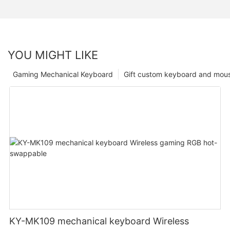
YOU MIGHT LIKE
Gaming Mechanical Keyboard
Gift custom keyboard and mou
KY-MK109 mechanical keyboard Wireless