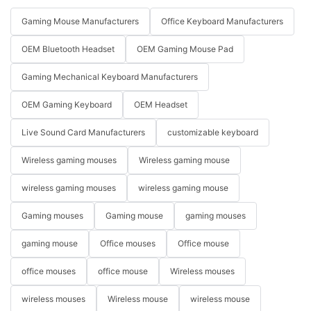
Gaming Mouse Manufacturers
Office Keyboard Manufacturers
OEM Bluetooth Headset
OEM Gaming Mouse Pad
Gaming Mechanical Keyboard Manufacturers
OEM Gaming Keyboard
OEM Headset
Live Sound Card Manufacturers
customizable keyboard
Wireless gaming mouses
Wireless gaming mouse
wireless gaming mouses
wireless gaming mouse
Gaming mouses
Gaming mouse
gaming mouses
gaming mouse
Office mouses
Office mouse
office mouses
office mouse
Wireless mouses
wireless mouses
Wireless mouse
wireless mouse