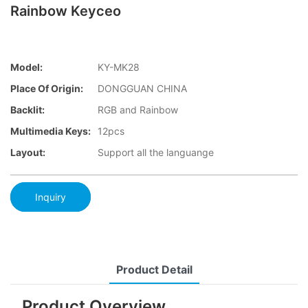
Rainbow Keyceo
Model:
KY-MK28
Place Of Origin:
DONGGUAN CHINA
Backlit:
RGB and Rainbow
Multimedia Keys:
12pcs
Layout:
Support all the languange
Inquiry
Product Detail
Product Overview