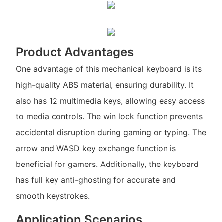
Product Advantages
One advantage of this mechanical keyboard is its
high-quality ABS material, ensuring durability. It
also has 12 multimedia keys, allowing easy access
to media controls. The win lock function prevents
accidental disruption during gaming or typing. The
arrow and WASD key exchange function is
beneficial for gamers. Additionally, the keyboard
has full key anti-ghosting for accurate and
smooth keystrokes.
Application Scenarios