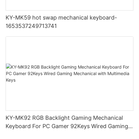
KY-MK59 hot swap mechanical keyboard-
1653537249713741
KY-MK92 RGB Backlight Gaming Mechanical
Keyboard For PC Gamer 92Keys Wired Gaming
Mechanical with Multimedia Keys