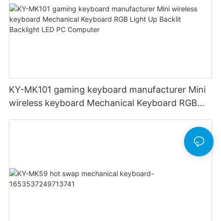
KY-MK101 gaming keyboard manufacturer Mini
wireless keyboard Mechanical Keyboard RGB
Light Up Backlit Backlight LED PC Computer