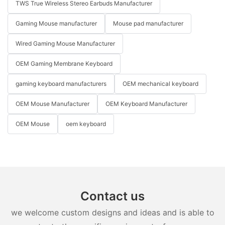
TWS True Wireless Stereo Earbuds Manufacturer
Gaming Mouse manufacturer
Mouse pad manufacturer
Wired Gaming Mouse Manufacturer
OEM Gaming Membrane Keyboard
gaming keyboard manufacturers
OEM mechanical keyboard
OEM Mouse Manufacturer
OEM Keyboard Manufacturer
OEM Mouse
oem keyboard
Contact us
we welcome custom designs and ideas and is able to