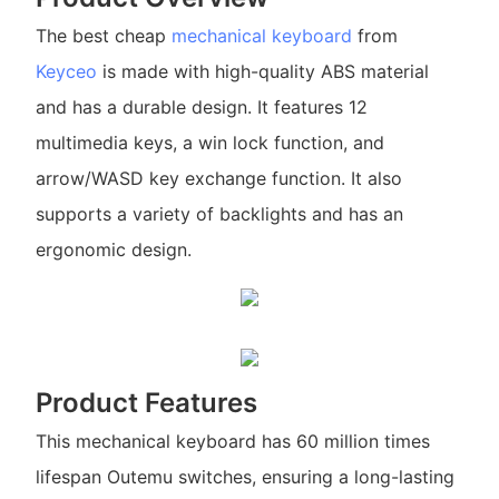
The best cheap
mechanical keyboard
from
Keyceo
is made with high-quality ABS material
and has a durable design. It features 12
multimedia keys, a win lock function, and
arrow/WASD key exchange function. It also
supports a variety of backlights and has an
ergonomic design.
Product Features
This mechanical keyboard has 60 million times
lifespan Outemu switches, ensuring a long-lasting