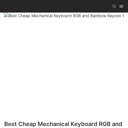
Best Cheap Mechanical Keyboard RGB and