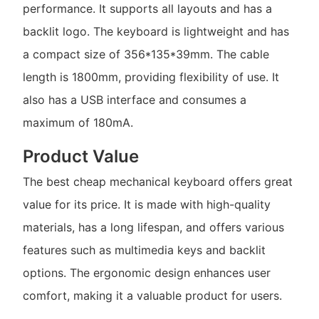
performance. It supports all layouts and has a
backlit logo. The keyboard is lightweight and has
a compact size of 356*135*39mm. The cable
length is 1800mm, providing flexibility of use. It
also has a USB interface and consumes a
maximum of 180mA.
Product Value
The best cheap mechanical keyboard offers great
value for its price. It is made with high-quality
materials, has a long lifespan, and offers various
features such as multimedia keys and backlit
options. The ergonomic design enhances user
comfort, making it a valuable product for users.