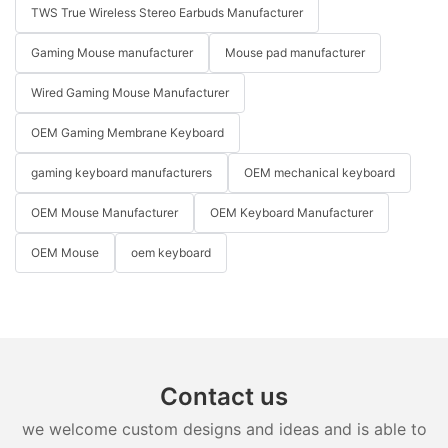
TWS True Wireless Stereo Earbuds Manufacturer
Gaming Mouse manufacturer
Mouse pad manufacturer
Wired Gaming Mouse Manufacturer
OEM Gaming Membrane Keyboard
gaming keyboard manufacturers
OEM mechanical keyboard
OEM Mouse Manufacturer
OEM Keyboard Manufacturer
OEM Mouse
oem keyboard
Contact us
we welcome custom designs and ideas and is able to