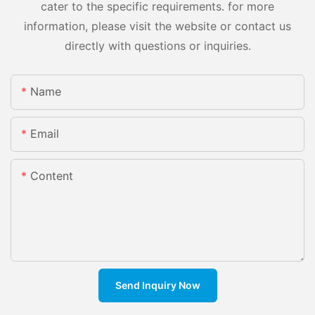
cater to the specific requirements. for more
information, please visit the website or contact us
directly with questions or inquiries.
Name
Email
Content
Send Inquiry Now