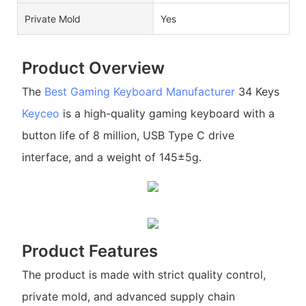
Private Mold
Yes
Product Overview
The
Best Gaming Keyboard Manufacturer
34 Keys
Keyceo
is a high-quality gaming keyboard with a
button life of 8 million, USB Type C drive
interface, and a weight of 145±5g.
Product Features
The product is made with strict quality control,
private mold, and advanced supply chain