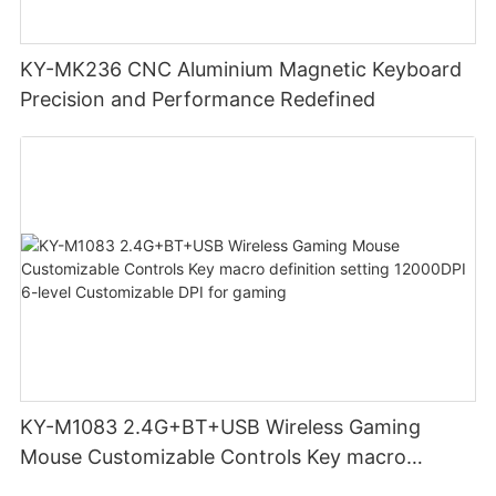
KY-MK236 CNC Aluminium Magnetic Keyboard
Precision and Performance Redefined
KY-M1083 2.4G+BT+USB Wireless Gaming
Mouse Customizable Controls Key macro
definition setting 12000DPI 6-level