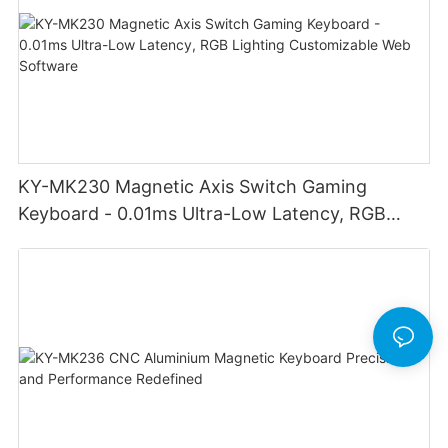
KY-MK230 Magnetic Axis Switch Gaming
Keyboard - 0.01ms Ultra-Low Latency, RGB
Lighting Customizable Web Software