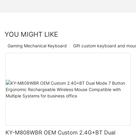
YOU MIGHT LIKE
Gaming Mechanical Keyboard
Gift custom keyboard and mou
KY-M808WBR OEM Custom 2.4G+BT Dual