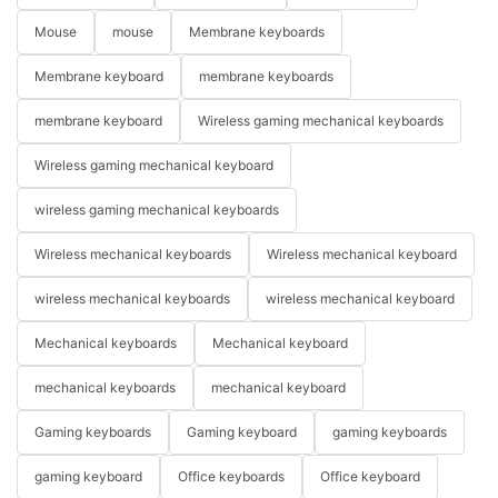
Mouse
mouse
Membrane keyboards
Membrane keyboard
membrane keyboards
membrane keyboard
Wireless gaming mechanical keyboards
Wireless gaming mechanical keyboard
wireless gaming mechanical keyboards
Wireless mechanical keyboards
Wireless mechanical keyboard
wireless mechanical keyboards
wireless mechanical keyboard
Mechanical keyboards
Mechanical keyboard
mechanical keyboards
mechanical keyboard
Gaming keyboards
Gaming keyboard
gaming keyboards
gaming keyboard
Office keyboards
Office keyboard