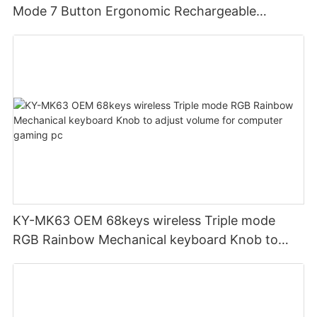
Mode 7 Button Ergonomic Rechargeable
Wireless Mouse Compatible with Multiple
Systems for business office
KY-MK63 OEM 68keys wireless Triple mode
RGB Rainbow Mechanical keyboard Knob to
adjust volume for computer gaming pc