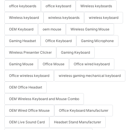
office keyboards
office keyboard
Wireless keyboards
Wireless keyboard
wireless keyboards
wireless keyboard
OEM Keyboard
oem mouse
Wireless Gaming Mouse
Gaming Headset
Office Keyboard
Gaming Microphone
Wireless Presenter Clicker
Gaming Keyboard
Gaming Mouse
Office Mouse
Office wired keyboard
Office wireless keyboard
wireless gaming mechanical keyboard
OEM Office Headset
OEM Wireless Keyboard and Mouse Combo
OEM Wired Office Mouse
Office Keyboard Manufacturer
OEM Live Sound Card
Headset Stand Manufacturer