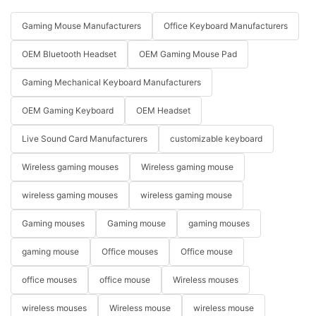
Gaming Mouse Manufacturers
Office Keyboard Manufacturers
OEM Bluetooth Headset
OEM Gaming Mouse Pad
Gaming Mechanical Keyboard Manufacturers
OEM Gaming Keyboard
OEM Headset
Live Sound Card Manufacturers
customizable keyboard
Wireless gaming mouses
Wireless gaming mouse
wireless gaming mouses
wireless gaming mouse
Gaming mouses
Gaming mouse
gaming mouses
gaming mouse
Office mouses
Office mouse
office mouses
office mouse
Wireless mouses
wireless mouses
Wireless mouse
wireless mouse