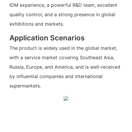
IDM experience, a powerful R&D team, excellent
quality control, and a strong presence in global
exhibitions and markets.
Application Scenarios
The product is widely used in the global market,
with a service market covering Southeast Asia,
Russia, Europe, and America, and is well-received
by influential companies and international
supermarkets.