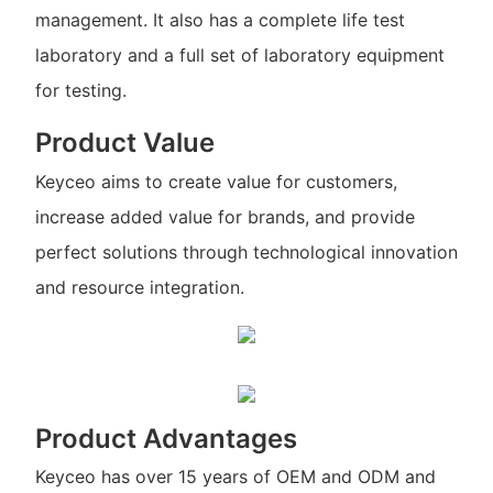
management. It also has a complete life test
laboratory and a full set of laboratory equipment
for testing.
Product Value
Keyceo aims to create value for customers,
increase added value for brands, and provide
perfect solutions through technological innovation
and resource integration.
Product Advantages
Keyceo has over 15 years of OEM and ODM and