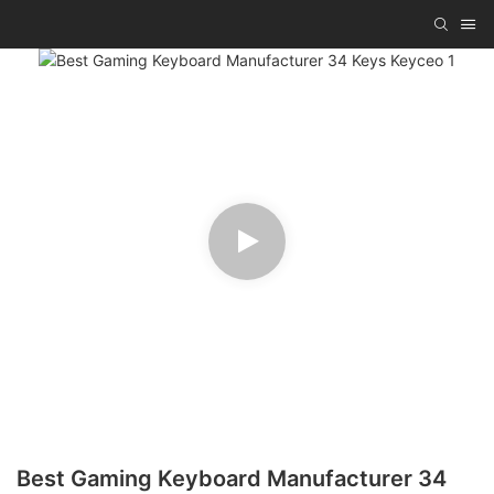
Best Gaming Keyboard Manufacturer 34