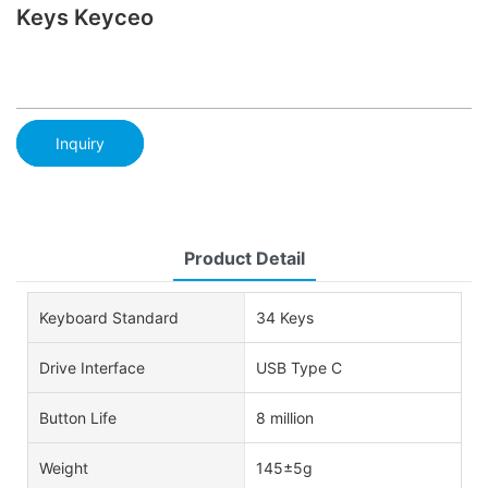
Keys Keyceo
Inquiry
Product Detail
Keyboard Standard
34 Keys
Drive Interface
USB Type C
Button Life
8 million
Weight
145±5g