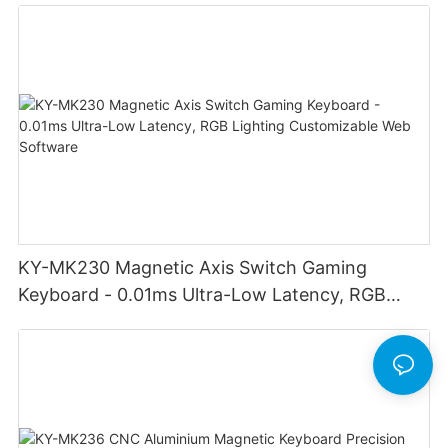
KY-MK230 Magnetic Axis Switch Gaming
Keyboard - 0.01ms Ultra-Low Latency, RGB
Lighting Customizable Web Software