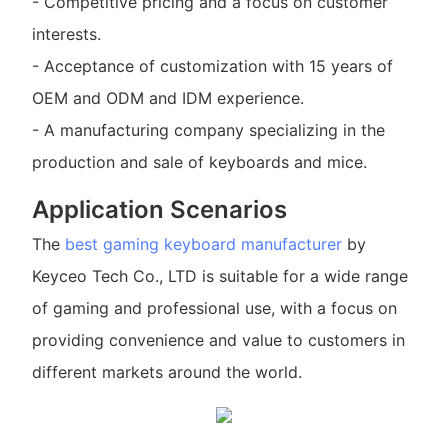
- Competitive pricing and a focus on customer
interests.
- Acceptance of customization with 15 years of
OEM and ODM and IDM experience.
- A manufacturing company specializing in the
production and sale of keyboards and mice.
Application Scenarios
The
best gaming keyboard manufacturer
by
Keyceo Tech Co., LTD is suitable for a wide range
of gaming and professional use, with a focus on
providing convenience and value to customers in
different markets around the world.