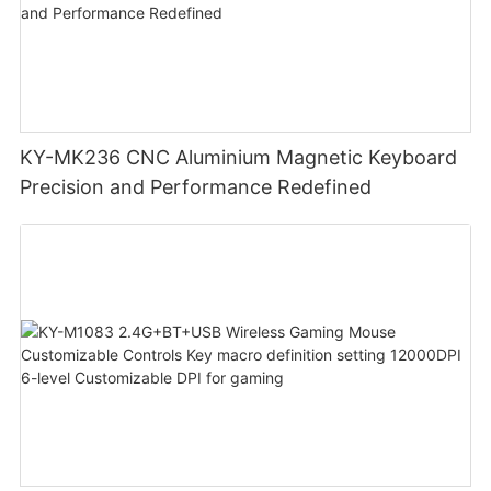
KY-MK236 CNC Aluminium Magnetic Keyboard
Precision and Performance Redefined