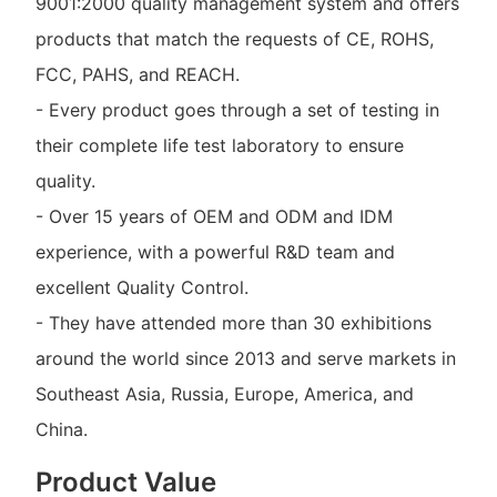
9001:2000 quality management system and offers
products that match the requests of CE, ROHS,
FCC, PAHS, and REACH.
- Every product goes through a set of testing in
their complete life test laboratory to ensure
quality.
- Over 15 years of OEM and ODM and IDM
experience, with a powerful R&D team and
excellent Quality Control.
- They have attended more than 30 exhibitions
around the world since 2013 and serve markets in
Southeast Asia, Russia, Europe, America, and
China.
Product Value