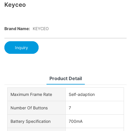
Keyceo
Brand Name:
KEYCEO
Inquiry
Product Detail
Maximum Frame Rate
Self-adaption
Number Of Buttons
7
Battery Specification
700mA