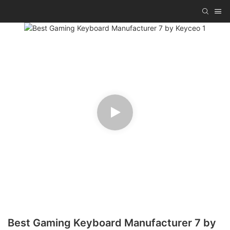
Best Gaming Keyboard Manufacturer 7 by