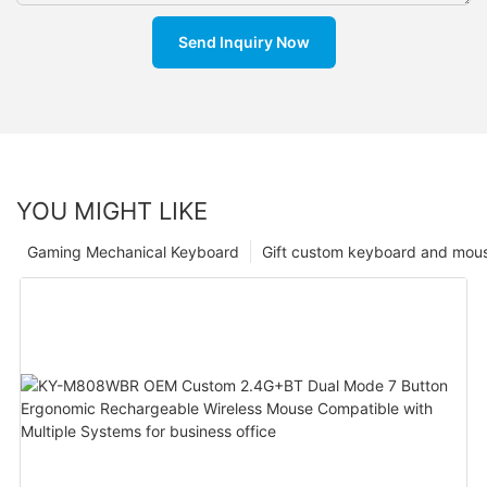
Send Inquiry Now
YOU MIGHT LIKE
Gaming Mechanical Keyboard
Gift custom keyboard and mou