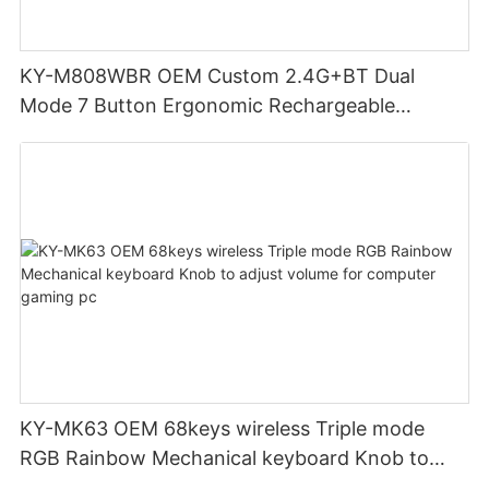
KY-M808WBR OEM Custom 2.4G+BT Dual
Mode 7 Button Ergonomic Rechargeable
Wireless Mouse Compatible with Multiple
Systems for business office
KY-MK63 OEM 68keys wireless Triple mode
RGB Rainbow Mechanical keyboard Knob to
adjust volume for computer gaming pc