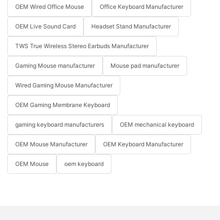
OEM Wired Office Mouse
Office Keyboard Manufacturer
OEM Live Sound Card
Headset Stand Manufacturer
TWS True Wireless Stereo Earbuds Manufacturer
Gaming Mouse manufacturer
Mouse pad manufacturer
Wired Gaming Mouse Manufacturer
OEM Gaming Membrane Keyboard
gaming keyboard manufacturers
OEM mechanical keyboard
OEM Mouse Manufacturer
OEM Keyboard Manufacturer
OEM Mouse
oem keyboard