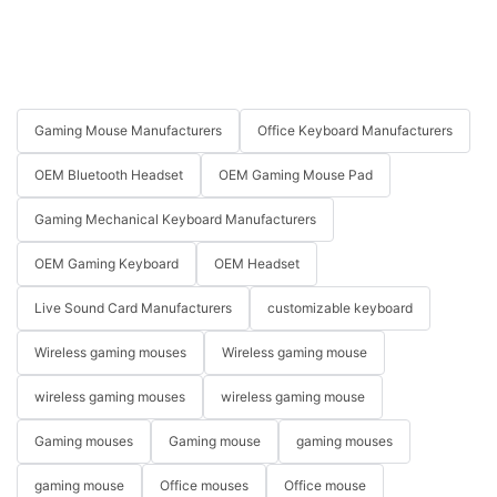
Gaming Mouse Manufacturers
Office Keyboard Manufacturers
OEM Bluetooth Headset
OEM Gaming Mouse Pad
Gaming Mechanical Keyboard Manufacturers
OEM Gaming Keyboard
OEM Headset
Live Sound Card Manufacturers
customizable keyboard
Wireless gaming mouses
Wireless gaming mouse
wireless gaming mouses
wireless gaming mouse
Gaming mouses
Gaming mouse
gaming mouses
gaming mouse
Office mouses
Office mouse