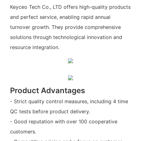
Keyceo Tech Co., LTD offers high-quality products
and perfect service, enabling rapid annual
turnover growth. They provide comprehensive
solutions through technological innovation and
resource integration.
Product Advantages
- Strict quality control measures, including 4 time
QC tests before product delivery.
- Good reputation with over 100 cooperative
customers.