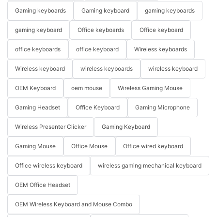
Gaming keyboards
Gaming keyboard
gaming keyboards
gaming keyboard
Office keyboards
Office keyboard
office keyboards
office keyboard
Wireless keyboards
Wireless keyboard
wireless keyboards
wireless keyboard
OEM Keyboard
oem mouse
Wireless Gaming Mouse
Gaming Headset
Office Keyboard
Gaming Microphone
Wireless Presenter Clicker
Gaming Keyboard
Gaming Mouse
Office Mouse
Office wired keyboard
Office wireless keyboard
wireless gaming mechanical keyboard
OEM Office Headset
OEM Wireless Keyboard and Mouse Combo