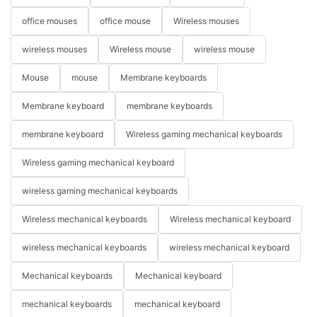
office mouses
office mouse
Wireless mouses
wireless mouses
Wireless mouse
wireless mouse
Mouse
mouse
Membrane keyboards
Membrane keyboard
membrane keyboards
membrane keyboard
Wireless gaming mechanical keyboards
Wireless gaming mechanical keyboard
wireless gaming mechanical keyboards
Wireless mechanical keyboards
Wireless mechanical keyboard
wireless mechanical keyboards
wireless mechanical keyboard
Mechanical keyboards
Mechanical keyboard
mechanical keyboards
mechanical keyboard