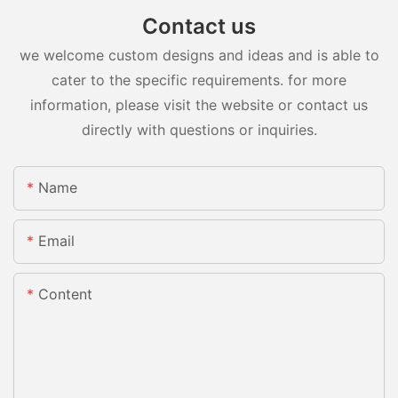
Contact us
we welcome custom designs and ideas and is able to
cater to the specific requirements. for more
information, please visit the website or contact us
directly with questions or inquiries.
Name
Email
Content