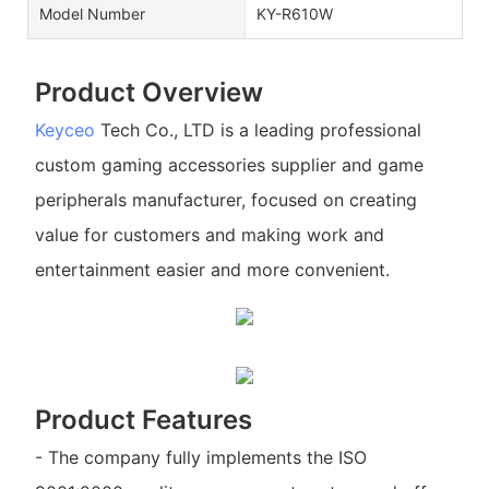
Model Number
KY-R610W
Product Overview
Keyceo
Tech Co., LTD is a leading professional
custom gaming accessories supplier and game
peripherals manufacturer, focused on creating
value for customers and making work and
entertainment easier and more convenient.
Product Features
- The company fully implements the ISO