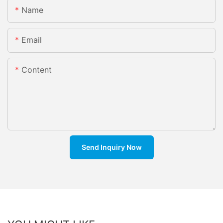
Name
Email
Content
Send Inquiry Now