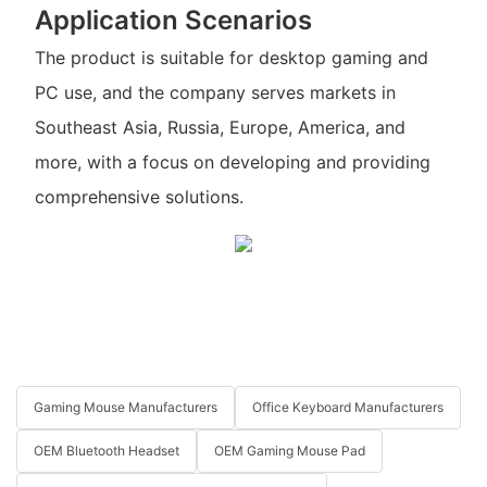
Application Scenarios
The product is suitable for desktop gaming and
PC use, and the company serves markets in
Southeast Asia, Russia, Europe, America, and
more, with a focus on developing and providing
comprehensive solutions.
Gaming Mouse Manufacturers
Office Keyboard Manufacturers
OEM Bluetooth Headset
OEM Gaming Mouse Pad