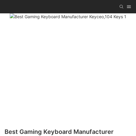
Best Gaming Keyboard Manufacturer