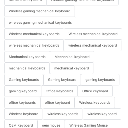
Wireless gaming mechanical keyboard
wireless gaming mechanical keyboards
Wireless mechanical keyboards
Wireless mechanical keyboard
wireless mechanical keyboards
wireless mechanical keyboard
Mechanical keyboards
Mechanical keyboard
mechanical keyboards
mechanical keyboard
Gaming keyboards
Gaming keyboard
gaming keyboards
gaming keyboard
Office keyboards
Office keyboard
office keyboards
office keyboard
Wireless keyboards
Wireless keyboard
wireless keyboards
wireless keyboard
OEM Keyboard
oem mouse
Wireless Gaming Mouse