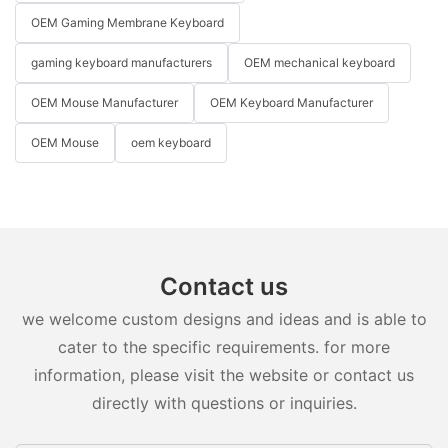
OEM Gaming Membrane Keyboard
gaming keyboard manufacturers
OEM mechanical keyboard
OEM Mouse Manufacturer
OEM Keyboard Manufacturer
OEM Mouse
oem keyboard
Contact us
we welcome custom designs and ideas and is able to
cater to the specific requirements. for more
information, please visit the website or contact us
directly with questions or inquiries.