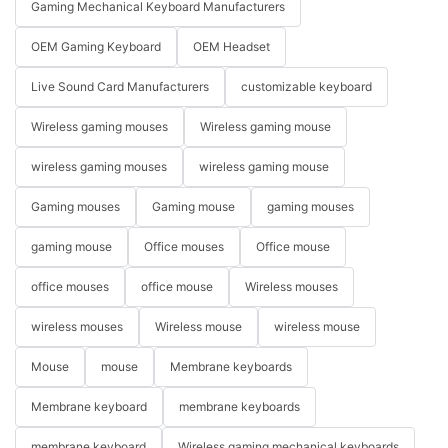
Gaming Mechanical Keyboard Manufacturers
OEM Gaming Keyboard
OEM Headset
Live Sound Card Manufacturers
customizable keyboard
Wireless gaming mouses
Wireless gaming mouse
wireless gaming mouses
wireless gaming mouse
Gaming mouses
Gaming mouse
gaming mouses
gaming mouse
Office mouses
Office mouse
office mouses
office mouse
Wireless mouses
wireless mouses
Wireless mouse
wireless mouse
Mouse
mouse
Membrane keyboards
Membrane keyboard
membrane keyboards
membrane keyboard
Wireless gaming mechanical keyboards