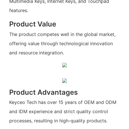
Multimedia Keys, Internet Keys, and Touchpad
features.
Product Value
The product competes well in the global market,
offering value through technological innovation
and resource integration.
Product Advantages
Keyceo Tech has over 15 years of OEM and ODM
and IDM experience and strict quality control
processes, resulting in high-quality products.