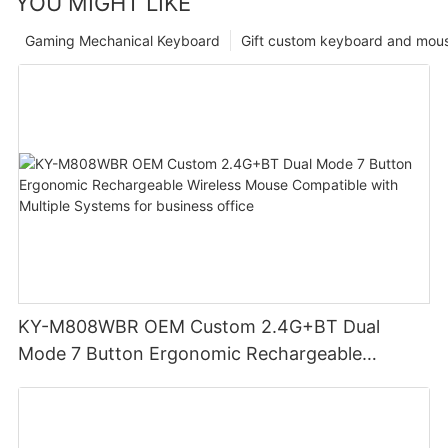
YOU MIGHT LIKE
Gaming Mechanical Keyboard
Gift custom keyboard and mou
KY-M808WBR OEM Custom 2.4G+BT Dual
Mode 7 Button Ergonomic Rechargeable
Wireless Mouse Compatible with Multiple
Systems for business office