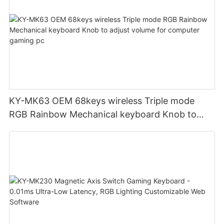
KY-MK63 OEM 68keys wireless Triple mode
RGB Rainbow Mechanical keyboard Knob to
adjust volume for computer gaming pc