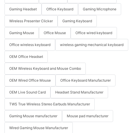
Gaming Headset
Office Keyboard
Gaming Microphone
Wireless Presenter Clicker
Gaming Keyboard
Gaming Mouse
Office Mouse
Office wired keyboard
Office wireless keyboard
wireless gaming mechanical keyboard
OEM Office Headset
OEM Wireless Keyboard and Mouse Combo
OEM Wired Office Mouse
Office Keyboard Manufacturer
OEM Live Sound Card
Headset Stand Manufacturer
TWS True Wireless Stereo Earbuds Manufacturer
Gaming Mouse manufacturer
Mouse pad manufacturer
Wired Gaming Mouse Manufacturer