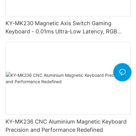
KY-MK230 Magnetic Axis Switch Gaming
Keyboard - 0.01ms Ultra-Low Latency, RGB
Lighting Customizable Web Software
KY-MK236 CNC Aluminium Magnetic Keyboard
Precision and Performance Redefined