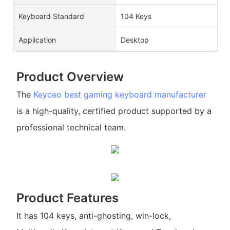
Keyboard Standard
104 Keys
Application
Desktop
Product Overview
The
Keyceo
best gaming keyboard manufacturer
is a high-quality, certified product supported by a
professional technical team.
Product Features
It has 104 keys, anti-ghosting, win-lock,