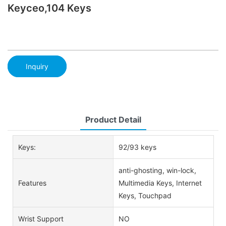
Keyceo,104 Keys
Inquiry
Product Detail
Keys:
92/93 keys
anti-ghosting, win-lock,
Features
Multimedia Keys, Internet
Keys, Touchpad
Wrist Support
NO