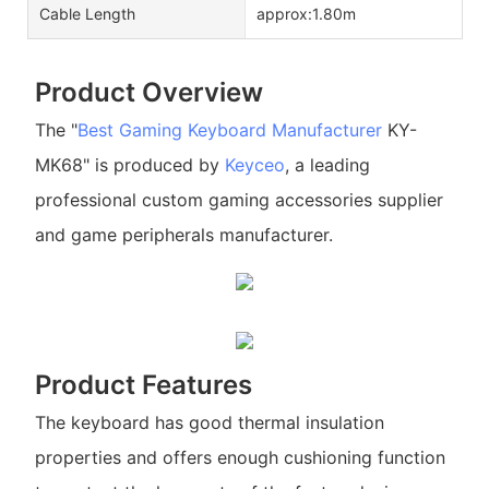
Cable Length
approx:1.80m
Product Overview
The "
Best Gaming Keyboard Manufacturer
KY-
MK68" is produced by
Keyceo
, a leading
professional custom gaming accessories supplier
and game peripherals manufacturer.
Product Features
The keyboard has good thermal insulation
properties and offers enough cushioning function