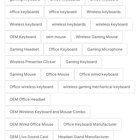
office keyboards
office keyboard
Wireless keyboards
Wireless keyboard
wireless keyboards
wireless keyboard
OEM Keyboard
oem mouse
Wireless Gaming Mouse
Gaming Headset
Office Keyboard
Gaming Microphone
Wireless Presenter Clicker
Gaming Keyboard
Gaming Mouse
Office Mouse
Office wired keyboard
Office wireless keyboard
wireless gaming mechanical keyboard
OEM Office Headset
OEM Wireless Keyboard and Mouse Combo
OEM Wired Office Mouse
Office Keyboard Manufacturer
OEM Live Sound Card
Headset Stand Manufacturer