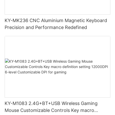
KY-MK236 CNC Aluminium Magnetic Keyboard
Precision and Performance Redefined
KY-M1083 2.4G+BT+USB Wireless Gaming
Mouse Customizable Controls Key macro