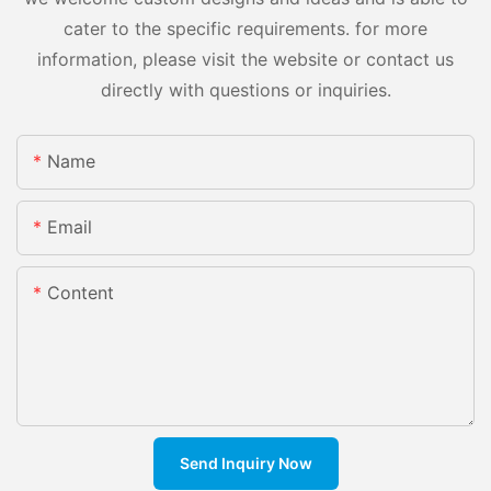
cater to the specific requirements. for more
information, please visit the website or contact us
directly with questions or inquiries.
Name
Email
Content
Send Inquiry Now