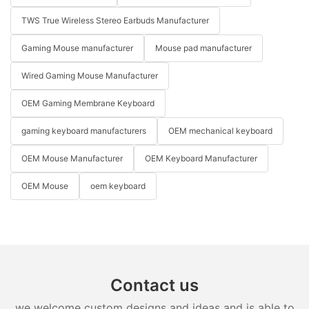
TWS True Wireless Stereo Earbuds Manufacturer
Gaming Mouse manufacturer
Mouse pad manufacturer
Wired Gaming Mouse Manufacturer
OEM Gaming Membrane Keyboard
gaming keyboard manufacturers
OEM mechanical keyboard
OEM Mouse Manufacturer
OEM Keyboard Manufacturer
OEM Mouse
oem keyboard
Contact us
we welcome custom designs and ideas and is able to