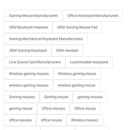
Gaming Mouse Manufacturers
Office Keyboard Manufacturers
OEM Bluetooth Headset
OEM Gaming Mouse Pad
Gaming Mechanical Keyboard Manufacturers
OEM Gaming Keyboard
OEM Headset
Live Sound Card Manufacturers
customizable keyboard
Wireless gaming mouses
Wireless gaming mouse
wireless gaming mouses
wireless gaming mouse
Gaming mouses
Gaming mouse
gaming mouses
gaming mouse
Office mouses
Office mouse
office mouses
office mouse
Wireless mouses