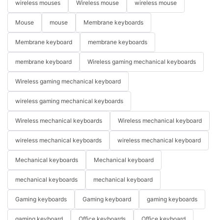
wireless mouses
Wireless mouse
wireless mouse
Mouse
mouse
Membrane keyboards
Membrane keyboard
membrane keyboards
membrane keyboard
Wireless gaming mechanical keyboards
Wireless gaming mechanical keyboard
wireless gaming mechanical keyboards
Wireless mechanical keyboards
Wireless mechanical keyboard
wireless mechanical keyboards
wireless mechanical keyboard
Mechanical keyboards
Mechanical keyboard
mechanical keyboards
mechanical keyboard
Gaming keyboards
Gaming keyboard
gaming keyboards
gaming keyboard
Office keyboards
Office keyboard