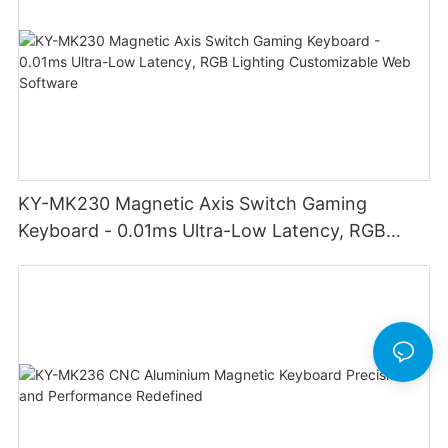
KY-MK230 Magnetic Axis Switch Gaming
Keyboard - 0.01ms Ultra-Low Latency, RGB
Lighting Customizable Web Software