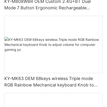
KY-M808WBR OEM Custom 2.4G+BT Dual
Mode 7 Button Ergonomic Rechargeable
Wireless Mouse Compatible with Multiple
Systems for business office
KY-MK63 OEM 68keys wireless Triple mode
RGB Rainbow Mechanical keyboard Knob to
adjust volume for computer gaming pc