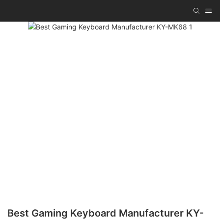
Best Gaming Keyboard Manufacturer KY-