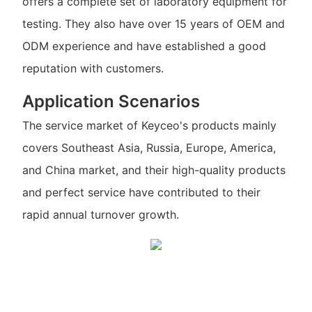
offers a complete set of laboratory equipment for
testing. They also have over 15 years of OEM and
ODM experience and have established a good
reputation with customers.
Application Scenarios
The service market of Keyceo's products mainly
covers Southeast Asia, Russia, Europe, America,
and China market, and their high-quality products
and perfect service have contributed to their
rapid annual turnover growth.