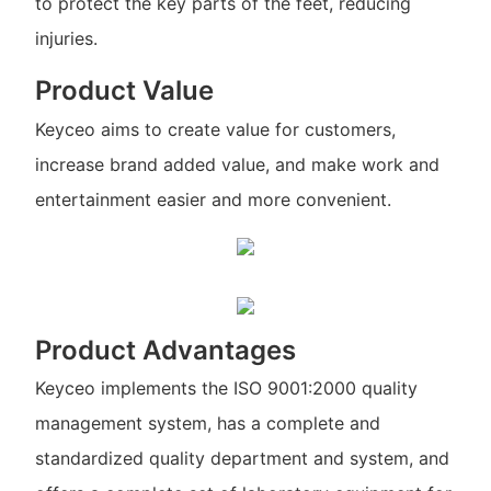
to protect the key parts of the feet, reducing
injuries.
Product Value
Keyceo aims to create value for customers,
increase brand added value, and make work and
entertainment easier and more convenient.
Product Advantages
Keyceo implements the ISO 9001:2000 quality
management system, has a complete and
standardized quality department and system, and