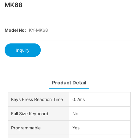
MK68
Model No:
KY-MK68
Inquiry
Product Detail
Keys Press Reaction Time
0.2ms
Full Size Keyboard
No
Programmable
Yes