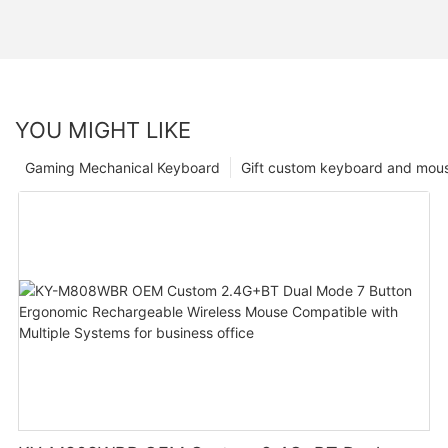
YOU MIGHT LIKE
Gaming Mechanical Keyboard
Gift custom keyboard and mou