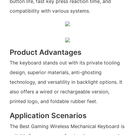
button life, fast key press reaction time, and
compatibility with various systems.
Product Advantages
The keyboard stands out with its private tooling
design, superior materials, anti-ghosting
technology, and versatility in backlight options. It
also offers a wired or rechargeable version,
printed logo, and foldable rubber feet.
Application Scenarios
The Best Gaming Wireless Mechanical Keyboard is