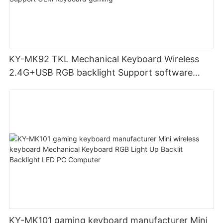
KY-MK92 TKL Mechanical Keyboard Wireless
2.4G+USB RGB backlight Support software
High quality metal case Support OEM Keyboard
gaming
KY-MK101 gaming keyboard manufacturer Mini