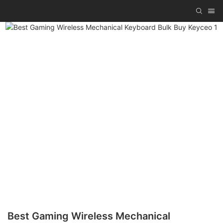
Best Gaming Wireless Mechanical