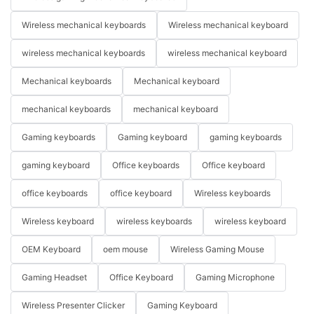
Wireless mechanical keyboards
Wireless mechanical keyboard
wireless mechanical keyboards
wireless mechanical keyboard
Mechanical keyboards
Mechanical keyboard
mechanical keyboards
mechanical keyboard
Gaming keyboards
Gaming keyboard
gaming keyboards
gaming keyboard
Office keyboards
Office keyboard
office keyboards
office keyboard
Wireless keyboards
Wireless keyboard
wireless keyboards
wireless keyboard
OEM Keyboard
oem mouse
Wireless Gaming Mouse
Gaming Headset
Office Keyboard
Gaming Microphone
Wireless Presenter Clicker
Gaming Keyboard