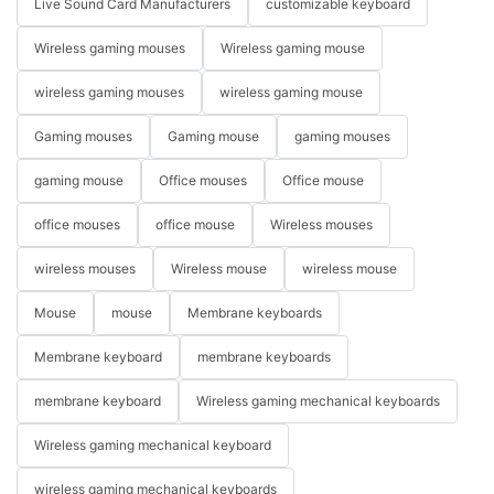
Live Sound Card Manufacturers
customizable keyboard
Wireless gaming mouses
Wireless gaming mouse
wireless gaming mouses
wireless gaming mouse
Gaming mouses
Gaming mouse
gaming mouses
gaming mouse
Office mouses
Office mouse
office mouses
office mouse
Wireless mouses
wireless mouses
Wireless mouse
wireless mouse
Mouse
mouse
Membrane keyboards
Membrane keyboard
membrane keyboards
membrane keyboard
Wireless gaming mechanical keyboards
Wireless gaming mechanical keyboard
wireless gaming mechanical keyboards