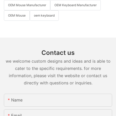
OEM Mouse Manufacturer
OEM Keyboard Manufacturer
OEM Mouse
oem keyboard
Contact us
we welcome custom designs and ideas and is able to
cater to the specific requirements. for more
information, please visit the website or contact us
directly with questions or inquiries.
Name
Email