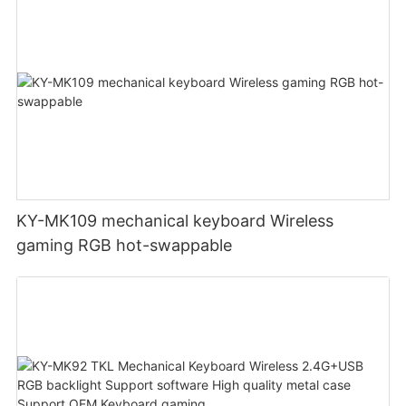
KY-MK109 mechanical keyboard Wireless
gaming RGB hot-swappable