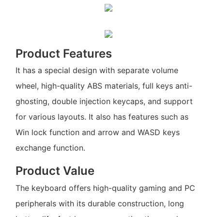
Product Features
It has a special design with separate volume
wheel, high-quality ABS materials, full keys anti-
ghosting, double injection keycaps, and support
for various layouts. It also has features such as
Win lock function and arrow and WASD keys
exchange function.
Product Value
The keyboard offers high-quality gaming and PC
peripherals with its durable construction, long