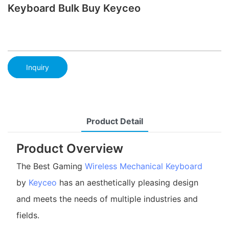
Keyboard Bulk Buy Keyceo
Inquiry
Product Detail
Product Overview
The Best Gaming
Wireless Mechanical Keyboard
by
Keyceo
has an aesthetically pleasing design
and meets the needs of multiple industries and
fields.