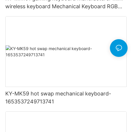
wireless keyboard Mechanical Keyboard RGB
Light Up Backlit Backlight LED PC Computer
KY-MK59 hot swap mechanical keyboard-
1653537249713741