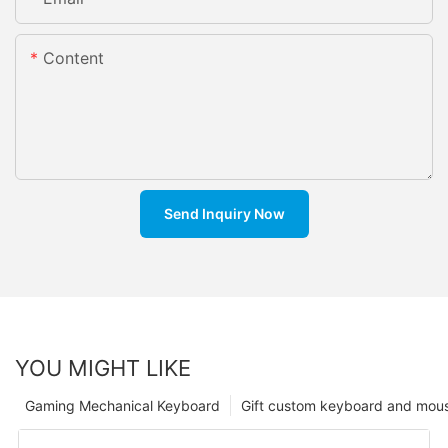
Content
Send Inquiry Now
YOU MIGHT LIKE
Gaming Mechanical Keyboard
Gift custom keyboard and mou