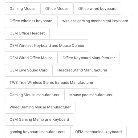
Gaming Mouse
Office Mouse
Office wired keyboard
Office wireless keyboard
wireless gaming mechanical keyboard
OEM Office Headset
OEM Wireless Keyboard and Mouse Combo
OEM Wired Office Mouse
Office Keyboard Manufacturer
OEM Live Sound Card
Headset Stand Manufacturer
TWS True Wireless Stereo Earbuds Manufacturer
Gaming Mouse manufacturer
Mouse pad manufacturer
Wired Gaming Mouse Manufacturer
OEM Gaming Membrane Keyboard
gaming keyboard manufacturers
OEM mechanical keyboard