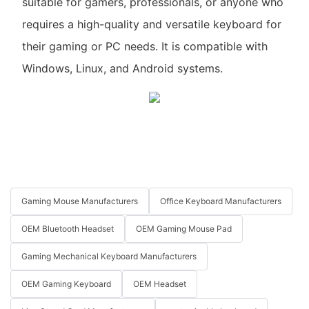
suitable for gamers, professionals, or anyone who
requires a high-quality and versatile keyboard for
their gaming or PC needs. It is compatible with
Windows, Linux, and Android systems.
Gaming Mouse Manufacturers
Office Keyboard Manufacturers
OEM Bluetooth Headset
OEM Gaming Mouse Pad
Gaming Mechanical Keyboard Manufacturers
OEM Gaming Keyboard
OEM Headset