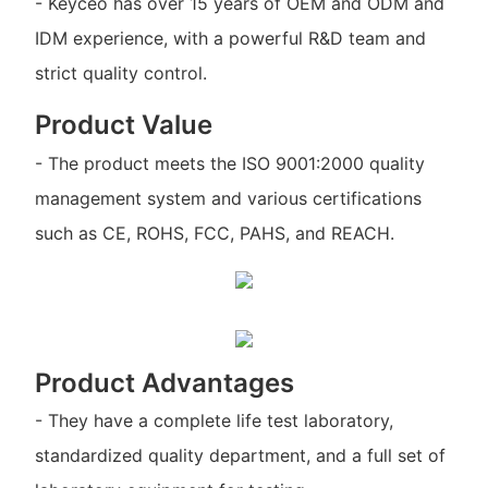
- Keyceo has over 15 years of OEM and ODM and
IDM experience, with a powerful R&D team and
strict quality control.
Product Value
- The product meets the ISO 9001:2000 quality
management system and various certifications
such as CE, ROHS, FCC, PAHS, and REACH.
Product Advantages
- They have a complete life test laboratory,
standardized quality department, and a full set of