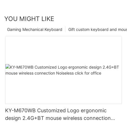
YOU MIGHT LIKE
Gaming Mechanical Keyboard
Gift custom keyboard and mou
KY-M670WB Customized Logo ergonomic
design 2.4G+BT mouse wireless connection
Noiseless click for office