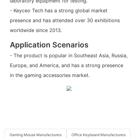
laboratory equipment for testing.
- Keyceo Tech has a strong global market
presence and has attended over 30 exhibitions
worldwide since 2013.
Application Scenarios
- The product is popular in Southeast Asia, Russia,
Europe, and America, and has a strong presence
in the gaming accessories market.
Gaming Mouse Manufacturers
Office Keyboard Manufacturers