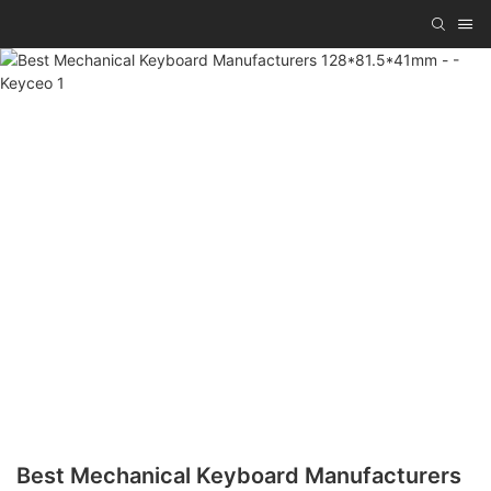
Best Mechanical Keyboard Manufacturers