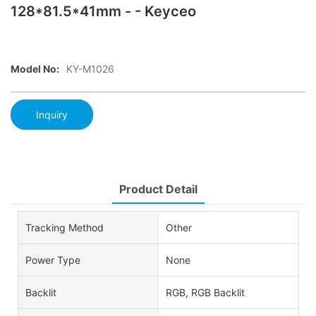
128*81.5*41mm - - Keyceo
Model No:
KY-M1026
Inquiry
Product Detail
Tracking Method
Other
Power Type
None
Backlit
RGB, RGB Backlit