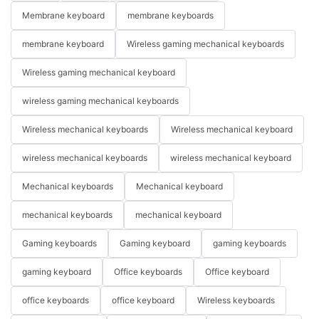
Membrane keyboard
membrane keyboards
membrane keyboard
Wireless gaming mechanical keyboards
Wireless gaming mechanical keyboard
wireless gaming mechanical keyboards
Wireless mechanical keyboards
Wireless mechanical keyboard
wireless mechanical keyboards
wireless mechanical keyboard
Mechanical keyboards
Mechanical keyboard
mechanical keyboards
mechanical keyboard
Gaming keyboards
Gaming keyboard
gaming keyboards
gaming keyboard
Office keyboards
Office keyboard
office keyboards
office keyboard
Wireless keyboards