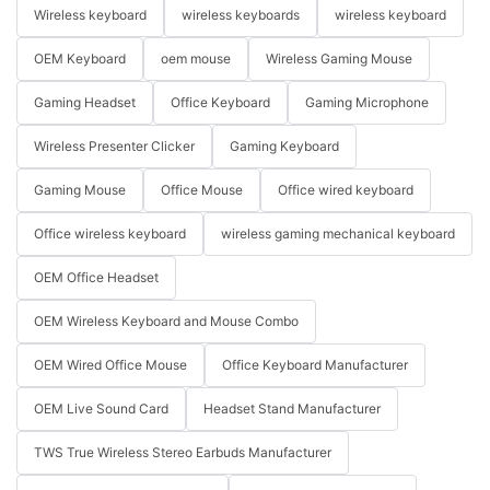
Wireless keyboard
wireless keyboards
wireless keyboard
OEM Keyboard
oem mouse
Wireless Gaming Mouse
Gaming Headset
Office Keyboard
Gaming Microphone
Wireless Presenter Clicker
Gaming Keyboard
Gaming Mouse
Office Mouse
Office wired keyboard
Office wireless keyboard
wireless gaming mechanical keyboard
OEM Office Headset
OEM Wireless Keyboard and Mouse Combo
OEM Wired Office Mouse
Office Keyboard Manufacturer
OEM Live Sound Card
Headset Stand Manufacturer
TWS True Wireless Stereo Earbuds Manufacturer