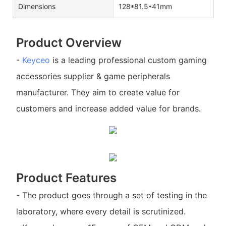
Dimensions
128*81.5*41mm
Product Overview
-
Keyceo
is a leading professional custom gaming
accessories supplier & game peripherals
manufacturer. They aim to create value for
customers and increase added value for brands.
Product Features
- The product goes through a set of testing in the
laboratory, where every detail is scrutinized.