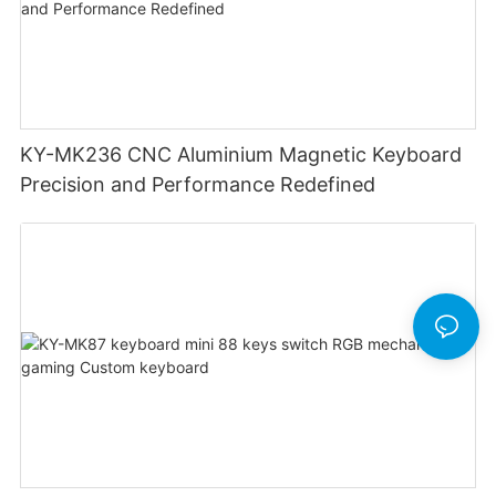
KY-MK236 CNC Aluminium Magnetic Keyboard
Precision and Performance Redefined