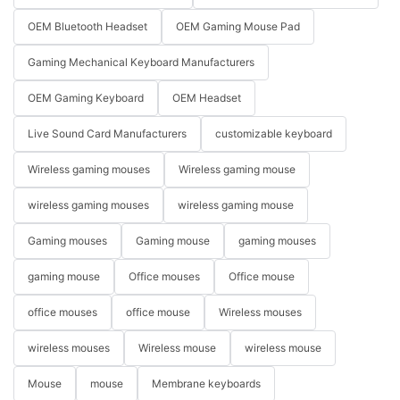
OEM Bluetooth Headset
OEM Gaming Mouse Pad
Gaming Mechanical Keyboard Manufacturers
OEM Gaming Keyboard
OEM Headset
Live Sound Card Manufacturers
customizable keyboard
Wireless gaming mouses
Wireless gaming mouse
wireless gaming mouses
wireless gaming mouse
Gaming mouses
Gaming mouse
gaming mouses
gaming mouse
Office mouses
Office mouse
office mouses
office mouse
Wireless mouses
wireless mouses
Wireless mouse
wireless mouse
Mouse
mouse
Membrane keyboards