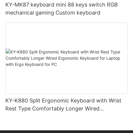
KY-MK87 keyboard mini 88 keys switch RGB
mechanical gaming Custom keyboard
KY-K880 Split Ergonomic Keyboard with Wrist
Rest Type Comfortably Longer Wired
Ergonomic Keyboard for Laptop with Ergo
Keyboard for PC