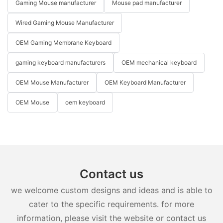
Gaming Mouse manufacturer
Mouse pad manufacturer
Wired Gaming Mouse Manufacturer
OEM Gaming Membrane Keyboard
gaming keyboard manufacturers
OEM mechanical keyboard
OEM Mouse Manufacturer
OEM Keyboard Manufacturer
OEM Mouse
oem keyboard
Contact us
we welcome custom designs and ideas and is able to
cater to the specific requirements. for more
information, please visit the website or contact us