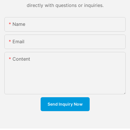
directly with questions or inquiries.
Name
Email
Content
Send Inquiry Now