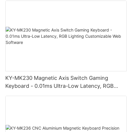
KY-MK230 Magnetic Axis Switch Gaming
Keyboard - 0.01ms Ultra-Low Latency, RGB
Lighting Customizable Web Software