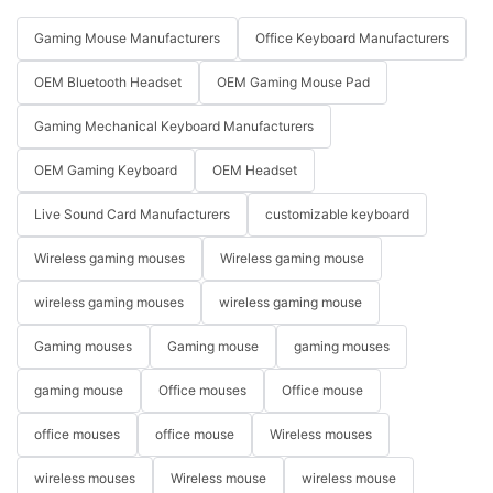
Gaming Mouse Manufacturers
Office Keyboard Manufacturers
OEM Bluetooth Headset
OEM Gaming Mouse Pad
Gaming Mechanical Keyboard Manufacturers
OEM Gaming Keyboard
OEM Headset
Live Sound Card Manufacturers
customizable keyboard
Wireless gaming mouses
Wireless gaming mouse
wireless gaming mouses
wireless gaming mouse
Gaming mouses
Gaming mouse
gaming mouses
gaming mouse
Office mouses
Office mouse
office mouses
office mouse
Wireless mouses
wireless mouses
Wireless mouse
wireless mouse