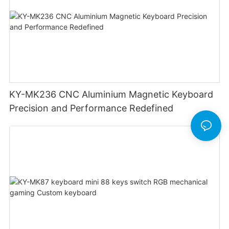
KY-MK236 CNC Aluminium Magnetic Keyboard
Precision and Performance Redefined