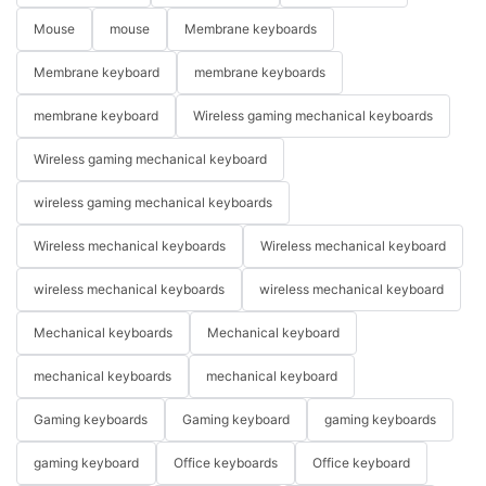
Mouse
mouse
Membrane keyboards
Membrane keyboard
membrane keyboards
membrane keyboard
Wireless gaming mechanical keyboards
Wireless gaming mechanical keyboard
wireless gaming mechanical keyboards
Wireless mechanical keyboards
Wireless mechanical keyboard
wireless mechanical keyboards
wireless mechanical keyboard
Mechanical keyboards
Mechanical keyboard
mechanical keyboards
mechanical keyboard
Gaming keyboards
Gaming keyboard
gaming keyboards
gaming keyboard
Office keyboards
Office keyboard