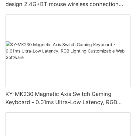
design 2.4G+BT mouse wireless connection
Noiseless click for office
KY-MK230 Magnetic Axis Switch Gaming
Keyboard - 0.01ms Ultra-Low Latency, RGB
Lighting Customizable Web Software