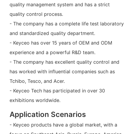
quality management system and has a strict
quality control process.
- The company has a complete life test laboratory
and standardized quality department.
- Keyceo has over 15 years of OEM and ODM
experience and a powerful R&D team.
- The company has excellent quality control and
has worked with influential companies such as
Tchibo, Tesco, and Acer.
- Keyceo Tech has participated in over 30
exhibitions worldwide.
Application Scenarios
- Keyceo products have a global market, with a