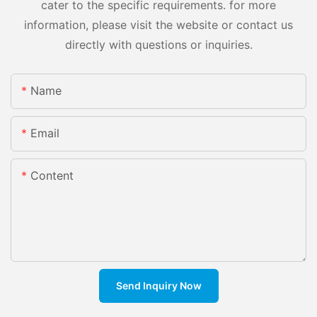
cater to the specific requirements. for more
information, please visit the website or contact us
directly with questions or inquiries.
Name
Email
Content
Send Inquiry Now