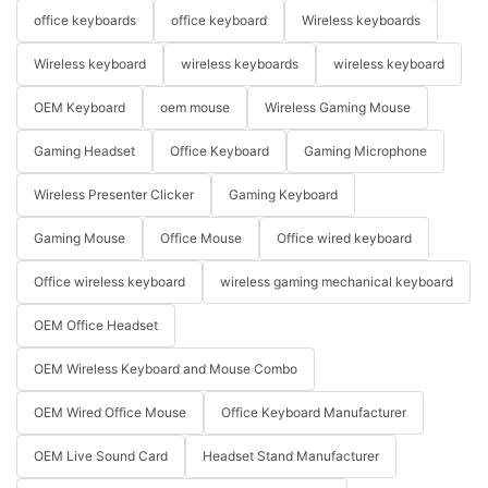
office keyboards
office keyboard
Wireless keyboards
Wireless keyboard
wireless keyboards
wireless keyboard
OEM Keyboard
oem mouse
Wireless Gaming Mouse
Gaming Headset
Office Keyboard
Gaming Microphone
Wireless Presenter Clicker
Gaming Keyboard
Gaming Mouse
Office Mouse
Office wired keyboard
Office wireless keyboard
wireless gaming mechanical keyboard
OEM Office Headset
OEM Wireless Keyboard and Mouse Combo
OEM Wired Office Mouse
Office Keyboard Manufacturer
OEM Live Sound Card
Headset Stand Manufacturer