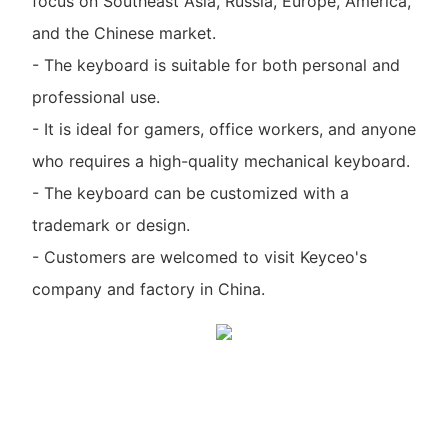
focus on Southeast Asia, Russia, Europe, America,
and the Chinese market.
- The keyboard is suitable for both personal and
professional use.
- It is ideal for gamers, office workers, and anyone
who requires a high-quality mechanical keyboard.
- The keyboard can be customized with a
trademark or design.
- Customers are welcomed to visit Keyceo's
company and factory in China.