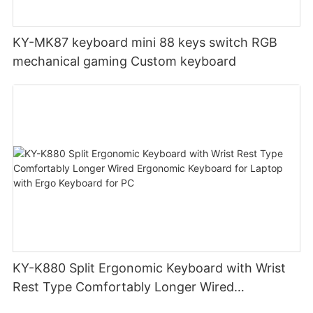
KY-MK87 keyboard mini 88 keys switch RGB
mechanical gaming Custom keyboard
KY-K880 Split Ergonomic Keyboard with Wrist
Rest Type Comfortably Longer Wired
Ergonomic Keyboard for Laptop with Ergo