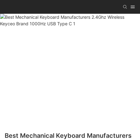
Best Mechanical Keyboard Manufacturers