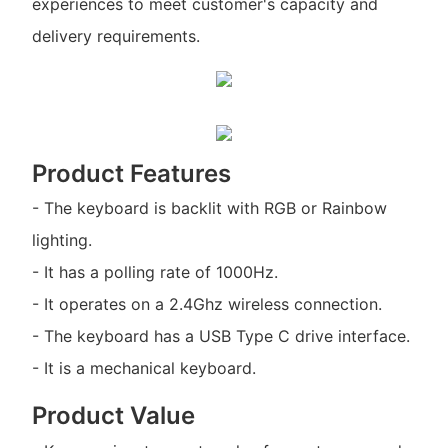
experiences to meet customer's capacity and
delivery requirements.
Product Features
- The keyboard is backlit with RGB or Rainbow
lighting.
- It has a polling rate of 1000Hz.
- It operates on a 2.4Ghz wireless connection.
- The keyboard has a USB Type C drive interface.
- It is a mechanical keyboard.
Product Value