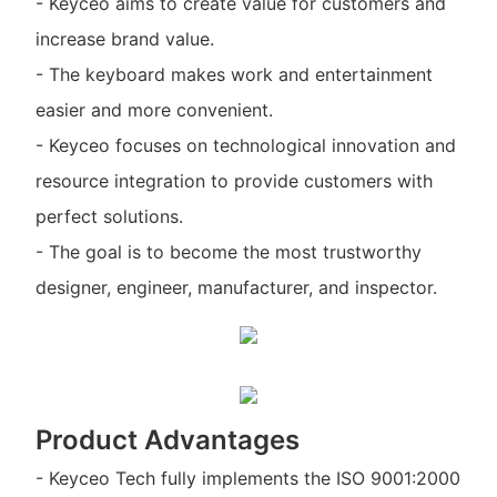
- Keyceo aims to create value for customers and
increase brand value.
- The keyboard makes work and entertainment
easier and more convenient.
- Keyceo focuses on technological innovation and
resource integration to provide customers with
perfect solutions.
- The goal is to become the most trustworthy
designer, engineer, manufacturer, and inspector.
Product Advantages
- Keyceo Tech fully implements the ISO 9001:2000