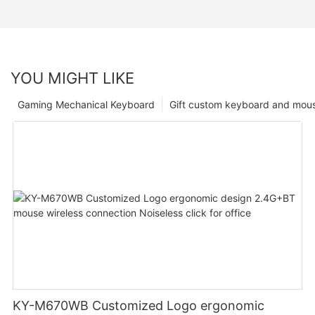
YOU MIGHT LIKE
Gaming Mechanical Keyboard
Gift custom keyboard and mou
KY-M670WB Customized Logo ergonomic