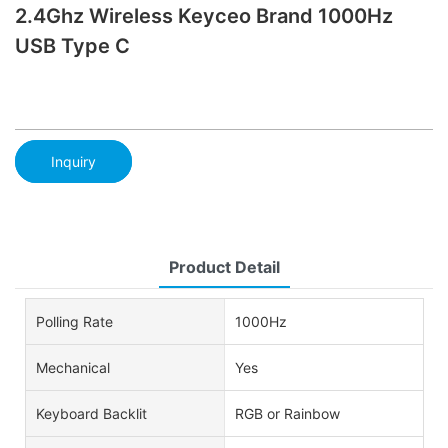
2.4Ghz Wireless Keyceo Brand 1000Hz
USB Type C
Inquiry
Product Detail
Polling Rate
1000Hz
Mechanical
Yes
Keyboard Backlit
RGB or Rainbow