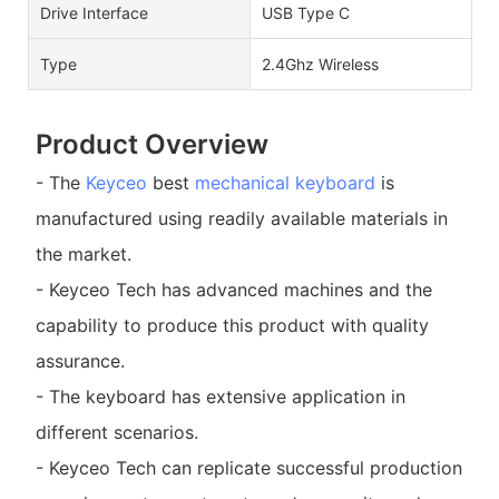
Drive Interface
USB Type C
Type
2.4Ghz Wireless
Product Overview
- The
Keyceo
best
mechanical keyboard
is
manufactured using readily available materials in
the market.
- Keyceo Tech has advanced machines and the
capability to produce this product with quality
assurance.
- The keyboard has extensive application in
different scenarios.
- Keyceo Tech can replicate successful production