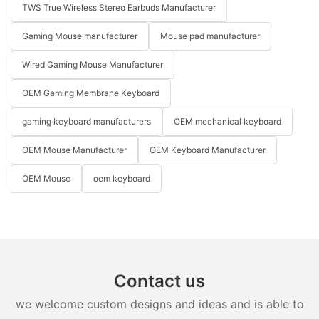
TWS True Wireless Stereo Earbuds Manufacturer
Gaming Mouse manufacturer
Mouse pad manufacturer
Wired Gaming Mouse Manufacturer
OEM Gaming Membrane Keyboard
gaming keyboard manufacturers
OEM mechanical keyboard
OEM Mouse Manufacturer
OEM Keyboard Manufacturer
OEM Mouse
oem keyboard
Contact us
we welcome custom designs and ideas and is able to