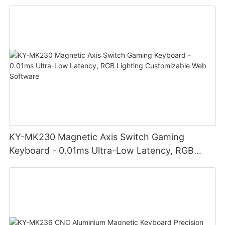
Noiseless click for office
KY-MK230 Magnetic Axis Switch Gaming
Keyboard - 0.01ms Ultra-Low Latency, RGB
Lighting Customizable Web Software