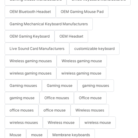
OEM Bluetooth Headset
OEM Gaming Mouse Pad
Gaming Mechanical Keyboard Manufacturers
OEM Gaming Keyboard
OEM Headset
Live Sound Card Manufacturers
customizable keyboard
Wireless gaming mouses
Wireless gaming mouse
wireless gaming mouses
wireless gaming mouse
Gaming mouses
Gaming mouse
gaming mouses
gaming mouse
Office mouses
Office mouse
office mouses
office mouse
Wireless mouses
wireless mouses
Wireless mouse
wireless mouse
Mouse
mouse
Membrane keyboards