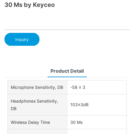
30 Ms by Keyceo
Inquiry
Product Detail
Microphone Sensitivity, DB
-58 ± 3
Headphones Sensitivity,
103±3dB
DB
Wireless Delay Time
30 Ms