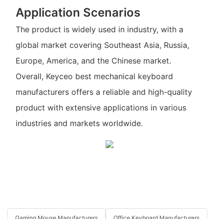
Application Scenarios
The product is widely used in industry, with a
global market covering Southeast Asia, Russia,
Europe, America, and the Chinese market.
Overall, Keyceo best mechanical keyboard
manufacturers offers a reliable and high-quality
product with extensive applications in various
industries and markets worldwide.
Gaming Mouse Manufacturers
Office Keyboard Manufacturers