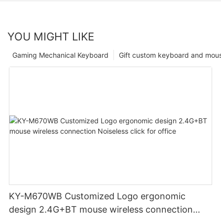
YOU MIGHT LIKE
Gaming Mechanical Keyboard
Gift custom keyboard and mou
KY-M670WB Customized Logo ergonomic
design 2.4G+BT mouse wireless connection