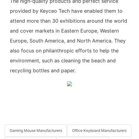
The high-quality products and perfect service
provided by Keyceo Tech have enabled them to
attend more than 30 exhibitions around the world
and cover markets in Eastern Europe, Western
Europe, South America, and North America. They
also focus on philanthropic efforts to help the
environment, such as cleaning the beach and
recycling bottles and paper.
Gaming Mouse Manufacturers
Office Keyboard Manufacturers