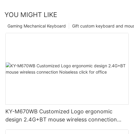
YOU MIGHT LIKE
Gaming Mechanical Keyboard
Gift custom keyboard and mou
KY-M670WB Customized Logo ergonomic
design 2.4G+BT mouse wireless connection
Noiseless click for office