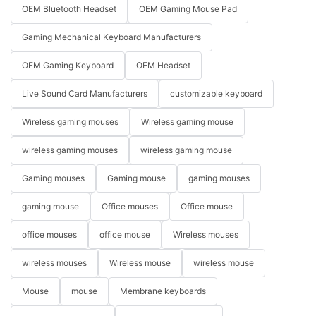
OEM Bluetooth Headset
OEM Gaming Mouse Pad
Gaming Mechanical Keyboard Manufacturers
OEM Gaming Keyboard
OEM Headset
Live Sound Card Manufacturers
customizable keyboard
Wireless gaming mouses
Wireless gaming mouse
wireless gaming mouses
wireless gaming mouse
Gaming mouses
Gaming mouse
gaming mouses
gaming mouse
Office mouses
Office mouse
office mouses
office mouse
Wireless mouses
wireless mouses
Wireless mouse
wireless mouse
Mouse
mouse
Membrane keyboards