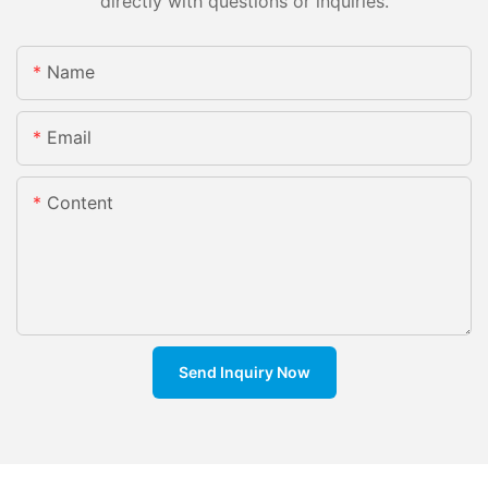
directly with questions or inquiries.
Name
Email
Content
Send Inquiry Now