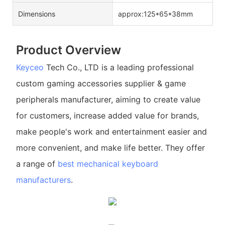
Dimensions
approx:125*65*38mm
Product Overview
Keyceo
Tech Co., LTD is a leading professional
custom gaming accessories supplier & game
peripherals manufacturer, aiming to create value
for customers, increase added value for brands,
make people's work and entertainment easier and
more convenient, and make life better. They offer
a range of
best mechanical keyboard
manufacturers
.