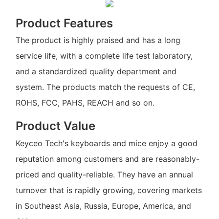
Product Features
The product is highly praised and has a long
service life, with a complete life test laboratory,
and a standardized quality department and
system. The products match the requests of CE,
ROHS, FCC, PAHS, REACH and so on.
Product Value
Keyceo Tech's keyboards and mice enjoy a good
reputation among customers and are reasonably-
priced and quality-reliable. They have an annual
turnover that is rapidly growing, covering markets
in Southeast Asia, Russia, Europe, America, and