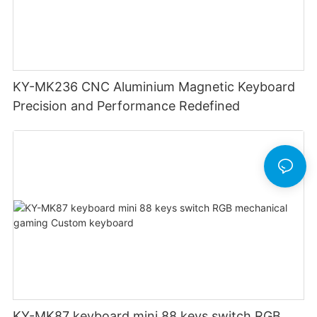
KY-MK236 CNC Aluminium Magnetic Keyboard
Precision and Performance Redefined
KY-MK87 keyboard mini 88 keys switch RGB