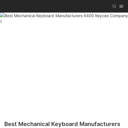
Best Mechanical Keyboard Manufacturers