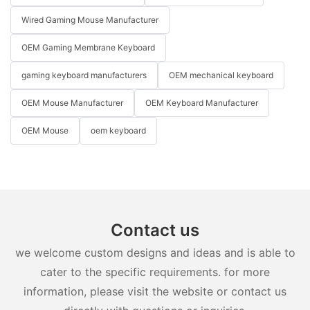
Wired Gaming Mouse Manufacturer
OEM Gaming Membrane Keyboard
gaming keyboard manufacturers
OEM mechanical keyboard
OEM Mouse Manufacturer
OEM Keyboard Manufacturer
OEM Mouse
oem keyboard
Contact us
we welcome custom designs and ideas and is able to
cater to the specific requirements. for more
information, please visit the website or contact us