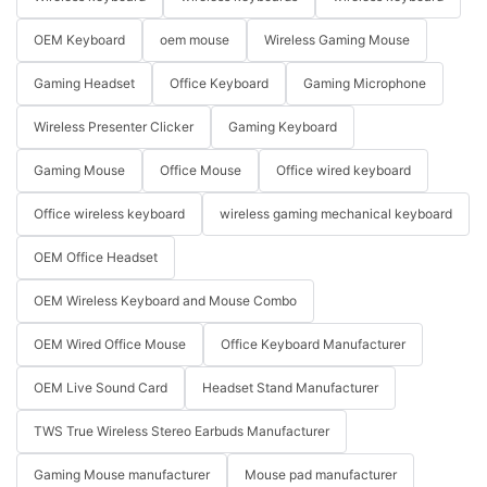
OEM Keyboard
oem mouse
Wireless Gaming Mouse
Gaming Headset
Office Keyboard
Gaming Microphone
Wireless Presenter Clicker
Gaming Keyboard
Gaming Mouse
Office Mouse
Office wired keyboard
Office wireless keyboard
wireless gaming mechanical keyboard
OEM Office Headset
OEM Wireless Keyboard and Mouse Combo
OEM Wired Office Mouse
Office Keyboard Manufacturer
OEM Live Sound Card
Headset Stand Manufacturer
TWS True Wireless Stereo Earbuds Manufacturer
Gaming Mouse manufacturer
Mouse pad manufacturer