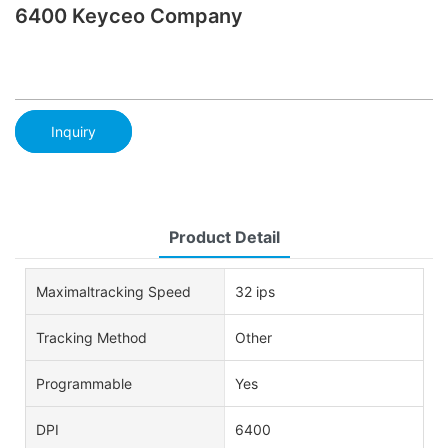
6400 Keyceo Company
Inquiry
Product Detail
Maximaltracking Speed
32 ips
Tracking Method
Other
Programmable
Yes
DPI
6400