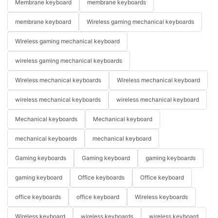
Membrane keyboard
membrane keyboards
membrane keyboard
Wireless gaming mechanical keyboards
Wireless gaming mechanical keyboard
wireless gaming mechanical keyboards
Wireless mechanical keyboards
Wireless mechanical keyboard
wireless mechanical keyboards
wireless mechanical keyboard
Mechanical keyboards
Mechanical keyboard
mechanical keyboards
mechanical keyboard
Gaming keyboards
Gaming keyboard
gaming keyboards
gaming keyboard
Office keyboards
Office keyboard
office keyboards
office keyboard
Wireless keyboards
Wireless keyboard
wireless keyboards
wireless keyboard