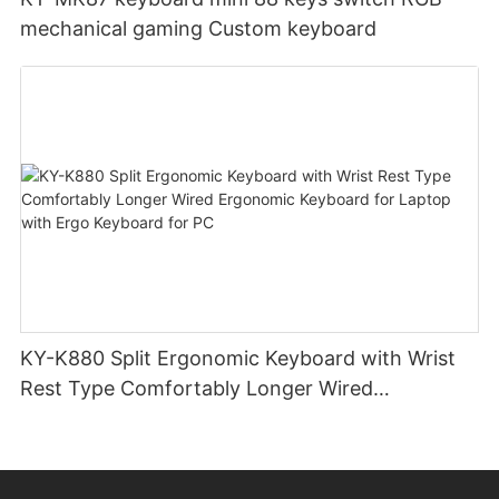
mechanical gaming Custom keyboard
KY-K880 Split Ergonomic Keyboard with Wrist
Rest Type Comfortably Longer Wired
Ergonomic Keyboard for Laptop with Ergo
Keyboard for PC