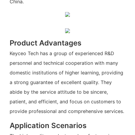
China.
Product Advantages
Keyceo Tech has a group of experienced R&D
personnel and technical cooperation with many
domestic institutions of higher learning, providing
a strong guarantee of excellent quality. They
abide by the service attitude to be sincere,
patient, and efficient, and focus on customers to
provide professional and comprehensive services.
Application Scenarios