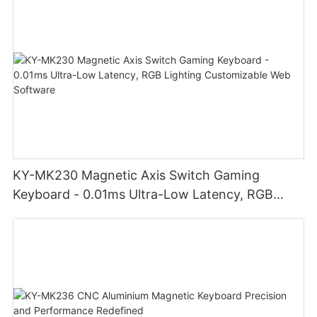
KY-MK230 Magnetic Axis Switch Gaming
Keyboard - 0.01ms Ultra-Low Latency, RGB
Lighting Customizable Web Software