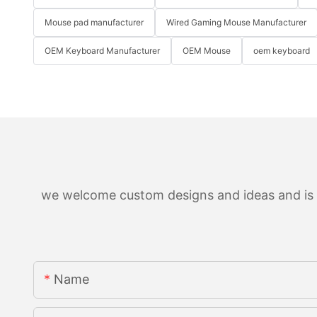
Mouse pad manufacturer
Wired Gaming Mouse Manufacturer
OEM Keyboard Manufacturer
OEM Mouse
oem keyboard
we welcome custom designs and ideas and is ab
Name