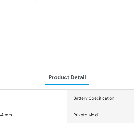
Product Detail
Battery Specification
44 mm
Private Mold