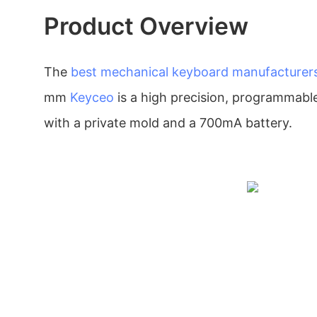
Product Overview
The
best mechanical keyboard manufacturer
mm
Keyceo
is a high precision, programmab
with a private mold and a 700mA battery.