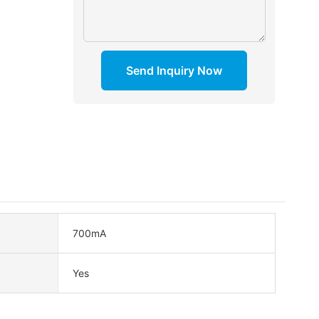
Send Inquiry Now
700mA
Yes