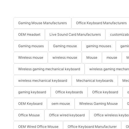
Gaming Mouse Manufacturers
Office Keyboard Manufacturers
OEM Headset
Live Sound Card Manufacturers
customizab
Gaming mouses
Gaming mouse
gaming mouses
gami
Wireless mouse
wireless mouse
Mouse
mouse
M
Wireless gaming mechanical keyboard
wireless gaming mechan
wireless mechanical keyboard
Mechanical keyboards
Mec
gaming keyboard
Office keyboards
Office keyboard
o
OEM Keyboard
oem mouse
Wireless Gaming Mouse
G
Office Mouse
Office wired keyboard
Office wireless keybo
OEM Wired Office Mouse
Office Keyboard Manufacturer
O