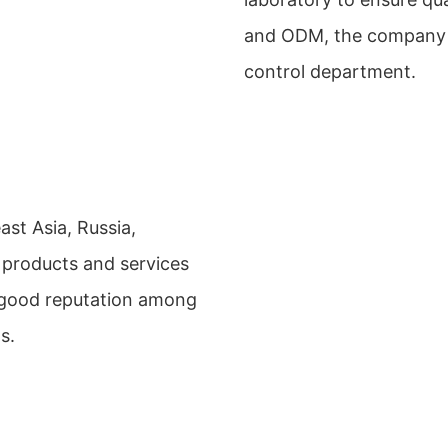
and ODM, the company h
control department.
st Asia, Russia,
 products and services
 good reputation among
s.