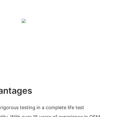
antages
gorous testing in a complete life test
ality. With over 15 years of experience in OEM