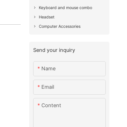
Keyboard and mouse combo
Headset
Computer Accessories
Send your inquiry
Name
Email
Content