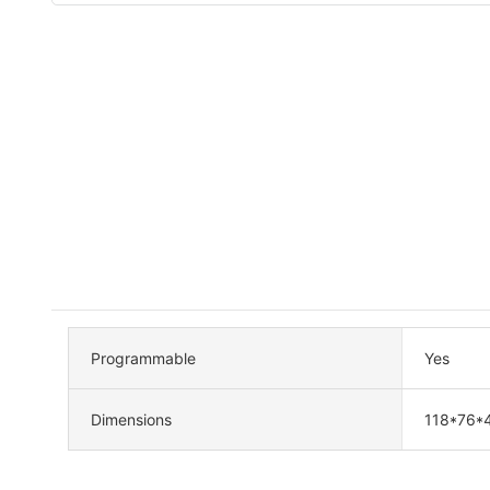
Programmable
Yes
Dimensions
118*76*