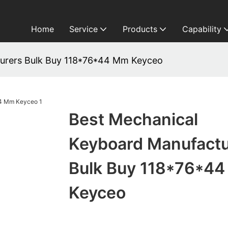
Home
Service
Products
Capability
urers Bulk Buy 118*76*44 Mm Keyceo
Best Mechanical
Keyboard Manufactu
Bulk Buy 118*76*4
Keyceo