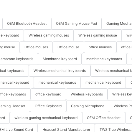
OEM Bluetooth Headset
OEM Gaming Mouse Pad
Gaming Mechan
le keyboard
Wireless gaming mouses
Wireless gaming mouse
wir
ng mouse
Office mouses
Office mouse
office mouses
office
embrane keyboards
Membrane keyboard
membrane keyboards
ical keyboards
Wireless mechanical keyboards
Wireless mechanical 
hanical keyboard
mechanical keyboards
mechanical keyboard
ffice keyboards
office keyboard
Wireless keyboards
Wireless ke
aming Headset
Office Keyboard
Gaming Microphone
Wireless P
ard
wireless gaming mechanical keyboard
OEM Office Headset
O
EM Live Sound Card
Headset Stand Manufacturer
TWS True Wireless 