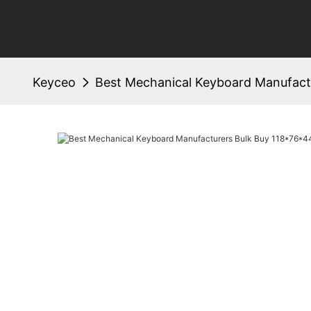
Keyceo
Best Mechanical Keyboard Manufact