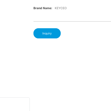
Brand Name:
KEYCEO
Inquiry