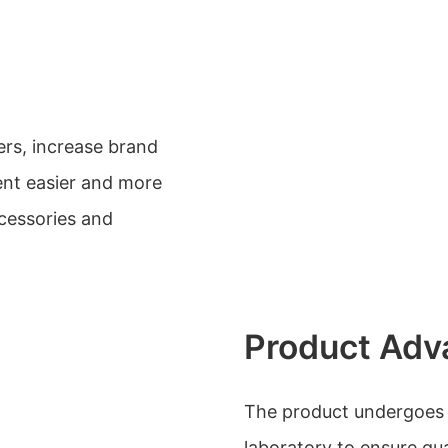
ers, increase brand
nt easier and more
cessories and
Product Adv
The product undergoes ri
laboratory to ensure qu