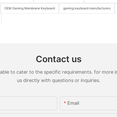
OEM Gaming Membrane Keyboard
gaming keyboard manufacturers
Contact us
le to cater to the specific requirements. for more in
us directly with questions or inquiries.
Email