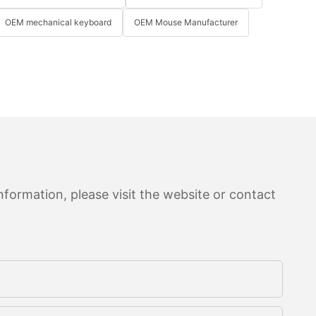
OEM mechanical keyboard
OEM Mouse Manufacturer
formation, please visit the website or contact