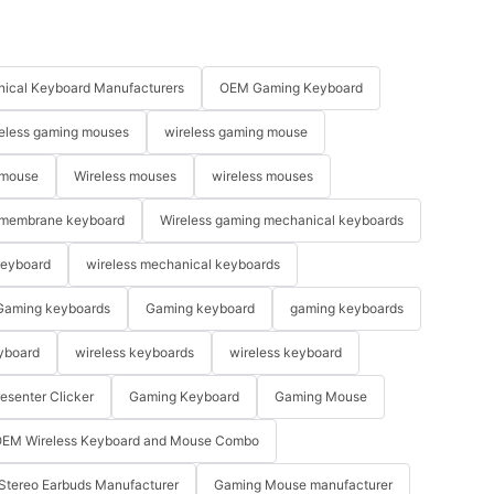
ical Keyboard Manufacturers
OEM Gaming Keyboard
eless gaming mouses
wireless gaming mouse
 mouse
Wireless mouses
wireless mouses
membrane keyboard
Wireless gaming mechanical keyboards
keyboard
wireless mechanical keyboards
Gaming keyboards
Gaming keyboard
gaming keyboards
yboard
wireless keyboards
wireless keyboard
resenter Clicker
Gaming Keyboard
Gaming Mouse
EM Wireless Keyboard and Mouse Combo
Stereo Earbuds Manufacturer
Gaming Mouse manufacturer