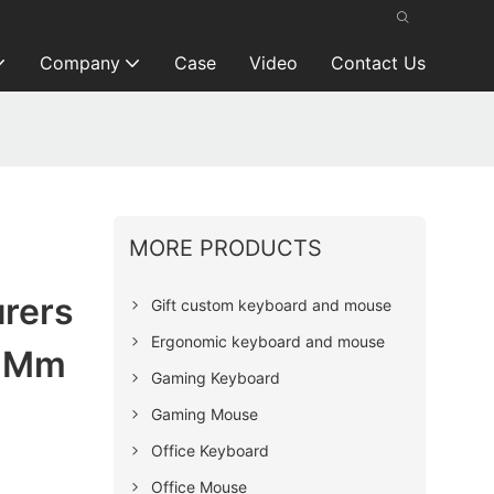
Company
Case
Video
Contact Us
MORE PRODUCTS
rers
Gift custom keyboard and mouse
Ergonomic keyboard and mouse
4 Mm
Gaming Keyboard
Gaming Mouse
Office Keyboard
Office Mouse