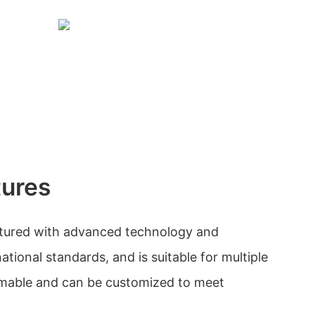
tures
tured with advanced technology and
tional standards, and is suitable for multiple
ammable and can be customized to meet