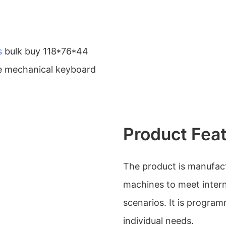
s
bulk buy 118*76*44
le mechanical keyboard
Product Fea
The product is manufac
machines to meet interna
scenarios. It is progr
individual needs.