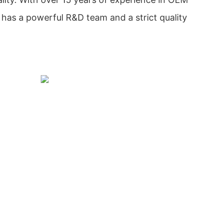
as a powerful R&D team and a strict quality