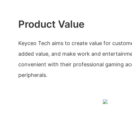
Product Value
Keyceo Tech aims to create value for custom
added value, and make work and entertainme
convenient with their professional gaming ac
peripherals.