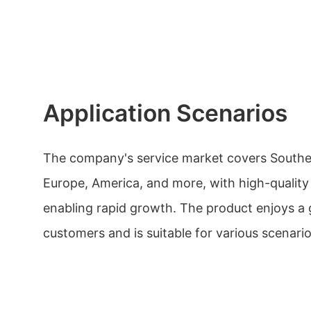
Application Scenarios
The company's service market covers Southea
Europe, America, and more, with high-quality
enabling rapid growth. The product enjoys a
customers and is suitable for various scenario