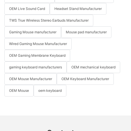
OEM Live Sound Card
Headset Stand Manufacturer
TWS True Wireless Stereo Earbuds Manufacturer
Gaming Mouse manufacturer
Mouse pad manufacturer
Wired Gaming Mouse Manufacturer
OEM Gaming Membrane Keyboard
gaming keyboard manufacturers
OEM mechanical keyboard
OEM Mouse Manufacturer
OEM Keyboard Manufacturer
OEM Mouse
oem keyboard