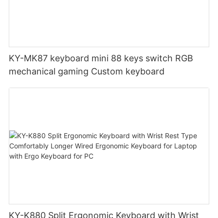
KY-MK87 keyboard mini 88 keys switch RGB
mechanical gaming Custom keyboard
KY-K880 Split Ergonomic Keyboard with Wrist