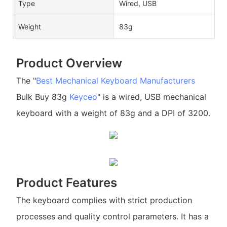
Type
Wired, USB
Weight
83g
Product Overview
The "
Best Mechanical Keyboard Manufacturers
Bulk Buy 83g
Keyceo
" is a wired, USB mechanical
keyboard with a weight of 83g and a DPI of 3200.
Product Features
The keyboard complies with strict production
processes and quality control parameters. It has a