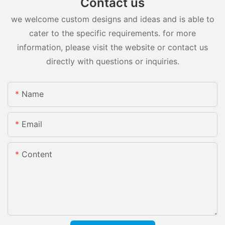
Contact us
we welcome custom designs and ideas and is able to
cater to the specific requirements. for more
information, please visit the website or contact us
directly with questions or inquiries.
Name
Email
Content