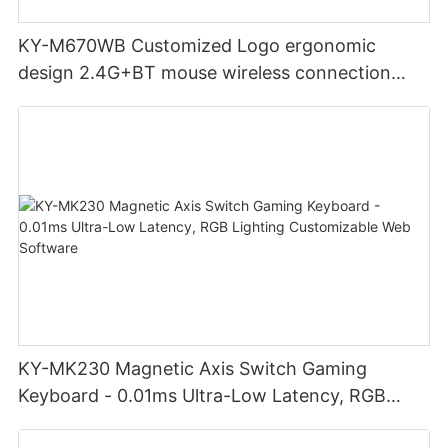
KY-M670WB Customized Logo ergonomic
design 2.4G+BT mouse wireless connection
Noiseless click for office
KY-MK230 Magnetic Axis Switch Gaming
Keyboard - 0.01ms Ultra-Low Latency, RGB
Lighting Customizable Web Software