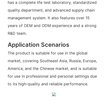
has a complete life test laboratory, standardized
quality department, and advanced supply chain
management system. It also features over 15
years of OEM and ODM experience and a strong
R&D team.
Application Scenarios
The product is suitable for use in the global
market, covering Southeast Asia, Russia, Europe,
America, and the Chinese market, and is suitable
for use in professional and personal settings due
to its high-quality and reliable performance.