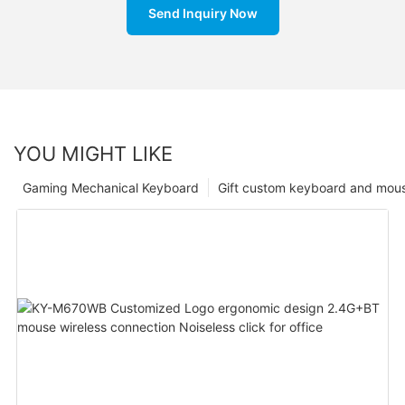
Send Inquiry Now
YOU MIGHT LIKE
Gaming Mechanical Keyboard
Gift custom keyboard and mou