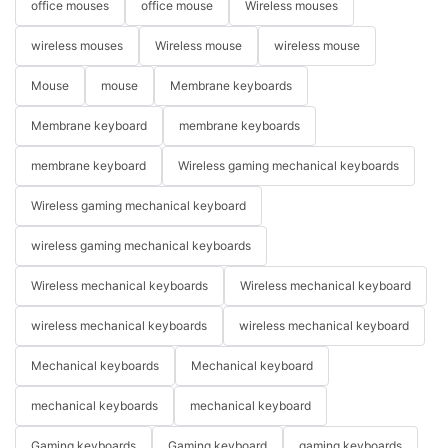
office mouses
office mouse
Wireless mouses
wireless mouses
Wireless mouse
wireless mouse
Mouse
mouse
Membrane keyboards
Membrane keyboard
membrane keyboards
membrane keyboard
Wireless gaming mechanical keyboards
Wireless gaming mechanical keyboard
wireless gaming mechanical keyboards
Wireless mechanical keyboards
Wireless mechanical keyboard
wireless mechanical keyboards
wireless mechanical keyboard
Mechanical keyboards
Mechanical keyboard
mechanical keyboards
mechanical keyboard
Gaming keyboards
Gaming keyboard
gaming keyboards