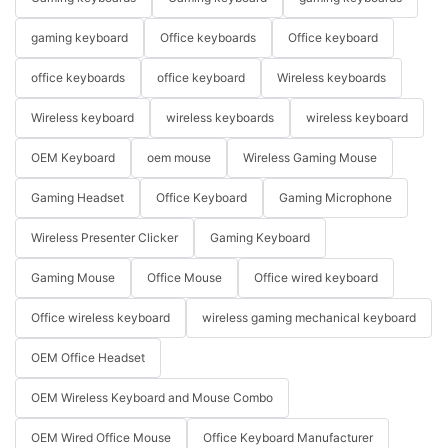
gaming keyboard
Office keyboards
Office keyboard
office keyboards
office keyboard
Wireless keyboards
Wireless keyboard
wireless keyboards
wireless keyboard
OEM Keyboard
oem mouse
Wireless Gaming Mouse
Gaming Headset
Office Keyboard
Gaming Microphone
Wireless Presenter Clicker
Gaming Keyboard
Gaming Mouse
Office Mouse
Office wired keyboard
Office wireless keyboard
wireless gaming mechanical keyboard
OEM Office Headset
OEM Wireless Keyboard and Mouse Combo
OEM Wired Office Mouse
Office Keyboard Manufacturer