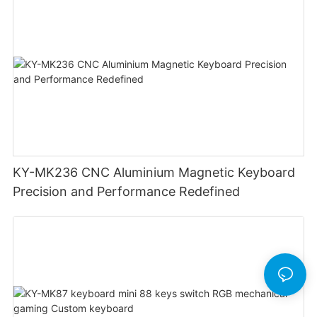
KY-MK236 CNC Aluminium Magnetic Keyboard
Precision and Performance Redefined