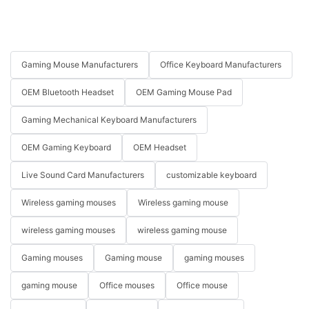
Gaming Mouse Manufacturers
Office Keyboard Manufacturers
OEM Bluetooth Headset
OEM Gaming Mouse Pad
Gaming Mechanical Keyboard Manufacturers
OEM Gaming Keyboard
OEM Headset
Live Sound Card Manufacturers
customizable keyboard
Wireless gaming mouses
Wireless gaming mouse
wireless gaming mouses
wireless gaming mouse
Gaming mouses
Gaming mouse
gaming mouses
gaming mouse
Office mouses
Office mouse