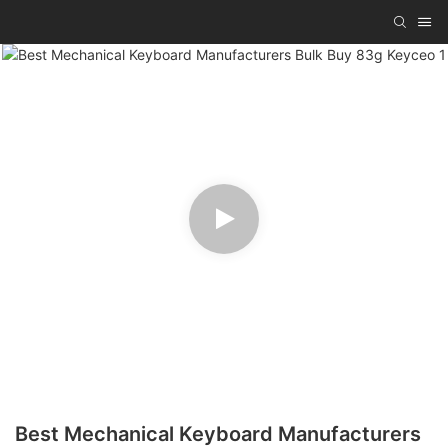
Best Mechanical Keyboard Manufacturers