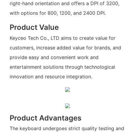
right-hand orientation and offers a DPI of 3200,
with options for 800, 1200, and 2400 DPI.
Product Value
Keyceo Tech Co., LTD aims to create value for
customers, increase added value for brands, and
provide easy and convenient work and
entertainment solutions through technological
innovation and resource integration.
Product Advantages
The keyboard undergoes strict quality testing and