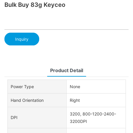
Bulk Buy 83g Keyceo
Inquiry
Product Detail
Power Type
None
Hand Orientation
Right
3200, 800-1200-2400-
DPI
3200DPI