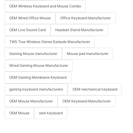
OEM Wireless Keyboard and Mouse Combo
OEM Wired Office Mouse
Office Keyboard Manufacturer
OEM Live Sound Card
Headset Stand Manufacturer
TWS True Wireless Stereo Earbuds Manufacturer
Gaming Mouse manufacturer
Mouse pad manufacturer
Wired Gaming Mouse Manufacturer
OEM Gaming Membrane Keyboard
gaming keyboard manufacturers
OEM mechanical keyboard
OEM Mouse Manufacturer
OEM Keyboard Manufacturer
OEM Mouse
oem keyboard