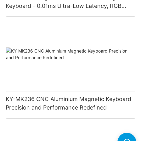
Keyboard - 0.01ms Ultra-Low Latency, RGB
Lighting Customizable Web Software
KY-MK236 CNC Aluminium Magnetic Keyboard
Precision and Performance Redefined