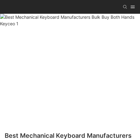
Best Mechanical Keyboard Manufacturers