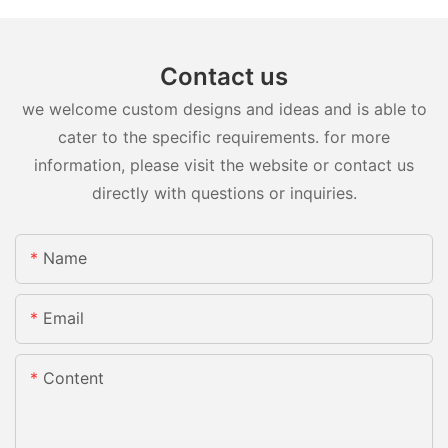
Contact us
we welcome custom designs and ideas and is able to
cater to the specific requirements. for more
information, please visit the website or contact us
directly with questions or inquiries.
Name
Email
Content