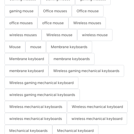
gaming mouse
Office mouses
Office mouse
office mouses
office mouse
Wireless mouses
wireless mouses
Wireless mouse
wireless mouse
Mouse
mouse
Membrane keyboards
Membrane keyboard
membrane keyboards
membrane keyboard
Wireless gaming mechanical keyboards
Wireless gaming mechanical keyboard
wireless gaming mechanical keyboards
Wireless mechanical keyboards
Wireless mechanical keyboard
wireless mechanical keyboards
wireless mechanical keyboard
Mechanical keyboards
Mechanical keyboard