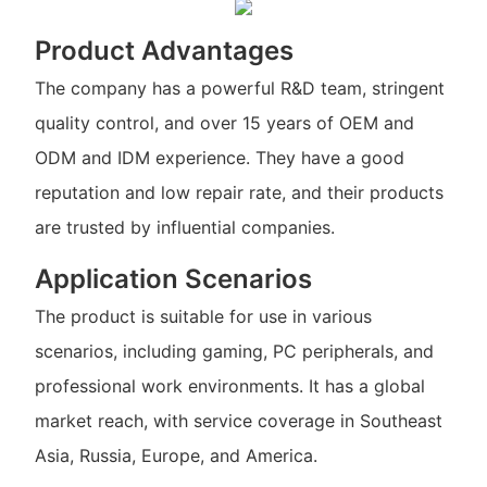
Product Advantages
The company has a powerful R&D team, stringent
quality control, and over 15 years of OEM and
ODM and IDM experience. They have a good
reputation and low repair rate, and their products
are trusted by influential companies.
Application Scenarios
The product is suitable for use in various
scenarios, including gaming, PC peripherals, and
professional work environments. It has a global
market reach, with service coverage in Southeast
Asia, Russia, Europe, and America.