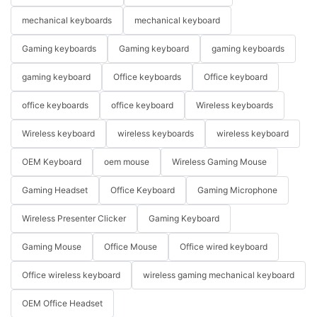
mechanical keyboards
mechanical keyboard
Gaming keyboards
Gaming keyboard
gaming keyboards
gaming keyboard
Office keyboards
Office keyboard
office keyboards
office keyboard
Wireless keyboards
Wireless keyboard
wireless keyboards
wireless keyboard
OEM Keyboard
oem mouse
Wireless Gaming Mouse
Gaming Headset
Office Keyboard
Gaming Microphone
Wireless Presenter Clicker
Gaming Keyboard
Gaming Mouse
Office Mouse
Office wired keyboard
Office wireless keyboard
wireless gaming mechanical keyboard
OEM Office Headset