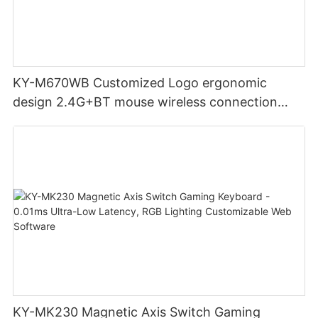
KY-M670WB Customized Logo ergonomic
design 2.4G+BT mouse wireless connection
Noiseless click for office
KY-MK230 Magnetic Axis Switch Gaming