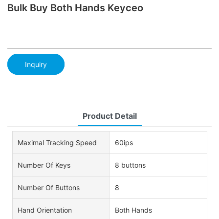
Bulk Buy Both Hands Keyceo
Inquiry
Product Detail
Maximal Tracking Speed
60ips
Number Of Keys
8 buttons
Number Of Buttons
8
Hand Orientation
Both Hands