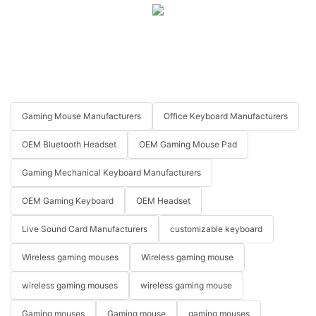
Gaming Mouse Manufacturers
Office Keyboard Manufacturers
OEM Bluetooth Headset
OEM Gaming Mouse Pad
Gaming Mechanical Keyboard Manufacturers
OEM Gaming Keyboard
OEM Headset
Live Sound Card Manufacturers
customizable keyboard
Wireless gaming mouses
Wireless gaming mouse
wireless gaming mouses
wireless gaming mouse
Gaming mouses
Gaming mouse
gaming mouses