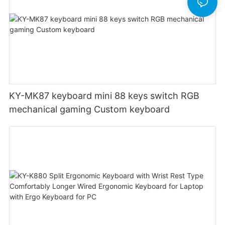
KY-MK87 keyboard mini 88 keys switch RGB
mechanical gaming Custom keyboard