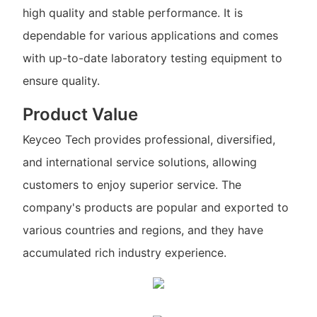
high quality and stable performance. It is
dependable for various applications and comes
with up-to-date laboratory testing equipment to
ensure quality.
Product Value
Keyceo Tech provides professional, diversified,
and international service solutions, allowing
customers to enjoy superior service. The
company's products are popular and exported to
various countries and regions, and they have
accumulated rich industry experience.