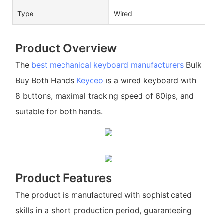
Type
Wired
Product Overview
The
best mechanical keyboard manufacturers
Bulk
Buy Both Hands
Keyceo
is a wired keyboard with
8 buttons, maximal tracking speed of 60ips, and
suitable for both hands.
Product Features
The product is manufactured with sophisticated
skills in a short production period, guaranteeing