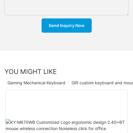
Send Inquiry Now
YOU MIGHT LIKE
Gaming Mechanical Keyboard
Gift custom keyboard and mou