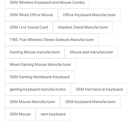
OEM Wireless Keyboard and Mouse Combo
OEM Wired Office Mouse
Office Keyboard Manufacturer
OEM Live Sound Card
Headset Stand Manufacturer
TWS True Wireless Stereo Earbuds Manufacturer
Gaming Mouse manufacturer
Mouse pad manufacturer
Wired Gaming Mouse Manufacturer
OEM Gaming Membrane Keyboard
gaming keyboard manufacturers
OEM mechanical keyboard
OEM Mouse Manufacturer
OEM Keyboard Manufacturer
OEM Mouse
oem keyboard