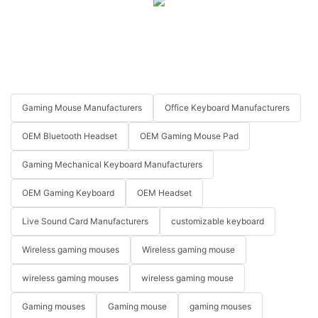
Gaming Mouse Manufacturers
Office Keyboard Manufacturers
OEM Bluetooth Headset
OEM Gaming Mouse Pad
Gaming Mechanical Keyboard Manufacturers
OEM Gaming Keyboard
OEM Headset
Live Sound Card Manufacturers
customizable keyboard
Wireless gaming mouses
Wireless gaming mouse
wireless gaming mouses
wireless gaming mouse
Gaming mouses
Gaming mouse
gaming mouses