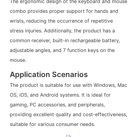
The ergonomic design of the keyboard and mouse
combo provides proper support for hands and
wrists, reducing the occurrence of repetitive
stress injuries. Additionally, the product has a
common receiver, built-in rechargeable battery,
adjustable angles, and 7 function keys on the
mouse.
Application Scenarios
The product is suitable for use with Windows, Mac
OS, iOS, and Android systems. It is ideal for
gaming, PC accessories, and peripherals,
providing excellent quality and cost-effectiveness,
suitable for various consumer needs.