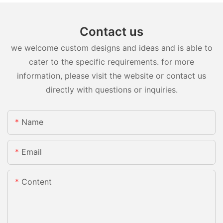
Contact us
we welcome custom designs and ideas and is able to
cater to the specific requirements. for more
information, please visit the website or contact us
directly with questions or inquiries.
Name
Email
Content