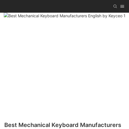
Best Mechanical Keyboard Manufacturers