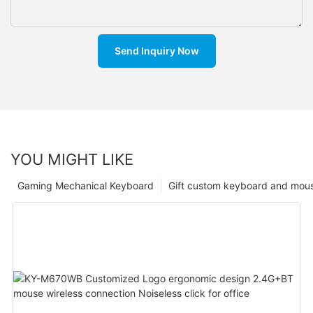
Send Inquiry Now
YOU MIGHT LIKE
Gaming Mechanical Keyboard
Gift custom keyboard and mou