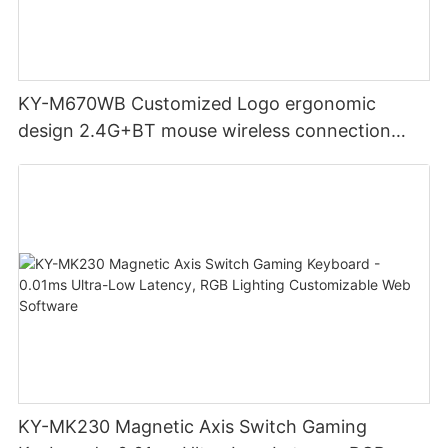
KY-M670WB Customized Logo ergonomic
design 2.4G+BT mouse wireless connection
Noiseless click for office
KY-MK230 Magnetic Axis Switch Gaming