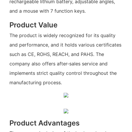
rechargeable lithium battery, adjustable angles,
and a mouse with 7 function keys.
Product Value
The product is widely recognized for its quality
and performance, and it holds various certificates
such as CE, ROHS, REACH, and PAHS. The
company also offers after-sales service and
implements strict quality control throughout the
manufacturing process.
Product Advantages