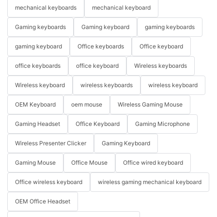
mechanical keyboards
mechanical keyboard
Gaming keyboards
Gaming keyboard
gaming keyboards
gaming keyboard
Office keyboards
Office keyboard
office keyboards
office keyboard
Wireless keyboards
Wireless keyboard
wireless keyboards
wireless keyboard
OEM Keyboard
oem mouse
Wireless Gaming Mouse
Gaming Headset
Office Keyboard
Gaming Microphone
Wireless Presenter Clicker
Gaming Keyboard
Gaming Mouse
Office Mouse
Office wired keyboard
Office wireless keyboard
wireless gaming mechanical keyboard
OEM Office Headset