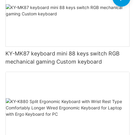
KY-MK87 keyboard mini 88 keys switch RGB
mechanical gaming Custom keyboard