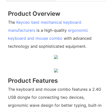
Product Overview
The
Keyceo
best mechanical keyboard
manufacturers
is a high-quality
ergonomic
keyboard and mouse combo
with advanced
technology and sophisticated equipment.
Product Features
The keyboard and mouse combo features a 2.4G
USB dongle for connecting two devices,
ergonomic wave design for better typing, built-in