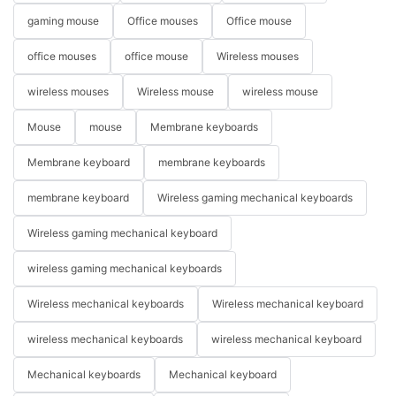
gaming mouse
Office mouses
Office mouse
office mouses
office mouse
Wireless mouses
wireless mouses
Wireless mouse
wireless mouse
Mouse
mouse
Membrane keyboards
Membrane keyboard
membrane keyboards
membrane keyboard
Wireless gaming mechanical keyboards
Wireless gaming mechanical keyboard
wireless gaming mechanical keyboards
Wireless mechanical keyboards
Wireless mechanical keyboard
wireless mechanical keyboards
wireless mechanical keyboard
Mechanical keyboards
Mechanical keyboard