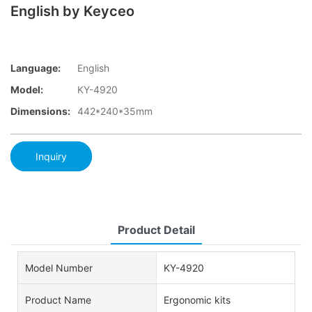
English by Keyceo
Language:
English
Model:
KY-4920
Dimensions:
442*240*35mm
Inquiry
Product Detail
Model Number
KY-4920
Product Name
Ergonomic kits