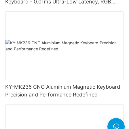
Keyboard - 0.01ms Ultra-Low Latency, RGB
Lighting Customizable Web Software
KY-MK236 CNC Aluminium Magnetic Keyboard
Precision and Performance Redefined