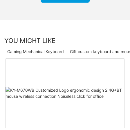
YOU MIGHT LIKE
Gaming Mechanical Keyboard
Gift custom keyboard and mou