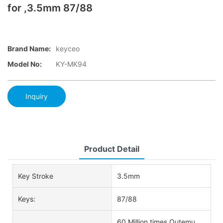
for ,3.5mm 87/88
Brand Name:
keyceo
Model No:
KY-MK94
Inquiry
Product Detail
Key Stroke
3.5mm
Keys:
87/88
60 Million times Outemu