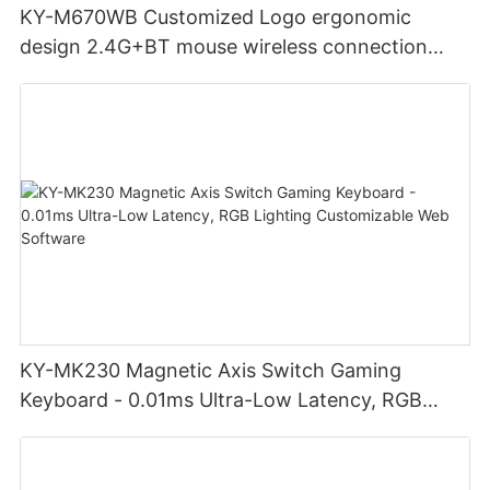
KY-M670WB Customized Logo ergonomic
design 2.4G+BT mouse wireless connection
Noiseless click for office
KY-MK230 Magnetic Axis Switch Gaming
Keyboard - 0.01ms Ultra-Low Latency, RGB
Lighting Customizable Web Software