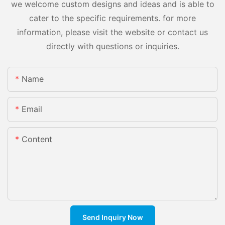
we welcome custom designs and ideas and is able to
cater to the specific requirements. for more
information, please visit the website or contact us
directly with questions or inquiries.
Name
Email
Content
Send Inquiry Now