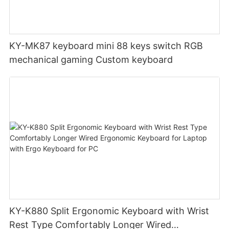
KY-MK87 keyboard mini 88 keys switch RGB
mechanical gaming Custom keyboard
KY-K880 Split Ergonomic Keyboard with Wrist
Rest Type Comfortably Longer Wired