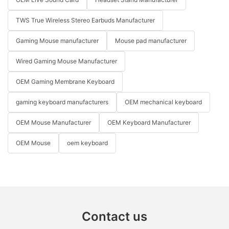
TWS True Wireless Stereo Earbuds Manufacturer
Gaming Mouse manufacturer
Mouse pad manufacturer
Wired Gaming Mouse Manufacturer
OEM Gaming Membrane Keyboard
gaming keyboard manufacturers
OEM mechanical keyboard
OEM Mouse Manufacturer
OEM Keyboard Manufacturer
OEM Mouse
oem keyboard
Contact us