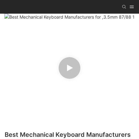
Best Mechanical Keyboard Manufacturers