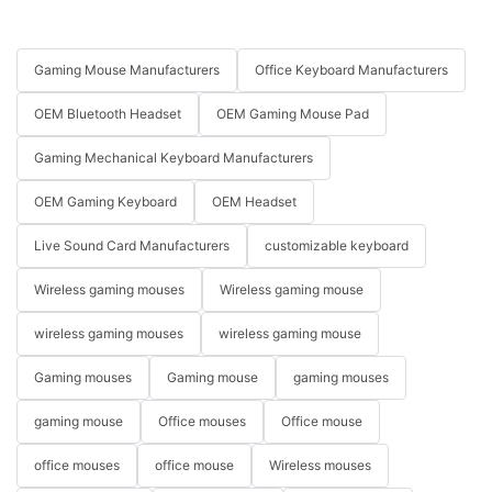
Gaming Mouse Manufacturers
Office Keyboard Manufacturers
OEM Bluetooth Headset
OEM Gaming Mouse Pad
Gaming Mechanical Keyboard Manufacturers
OEM Gaming Keyboard
OEM Headset
Live Sound Card Manufacturers
customizable keyboard
Wireless gaming mouses
Wireless gaming mouse
wireless gaming mouses
wireless gaming mouse
Gaming mouses
Gaming mouse
gaming mouses
gaming mouse
Office mouses
Office mouse
office mouses
office mouse
Wireless mouses