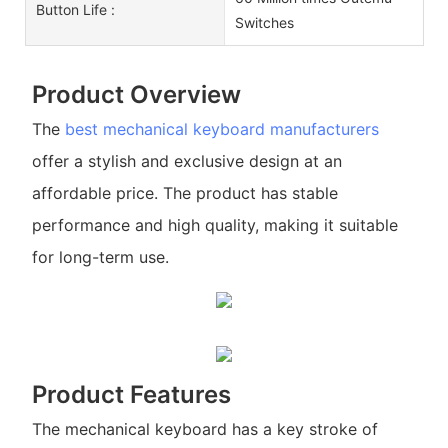
Button Life :
Switches
Product Overview
The
best mechanical keyboard manufacturers
offer a stylish and exclusive design at an
affordable price. The product has stable
performance and high quality, making it suitable
for long-term use.
Product Features
The mechanical keyboard has a key stroke of