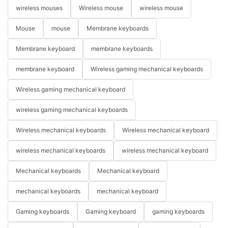
wireless mouses
Wireless mouse
wireless mouse
Mouse
mouse
Membrane keyboards
Membrane keyboard
membrane keyboards
membrane keyboard
Wireless gaming mechanical keyboards
Wireless gaming mechanical keyboard
wireless gaming mechanical keyboards
Wireless mechanical keyboards
Wireless mechanical keyboard
wireless mechanical keyboards
wireless mechanical keyboard
Mechanical keyboards
Mechanical keyboard
mechanical keyboards
mechanical keyboard
Gaming keyboards
Gaming keyboard
gaming keyboards