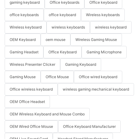
gaming keyboard
Office keyboards
Office keyboard
office keyboards
office keyboard
Wireless keyboards
Wireless keyboard
wireless keyboards
wireless keyboard
OEM Keyboard
oem mouse
Wireless Gaming Mouse
Gaming Headset
Office Keyboard
Gaming Microphone
Wireless Presenter Clicker
Gaming Keyboard
Gaming Mouse
Office Mouse
Office wired keyboard
Office wireless keyboard
wireless gaming mechanical keyboard
OEM Office Headset
OEM Wireless Keyboard and Mouse Combo
OEM Wired Office Mouse
Office Keyboard Manufacturer
OEM Live Sound Card
Headset Stand Manufacturer