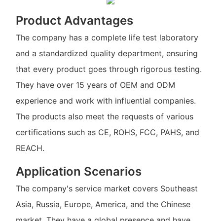
Product Advantages
The company has a complete life test laboratory
and a standardized quality department, ensuring
that every product goes through rigorous testing.
They have over 15 years of OEM and ODM
experience and work with influential companies.
The products also meet the requests of various
certifications such as CE, ROHS, FCC, PAHS, and
REACH.
Application Scenarios
The company's service market covers Southeast
Asia, Russia, Europe, America, and the Chinese
market. They have a global presence and have