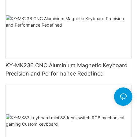
KY-MK236 CNC Aluminium Magnetic Keyboard
Precision and Performance Redefined