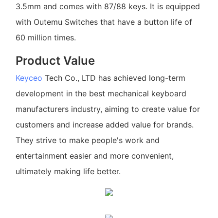
3.5mm and comes with 87/88 keys. It is equipped
with Outemu Switches that have a button life of
60 million times.
Product Value
Keyceo
Tech Co., LTD has achieved long-term
development in the best mechanical keyboard
manufacturers industry, aiming to create value for
customers and increase added value for brands.
They strive to make people's work and
entertainment easier and more convenient,
ultimately making life better.