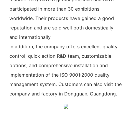
participated in more than 30 exhibitions
worldwide. Their products have gained a good
reputation and are sold well both domestically
and internationally.
In addition, the company offers excellent quality
control, quick action R&D team, customizable
options, and comprehensive installation and
implementation of the ISO 9001:2000 quality
management system. Customers can also visit the
company and factory in Dongguan, Guangdong.