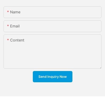
Name
Email
Content
Send Inquiry Now