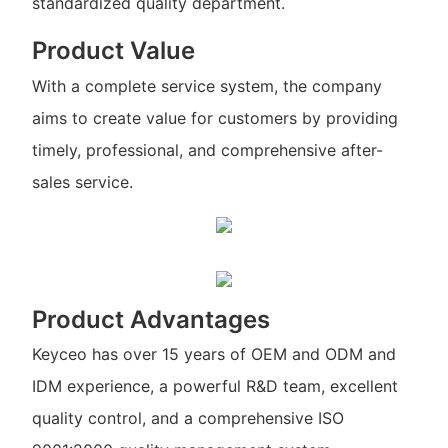
standardized quality department.
Product Value
With a complete service system, the company
aims to create value for customers by providing
timely, professional, and comprehensive after-
sales service.
Product Advantages
Keyceo has over 15 years of OEM and ODM and
IDM experience, a powerful R&D team, excellent
quality control, and a comprehensive ISO