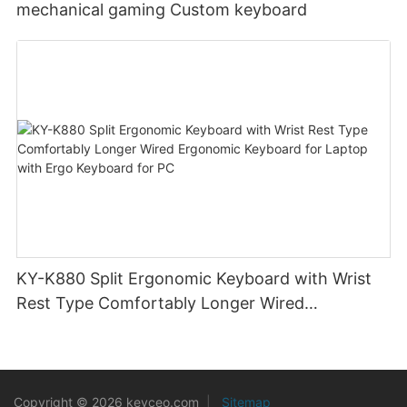
mechanical gaming Custom keyboard
KY-K880 Split Ergonomic Keyboard with Wrist
Rest Type Comfortably Longer Wired
Ergonomic Keyboard for Laptop with Ergo
Keyboard for PC
Copyright © 2026 keyceo.com
|
Sitemap