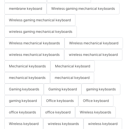
membrane keyboard
Wireless gaming mechanical keyboards
Wireless gaming mechanical keyboard
wireless gaming mechanical keyboards
Wireless mechanical keyboards
Wireless mechanical keyboard
wireless mechanical keyboards
wireless mechanical keyboard
Mechanical keyboards
Mechanical keyboard
mechanical keyboards
mechanical keyboard
Gaming keyboards
Gaming keyboard
gaming keyboards
gaming keyboard
Office keyboards
Office keyboard
office keyboards
office keyboard
Wireless keyboards
Wireless keyboard
wireless keyboards
wireless keyboard