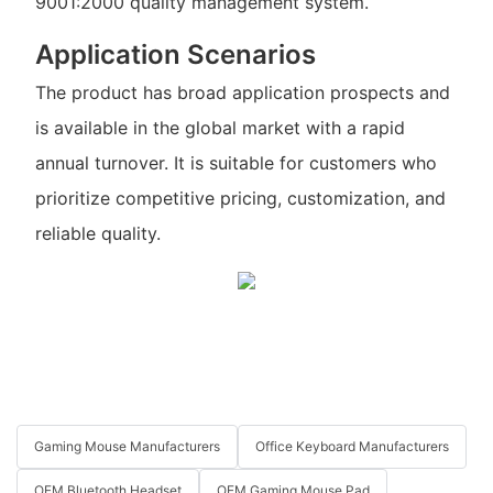
9001:2000 quality management system.
Application Scenarios
The product has broad application prospects and
is available in the global market with a rapid
annual turnover. It is suitable for customers who
prioritize competitive pricing, customization, and
reliable quality.
Gaming Mouse Manufacturers
Office Keyboard Manufacturers
OEM Bluetooth Headset
OEM Gaming Mouse Pad