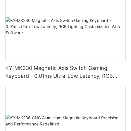
KY-MK230 Magnetic Axis Switch Gaming
Keyboard - 0.01ms Ultra-Low Latency, RGB
Lighting Customizable Web Software