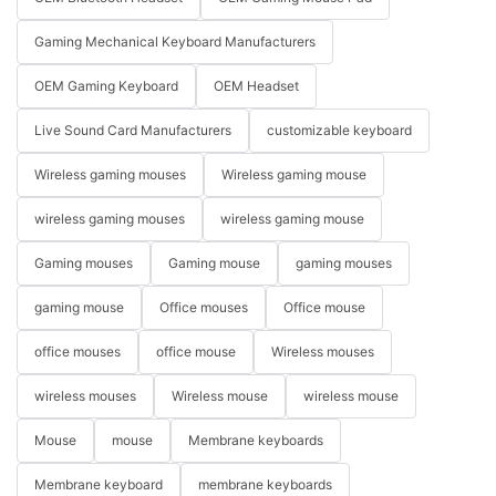
Gaming Mechanical Keyboard Manufacturers
OEM Gaming Keyboard
OEM Headset
Live Sound Card Manufacturers
customizable keyboard
Wireless gaming mouses
Wireless gaming mouse
wireless gaming mouses
wireless gaming mouse
Gaming mouses
Gaming mouse
gaming mouses
gaming mouse
Office mouses
Office mouse
office mouses
office mouse
Wireless mouses
wireless mouses
Wireless mouse
wireless mouse
Mouse
mouse
Membrane keyboards
Membrane keyboard
membrane keyboards