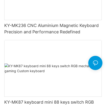
KY-MK236 CNC Aluminium Magnetic Keyboard
Precision and Performance Redefined
KY-MK87 keyboard mini 88 keys switch RGB