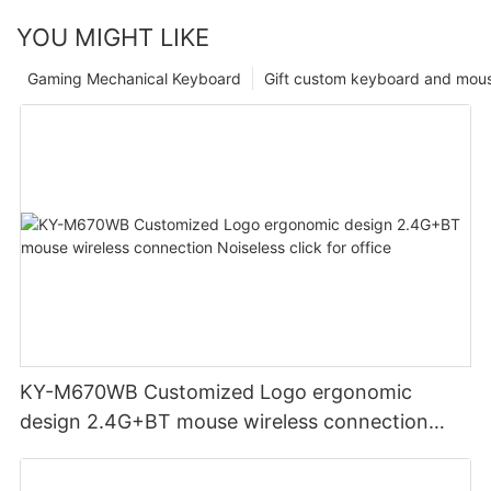
YOU MIGHT LIKE
Gaming Mechanical Keyboard
Gift custom keyboard and mou
KY-M670WB Customized Logo ergonomic
design 2.4G+BT mouse wireless connection
Noiseless click for office