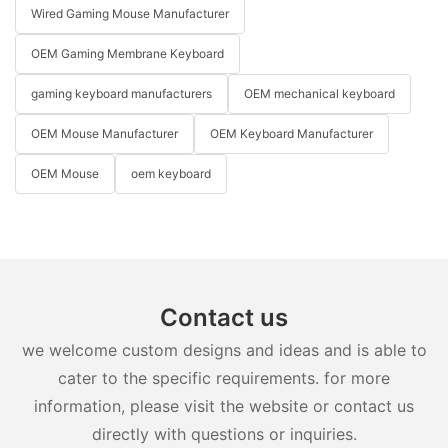
Wired Gaming Mouse Manufacturer
OEM Gaming Membrane Keyboard
gaming keyboard manufacturers
OEM mechanical keyboard
OEM Mouse Manufacturer
OEM Keyboard Manufacturer
OEM Mouse
oem keyboard
Contact us
we welcome custom designs and ideas and is able to
cater to the specific requirements. for more
information, please visit the website or contact us
directly with questions or inquiries.