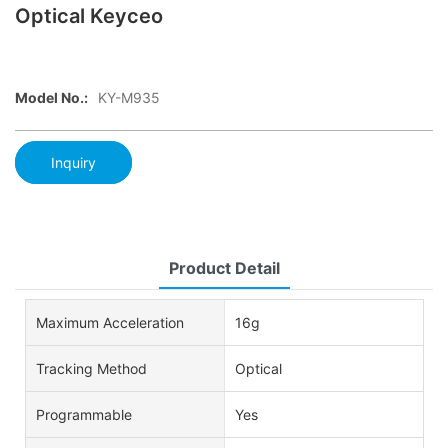
Optical Keyceo
Model No.:
KY-M935
Inquiry
Product Detail
Maximum Acceleration
16g
Tracking Method
Optical
Programmable
Yes