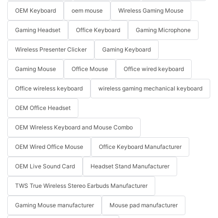
OEM Keyboard
oem mouse
Wireless Gaming Mouse
Gaming Headset
Office Keyboard
Gaming Microphone
Wireless Presenter Clicker
Gaming Keyboard
Gaming Mouse
Office Mouse
Office wired keyboard
Office wireless keyboard
wireless gaming mechanical keyboard
OEM Office Headset
OEM Wireless Keyboard and Mouse Combo
OEM Wired Office Mouse
Office Keyboard Manufacturer
OEM Live Sound Card
Headset Stand Manufacturer
TWS True Wireless Stereo Earbuds Manufacturer
Gaming Mouse manufacturer
Mouse pad manufacturer