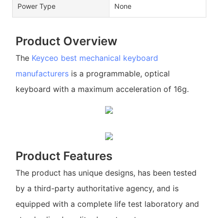
Power Type
None
Product Overview
The
Keyceo
best mechanical keyboard
manufacturers
is a programmable, optical
keyboard with a maximum acceleration of 16g.
Product Features
The product has unique designs, has been tested
by a third-party authoritative agency, and is
equipped with a complete life test laboratory and