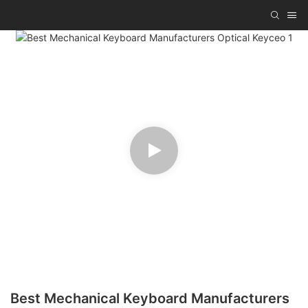
Best Mechanical Keyboard Manufacturers