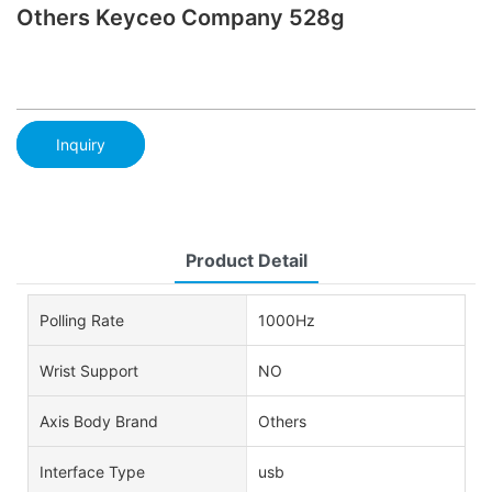
Others Keyceo Company 528g
Inquiry
Product Detail
Polling Rate
1000Hz
Wrist Support
NO
Axis Body Brand
Others
Interface Type
usb