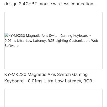
design 2.4G+BT mouse wireless connection
Noiseless click for office
KY-MK230 Magnetic Axis Switch Gaming
Keyboard - 0.01ms Ultra-Low Latency, RGB
Lighting Customizable Web Software