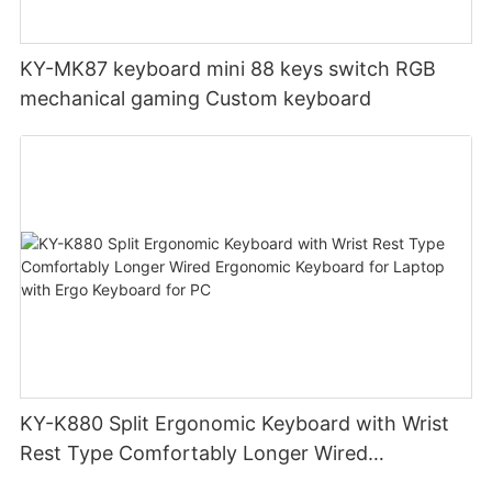
KY-MK87 keyboard mini 88 keys switch RGB
mechanical gaming Custom keyboard
KY-K880 Split Ergonomic Keyboard with Wrist
Rest Type Comfortably Longer Wired
Ergonomic Keyboard for Laptop with Ergo