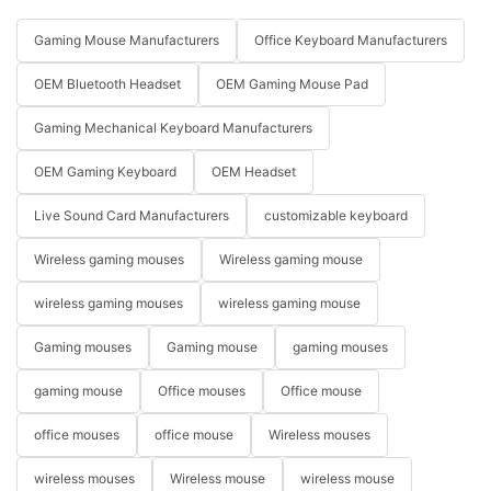
Gaming Mouse Manufacturers
Office Keyboard Manufacturers
OEM Bluetooth Headset
OEM Gaming Mouse Pad
Gaming Mechanical Keyboard Manufacturers
OEM Gaming Keyboard
OEM Headset
Live Sound Card Manufacturers
customizable keyboard
Wireless gaming mouses
Wireless gaming mouse
wireless gaming mouses
wireless gaming mouse
Gaming mouses
Gaming mouse
gaming mouses
gaming mouse
Office mouses
Office mouse
office mouses
office mouse
Wireless mouses
wireless mouses
Wireless mouse
wireless mouse