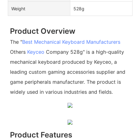
Weight
528g
Product Overview
The "
Best Mechanical Keyboard Manufacturers
Others
Keyceo
Company 528g" is a high-quality
mechanical keyboard produced by Keyceo, a
leading custom gaming accessories supplier and
game peripherals manufacturer. The product is
widely used in various industries and fields.
Product Features