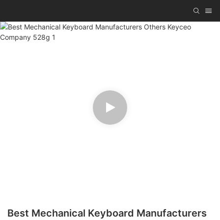
Best Mechanical Keyboard Manufacturers