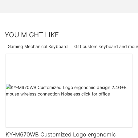
YOU MIGHT LIKE
Gaming Mechanical Keyboard
Gift custom keyboard and mou
KY-M670WB Customized Logo ergonomic