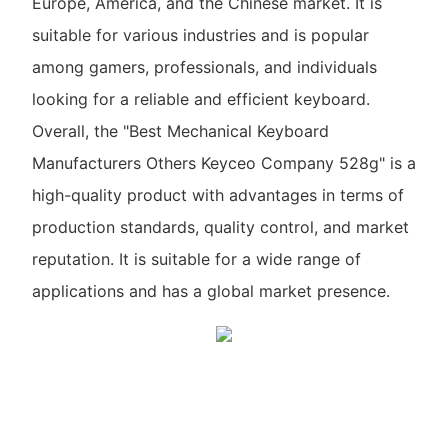
Europe, America, and the Chinese market. It is
suitable for various industries and is popular
among gamers, professionals, and individuals
looking for a reliable and efficient keyboard.
Overall, the "Best Mechanical Keyboard
Manufacturers Others Keyceo Company 528g" is a
high-quality product with advantages in terms of
production standards, quality control, and market
reputation. It is suitable for a wide range of
applications and has a global market presence.