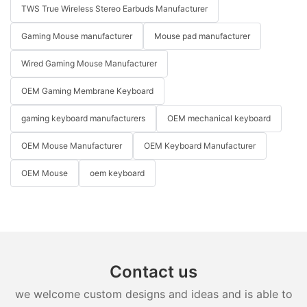
TWS True Wireless Stereo Earbuds Manufacturer
Gaming Mouse manufacturer
Mouse pad manufacturer
Wired Gaming Mouse Manufacturer
OEM Gaming Membrane Keyboard
gaming keyboard manufacturers
OEM mechanical keyboard
OEM Mouse Manufacturer
OEM Keyboard Manufacturer
OEM Mouse
oem keyboard
Contact us
we welcome custom designs and ideas and is able to