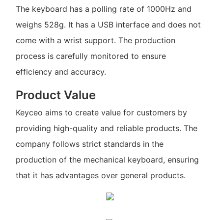
The keyboard has a polling rate of 1000Hz and
weighs 528g. It has a USB interface and does not
come with a wrist support. The production
process is carefully monitored to ensure
efficiency and accuracy.
Product Value
Keyceo aims to create value for customers by
providing high-quality and reliable products. The
company follows strict standards in the
production of the mechanical keyboard, ensuring
that it has advantages over general products.