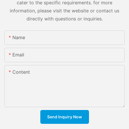
cater to the specific requirements. for more
information, please visit the website or contact us
directly with questions or inquiries.
Name
Email
Content
Send Inquiry Now