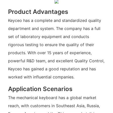
Product Advantages
Keyceo has a complete and standardized quality
department and system. The company has a full
set of laboratory equipment and conducts
rigorous testing to ensure the quality of their
products. With over 15 years of experience,
powerful R&D team, and excellent Quality Control,
Keyceo has gained a good reputation and has
worked with influential companies.
Application Scenarios
The mechanical keyboard has a global market
reach, with customers in Southeast Asia, Russia,