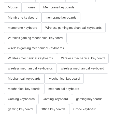
Mouse
mouse
Membrane keyboards
Membrane keyboard
membrane keyboards
membrane keyboard
Wireless gaming mechanical keyboards
Wireless gaming mechanical keyboard
wireless gaming mechanical keyboards
Wireless mechanical keyboards
Wireless mechanical keyboard
wireless mechanical keyboards
wireless mechanical keyboard
Mechanical keyboards
Mechanical keyboard
mechanical keyboards
mechanical keyboard
Gaming keyboards
Gaming keyboard
gaming keyboards
gaming keyboard
Office keyboards
Office keyboard