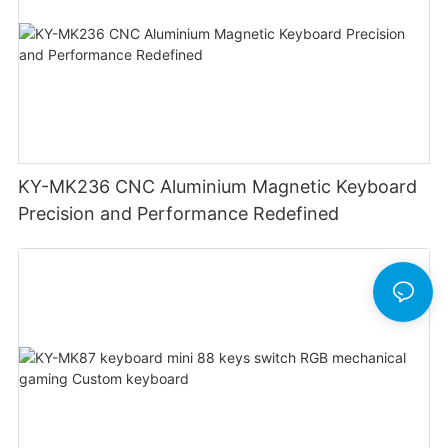
KY-MK236 CNC Aluminium Magnetic Keyboard
Precision and Performance Redefined