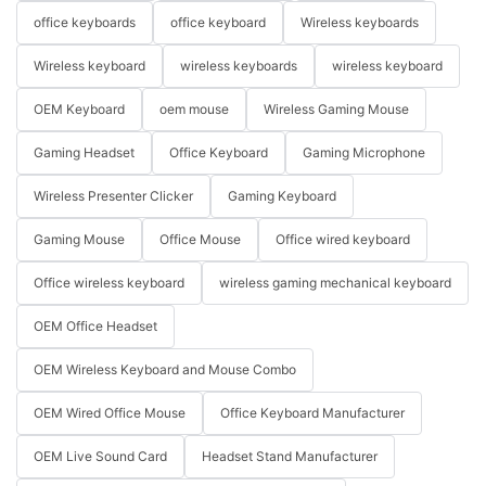
office keyboards
office keyboard
Wireless keyboards
Wireless keyboard
wireless keyboards
wireless keyboard
OEM Keyboard
oem mouse
Wireless Gaming Mouse
Gaming Headset
Office Keyboard
Gaming Microphone
Wireless Presenter Clicker
Gaming Keyboard
Gaming Mouse
Office Mouse
Office wired keyboard
Office wireless keyboard
wireless gaming mechanical keyboard
OEM Office Headset
OEM Wireless Keyboard and Mouse Combo
OEM Wired Office Mouse
Office Keyboard Manufacturer
OEM Live Sound Card
Headset Stand Manufacturer