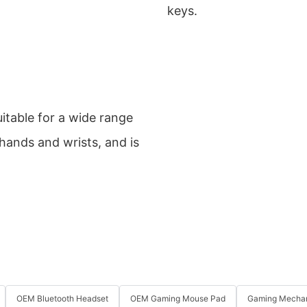
keys.
itable for a wide range
 hands and wrists, and is
OEM Bluetooth Headset
OEM Gaming Mouse Pad
Gaming Mechan