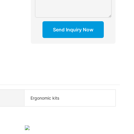
Send Inquiry Now
Ergonomic kits