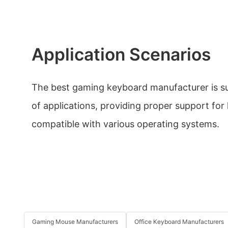
Application Scenarios
The best gaming keyboard manufacturer is su
of applications, providing proper support for
compatible with various operating systems.
Gaming Mouse Manufacturers
Office Keyboard Manufacturers