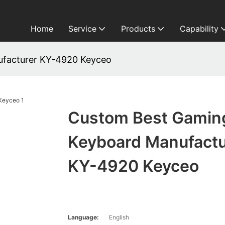
Home
Service
Products
Capability
facturer KY-4920 Keyceo
Custom Best Gamin
Keyboard Manufactu
KY-4920 Keyceo
Language:
English