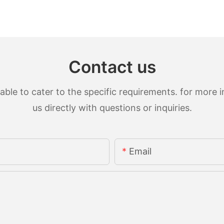
Contact us
le to cater to the specific requirements. for more in
us directly with questions or inquiries.
Email