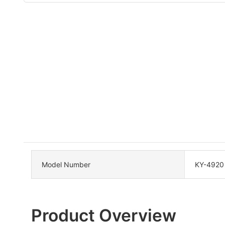
Model Number
KY-4920
Product Overview