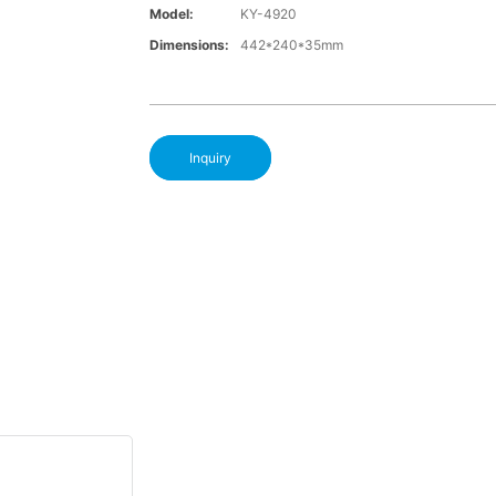
Model:
KY-4920
Dimensions:
442*240*35mm
Inquiry