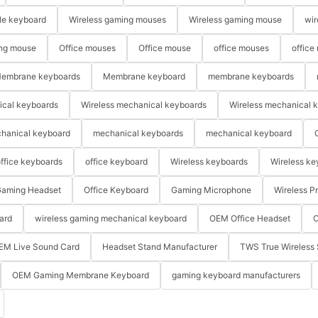
le keyboard
Wireless gaming mouses
Wireless gaming mouse
wir
ng mouse
Office mouses
Office mouse
office mouses
office
embrane keyboards
Membrane keyboard
membrane keyboards
ical keyboards
Wireless mechanical keyboards
Wireless mechanical 
hanical keyboard
mechanical keyboards
mechanical keyboard
ffice keyboards
office keyboard
Wireless keyboards
Wireless ke
aming Headset
Office Keyboard
Gaming Microphone
Wireless P
ard
wireless gaming mechanical keyboard
OEM Office Headset
O
EM Live Sound Card
Headset Stand Manufacturer
TWS True Wireless 
OEM Gaming Membrane Keyboard
gaming keyboard manufacturers