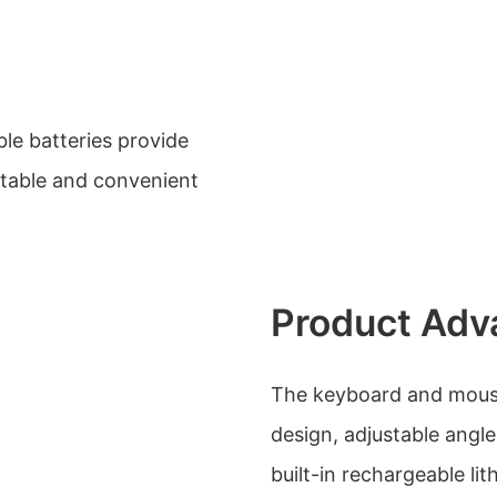
le batteries provide
rtable and convenient
Product Adv
The keyboard and mous
design, adjustable angle
built-in rechargeable li