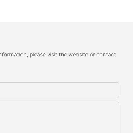
formation, please visit the website or contact