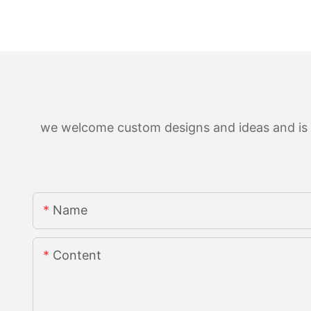
we welcome custom designs and ideas and is ab
Name
Content