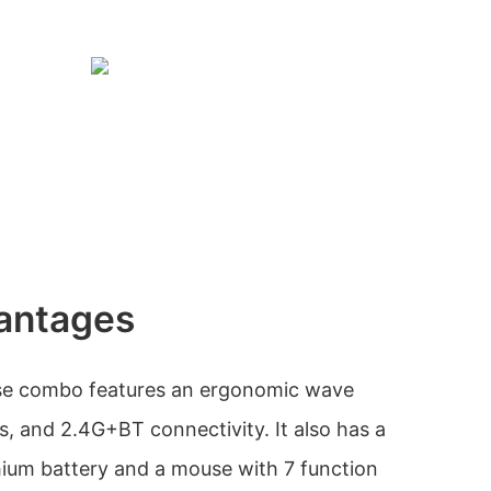
antages
e combo features an ergonomic wave
s, and 2.4G+BT connectivity. It also has a
thium battery and a mouse with 7 function