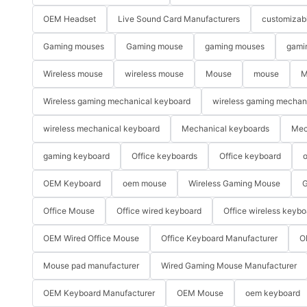
OEM Headset
Live Sound Card Manufacturers
customizab
Gaming mouses
Gaming mouse
gaming mouses
gami
Wireless mouse
wireless mouse
Mouse
mouse
M
Wireless gaming mechanical keyboard
wireless gaming mechan
wireless mechanical keyboard
Mechanical keyboards
Mec
gaming keyboard
Office keyboards
Office keyboard
o
OEM Keyboard
oem mouse
Wireless Gaming Mouse
G
Office Mouse
Office wired keyboard
Office wireless keybo
OEM Wired Office Mouse
Office Keyboard Manufacturer
O
Mouse pad manufacturer
Wired Gaming Mouse Manufacturer
OEM Keyboard Manufacturer
OEM Mouse
oem keyboard