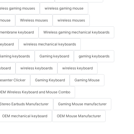
eless gaming mouses
wireless gaming mouse
 mouse
Wireless mouses
wireless mouses
membrane keyboard
Wireless gaming mechanical keyboards
keyboard
wireless mechanical keyboards
Gaming keyboards
Gaming keyboard
gaming keyboards
yboard
wireless keyboards
wireless keyboard
resenter Clicker
Gaming Keyboard
Gaming Mouse
EM Wireless Keyboard and Mouse Combo
Stereo Earbuds Manufacturer
Gaming Mouse manufacturer
OEM mechanical keyboard
OEM Mouse Manufacturer