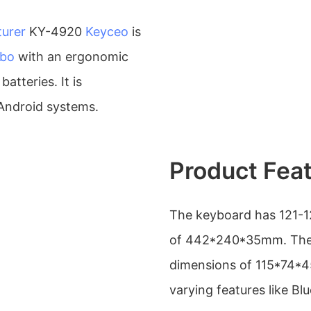
urer
KY-4920
Keyceo
is
mbo
with an ergonomic
atteries. It is
Android systems.
Product Fea
The keyboard has 121-1
of 442*240*35mm. The 
dimensions of 115*74*45
varying features like Bl