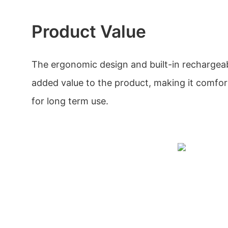
Product Value
The ergonomic design and built-in rechargeab
added value to the product, making it comfo
for long term use.