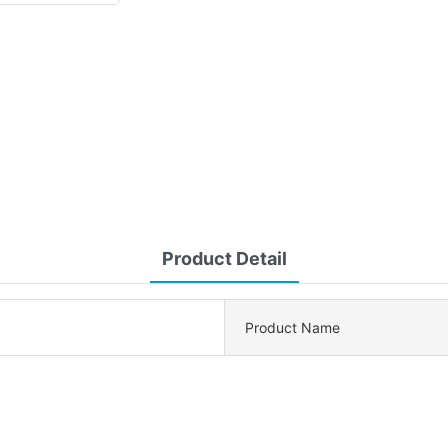
Product Detail
Product Name