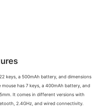
tures
22 keys, a 500mAh battery, and dimensions
mouse has 7 keys, a 400mAh battery, and
mm. It comes in different versions with
uetooth, 2.4GHz, and wired connectivity.