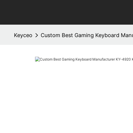
Keyceo
Custom Best Gaming Keyboard Manu