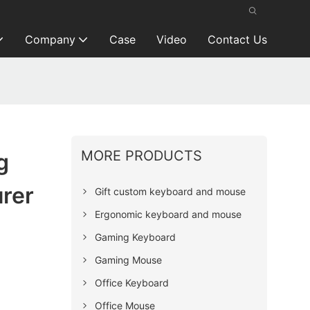
Company
Case
Video
Contact Us
MORE PRODUCTS
g
rer
Gift custom keyboard and mouse
Ergonomic keyboard and mouse
Gaming Keyboard
Gaming Mouse
Office Keyboard
Office Mouse