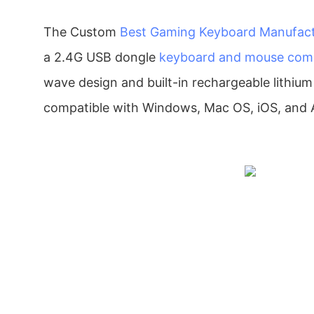
The Custom
Best Gaming Keyboard Manufact
a 2.4G USB dongle
keyboard and mouse co
wave design and built-in rechargeable lithium b
compatible with Windows, Mac OS, iOS, and 