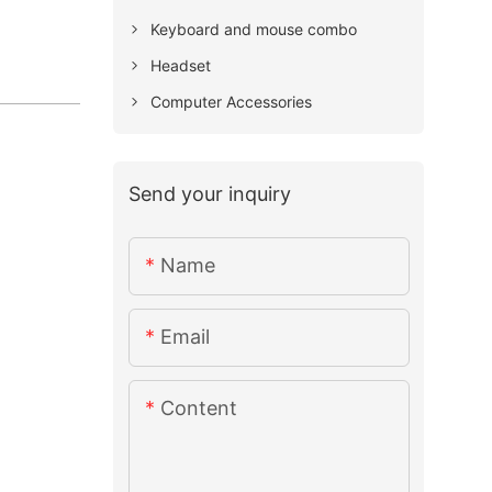
Keyboard and mouse combo
Headset
Computer Accessories
Send your inquiry
Name
Email
Content