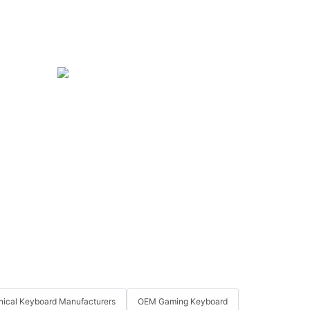
ical Keyboard Manufacturers
OEM Gaming Keyboard