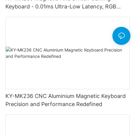
Keyboard - 0.01ms Ultra-Low Latency, RGB
Lighting Customizable Web Software
KY-MK236 CNC Aluminium Magnetic Keyboard
Precision and Performance Redefined