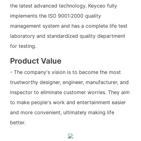
the latest advanced technology. Keyceo fully
implements the ISO 9001:2000 quality
management system and has a complete life test
laboratory and standardized quality department
for testing.
Product Value
- The company's vision is to become the most
trustworthy designer, engineer, manufacturer, and
inspector to eliminate customer worries. They aim
to make people's work and entertainment easier
and more convenient, ultimately making life
better.