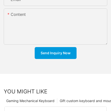
Content
Send Inquiry Now
YOU MIGHT LIKE
Gaming Mechanical Keyboard
Gift custom keyboard and mou