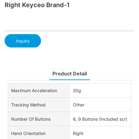
Right Keyceo Brand-1
Inquiry
Product Detail
Maximum Acceleration
20g
Tracking Method
Other
Number Of Buttons
6, 9 Buttons (Included scr)
Hand Orientation
Right