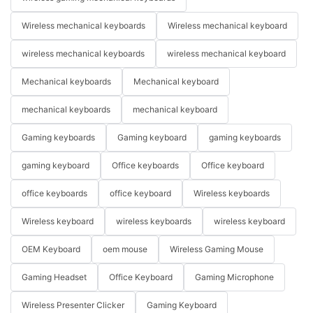
Wireless mechanical keyboards
Wireless mechanical keyboard
wireless mechanical keyboards
wireless mechanical keyboard
Mechanical keyboards
Mechanical keyboard
mechanical keyboards
mechanical keyboard
Gaming keyboards
Gaming keyboard
gaming keyboards
gaming keyboard
Office keyboards
Office keyboard
office keyboards
office keyboard
Wireless keyboards
Wireless keyboard
wireless keyboards
wireless keyboard
OEM Keyboard
oem mouse
Wireless Gaming Mouse
Gaming Headset
Office Keyboard
Gaming Microphone
Wireless Presenter Clicker
Gaming Keyboard