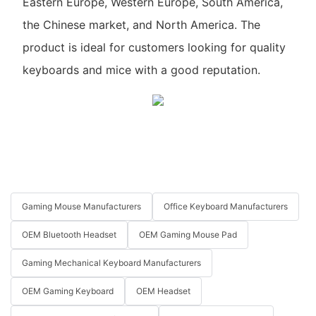
Eastern Europe, Western Europe, South America,
the Chinese market, and North America. The
product is ideal for customers looking for quality
keyboards and mice with a good reputation.
Gaming Mouse Manufacturers
Office Keyboard Manufacturers
OEM Bluetooth Headset
OEM Gaming Mouse Pad
Gaming Mechanical Keyboard Manufacturers
OEM Gaming Keyboard
OEM Headset