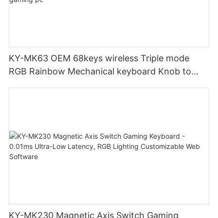
KY-MK63 OEM 68keys wireless Triple mode
RGB Rainbow Mechanical keyboard Knob to
adjust volume for computer gaming pc
KY-MK230 Magnetic Axis Switch Gaming