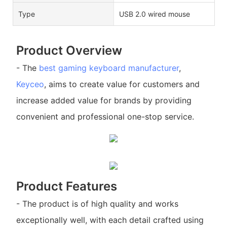
Type
USB 2.0 wired mouse
Product Overview
- The
best gaming keyboard manufacturer
,
Keyceo
, aims to create value for customers and
increase added value for brands by providing
convenient and professional one-stop service.
Product Features
- The product is of high quality and works
exceptionally well, with each detail crafted using