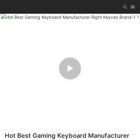
Hot Best Gaming Keyboard Manufacturer