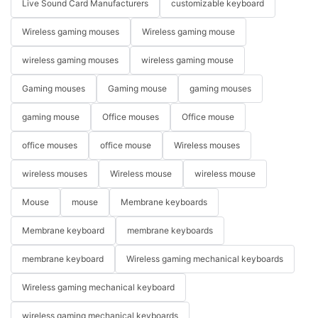
Live Sound Card Manufacturers
customizable keyboard
Wireless gaming mouses
Wireless gaming mouse
wireless gaming mouses
wireless gaming mouse
Gaming mouses
Gaming mouse
gaming mouses
gaming mouse
Office mouses
Office mouse
office mouses
office mouse
Wireless mouses
wireless mouses
Wireless mouse
wireless mouse
Mouse
mouse
Membrane keyboards
Membrane keyboard
membrane keyboards
membrane keyboard
Wireless gaming mechanical keyboards
Wireless gaming mechanical keyboard
wireless gaming mechanical keyboards