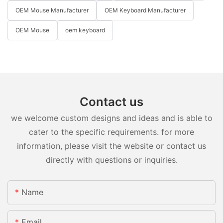
OEM Mouse Manufacturer
OEM Keyboard Manufacturer
OEM Mouse
oem keyboard
Contact us
we welcome custom designs and ideas and is able to
cater to the specific requirements. for more
information, please visit the website or contact us
directly with questions or inquiries.
Name
Email