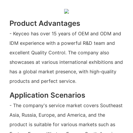
Product Advantages
- Keyceo has over 15 years of OEM and ODM and
IDM experience with a powerful R&D team and
excellent Quality Control. The company also
showcases at various international exhibitions and
has a global market presence, with high-quality
products and perfect service.
Application Scenarios
- The company's service market covers Southeast
Asia, Russia, Europe, and America, and the
product is suitable for various markets such as