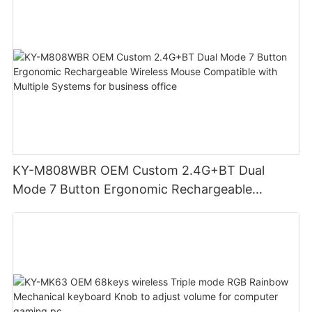
KY-M808WBR OEM Custom 2.4G+BT Dual
Mode 7 Button Ergonomic Rechargeable
Wireless Mouse Compatible with Multiple
Systems for business office