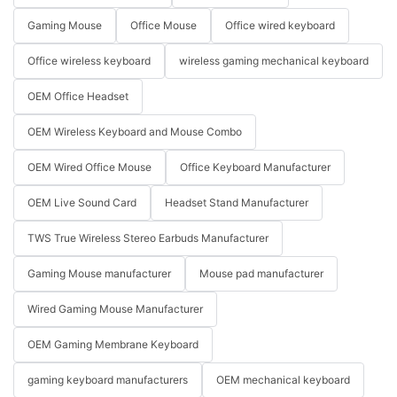
Gaming Mouse
Office Mouse
Office wired keyboard
Office wireless keyboard
wireless gaming mechanical keyboard
OEM Office Headset
OEM Wireless Keyboard and Mouse Combo
OEM Wired Office Mouse
Office Keyboard Manufacturer
OEM Live Sound Card
Headset Stand Manufacturer
TWS True Wireless Stereo Earbuds Manufacturer
Gaming Mouse manufacturer
Mouse pad manufacturer
Wired Gaming Mouse Manufacturer
OEM Gaming Membrane Keyboard
gaming keyboard manufacturers
OEM mechanical keyboard