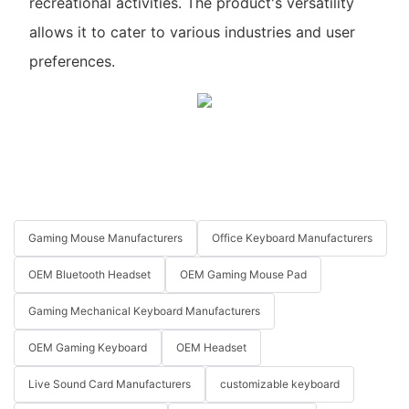
recreational activities. The product's versatility
allows it to cater to various industries and user
preferences.
Gaming Mouse Manufacturers
Office Keyboard Manufacturers
OEM Bluetooth Headset
OEM Gaming Mouse Pad
Gaming Mechanical Keyboard Manufacturers
OEM Gaming Keyboard
OEM Headset
Live Sound Card Manufacturers
customizable keyboard