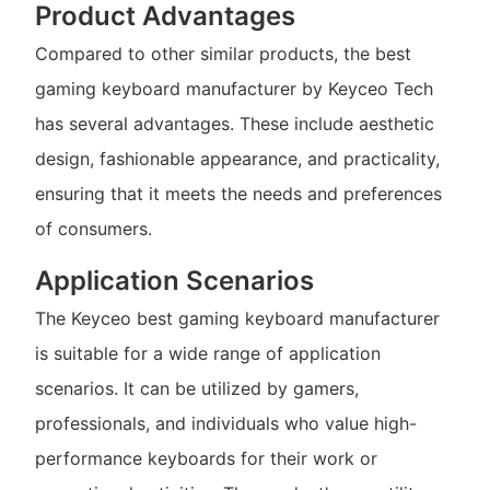
Product Advantages
Compared to other similar products, the best
gaming keyboard manufacturer by Keyceo Tech
has several advantages. These include aesthetic
design, fashionable appearance, and practicality,
ensuring that it meets the needs and preferences
of consumers.
Application Scenarios
The Keyceo best gaming keyboard manufacturer
is suitable for a wide range of application
scenarios. It can be utilized by gamers,
professionals, and individuals who value high-
performance keyboards for their work or