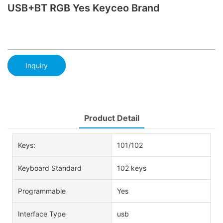
USB+BT RGB Yes Keyceo Brand
Inquiry
Product Detail
Keys:
101/102
Keyboard Standard
102 keys
Programmable
Yes
Interface Type
usb