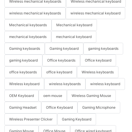
Wireless mechanical keyboards
Wireless mechanical keyboard
wireless mechanical keyboards
wireless mechanical keyboard
Mechanical keyboards
Mechanical keyboard
mechanical keyboards
mechanical keyboard
Gaming keyboards
Gaming keyboard
gaming keyboards
gaming keyboard
Office keyboards
Office keyboard
office keyboards
office keyboard
Wireless keyboards
Wireless keyboard
wireless keyboards
wireless keyboard
OEM Keyboard
oem mouse
Wireless Gaming Mouse
Gaming Headset
Office Keyboard
Gaming Microphone
Wireless Presenter Clicker
Gaming Keyboard
Gaming Mouse
Office Mouse
Office wired keyboard