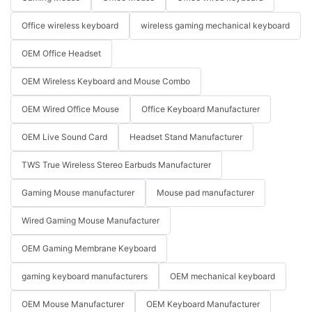
Office wireless keyboard
wireless gaming mechanical keyboard
OEM Office Headset
OEM Wireless Keyboard and Mouse Combo
OEM Wired Office Mouse
Office Keyboard Manufacturer
OEM Live Sound Card
Headset Stand Manufacturer
TWS True Wireless Stereo Earbuds Manufacturer
Gaming Mouse manufacturer
Mouse pad manufacturer
Wired Gaming Mouse Manufacturer
OEM Gaming Membrane Keyboard
gaming keyboard manufacturers
OEM mechanical keyboard
OEM Mouse Manufacturer
OEM Keyboard Manufacturer