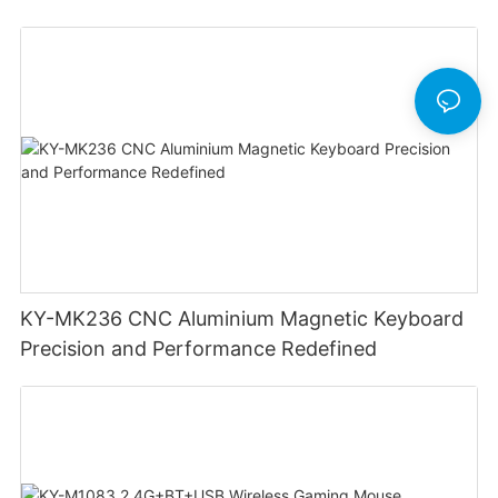
Lighting Customizable Web Software
KY-MK236 CNC Aluminium Magnetic Keyboard
Precision and Performance Redefined