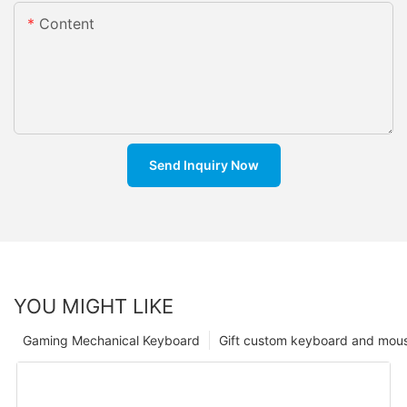
Content
Send Inquiry Now
YOU MIGHT LIKE
Gaming Mechanical Keyboard
Gift custom keyboard and mou