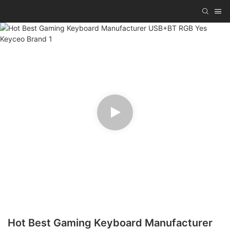
Hot Best Gaming Keyboard Manufacturer