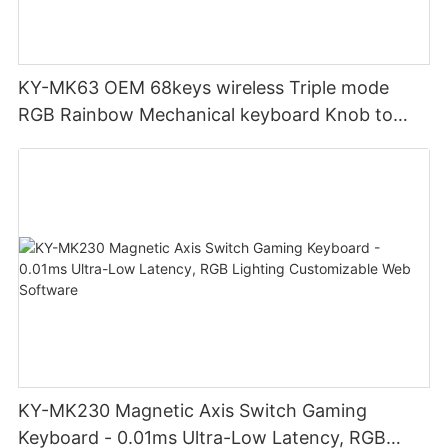
KY-MK63 OEM 68keys wireless Triple mode
RGB Rainbow Mechanical keyboard Knob to
adjust volume for computer gaming pc
KY-MK230 Magnetic Axis Switch Gaming
Keyboard - 0.01ms Ultra-Low Latency, RGB