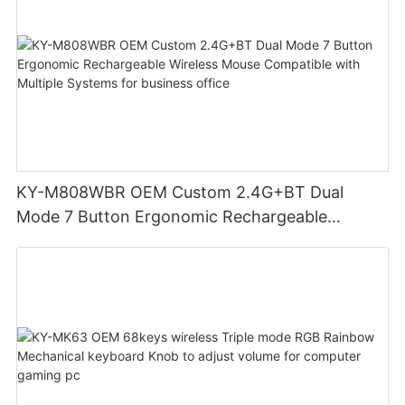
KY-M808WBR OEM Custom 2.4G+BT Dual
Mode 7 Button Ergonomic Rechargeable
Wireless Mouse Compatible with Multiple
Systems for business office