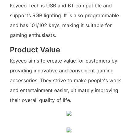
Keyceo Tech is USB and BT compatible and
supports RGB lighting. It is also programmable
and has 101/102 keys, making it suitable for
gaming enthusiasts.
Product Value
Keyceo aims to create value for customers by
providing innovative and convenient gaming
accessories. They strive to make people's work
and entertainment easier, ultimately improving
their overall quality of life.