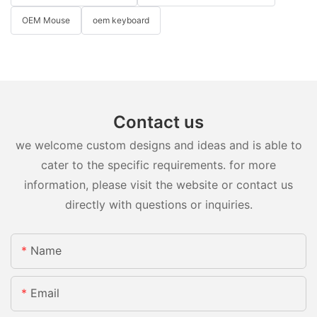
OEM Mouse
oem keyboard
Contact us
we welcome custom designs and ideas and is able to
cater to the specific requirements. for more
information, please visit the website or contact us
directly with questions or inquiries.
Name
Email