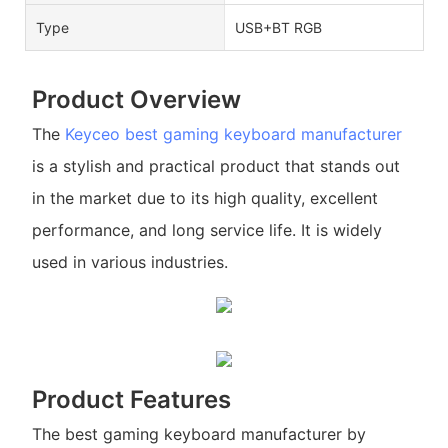
Type
USB+BT RGB
Product Overview
The
Keyceo
best gaming keyboard manufacturer
is a stylish and practical product that stands out
in the market due to its high quality, excellent
performance, and long service life. It is widely
used in various industries.
Product Features
The best gaming keyboard manufacturer by