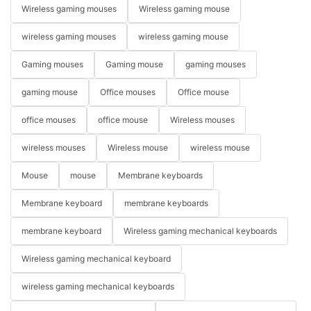
Wireless gaming mouses
Wireless gaming mouse
wireless gaming mouses
wireless gaming mouse
Gaming mouses
Gaming mouse
gaming mouses
gaming mouse
Office mouses
Office mouse
office mouses
office mouse
Wireless mouses
wireless mouses
Wireless mouse
wireless mouse
Mouse
mouse
Membrane keyboards
Membrane keyboard
membrane keyboards
membrane keyboard
Wireless gaming mechanical keyboards
Wireless gaming mechanical keyboard
wireless gaming mechanical keyboards