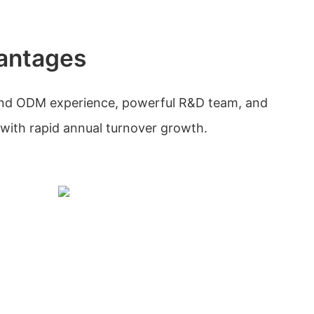
antages
and ODM experience, powerful R&D team, and
with rapid annual turnover growth.