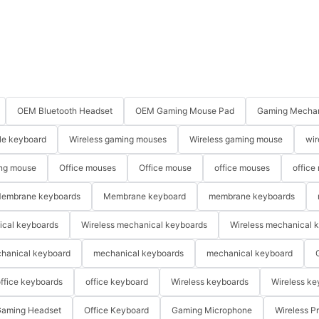
OEM Bluetooth Headset
OEM Gaming Mouse Pad
Gaming Mechan
le keyboard
Wireless gaming mouses
Wireless gaming mouse
wir
ng mouse
Office mouses
Office mouse
office mouses
office
embrane keyboards
Membrane keyboard
membrane keyboards
ical keyboards
Wireless mechanical keyboards
Wireless mechanical 
hanical keyboard
mechanical keyboards
mechanical keyboard
ffice keyboards
office keyboard
Wireless keyboards
Wireless ke
aming Headset
Office Keyboard
Gaming Microphone
Wireless P