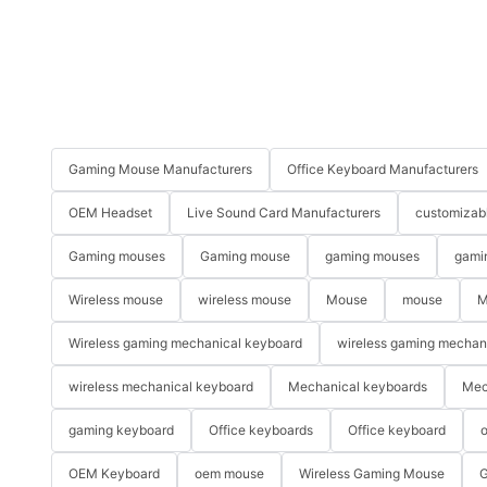
Gaming Mouse Manufacturers
Office Keyboard Manufacturers
OEM Headset
Live Sound Card Manufacturers
customizab
Gaming mouses
Gaming mouse
gaming mouses
gami
Wireless mouse
wireless mouse
Mouse
mouse
M
Wireless gaming mechanical keyboard
wireless gaming mechan
wireless mechanical keyboard
Mechanical keyboards
Mec
gaming keyboard
Office keyboards
Office keyboard
o
OEM Keyboard
oem mouse
Wireless Gaming Mouse
G