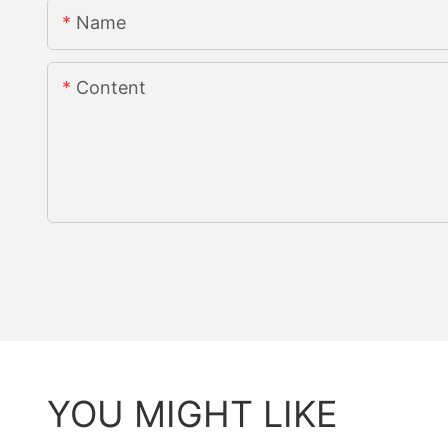
Name
Content
YOU MIGHT LIKE