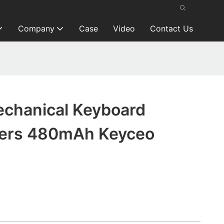
Company
Case
Video
Contact Us
echanical Keyboard
rers 480mAh Keyceo