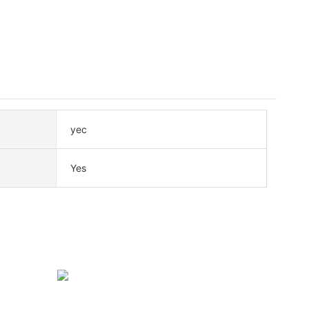
yec
Yes