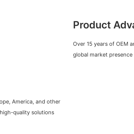
Product Adv
Over 15 years of OEM 
global market presence 
urope, America, and other
igh-quality solutions