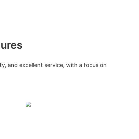
tures
ty, and excellent service, with a focus on