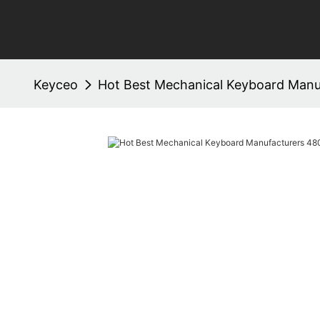
Keyceo
Hot Best Mechanical Keyboard Man