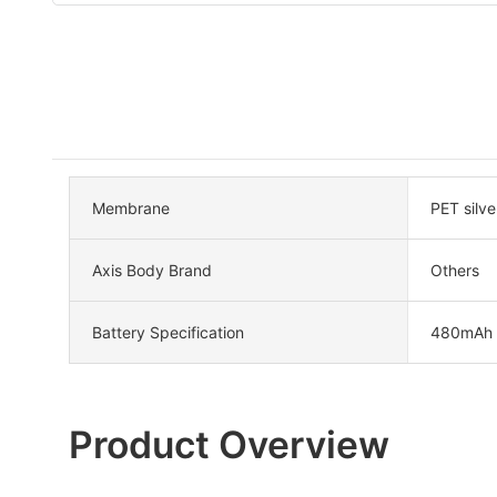
Membrane
PET silve
Axis Body Brand
Others
Battery Specification
480mAh
Product Overview