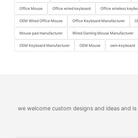
Office Mouse
Office wired keyboard
Office wireless keybo
OEM Wired Office Mouse
Office Keyboard Manufacturer
O
Mouse pad manufacturer
Wired Gaming Mouse Manufacturer
OEM Keyboard Manufacturer
OEM Mouse
oem keyboard
we welcome custom designs and ideas and is ab