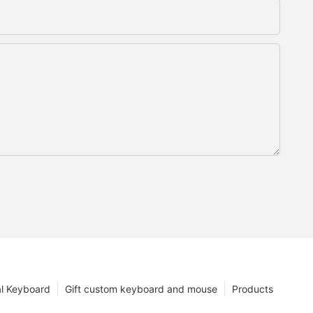
l Keyboard
Gift custom keyboard and mouse
Products