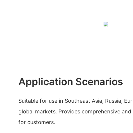
Application Scenarios
Suitable for use in Southeast Asia, Russia, E
global markets. Provides comprehensive and h
for customers.