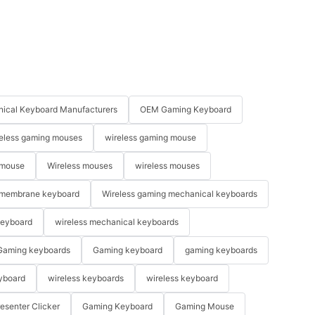
ical Keyboard Manufacturers
OEM Gaming Keyboard
eless gaming mouses
wireless gaming mouse
 mouse
Wireless mouses
wireless mouses
membrane keyboard
Wireless gaming mechanical keyboards
keyboard
wireless mechanical keyboards
Gaming keyboards
Gaming keyboard
gaming keyboards
yboard
wireless keyboards
wireless keyboard
resenter Clicker
Gaming Keyboard
Gaming Mouse