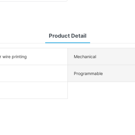
Product Detail
r wire printing
Mechanical
Programmable