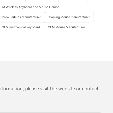
EM Wireless Keyboard and Mouse Combo
Stereo Earbuds Manufacturer
Gaming Mouse manufacturer
OEM mechanical keyboard
OEM Mouse Manufacturer
formation, please visit the website or contact