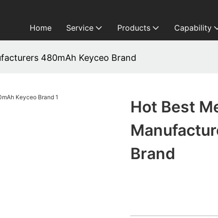
Home
Service
Products
Capability
ufacturers 480mAh Keyceo Brand
Hot Best M
Manufactu
Brand