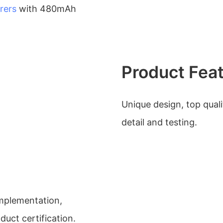
rers
with 480mAh
Product Fea
Unique design, top quali
detail and testing.
mplementation,
ct certification.