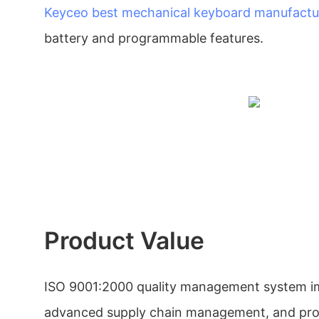
Keyceo
best mechanical keyboard manufactu
battery and programmable features.
Product Value
ISO 9001:2000 quality management system i
advanced supply chain management, and produ