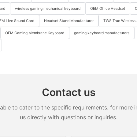
ard
wireless gaming mechanical keyboard
OEM Office Headset
O
EM Live Sound Card
Headset Stand Manufacturer
TWS True Wireless 
OEM Gaming Membrane Keyboard
gaming keyboard manufacturers
Contact us
le to cater to the specific requirements. for more in
us directly with questions or inquiries.