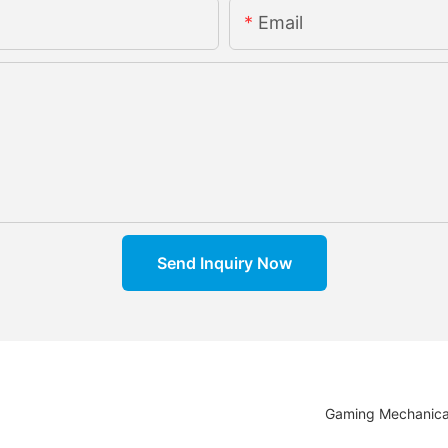
Email
Send Inquiry Now
Gaming Mechanica