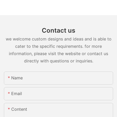
Contact us
we welcome custom designs and ideas and is able to
cater to the specific requirements. for more
information, please visit the website or contact us
directly with questions or inquiries.
Name
Email
Content