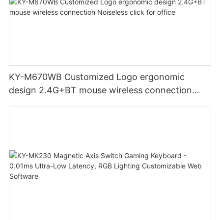
KY-M670WB Customized Logo ergonomic
design 2.4G+BT mouse wireless connection
Noiseless click for office