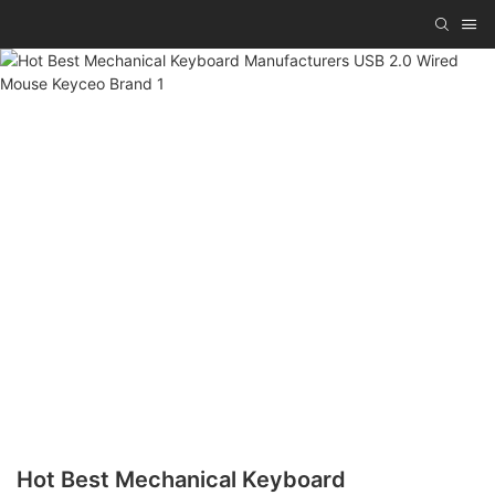
Hot Best Mechanical Keyboard