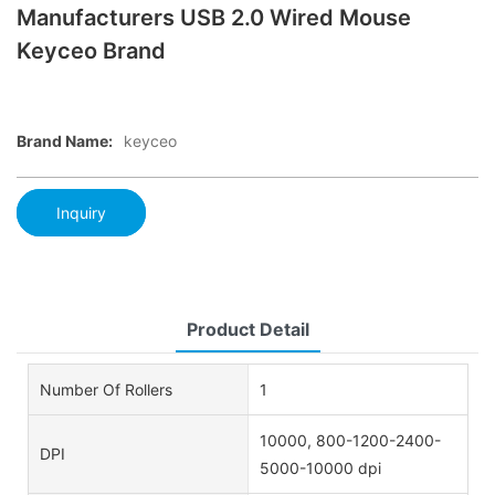
Manufacturers USB 2.0 Wired Mouse
Keyceo Brand
Brand Name:
keyceo
Inquiry
Product Detail
Number Of Rollers
1
10000, 800-1200-2400-
DPI
5000-10000 dpi