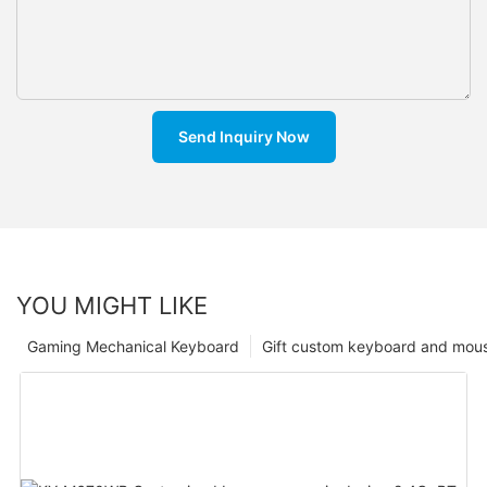
Send Inquiry Now
YOU MIGHT LIKE
Gaming Mechanical Keyboard
Gift custom keyboard and mou