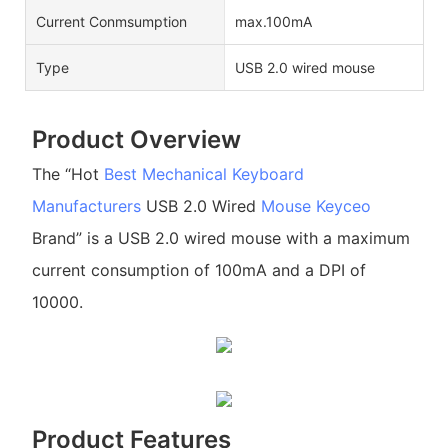
Current Conmsumption
max.100mA
Type
USB 2.0 wired mouse
Product Overview
The “Hot
Best Mechanical Keyboard
Manufacturers
USB 2.0 Wired
Mouse
Keyceo
Brand” is a USB 2.0 wired mouse with a maximum
current consumption of 100mA and a DPI of
10000.
Product Features