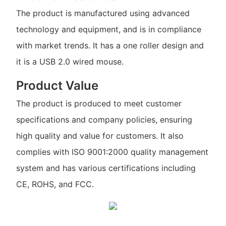
The product is manufactured using advanced
technology and equipment, and is in compliance
with market trends. It has a one roller design and
it is a USB 2.0 wired mouse.
Product Value
The product is produced to meet customer
specifications and company policies, ensuring
high quality and value for customers. It also
complies with ISO 9001:2000 quality management
system and has various certifications including
CE, ROHS, and FCC.