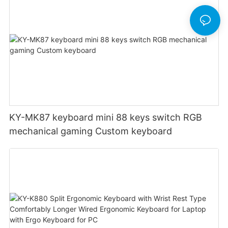
KY-MK87 keyboard mini 88 keys switch RGB
mechanical gaming Custom keyboard