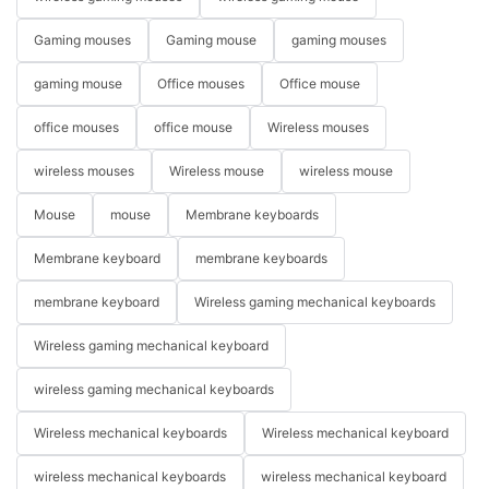
Gaming mouses
Gaming mouse
gaming mouses
gaming mouse
Office mouses
Office mouse
office mouses
office mouse
Wireless mouses
wireless mouses
Wireless mouse
wireless mouse
Mouse
mouse
Membrane keyboards
Membrane keyboard
membrane keyboards
membrane keyboard
Wireless gaming mechanical keyboards
Wireless gaming mechanical keyboard
wireless gaming mechanical keyboards
Wireless mechanical keyboards
Wireless mechanical keyboard
wireless mechanical keyboards
wireless mechanical keyboard