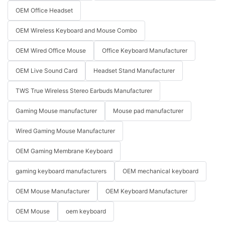
OEM Office Headset
OEM Wireless Keyboard and Mouse Combo
OEM Wired Office Mouse
Office Keyboard Manufacturer
OEM Live Sound Card
Headset Stand Manufacturer
TWS True Wireless Stereo Earbuds Manufacturer
Gaming Mouse manufacturer
Mouse pad manufacturer
Wired Gaming Mouse Manufacturer
OEM Gaming Membrane Keyboard
gaming keyboard manufacturers
OEM mechanical keyboard
OEM Mouse Manufacturer
OEM Keyboard Manufacturer
OEM Mouse
oem keyboard