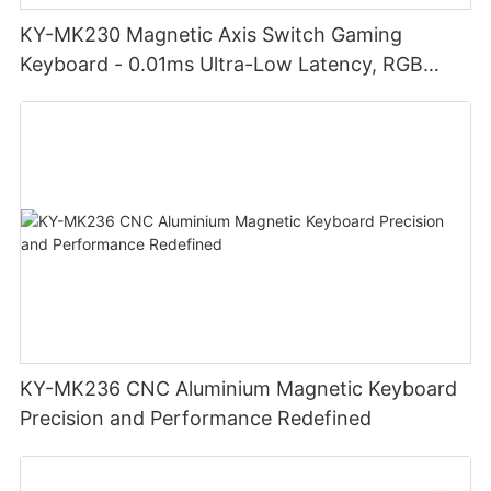
KY-MK230 Magnetic Axis Switch Gaming
Keyboard - 0.01ms Ultra-Low Latency, RGB
Lighting Customizable Web Software
KY-MK236 CNC Aluminium Magnetic Keyboard
Precision and Performance Redefined