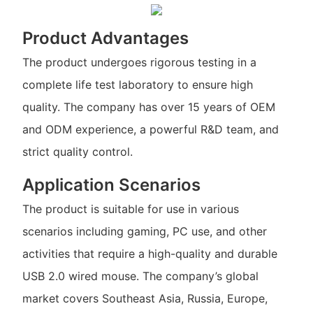
Product Advantages
The product undergoes rigorous testing in a
complete life test laboratory to ensure high
quality. The company has over 15 years of OEM
and ODM experience, a powerful R&D team, and
strict quality control.
Application Scenarios
The product is suitable for use in various
scenarios including gaming, PC use, and other
activities that require a high-quality and durable
USB 2.0 wired mouse. The company’s global
market covers Southeast Asia, Russia, Europe,