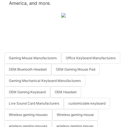
America, and more.
Gaming Mouse Manufacturers
Office Keyboard Manufacturers
OEM Bluetooth Headset
OEM Gaming Mouse Pad
Gaming Mechanical Keyboard Manufacturers
OEM Gaming Keyboard
OEM Headset
Live Sound Card Manufacturers
customizable keyboard
Wireless gaming mouses
Wireless gaming mouse
wireless gaming mouses
wireless gaming mouse