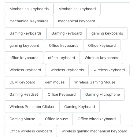
Mechanical keyboards
Mechanical keyboard
mechanical keyboards
mechanical keyboard
Gaming keyboards
Gaming keyboard
gaming keyboards
gaming keyboard
Office keyboards
Office keyboard
office keyboards
office keyboard
Wireless keyboards
Wireless keyboard
wireless keyboards
wireless keyboard
OEM Keyboard
oem mouse
Wireless Gaming Mouse
Gaming Headset
Office Keyboard
Gaming Microphone
Wireless Presenter Clicker
Gaming Keyboard
Gaming Mouse
Office Mouse
Office wired keyboard
Office wireless keyboard
wireless gaming mechanical keyboard