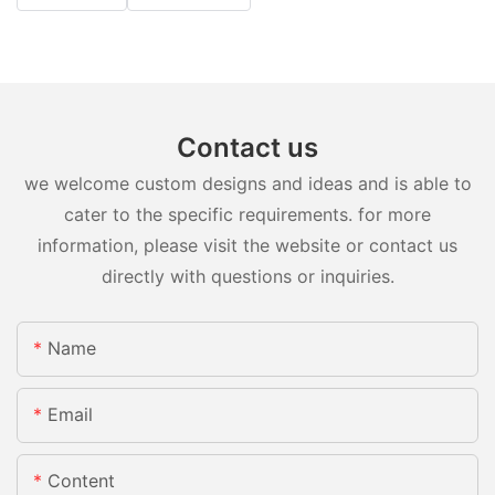
Contact us
we welcome custom designs and ideas and is able to
cater to the specific requirements. for more
information, please visit the website or contact us
directly with questions or inquiries.
Name
Email
Content