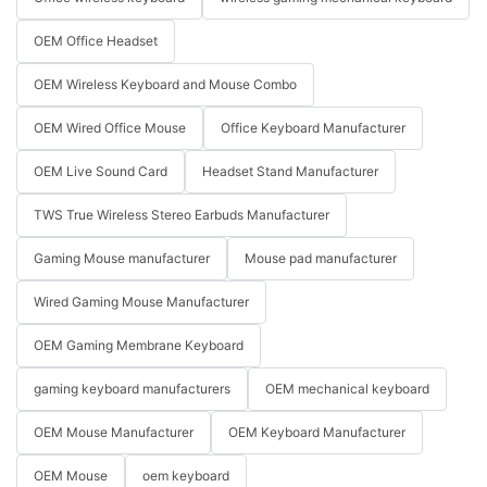
OEM Office Headset
OEM Wireless Keyboard and Mouse Combo
OEM Wired Office Mouse
Office Keyboard Manufacturer
OEM Live Sound Card
Headset Stand Manufacturer
TWS True Wireless Stereo Earbuds Manufacturer
Gaming Mouse manufacturer
Mouse pad manufacturer
Wired Gaming Mouse Manufacturer
OEM Gaming Membrane Keyboard
gaming keyboard manufacturers
OEM mechanical keyboard
OEM Mouse Manufacturer
OEM Keyboard Manufacturer
OEM Mouse
oem keyboard