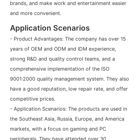
brands, and make work and entertainment easier
and more convenient.
Application Scenarios
- Product Advantages: The company has over 15
years of OEM and ODM and IDM experience,
strong R&D and quality control teams, and a
comprehensive implementation of the ISO
9001:2000 quality management system. They also
have a good reputation, low repair rate, and offer
competitive prices.
- Application Scenarios: The products are used in
the Southeast Asia, Russia, Europe, and America
markets, with a focus on gaming and PC
peripherals. They have attended over 30