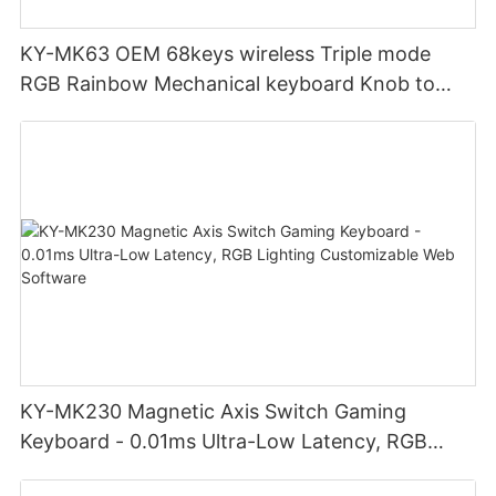
KY-MK63 OEM 68keys wireless Triple mode
RGB Rainbow Mechanical keyboard Knob to
adjust volume for computer gaming pc
KY-MK230 Magnetic Axis Switch Gaming
Keyboard - 0.01ms Ultra-Low Latency, RGB
Lighting Customizable Web Software