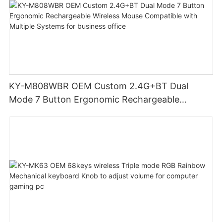
KY-M808WBR OEM Custom 2.4G+BT Dual
Mode 7 Button Ergonomic Rechargeable
Wireless Mouse Compatible with Multiple
Systems for business office