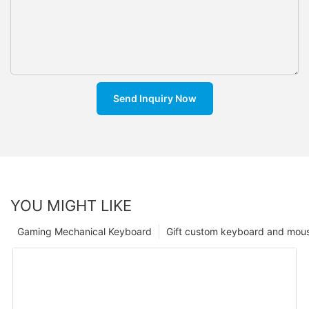
Send Inquiry Now
YOU MIGHT LIKE
Gaming Mechanical Keyboard
Gift custom keyboard and mou