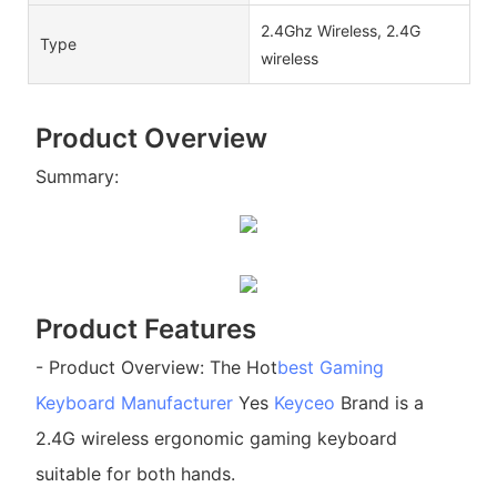
2.4Ghz Wireless, 2.4G
Type
wireless
Product Overview
Summary:
Product Features
- Product Overview: The Hot
best Gaming
Keyboard Manufacturer
Yes
Keyceo
Brand is a
2.4G wireless ergonomic gaming keyboard
suitable for both hands.