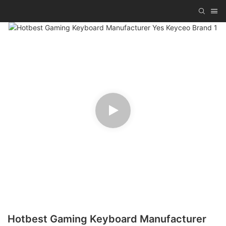
Hotbest Gaming Keyboard Manufacturer