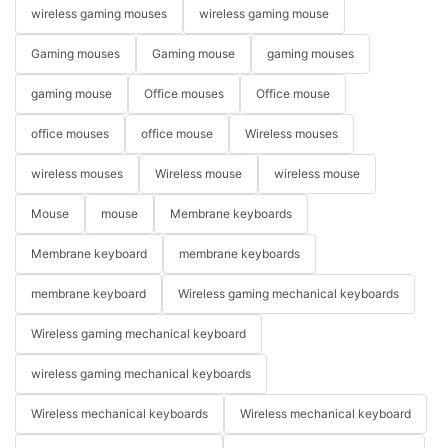
wireless gaming mouses
wireless gaming mouse
Gaming mouses
Gaming mouse
gaming mouses
gaming mouse
Office mouses
Office mouse
office mouses
office mouse
Wireless mouses
wireless mouses
Wireless mouse
wireless mouse
Mouse
mouse
Membrane keyboards
Membrane keyboard
membrane keyboards
membrane keyboard
Wireless gaming mechanical keyboards
Wireless gaming mechanical keyboard
wireless gaming mechanical keyboards
Wireless mechanical keyboards
Wireless mechanical keyboard