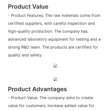
Product Value
- Product Features: The raw materials come from
certified suppliers, with careful inspection and
high-quality production. The company has
advanced laboratory equipment for testing and a
strong R&D team. The products are certified for
quality and safety.
Product Advantages
- Product Value: The company aims to create
value for customers, increase added value for