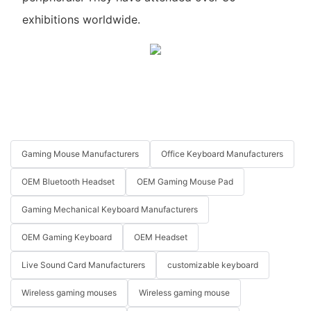
exhibitions worldwide.
Gaming Mouse Manufacturers
Office Keyboard Manufacturers
OEM Bluetooth Headset
OEM Gaming Mouse Pad
Gaming Mechanical Keyboard Manufacturers
OEM Gaming Keyboard
OEM Headset
Live Sound Card Manufacturers
customizable keyboard
Wireless gaming mouses
Wireless gaming mouse