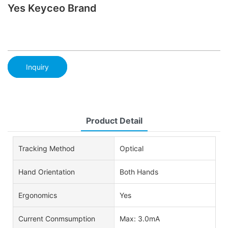
Yes Keyceo Brand
Inquiry
Product Detail
Tracking Method
Optical
Hand Orientation
Both Hands
Ergonomics
Yes
Current Conmsumption
Max: 3.0mA