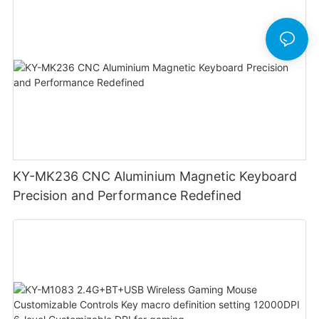
KY-MK236 CNC Aluminium Magnetic Keyboard
Precision and Performance Redefined