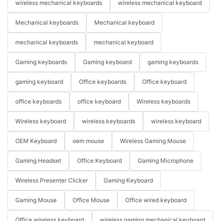
wireless mechanical keyboards
wireless mechanical keyboard
Mechanical keyboards
Mechanical keyboard
mechanical keyboards
mechanical keyboard
Gaming keyboards
Gaming keyboard
gaming keyboards
gaming keyboard
Office keyboards
Office keyboard
office keyboards
office keyboard
Wireless keyboards
Wireless keyboard
wireless keyboards
wireless keyboard
OEM Keyboard
oem mouse
Wireless Gaming Mouse
Gaming Headset
Office Keyboard
Gaming Microphone
Wireless Presenter Clicker
Gaming Keyboard
Gaming Mouse
Office Mouse
Office wired keyboard
Office wireless keyboard
wireless gaming mechanical keyboard