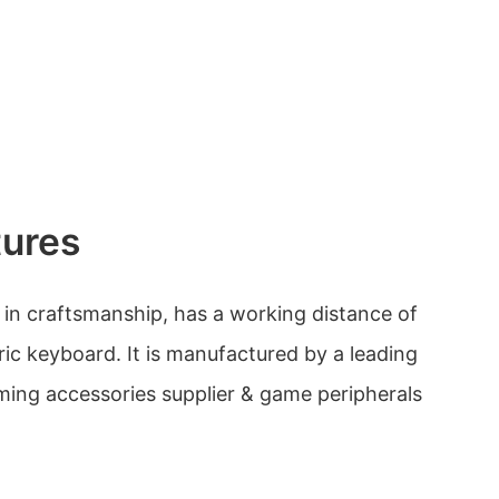
tures
e in craftsmanship, has a working distance of
ric keyboard. It is manufactured by a leading
ing accessories supplier & game peripherals