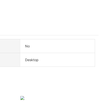
No
Desktop