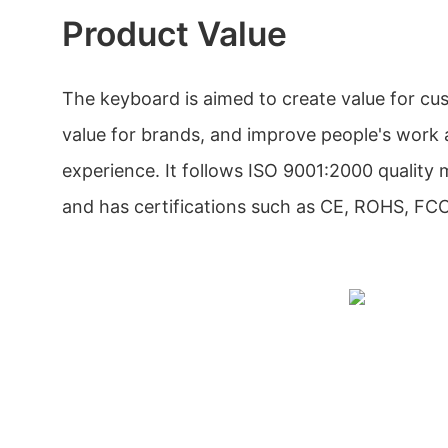
Product Value
The keyboard is aimed to create value for cu
value for brands, and improve people's work
experience. It follows ISO 9001:2000 qualit
and has certifications such as CE, ROHS, F