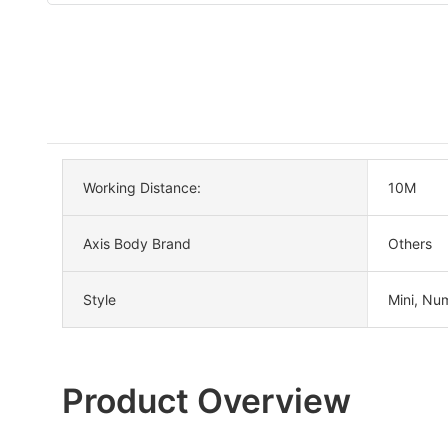
Working Distance:
10M
Axis Body Brand
Others
Style
Mini, Nu
Product Overview