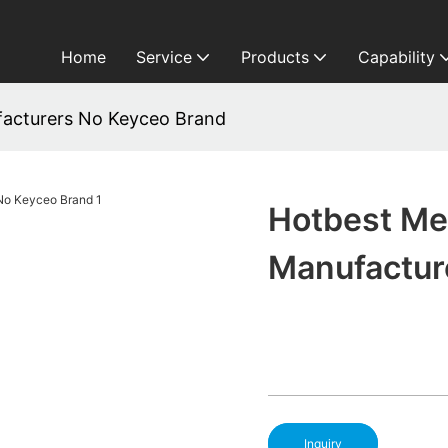
Home
Service
Products
Capability
acturers No Keyceo Brand
Hotbest Me
Manufactur
Inquiry