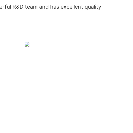
rful R&D team and has excellent quality