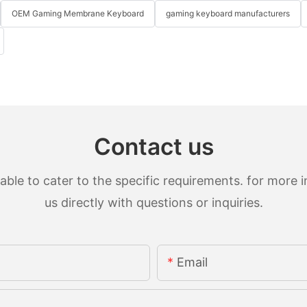
OEM Gaming Membrane Keyboard
gaming keyboard manufacturers
Contact us
le to cater to the specific requirements. for more in
us directly with questions or inquiries.
Email