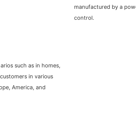
manufactured by a powe
control.
narios such as in homes,
 customers in various
rope, America, and