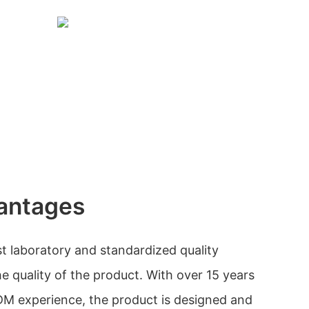
antages
est laboratory and standardized quality
e quality of the product. With over 15 years
 experience, the product is designed and