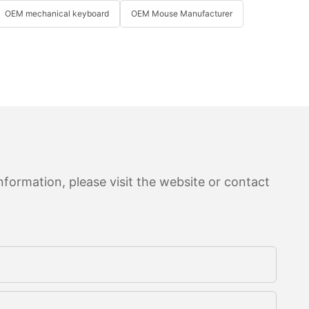
OEM mechanical keyboard
OEM Mouse Manufacturer
formation, please visit the website or contact