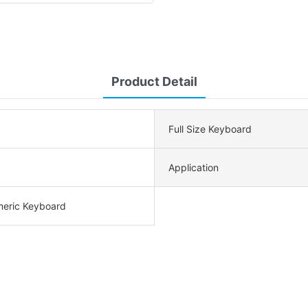
Product Detail
Full Size Keyboard
Application
meric Keyboard