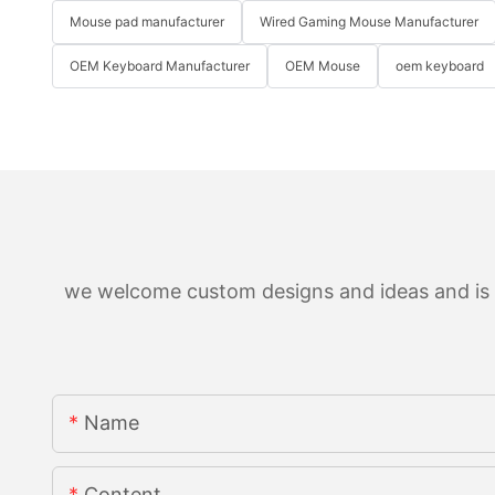
Mouse pad manufacturer
Wired Gaming Mouse Manufacturer
OEM Keyboard Manufacturer
OEM Mouse
oem keyboard
we welcome custom designs and ideas and is ab
Name
Content