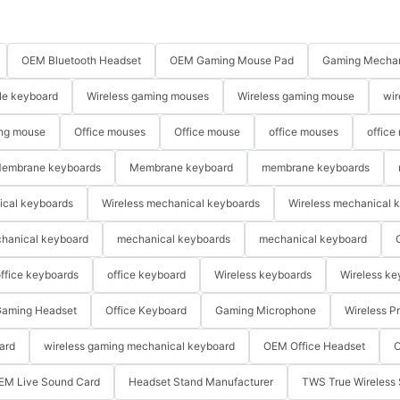
OEM Bluetooth Headset
OEM Gaming Mouse Pad
Gaming Mechan
le keyboard
Wireless gaming mouses
Wireless gaming mouse
wir
ng mouse
Office mouses
Office mouse
office mouses
office
embrane keyboards
Membrane keyboard
membrane keyboards
ical keyboards
Wireless mechanical keyboards
Wireless mechanical 
hanical keyboard
mechanical keyboards
mechanical keyboard
ffice keyboards
office keyboard
Wireless keyboards
Wireless ke
aming Headset
Office Keyboard
Gaming Microphone
Wireless P
ard
wireless gaming mechanical keyboard
OEM Office Headset
O
EM Live Sound Card
Headset Stand Manufacturer
TWS True Wireless 