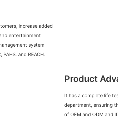
stomers, increase added
 and entertainment
y management system
CC, PAHS, and REACH.
Product Adv
It has a complete life t
department, ensuring th
of OEM and ODM and IDM