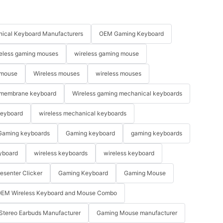
ical Keyboard Manufacturers
OEM Gaming Keyboard
eless gaming mouses
wireless gaming mouse
 mouse
Wireless mouses
wireless mouses
membrane keyboard
Wireless gaming mechanical keyboards
keyboard
wireless mechanical keyboards
Gaming keyboards
Gaming keyboard
gaming keyboards
yboard
wireless keyboards
wireless keyboard
resenter Clicker
Gaming Keyboard
Gaming Mouse
EM Wireless Keyboard and Mouse Combo
Stereo Earbuds Manufacturer
Gaming Mouse manufacturer