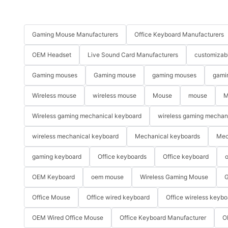
Gaming Mouse Manufacturers
Office Keyboard Manufacturers
OEM Headset
Live Sound Card Manufacturers
customizab
Gaming mouses
Gaming mouse
gaming mouses
gami
Wireless mouse
wireless mouse
Mouse
mouse
M
Wireless gaming mechanical keyboard
wireless gaming mechan
wireless mechanical keyboard
Mechanical keyboards
Mec
gaming keyboard
Office keyboards
Office keyboard
o
OEM Keyboard
oem mouse
Wireless Gaming Mouse
G
Office Mouse
Office wired keyboard
Office wireless keybo
OEM Wired Office Mouse
Office Keyboard Manufacturer
O