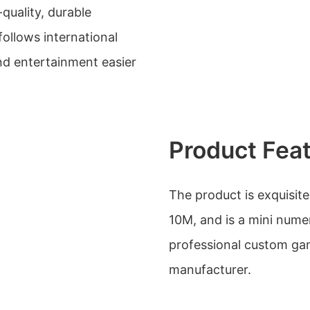
-quality, durable
ollows international
nd entertainment easier
Product Fea
The product is exquisit
10M, and is a mini nume
professional custom gam
manufacturer.