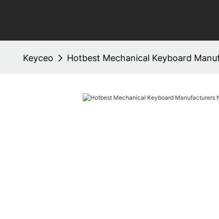
Keyceo
Hotbest Mechanical Keyboard Manuf