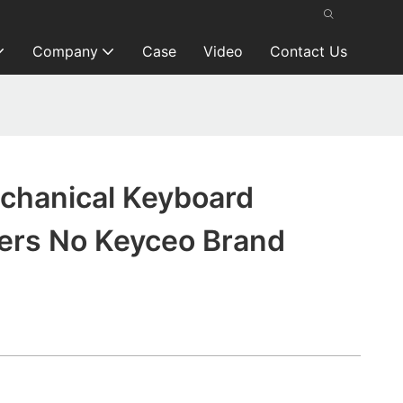
Company
Case
Video
Contact Us
chanical Keyboard
ers No Keyceo Brand