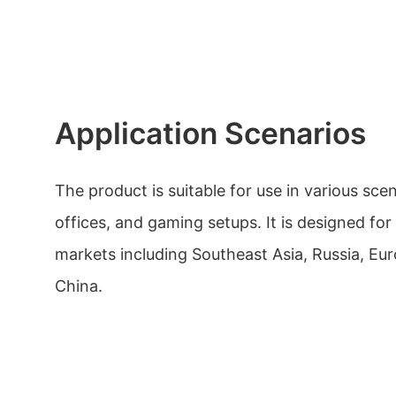
Application Scenarios
The product is suitable for use in various sce
offices, and gaming setups. It is designed for
markets including Southeast Asia, Russia, Eu
China.