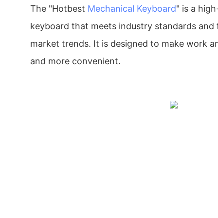
The "Hotbest
Mechanical Keyboard
" is a high
keyboard that meets industry standards and f
market trends. It is designed to make work a
and more convenient.