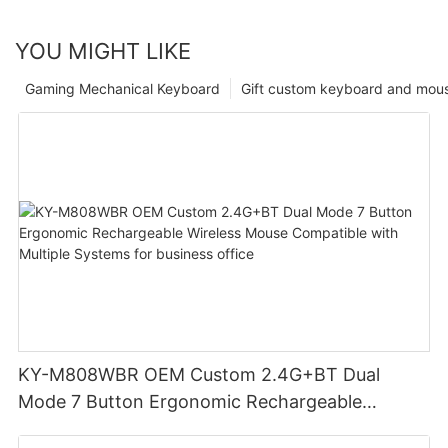
YOU MIGHT LIKE
Gaming Mechanical Keyboard
Gift custom keyboard and mou
KY-M808WBR OEM Custom 2.4G+BT Dual
Mode 7 Button Ergonomic Rechargeable
Wireless Mouse Compatible with Multiple