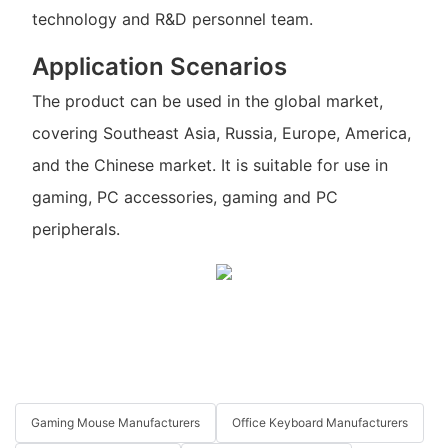
technology and R&D personnel team.
Application Scenarios
The product can be used in the global market,
covering Southeast Asia, Russia, Europe, America,
and the Chinese market. It is suitable for use in
gaming, PC accessories, gaming and PC
peripherals.
Gaming Mouse Manufacturers
Office Keyboard Manufacturers