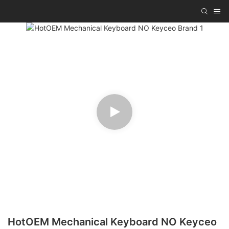
HotOEM Mechanical Keyboard NO Keyceo