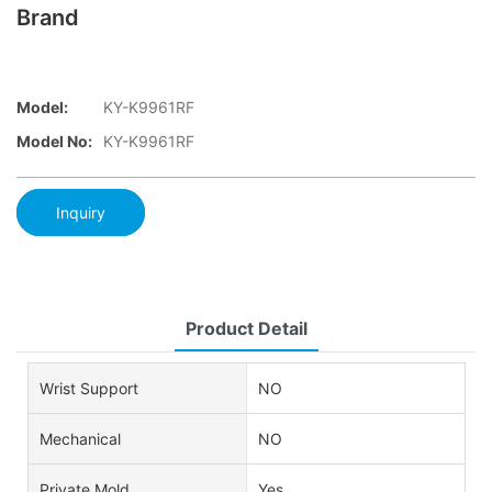
Brand
Model:
KY-K9961RF
Model No:
KY-K9961RF
Inquiry
Product Detail
Wrist Support
NO
Mechanical
NO
Private Mold
Yes