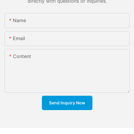
directly with questions or inquiries.
Name
Email
Content
Send Inquiry Now