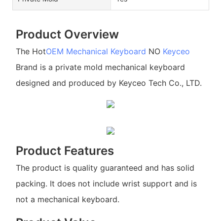
Product Overview
The Hot
OEM Mechanical Keyboard
NO
Keyceo
Brand is a private mold mechanical keyboard
designed and produced by Keyceo Tech Co., LTD.
Product Features
The product is quality guaranteed and has solid
packing. It does not include wrist support and is
not a mechanical keyboard.