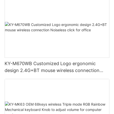
Systems for business office
KY-M670WB Customized Logo ergonomic
design 2.4G+BT mouse wireless connection
Noiseless click for office