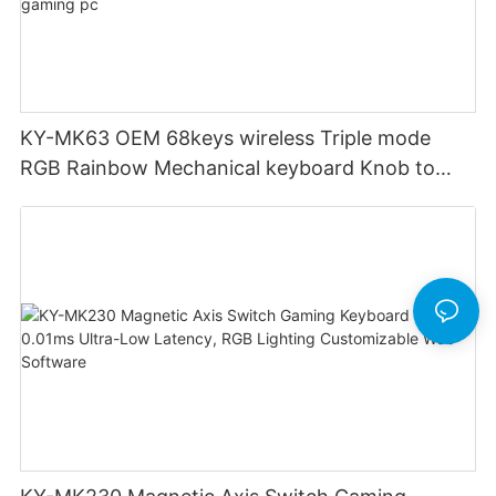
KY-MK63 OEM 68keys wireless Triple mode
RGB Rainbow Mechanical keyboard Knob to
adjust volume for computer gaming pc