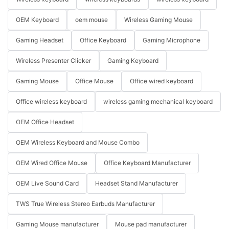
OEM Keyboard
oem mouse
Wireless Gaming Mouse
Gaming Headset
Office Keyboard
Gaming Microphone
Wireless Presenter Clicker
Gaming Keyboard
Gaming Mouse
Office Mouse
Office wired keyboard
Office wireless keyboard
wireless gaming mechanical keyboard
OEM Office Headset
OEM Wireless Keyboard and Mouse Combo
OEM Wired Office Mouse
Office Keyboard Manufacturer
OEM Live Sound Card
Headset Stand Manufacturer
TWS True Wireless Stereo Earbuds Manufacturer
Gaming Mouse manufacturer
Mouse pad manufacturer