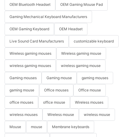
OEM Bluetooth Headset
OEM Gaming Mouse Pad
Gaming Mechanical Keyboard Manufacturers
OEM Gaming Keyboard
OEM Headset
Live Sound Card Manufacturers
customizable keyboard
Wireless gaming mouses
Wireless gaming mouse
wireless gaming mouses
wireless gaming mouse
Gaming mouses
Gaming mouse
gaming mouses
gaming mouse
Office mouses
Office mouse
office mouses
office mouse
Wireless mouses
wireless mouses
Wireless mouse
wireless mouse
Mouse
mouse
Membrane keyboards