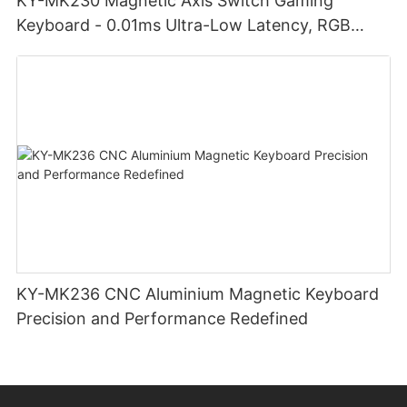
KY-MK230 Magnetic Axis Switch Gaming
Keyboard - 0.01ms Ultra-Low Latency, RGB
Lighting Customizable Web Software
KY-MK236 CNC Aluminium Magnetic Keyboard
Precision and Performance Redefined