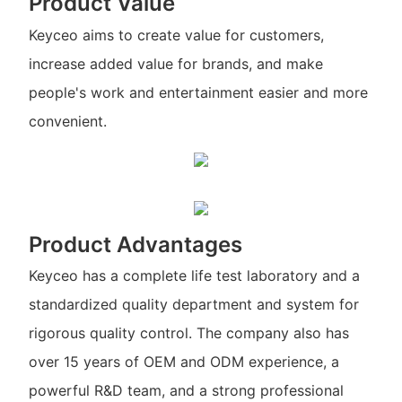
Product Value
Keyceo aims to create value for customers,
increase added value for brands, and make
people's work and entertainment easier and more
convenient.
Product Advantages
Keyceo has a complete life test laboratory and a
standardized quality department and system for
rigorous quality control. The company also has
over 15 years of OEM and ODM experience, a
powerful R&D team, and a strong professional