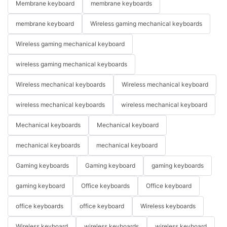
Membrane keyboard
membrane keyboards
membrane keyboard
Wireless gaming mechanical keyboards
Wireless gaming mechanical keyboard
wireless gaming mechanical keyboards
Wireless mechanical keyboards
Wireless mechanical keyboard
wireless mechanical keyboards
wireless mechanical keyboard
Mechanical keyboards
Mechanical keyboard
mechanical keyboards
mechanical keyboard
Gaming keyboards
Gaming keyboard
gaming keyboards
gaming keyboard
Office keyboards
Office keyboard
office keyboards
office keyboard
Wireless keyboards
Wireless keyboard
wireless keyboards
wireless keyboard