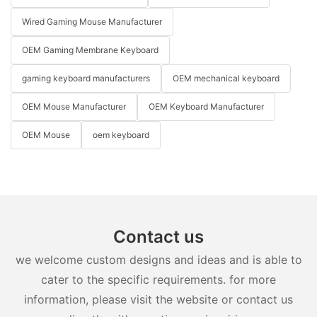
Wired Gaming Mouse Manufacturer
OEM Gaming Membrane Keyboard
gaming keyboard manufacturers
OEM mechanical keyboard
OEM Mouse Manufacturer
OEM Keyboard Manufacturer
OEM Mouse
oem keyboard
Contact us
we welcome custom designs and ideas and is able to
cater to the specific requirements. for more
information, please visit the website or contact us