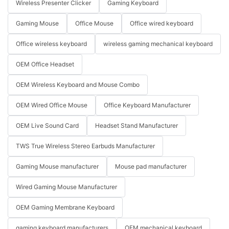
Wireless Presenter Clicker
Gaming Keyboard
Gaming Mouse
Office Mouse
Office wired keyboard
Office wireless keyboard
wireless gaming mechanical keyboard
OEM Office Headset
OEM Wireless Keyboard and Mouse Combo
OEM Wired Office Mouse
Office Keyboard Manufacturer
OEM Live Sound Card
Headset Stand Manufacturer
TWS True Wireless Stereo Earbuds Manufacturer
Gaming Mouse manufacturer
Mouse pad manufacturer
Wired Gaming Mouse Manufacturer
OEM Gaming Membrane Keyboard
gaming keyboard manufacturers
OEM mechanical keyboard