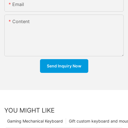
Email
Content
Send Inquiry Now
YOU MIGHT LIKE
Gaming Mechanical Keyboard
Gift custom keyboard and mou