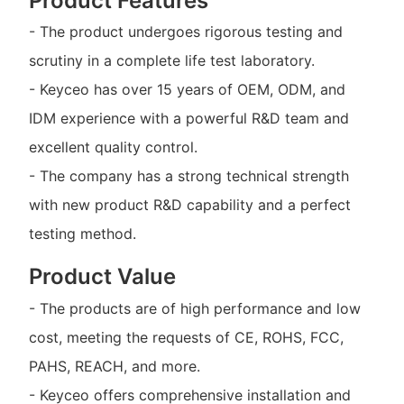
Product Features
- The product undergoes rigorous testing and
scrutiny in a complete life test laboratory.
- Keyceo has over 15 years of OEM, ODM, and
IDM experience with a powerful R&D team and
excellent quality control.
- The company has a strong technical strength
with new product R&D capability and a perfect
testing method.
Product Value
- The products are of high performance and low
cost, meeting the requests of CE, ROHS, FCC,
PAHS, REACH, and more.
- Keyceo offers comprehensive installation and