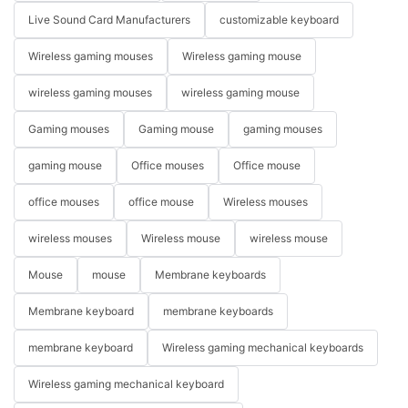
Live Sound Card Manufacturers
customizable keyboard
Wireless gaming mouses
Wireless gaming mouse
wireless gaming mouses
wireless gaming mouse
Gaming mouses
Gaming mouse
gaming mouses
gaming mouse
Office mouses
Office mouse
office mouses
office mouse
Wireless mouses
wireless mouses
Wireless mouse
wireless mouse
Mouse
mouse
Membrane keyboards
Membrane keyboard
membrane keyboards
membrane keyboard
Wireless gaming mechanical keyboards
Wireless gaming mechanical keyboard