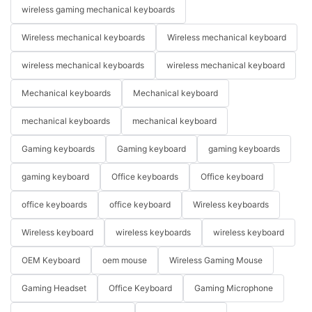
wireless gaming mechanical keyboards
Wireless mechanical keyboards
Wireless mechanical keyboard
wireless mechanical keyboards
wireless mechanical keyboard
Mechanical keyboards
Mechanical keyboard
mechanical keyboards
mechanical keyboard
Gaming keyboards
Gaming keyboard
gaming keyboards
gaming keyboard
Office keyboards
Office keyboard
office keyboards
office keyboard
Wireless keyboards
Wireless keyboard
wireless keyboards
wireless keyboard
OEM Keyboard
oem mouse
Wireless Gaming Mouse
Gaming Headset
Office Keyboard
Gaming Microphone