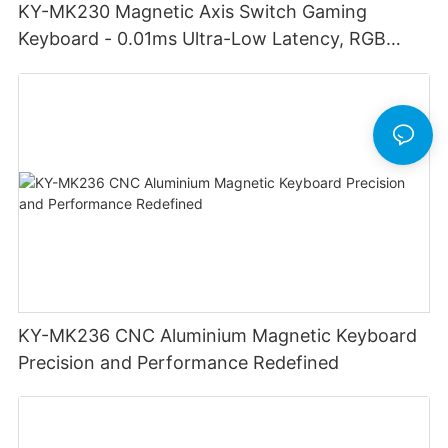
KY-MK230 Magnetic Axis Switch Gaming
Keyboard - 0.01ms Ultra-Low Latency, RGB
Lighting Customizable Web Software
KY-MK236 CNC Aluminium Magnetic Keyboard
Precision and Performance Redefined