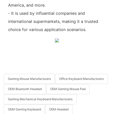
America, and more.
- It is used by influential companies and
international supermarkets, making it a trusted
choice for various application scenarios.
Gaming Mouse Manufacturers
Office Keyboard Manufacturers
OEM Bluetooth Headset
OEM Gaming Mouse Pad
Gaming Mechanical Keyboard Manufacturers
OEM Gaming Keyboard
OEM Headset