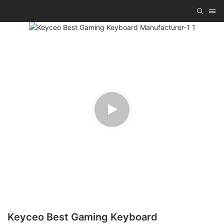
Keyceo Best Gaming Keyboard