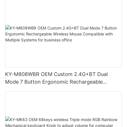
KY-M808WBR OEM Custom 2.4G+BT Dual
Mode 7 Button Ergonomic Rechargeable
Wireless Mouse Compatible with Multiple
Systems for business office