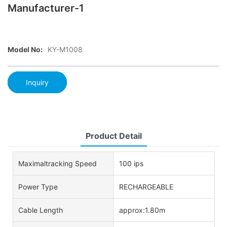
Manufacturer-1
Model No:
KY-M1008
Inquiry
Product Detail
Maximaltracking Speed
100 ips
Power Type
RECHARGEABLE
Cable Length
approx:1.80m