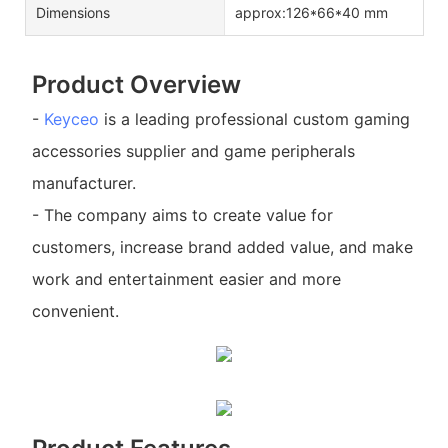
Dimensions
approx:126*66*40 mm
Product Overview
-
Keyceo
is a leading professional custom gaming
accessories supplier and game peripherals
manufacturer.
- The company aims to create value for
customers, increase brand added value, and make
work and entertainment easier and more
convenient.