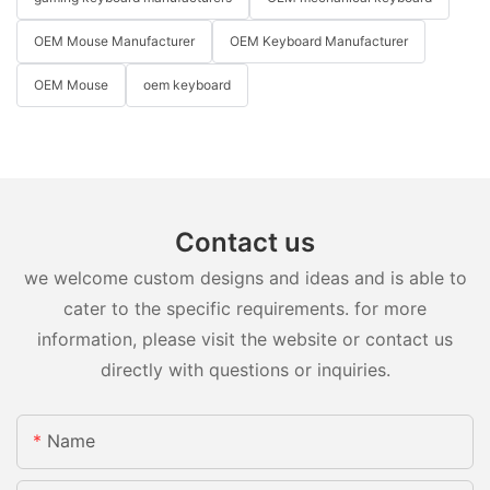
OEM Mouse Manufacturer
OEM Keyboard Manufacturer
OEM Mouse
oem keyboard
Contact us
we welcome custom designs and ideas and is able to
cater to the specific requirements. for more
information, please visit the website or contact us
directly with questions or inquiries.
Name