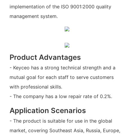
implementation of the ISO 9001:2000 quality
management system.
Product Advantages
- Keyceo has a strong technical strength and a
mutual goal for each staff to serve customers
with professional skills.
- The company has a low repair rate of 0.2%.
Application Scenarios
- The product is suitable for use in the global
market, covering Southeast Asia, Russia, Europe,