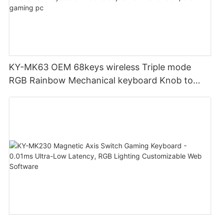
KY-MK63 OEM 68keys wireless Triple mode
RGB Rainbow Mechanical keyboard Knob to
adjust volume for computer gaming pc