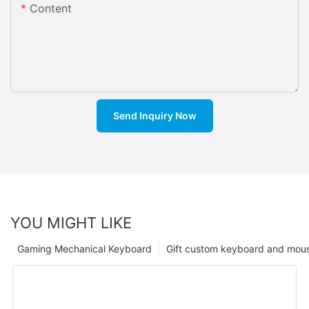
Content
Send Inquiry Now
YOU MIGHT LIKE
Gaming Mechanical Keyboard
Gift custom keyboard and mou