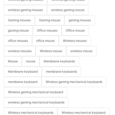
wireless gaming mouses
wireless gaming mouse
Gaming mouses
Gaming mouse
gaming mouses
gaming mouse
Office mouses
Office mouse
office mouses
office mouse
Wireless mouses
wireless mouses
Wireless mouse
wireless mouse
Mouse
mouse
Membrane keyboards
Membrane keyboard
membrane keyboards
membrane keyboard
Wireless gaming mechanical keyboards
Wireless gaming mechanical keyboard
wireless gaming mechanical keyboards
Wireless mechanical keyboards
Wireless mechanical keyboard