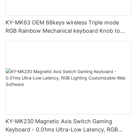
KY-MK63 OEM 68keys wireless Triple mode
RGB Rainbow Mechanical keyboard Knob to
adjust volume for computer gaming pc
KY-MK230 Magnetic Axis Switch Gaming
Keyboard - 0.01ms Ultra-Low Latency, RGB