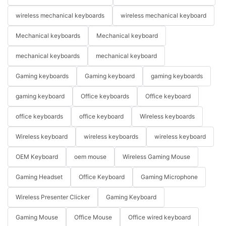
wireless mechanical keyboards
wireless mechanical keyboard
Mechanical keyboards
Mechanical keyboard
mechanical keyboards
mechanical keyboard
Gaming keyboards
Gaming keyboard
gaming keyboards
gaming keyboard
Office keyboards
Office keyboard
office keyboards
office keyboard
Wireless keyboards
Wireless keyboard
wireless keyboards
wireless keyboard
OEM Keyboard
oem mouse
Wireless Gaming Mouse
Gaming Headset
Office Keyboard
Gaming Microphone
Wireless Presenter Clicker
Gaming Keyboard
Gaming Mouse
Office Mouse
Office wired keyboard