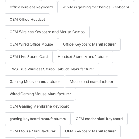
Office wireless keyboard
wireless gaming mechanical keyboard
OEM Office Headset
OEM Wireless Keyboard and Mouse Combo
OEM Wired Office Mouse
Office Keyboard Manufacturer
OEM Live Sound Card
Headset Stand Manufacturer
TWS True Wireless Stereo Earbuds Manufacturer
Gaming Mouse manufacturer
Mouse pad manufacturer
Wired Gaming Mouse Manufacturer
OEM Gaming Membrane Keyboard
gaming keyboard manufacturers
OEM mechanical keyboard
OEM Mouse Manufacturer
OEM Keyboard Manufacturer