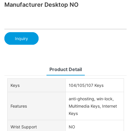
Manufacturer Desktop NO
Inquiry
Product Detail
Keys
104/105/107 Keys
anti-ghosting, win-lock,
Features
Multimedia Keys, Internet
Keys
Wrist Support
NO