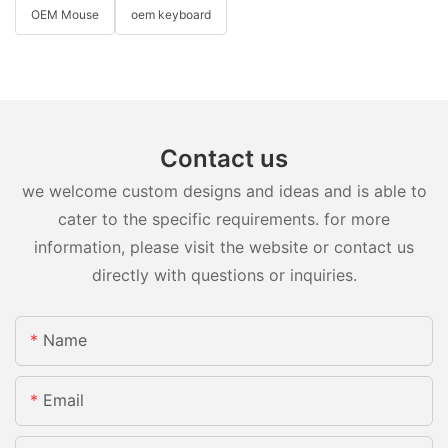
OEM Mouse
oem keyboard
Contact us
we welcome custom designs and ideas and is able to
cater to the specific requirements. for more
information, please visit the website or contact us
directly with questions or inquiries.
Name
Email