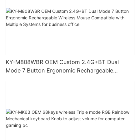
KY-M808WBR OEM Custom 2.4G+BT Dual
Mode 7 Button Ergonomic Rechargeable
Wireless Mouse Compatible with Multiple
Systems for business office