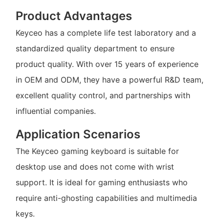
Product Advantages
Keyceo has a complete life test laboratory and a
standardized quality department to ensure
product quality. With over 15 years of experience
in OEM and ODM, they have a powerful R&D team,
excellent quality control, and partnerships with
influential companies.
Application Scenarios
The Keyceo gaming keyboard is suitable for
desktop use and does not come with wrist
support. It is ideal for gaming enthusiasts who
require anti-ghosting capabilities and multimedia
keys.