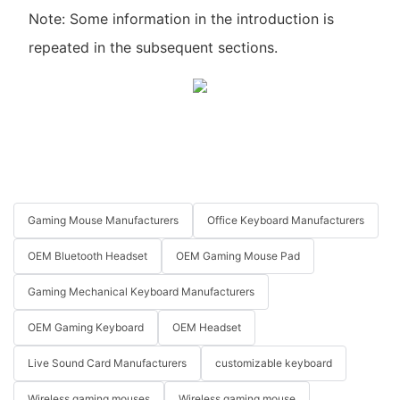
Note: Some information in the introduction is
repeated in the subsequent sections.
Gaming Mouse Manufacturers
Office Keyboard Manufacturers
OEM Bluetooth Headset
OEM Gaming Mouse Pad
Gaming Mechanical Keyboard Manufacturers
OEM Gaming Keyboard
OEM Headset
Live Sound Card Manufacturers
customizable keyboard
Wireless gaming mouses
Wireless gaming mouse