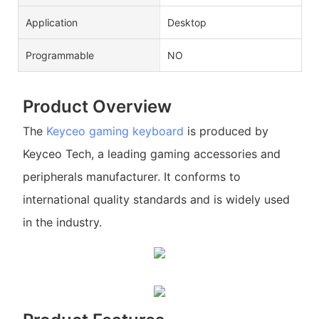
Application
Desktop
Programmable
NO
Product Overview
The
Keyceo
gaming keyboard
is produced by
Keyceo Tech, a leading gaming accessories and
peripherals manufacturer. It conforms to
international quality standards and is widely used
in the industry.