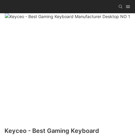
Keyceo - Best Gaming Keyboard