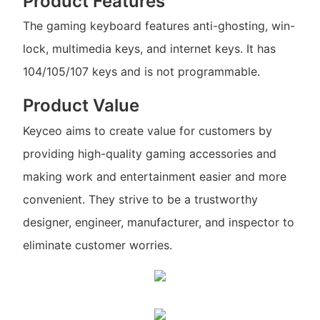
Product Features
The gaming keyboard features anti-ghosting, win-
lock, multimedia keys, and internet keys. It has
104/105/107 keys and is not programmable.
Product Value
Keyceo aims to create value for customers by
providing high-quality gaming accessories and
making work and entertainment easier and more
convenient. They strive to be a trustworthy
designer, engineer, manufacturer, and inspector to
eliminate customer worries.