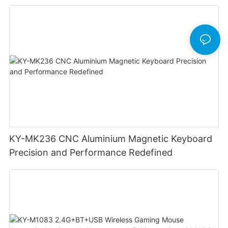
Lighting Customizable Web Software
KY-MK236 CNC Aluminium Magnetic Keyboard
Precision and Performance Redefined