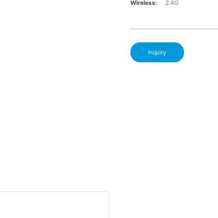
Wireless:
2.4G
Inquiry