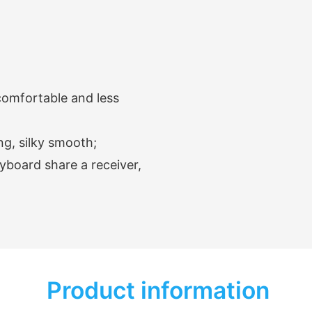
omfortable and less
ng, silky smooth;
yboard share a receiver,
Product information