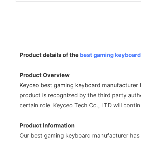
Product details of the
best gaming keyboard
Product Overview
Keyceo best gaming keyboard manufacturer ha
product is recognized by the third party auth
certain role. Keyceo Tech Co., LTD will cont
Product Information
Our best gaming keyboard manufacturer has t