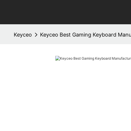
Keyceo
Keyceo Best Gaming Keyboard Manu