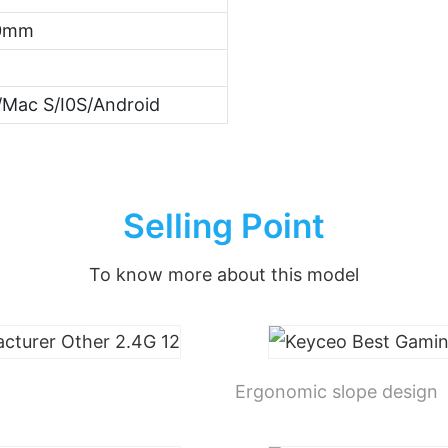
40mm
Mac S/I0S/Android
Selling Point
To know more about this model
Ergonomic slope design