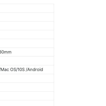
*30mm
Mac OS/10S /Android