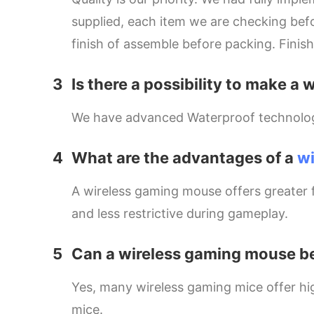
supplied, each item we are checking befo
finish of assemble before packing. Finis
3
Is there a possibility to make
We have advanced Waterproof technology w
4
What are the advantages of a
w
A wireless gaming mouse offers greater
and less restrictive during gameplay.
5
Can a wireless gaming mouse be
Yes, many wireless gaming mice offer hi
mice.