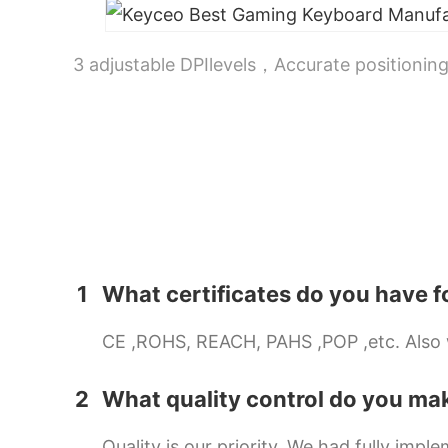
3 adjustable DPIlevels，Accurate positioning
1
What certificates do you have f
CE ,ROHS, REACH, PAHS ,POP ,etc. Also we
2
What quality control do you ma
Quality is our priority. We had fully i