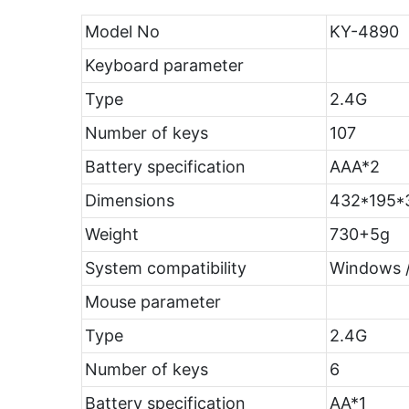
Model No
KY-4890
Keyboard parameter
Type
2.4G
Number of keys
107
Battery specification
AAA*2
Dimensions
432*195
Weight
730+5g
System compatibility
Windows /
Mouse parameter
Type
2.4G
Number of keys
6
Battery specification
AA*1