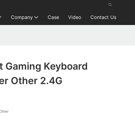
Company
Case
Video
Contact Us
t Gaming Keyboard
er Other 2.4G
Other