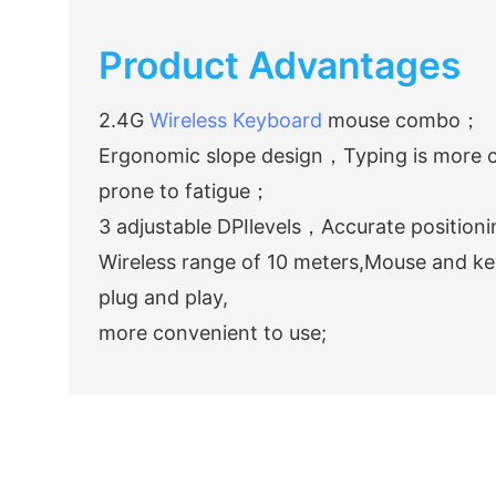
Product Advantages
2.4G
Wireless Keyboard
mouse combo；
Ergonomic slope design，Typing is more c
prone to fatigue；
3 adjustable DPIlevels，Accurate positioni
Wireless range of 10 meters,Mouse and ke
plug and play,
more convenient to use;