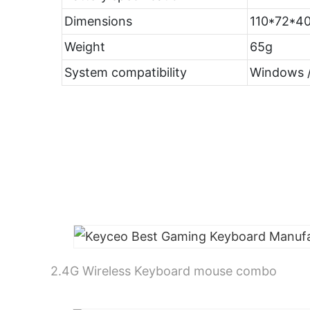
Dimensions
110*72*
Weight
65g
System compatibility
Windows /
2.4G Wireless Keyboard mouse combo