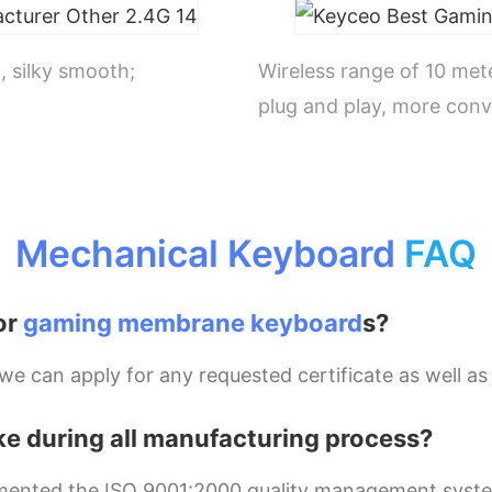
, silky smooth;
Wireless range of 10 met
plug and play, more conv
Mechanical Keyboard
FAQ
or
gaming membrane keyboard
s?
 can apply for any requested certificate as well as 
ke during all manufacturing process?
mplemented the ISO 9001:2000 quality management syst