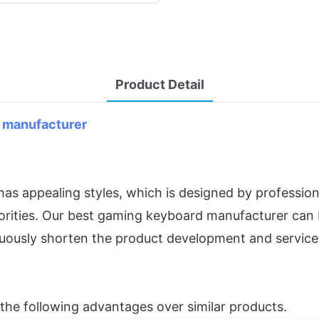
Product Detail
 manufacturer
s appealing styles, which is designed by profession
orities. Our best gaming keyboard manufacturer can be
inuously shorten the product development and service
he following advantages over similar products.