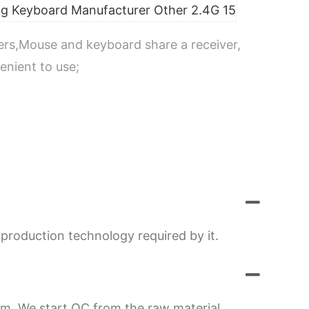
ers,Mouse and keyboard share a receiver,
enient to use;
production technology required by it.
em. We start QC from the raw material