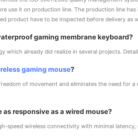
re use it on production line. The production line ha
hed product have to be inspected before delivery as w
 a waterproof gaming membrane keyboard?
hich already did realize in several projects. Detail
ireless gaming mouse
?
 freedom of movement and eliminates the need for a
 as responsive as a wired mouse?
gh-speed wireless connectivity with minimal latency,