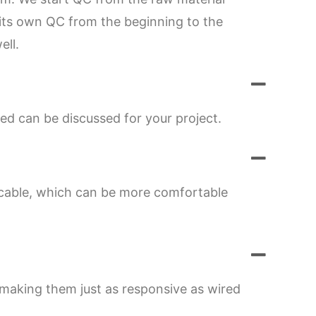
s its own QC from the beginning to the
ell.
ed can be discussed for your project.
 cable, which can be more comfortable
 making them just as responsive as wired