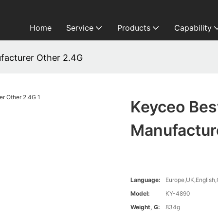
Home
Service
Products
Capability
facturer Other 2.4G
Keyceo Bes
Manufactur
Language:
Europe,UK,English,
Model:
KY-4890
Weight, G:
834g