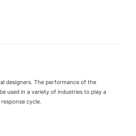
al designers. The performance of the
 used in a variety of industries to play a
 response cycle.