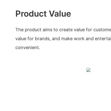
Product Value
The product aims to create value for custome
value for brands, and make work and entert
convenient.