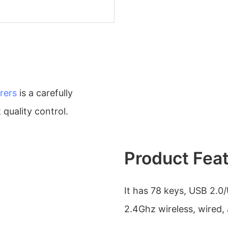
rers
is a carefully
quality control.
Product Fea
It has 78 keys, USB 2.0/
2.4Ghz wireless, wired,