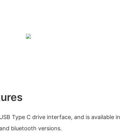
tures
USB Type C drive interface, and is available in
 and bluetooth versions.