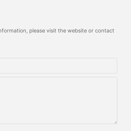
formation, please visit the website or contact