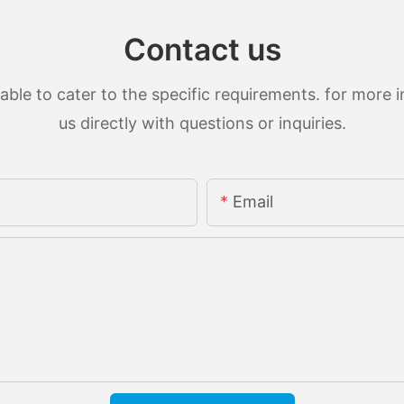
Contact us
le to cater to the specific requirements. for more in
us directly with questions or inquiries.
Email