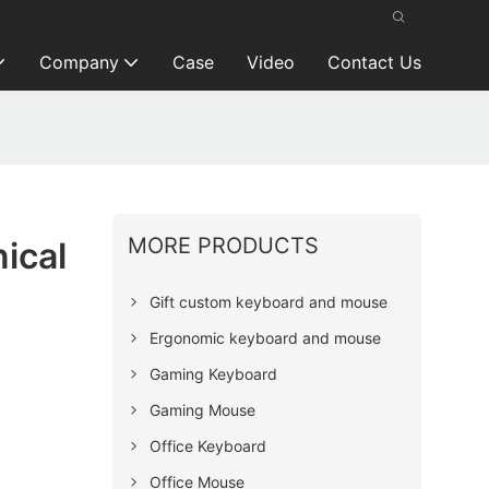
Company
Case
Video
Contact Us
MORE PRODUCTS
ical
Gift custom keyboard and mouse
Ergonomic keyboard and mouse
Gaming Keyboard
Gaming Mouse
Office Keyboard
Office Mouse