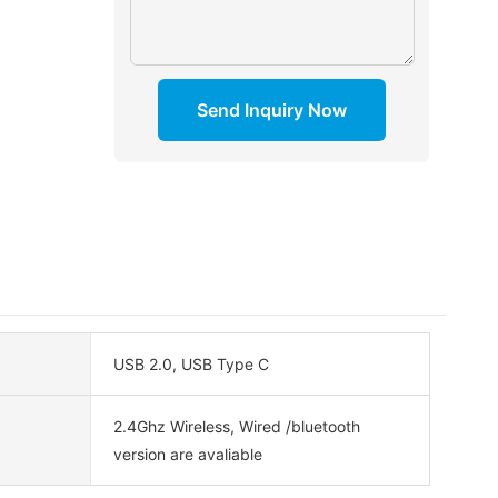
Send Inquiry Now
USB 2.0, USB Type C
2.4Ghz Wireless, Wired /bluetooth
version are avaliable