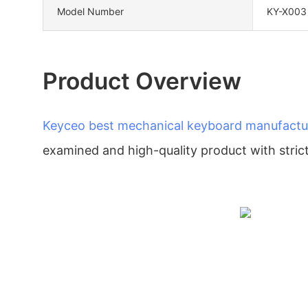
Model Number
KY-X003
Product Overview
Keyceo
best mechanical keyboard manufactu
examined and high-quality product with strict 