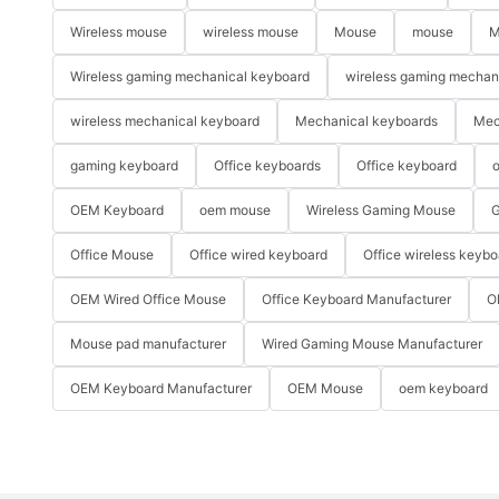
Wireless mouse
wireless mouse
Mouse
mouse
M
Wireless gaming mechanical keyboard
wireless gaming mechan
wireless mechanical keyboard
Mechanical keyboards
Mec
gaming keyboard
Office keyboards
Office keyboard
o
OEM Keyboard
oem mouse
Wireless Gaming Mouse
G
Office Mouse
Office wired keyboard
Office wireless keybo
OEM Wired Office Mouse
Office Keyboard Manufacturer
O
Mouse pad manufacturer
Wired Gaming Mouse Manufacturer
OEM Keyboard Manufacturer
OEM Mouse
oem keyboard