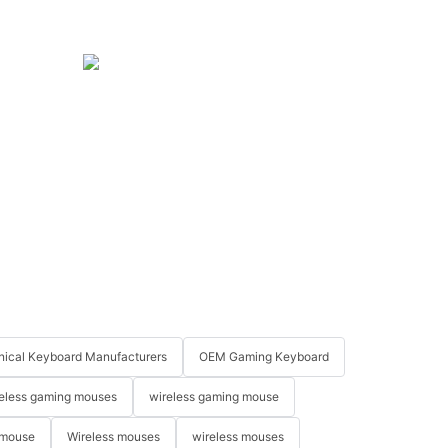
ical Keyboard Manufacturers
OEM Gaming Keyboard
eless gaming mouses
wireless gaming mouse
 mouse
Wireless mouses
wireless mouses