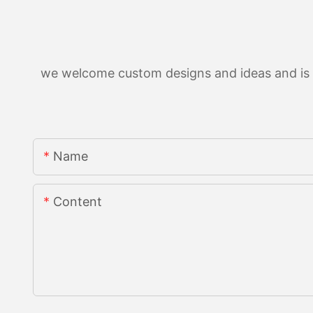
we welcome custom designs and ideas and is ab
Name
Content