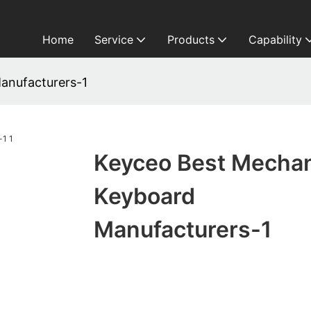
Home
Service
Products
Capability
anufacturers-1
Keyceo Best Mechan
Keyboard
Manufacturers-1