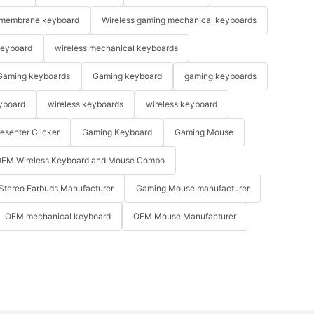
membrane keyboard
Wireless gaming mechanical keyboards
keyboard
wireless mechanical keyboards
Gaming keyboards
Gaming keyboard
gaming keyboards
yboard
wireless keyboards
wireless keyboard
resenter Clicker
Gaming Keyboard
Gaming Mouse
EM Wireless Keyboard and Mouse Combo
Stereo Earbuds Manufacturer
Gaming Mouse manufacturer
OEM mechanical keyboard
OEM Mouse Manufacturer