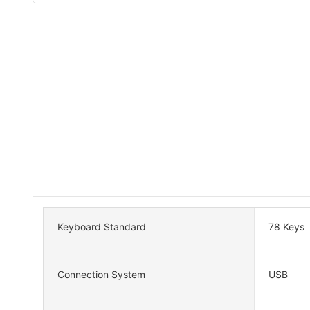
Keyboard Standard
78 Keys
Connection System
USB