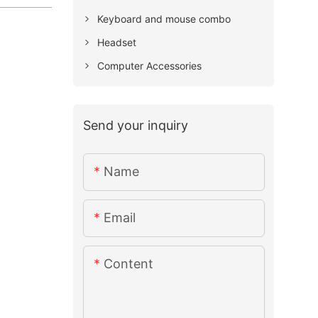
Keyboard and mouse combo
Headset
Computer Accessories
Send your inquiry
Name
Email
Content