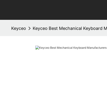
Keyceo
Keyceo Best Mechanical Keyboard M