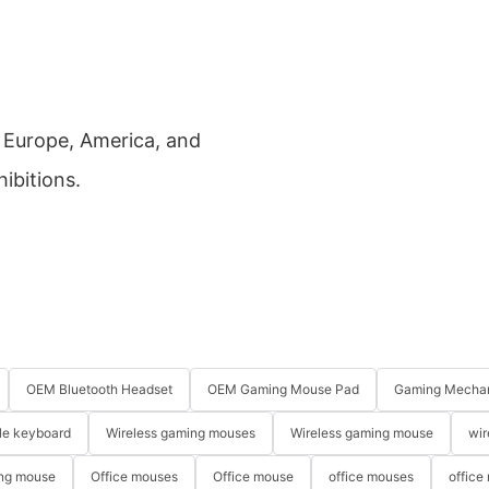
a, Europe, America, and
hibitions.
OEM Bluetooth Headset
OEM Gaming Mouse Pad
Gaming Mechan
le keyboard
Wireless gaming mouses
Wireless gaming mouse
wir
ng mouse
Office mouses
Office mouse
office mouses
office