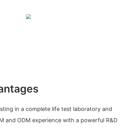
antages
sting in a complete life test laboratory and
EM and ODM experience with a powerful R&D