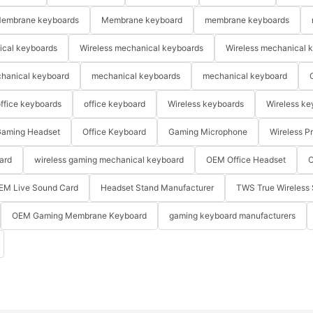
embrane keyboards
Membrane keyboard
membrane keyboards
ical keyboards
Wireless mechanical keyboards
Wireless mechanical 
hanical keyboard
mechanical keyboards
mechanical keyboard
ffice keyboards
office keyboard
Wireless keyboards
Wireless ke
aming Headset
Office Keyboard
Gaming Microphone
Wireless P
ard
wireless gaming mechanical keyboard
OEM Office Headset
O
EM Live Sound Card
Headset Stand Manufacturer
TWS True Wireless 
OEM Gaming Membrane Keyboard
gaming keyboard manufacturers