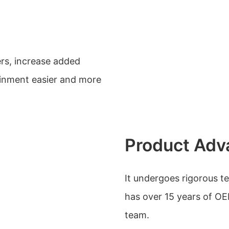
rs, increase added
ainment easier and more
Product Adv
It undergoes rigorous te
has over 15 years of O
team.