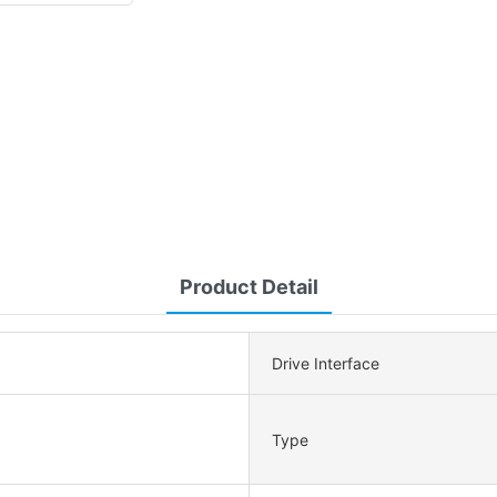
Product Detail
Drive Interface
Type