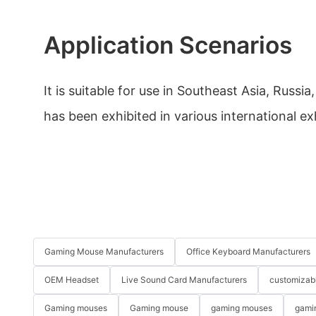
Application Scenarios
It is suitable for use in Southeast Asia, Russi
has been exhibited in various international ex
Gaming Mouse Manufacturers
Office Keyboard Manufacturers
OEM Headset
Live Sound Card Manufacturers
customizab
Gaming mouses
Gaming mouse
gaming mouses
gami