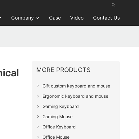
Company
Case
Video
Contact Us
MORE PRODUCTS
ical
Gift custom keyboard and mouse
Ergonomic keyboard and mouse
Gaming Keyboard
Gaming Mouse
Office Keyboard
Office Mouse