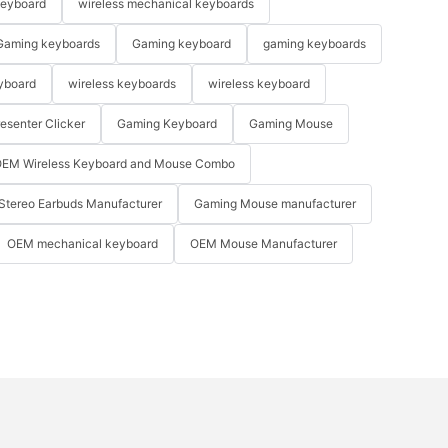
keyboard
wireless mechanical keyboards
Gaming keyboards
Gaming keyboard
gaming keyboards
yboard
wireless keyboards
wireless keyboard
resenter Clicker
Gaming Keyboard
Gaming Mouse
EM Wireless Keyboard and Mouse Combo
Stereo Earbuds Manufacturer
Gaming Mouse manufacturer
OEM mechanical keyboard
OEM Mouse Manufacturer