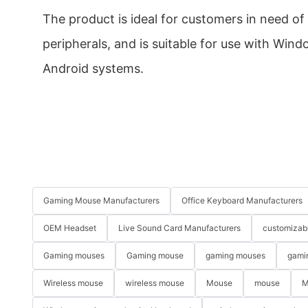
The product is ideal for customers in need o
peripherals, and is suitable for use with Win
Android systems.
Gaming Mouse Manufacturers
Office Keyboard Manufacturers
OEM Headset
Live Sound Card Manufacturers
customizab
Gaming mouses
Gaming mouse
gaming mouses
gami
Wireless mouse
wireless mouse
Mouse
mouse
M