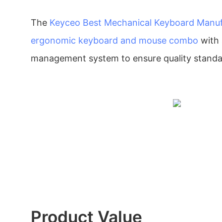
The
Keyceo
Best Mechanical Keyboard Manuf
ergonomic keyboard and mouse combo
with 
management system to ensure quality standa
Product Value