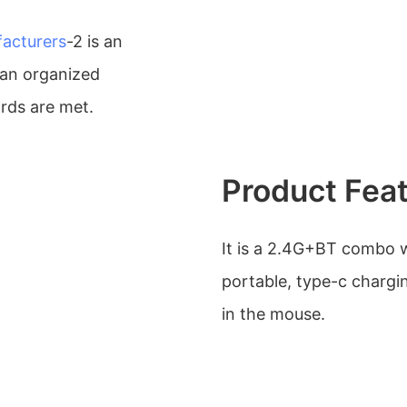
acturers
-2 is an
an organized
rds are met.
Product Fea
It is a 2.4G+BT combo w
portable, type-c chargin
in the mouse.