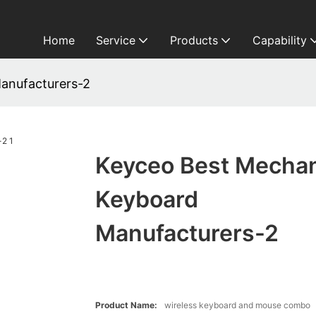
Home
Service
Products
Capability
anufacturers-2
Keyceo Best Mechan
Keyboard
Manufacturers-2
Product Name:
wireless keyboard and mouse combo