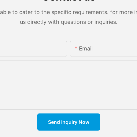
le to cater to the specific requirements. for more in
us directly with questions or inquiries.
Email
Send Inquiry Now