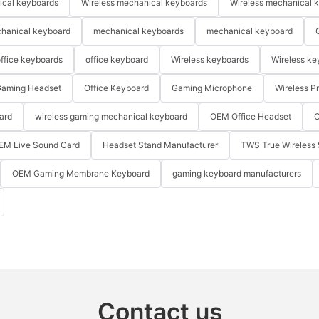
ical keyboards
Wireless mechanical keyboards
Wireless mechanical 
hanical keyboard
mechanical keyboards
mechanical keyboard
ffice keyboards
office keyboard
Wireless keyboards
Wireless ke
aming Headset
Office Keyboard
Gaming Microphone
Wireless P
ard
wireless gaming mechanical keyboard
OEM Office Headset
O
EM Live Sound Card
Headset Stand Manufacturer
TWS True Wireless 
OEM Gaming Membrane Keyboard
gaming keyboard manufacturers
Contact us