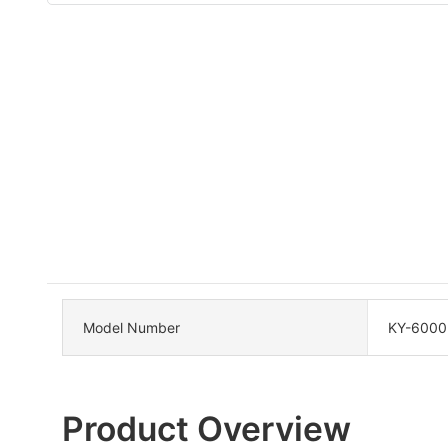
Model Number
KY-6000
Product Overview