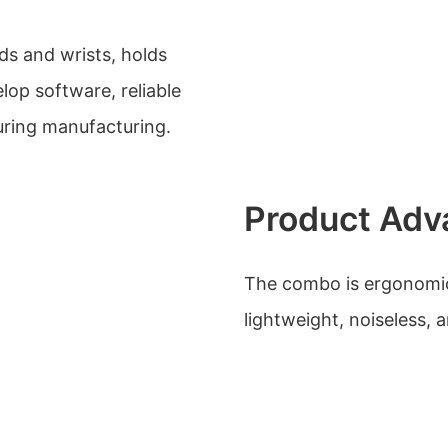
ds and wrists, holds
elop software, reliable
during manufacturing.
Product Adv
The combo is ergonomic
lightweight, noiseless, 