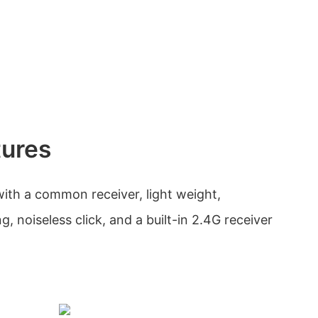
tures
ith a common receiver, light weight,
g, noiseless click, and a built-in 2.4G receiver