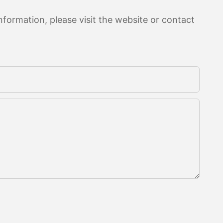
formation, please visit the website or contact