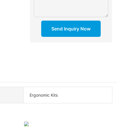
Send Inquiry Now
Ergonomic Kits