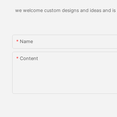
we welcome custom designs and ideas and is ab
Name
Content