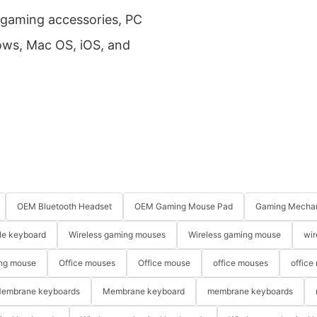
f gaming accessories, PC
dows, Mac OS, iOS, and
OEM Bluetooth Headset
OEM Gaming Mouse Pad
Gaming Mechan
le keyboard
Wireless gaming mouses
Wireless gaming mouse
wir
ng mouse
Office mouses
Office mouse
office mouses
office
embrane keyboards
Membrane keyboard
membrane keyboards