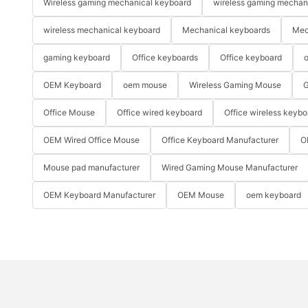
Wireless gaming mechanical keyboard
wireless gaming mechan
wireless mechanical keyboard
Mechanical keyboards
Mec
gaming keyboard
Office keyboards
Office keyboard
o
OEM Keyboard
oem mouse
Wireless Gaming Mouse
G
Office Mouse
Office wired keyboard
Office wireless keybo
OEM Wired Office Mouse
Office Keyboard Manufacturer
O
Mouse pad manufacturer
Wired Gaming Mouse Manufacturer
OEM Keyboard Manufacturer
OEM Mouse
oem keyboard