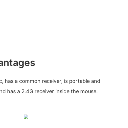
antages
, has a common receiver, is portable and
and has a 2.4G receiver inside the mouse.