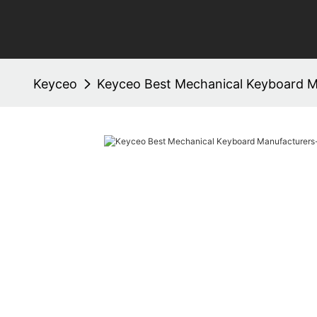
Keyceo
Keyceo Best Mechanical Keyboard M