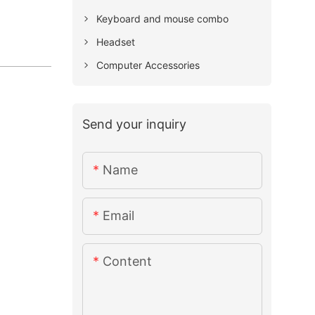
Keyboard and mouse combo
Headset
Computer Accessories
Send your inquiry
Name
Email
Content