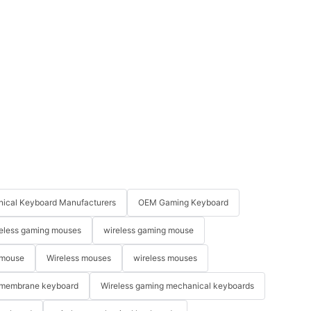
ical Keyboard Manufacturers
OEM Gaming Keyboard
eless gaming mouses
wireless gaming mouse
 mouse
Wireless mouses
wireless mouses
membrane keyboard
Wireless gaming mechanical keyboards