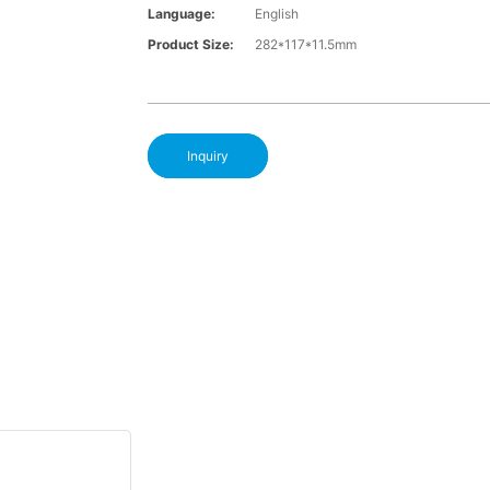
Language:
English
Product Size:
282*117*11.5mm
Inquiry