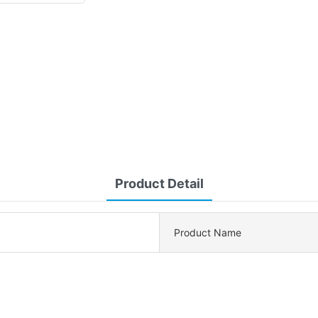
Product Detail
Product Name