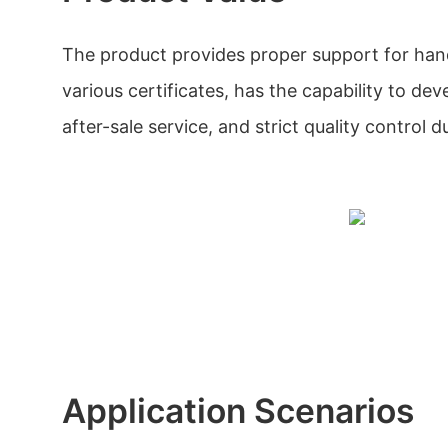
The product provides proper support for han
various certificates, has the capability to dev
after-sale service, and strict quality control 
Application Scenarios